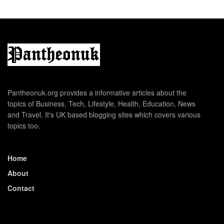
Pantheonuk.org provides a informative articles about the
topics of Business, Tech, Lifestyle, Health, Education, News
and Travel. It's UK based blogging sites which covers various
topics too.
Home
About
Contact