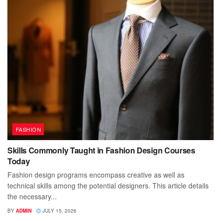
FASHION
Skills Commonly Taught in Fashion Design Courses
Today
Fashion design programs encompass creative as well as
technical skills among the potential designers. This article details
the necessary...
BY
ADMIN
JULY 15, 2026