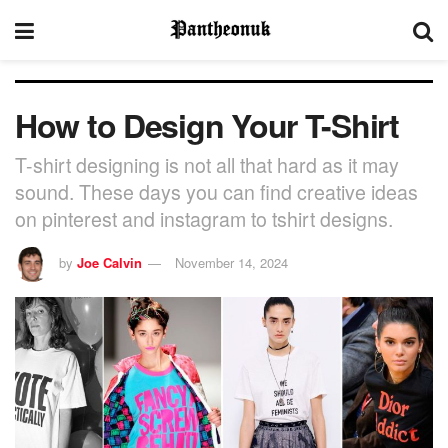
How to Design Your T-Shirt
T-shirt designing is not all that hard as it may
sound. These days you can find creative ideas
on pinterest and instagram to tshirt designs.
by
Joe Calvin
November 14, 2024