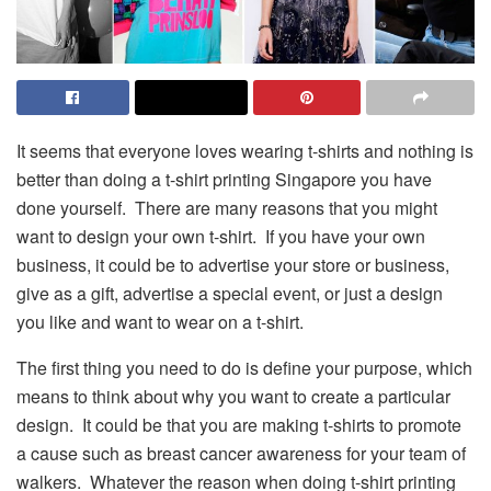
It seems that everyone loves wearing t-shirts and nothing is
better than doing a t-shirt printing Singapore you have
done yourself. There are many reasons that you might
want to design your own t-shirt. If you have your own
business, it could be to advertise your store or business,
give as a gift, advertise a special event, or just a design
you like and want to wear on a t-shirt.
The first thing you need to do is define your purpose, which
means to think about why you want to create a particular
design. It could be that you are making t-shirts to promote
a cause such as breast cancer awareness for your team of
walkers. Whatever the reason when doing t-shirt printing