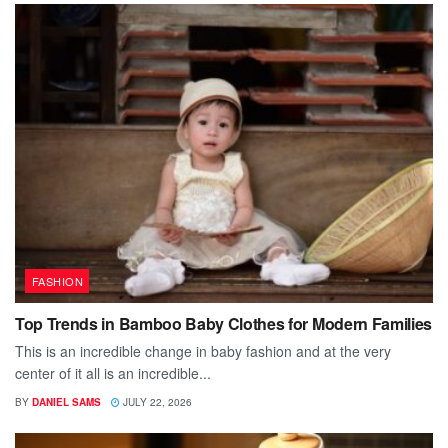
FASHION
Top Trends in Bamboo Baby Clothes for Modern Families
This is an incredible change in baby fashion and at the very
center of it all is an incredible...
BY
DANIEL SAMS
JULY 22, 2026