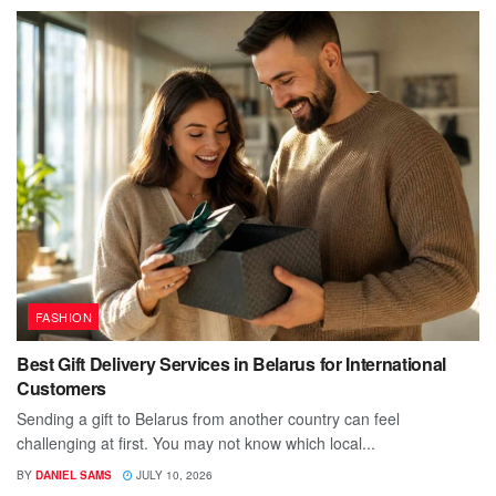
FASHION
Best Gift Delivery Services in Belarus for International
Customers
Sending a gift to Belarus from another country can feel
challenging at first. You may not know which local...
BY
DANIEL SAMS
JULY 10, 2026