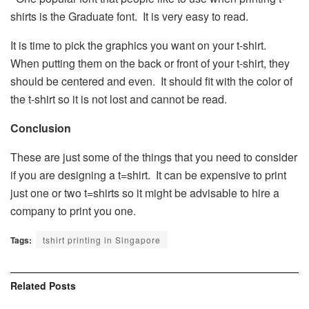
shirts is the Graduate font. It is very easy to read.
It is time to pick the graphics you want on your t-shirt.
When putting them on the back or front of your t-shirt, they
should be centered and even. It should fit with the color of
the t-shirt so it is not lost and cannot be read.
Conclusion
These are just some of the things that you need to consider
if you are designing a t=shirt. It can be expensive to print
just one or two t=shirts so it might be advisable to hire a
company to print you one.
Tags:
tshirt printing in Singapore
Related
Posts