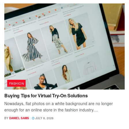
FASHION
Buying Tips for Virtual Try-On Solutions
Nowadays, flat photos on a white background are no longer
enough for an online store in the fashion industry....
BY
DANIEL SAMS
JULY 8, 2026