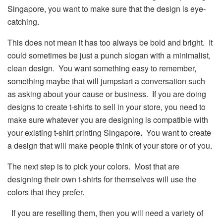
Singapore, you want to make sure that the design is eye-
catching.
This does not mean it has too always be bold and bright. It
could sometimes be just a punch slogan with a minimalist,
clean design. You want something easy to remember,
something maybe that will jumpstart a conversation such
as asking about your cause or business. If you are doing
designs to create t-shirts to sell in your store, you need to
make sure whatever you are designing is compatible with
your existing t-shirt printing Singapore
.
You want to create
a design that will make people think of your store or of you.
The next step is to pick your colors. Most that are
designing their own t-shirts for themselves will use the
colors that they prefer.
If you are reselling them, then you will need a variety of