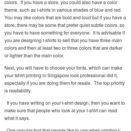
colors. If you have a store, you could also have a color
theme, such as t-shirts in various shades of blue and red.
You may like colors that are bold and loud but if you have a
store, there may be some that prefer quiet subtle colors, so
you have to have something for everyone. It is advisable if
you are designing t-shirts to sell that you have three main
colors and then at least two or three colors that are darker
or lighter than the main color.
Next, you will have to choose your fonts, which can make
your tshirt printing in Singapore look professional did it,
especially if you are doing them for resale. The top priority
is readability.
If you have writing on your t-shirt design, then you want to
make sure that people who look at your t-shirt can read
what it says.
One popular font that people like to use when printing t-