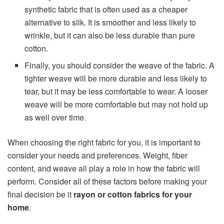
synthetic fabric that is often used as a cheaper
alternative to silk. It is smoother and less likely to
wrinkle, but it can also be less durable than pure
cotton.
Finally, you should consider the weave of the fabric. A
tighter weave will be more durable and less likely to
tear, but it may be less comfortable to wear. A looser
weave will be more comfortable but may not hold up
as well over time.
When choosing the right fabric for you, it is important to
consider your needs and preferences. Weight, fiber
content, and weave all play a role in how the fabric will
perform. Consider all of these factors before making your
final decision be it
rayon or cotton fabrics for your
home
.