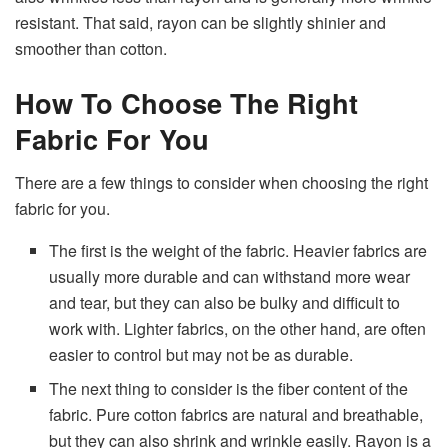
resistant. That said, rayon can be slightly shinier and
smoother than cotton.
How To Choose The Right
Fabric For You
There are a few things to consider when choosing the right
fabric for you.
The first is the weight of the fabric. Heavier fabrics are
usually more durable and can withstand more wear
and tear, but they can also be bulky and difficult to
work with. Lighter fabrics, on the other hand, are often
easier to control but may not be as durable.
The next thing to consider is the fiber content of the
fabric. Pure cotton fabrics are natural and breathable,
but they can also shrink and wrinkle easily. Rayon is a