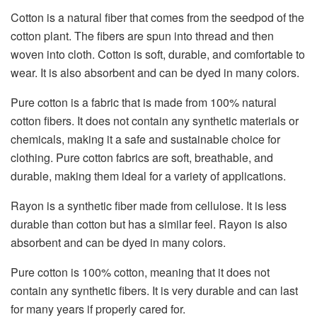
Cotton is a natural fiber that comes from the seedpod of the
cotton plant. The fibers are spun into thread and then
woven into cloth. Cotton is soft, durable, and comfortable to
wear. It is also absorbent and can be dyed in many colors.
Pure cotton is a fabric that is made from 100% natural
cotton fibers. It does not contain any synthetic materials or
chemicals, making it a safe and sustainable choice for
clothing. Pure cotton fabrics are soft, breathable, and
durable, making them ideal for a variety of applications.
Rayon is a synthetic fiber made from cellulose. It is less
durable than cotton but has a similar feel. Rayon is also
absorbent and can be dyed in many colors.
Pure cotton is 100% cotton, meaning that it does not
contain any synthetic fibers. It is very durable and can last
for many years if properly cared for.