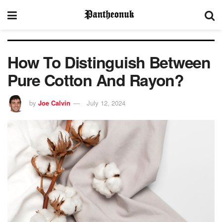
How To Distinguish Between
Pure Cotton And Rayon?
by
Joe Calvin
July 12, 2024