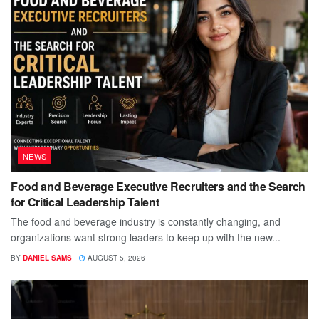
NEWS
Food and Beverage Executive Recruiters and the Search
for Critical Leadership Talent
The food and beverage industry is constantly changing, and
organizations want strong leaders to keep up with the new...
BY
DANIEL SAMS
AUGUST 5, 2026