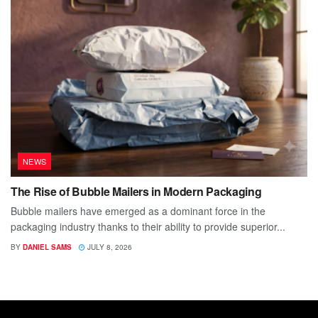
NEWS
The Rise of Bubble Mailers in Modern Packaging
Bubble mailers have emerged as a dominant force in the
packaging industry thanks to their ability to provide superior...
BY
DANIEL SAMS
JULY 8, 2026