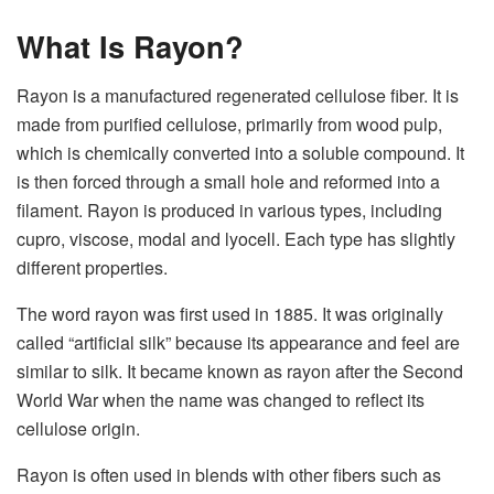
What Is Rayon?
Rayon is a manufactured regenerated cellulose fiber. It is
made from purified cellulose, primarily from wood pulp,
which is chemically converted into a soluble compound. It
is then forced through a small hole and reformed into a
filament. Rayon is produced in various types, including
cupro, viscose, modal and lyocell. Each type has slightly
different properties.
The word rayon was first used in 1885. It was originally
called “artificial silk” because its appearance and feel are
similar to silk. It became known as rayon after the Second
World War when the name was changed to reflect its
cellulose origin.
Rayon is often used in blends with other fibers such as