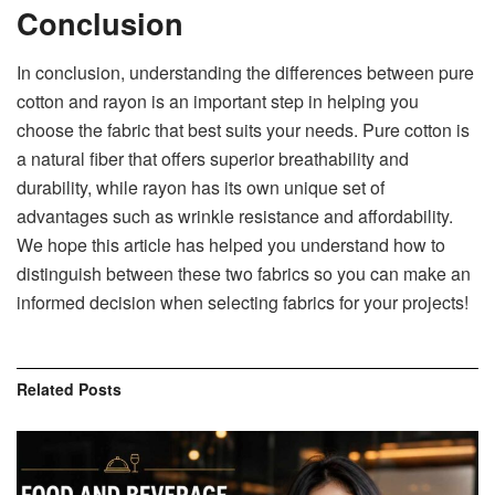
Conclusion
In conclusion, understanding the differences between pure
cotton and rayon is an important step in helping you
choose the fabric that best suits your needs. Pure cotton is
a natural fiber that offers superior breathability and
durability, while rayon has its own unique set of
advantages such as wrinkle resistance and affordability.
We hope this article has helped you understand how to
distinguish between these two fabrics so you can make an
informed decision when selecting fabrics for your projects!
Related
Posts