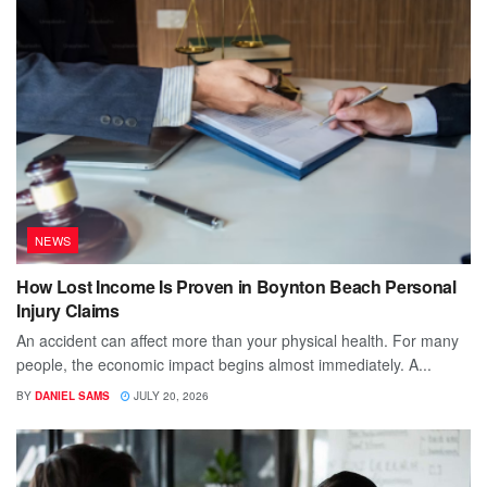
NEWS
How Lost Income Is Proven in Boynton Beach Personal
Injury Claims
An accident can affect more than your physical health. For many
people, the economic impact begins almost immediately. A...
BY
DANIEL SAMS
JULY 20, 2026