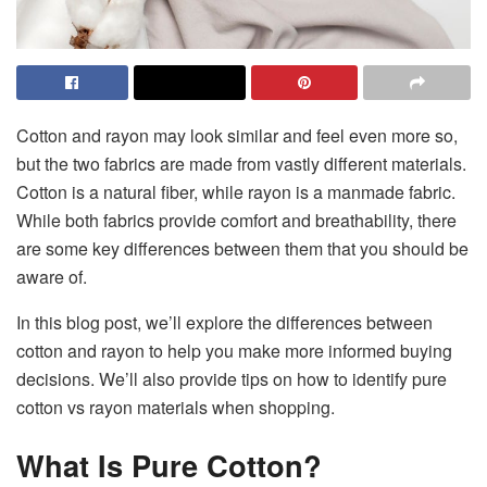
Cotton and rayon may look similar and feel even more so,
but the two fabrics are made from vastly different materials.
Cotton is a natural fiber, while rayon is a manmade fabric.
While both fabrics provide comfort and breathability, there
are some key differences between them that you should be
aware of.
In this blog post, we’ll explore the differences between
cotton and rayon to help you make more informed buying
decisions. We’ll also provide tips on how to identify pure
cotton vs rayon materials when shopping.
What Is Pure Cotton?