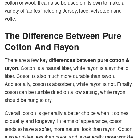
cotton or wool. It can also be used on its own to make a
variety of fabrics including Jersey, lace, velveteen and
voile.
The Difference Between Pure
Cotton And Rayon
There are a few key
differences between pure cotton &
rayon
. Cotton is a natural fiber, while rayon is a synthetic
fiber. Cotton is also much more durable than rayon.
Additionally, cotton is absorbent, while rayon is not. Finally,
cotton can be tumble dried on a low setting, while rayon
should be hung to dry.
Overall, cotton is generally a better choice when it comes
to quality and longevity. In terms of appearance, cotton
tends to have a softer, more natural look than rayon. Cotton
also wrinkles less than rayon and is generally more wrinkle