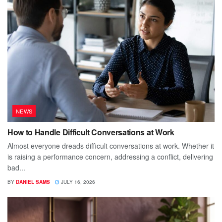
NEWS
How to Handle Difficult Conversations at Work
Almost everyone dreads difficult conversations at work. Whether it
is raising a performance concern, addressing a conflict, delivering
bad...
BY
DANIEL SAMS
JULY 16, 2026