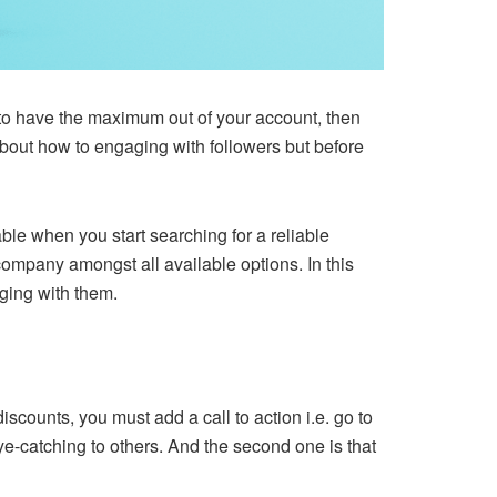
e to have the maximum out of your account, then
about how to engaging with followers but before
able when you start searching for a reliable
 company amongst all available options. In this
aging with them.
iscounts, you must add a call to action i.e. go to
k eye-catching to others. And the second one is that