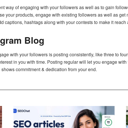
t way of engaging with your followers as well as to gain follower
tise your products, engage with existing followers as well as get
Add captions, hashtags along with your contests to make it reach 
agram Blog
gage with your followers is posting consistently, like three to four
nterest in you with time. Posting regular will let you engage with 
is shows commitment & dedication from your end.