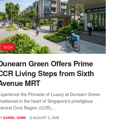
TECH
Dunearn Green Offers Prime
CCR Living Steps from Sixth
Avenue MRT
xperience the Pinnacle of Luxury at Dunearn Green
ositioned in the heart of Singapore's prestigious
entral Core Region (CCR),...
Y
AUGUST 2, 2026
DANIEL SAMS