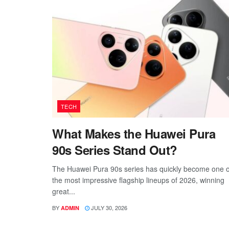
TECH
What Makes the Huawei Pura
90s Series Stand Out?
The Huawei Pura 90s series has quickly become one o
the most impressive flagship lineups of 2026, winning
great...
BY
JULY 30, 2026
ADMIN