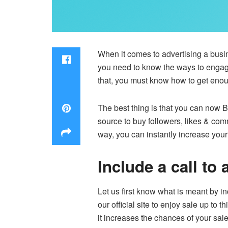
When it comes to advertising a busin
you need to know the ways to engage 
that, you must know how to get enou
The best thing is that you can now
B
source to buy followers, likes & comm
way, you can instantly increase you
Include a call to
Let us first know what is meant by in
our official site to enjoy sale up to 
it increases the chances of your sal