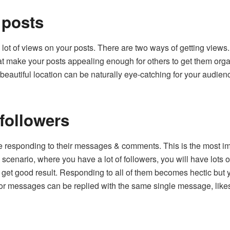
 posts
 a lot of views on your posts. There are two ways of getting views
at make your posts appealing enough for others to get them organi
beautiful location can be naturally eye-catching for your audienc
followers
e responding to their messages & comments. This is the most imp
s scenario, where you have a lot of followers, you will have lots
 get good result. Responding to all of them becomes hectic but
 or messages can be replied with the same single message, lik