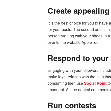
Create appealing
It is the best choice for you to have
for your posts. The second one is th
person running with your shoes in a 
over to
the
website AppleToo.
Respond to your 
Engaging with your followers includ
make loyal relation with them. In thi
consuming then use
Social Point
to
important. All the neutral comments
Run contests