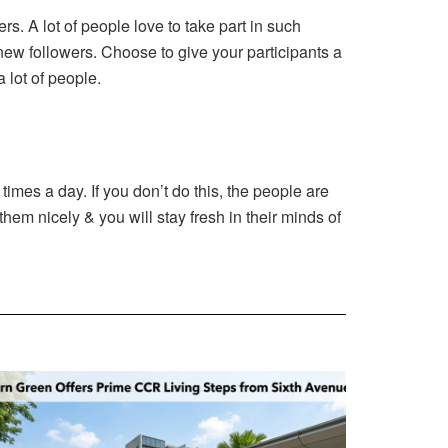
s. A lot of people love to take part in such
 new followers. Choose to give your participants a
a lot of people.
 times a day. If you don’t do this, the people are
them nicely & you will stay fresh in their minds of