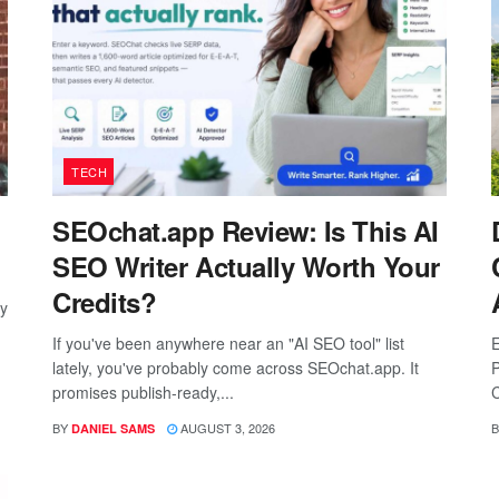
TECH
SEOchat.app Review: Is This AI
SEO Writer Actually Worth Your
Credits?
ay
If you've been anywhere near an "AI SEO tool" list
E
lately, you've probably come across SEOchat.app. It
P
promises publish-ready,...
C
BY
AUGUST 3, 2026
B
DANIEL SAMS