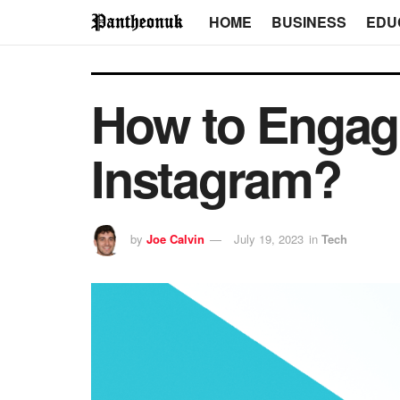
HOME
BUSINESS
EDU
How to Engage
Instagram?
by
Joe Calvin
July 19, 2023
in
Tech