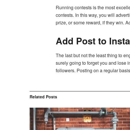
Running contests is the most excellen
contests. In this way, you will adver
prize, or some reward, if they win. 
Add Post to Inst
The last but not the least thing to en
surely going to forget you and lose i
followers. Posting on a regular bas
Related
Posts