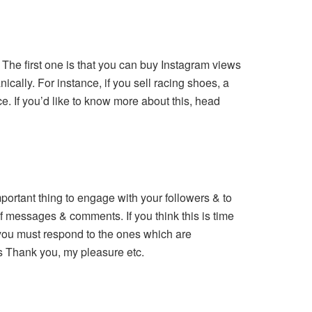
. The first one is that you can buy Instagram views
cally. For instance, if you sell racing shoes, a
e. If you’d like to know more about this, head
ortant thing to engage with your followers & to
 of messages & comments. If you think this is time
 you must respond to the ones which are
es Thank you, my pleasure etc.