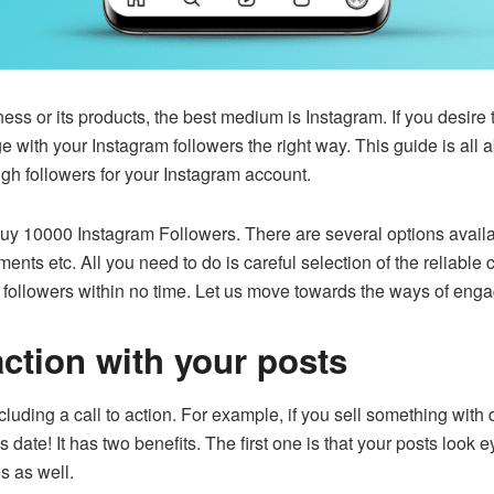
ess or its products, the best medium is Instagram. If you desir
with your Instagram followers the right way. This guide is all 
gh followers for your Instagram account.
uy 10000 Instagram Followers
. There are several options avail
ents etc. All you need to do is careful selection of the reliable
r followers within no time. Let us move towards the ways of eng
 action with your posts
cluding a call to action. For example, if you sell something with d
this date! It has two benefits. The first one is that your posts loo
es as well.