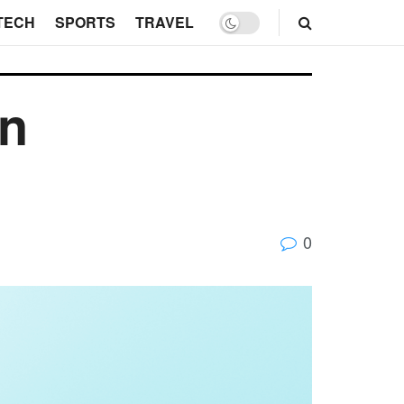
TECH
SPORTS
TRAVEL
on
0