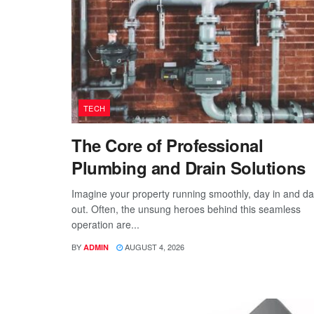
TECH
The Core of Professional
Plumbing and Drain Solutions
Imagine your property running smoothly, day in and d
out. Often, the unsung heroes behind this seamless
operation are...
BY
AUGUST 4, 2026
ADMIN