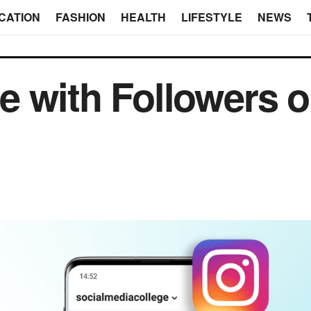
CATION
FASHION
HEALTH
LIFESTYLE
NEWS
 with Followers 