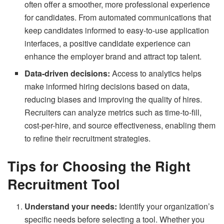
often offer a smoother, more professional experience
for candidates. From automated communications that
keep candidates informed to easy-to-use application
interfaces, a positive candidate experience can
enhance the employer brand and attract top talent.
Data-driven decisions:
Access to analytics helps
make informed hiring decisions based on data,
reducing biases and improving the quality of hires.
Recruiters can analyze metrics such as time-to-fill,
cost-per-hire, and source effectiveness, enabling them
to refine their recruitment strategies.
Tips for Choosing the Right
Recruitment Tool
Understand your needs:
Identify your organization’s
specific needs before selecting a tool. Whether you