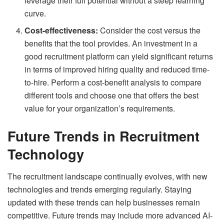
leverage their full potential without a steep learning
curve.
Cost-effectiveness:
Consider the cost versus the
benefits that the tool provides. An investment in a
good recruitment platform can yield significant returns
in terms of improved hiring quality and reduced time-
to-hire. Perform a cost-benefit analysis to compare
different tools and choose one that offers the best
value for your organization’s requirements.
Future Trends in Recruitment
Technology
The recruitment landscape continually evolves, with new
technologies and trends emerging regularly. Staying
updated with these trends can help businesses remain
competitive. Future trends may include more advanced AI-