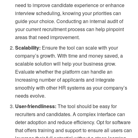
need to improve candidate experience or enhance
interview scheduling, knowing your priorities can
guide your choice. Conducting an internal audit of
your current recruitment process can help pinpoint
areas that need improvement.
Scalability:
Ensure the tool can scale with your
company’s growth. With time and money saved, a
scalable solution will help your business grow.
Evaluate whether the platform can handle an
increasing number of applicants and integrate
smoothly with other HR systems as your company’s
needs evolve.
User-friendliness:
The tool should be easy for
recruiters and candidates. A complex interface can
deter adoption and reduce efficiency. Opt for software
that offers training and support to ensure all users can