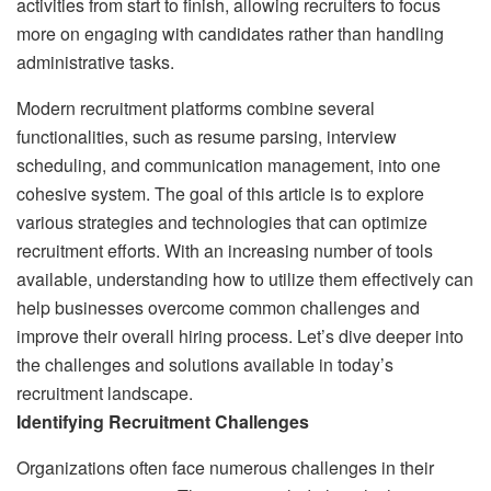
activities from start to finish, allowing recruiters to focus
more on engaging with candidates rather than handling
administrative tasks.
Modern recruitment platforms combine several
functionalities, such as resume parsing, interview
scheduling, and communication management, into one
cohesive system. The goal of this article is to explore
various strategies and technologies that can optimize
recruitment efforts. With an increasing number of tools
available, understanding how to utilize them effectively can
help businesses overcome common challenges and
improve their overall hiring process. Let’s dive deeper into
the challenges and solutions available in today’s
recruitment landscape.
Identifying Recruitment Challenges
Organizations often face numerous challenges in their