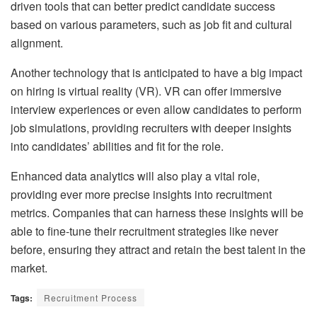
driven tools that can better predict candidate success
based on various parameters, such as job fit and cultural
alignment.
Another technology that is anticipated to have a big impact
on hiring is virtual reality (VR). VR can offer immersive
interview experiences or even allow candidates to perform
job simulations, providing recruiters with deeper insights
into candidates’ abilities and fit for the role.
Enhanced data analytics will also play a vital role,
providing ever more precise insights into recruitment
metrics. Companies that can harness these insights will be
able to fine-tune their recruitment strategies like never
before, ensuring they attract and retain the best talent in the
market.
Tags:
Recruitment Process