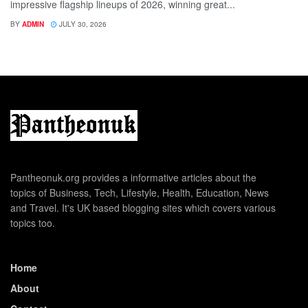
impressive flagship lineups of 2026, winning great...
BY
ADMIN
JULY 30, 2026
Pantheonuk.org provides a informative articles about the
topics of Business, Tech, Lifestyle, Health, Education, News
and Travel. It's UK based blogging sites which covers various
topics too.
Home
About