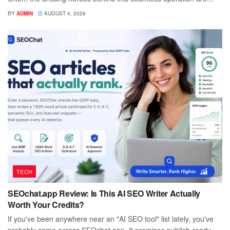
BY
ADMIN
AUGUST 4, 2026
TECH
SEOchat.app Review: Is This AI SEO Writer Actually
Worth Your Credits?
If you've been anywhere near an "AI SEO tool" list lately, you've