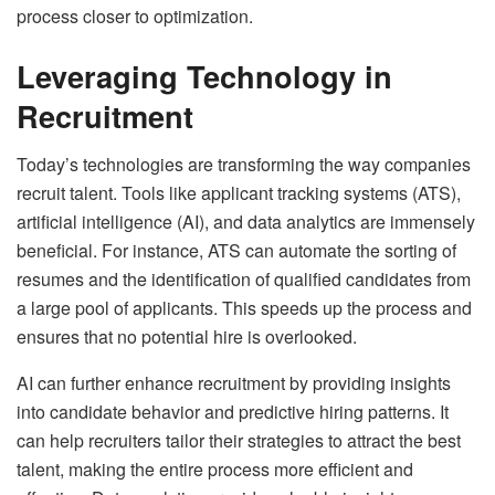
process closer to optimization.
Leveraging Technology in
Recruitment
Today’s technologies are transforming the way companies
recruit talent. Tools like applicant tracking systems (ATS),
artificial intelligence (AI), and data analytics are immensely
beneficial. For instance, ATS can automate the sorting of
resumes and the identification of qualified candidates from
a large pool of applicants. This speeds up the process and
ensures that no potential hire is overlooked.
AI can further enhance recruitment by providing insights
into candidate behavior and predictive hiring patterns. It
can help recruiters tailor their strategies to attract the best
talent, making the entire process more efficient and