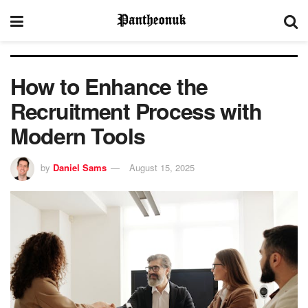
How to Enhance the
Recruitment Process with
Modern Tools
by
Daniel Sams
August 15, 2025