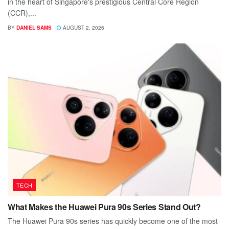
in the heart of Singapore's prestigious Central Core Region
(CCR),...
BY
DANIEL SAMS
AUGUST 2, 2026
TECH
What Makes the Huawei Pura 90s Series Stand Out?
The Huawei Pura 90s series has quickly become one of the most