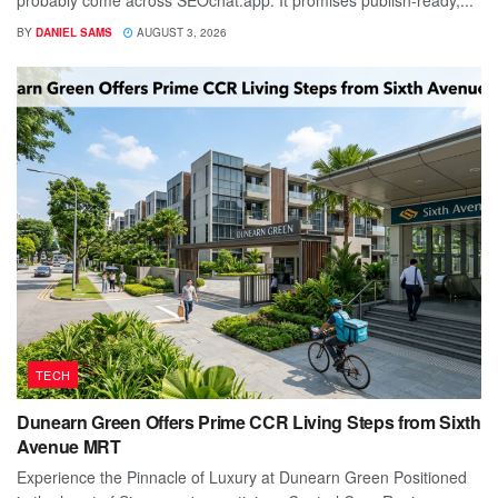
probably come across SEOchat.app. It promises publish-ready,...
BY
DANIEL SAMS
AUGUST 3, 2026
TECH
Dunearn Green Offers Prime CCR Living Steps from Sixth
Avenue MRT
Experience the Pinnacle of Luxury at Dunearn Green Positioned