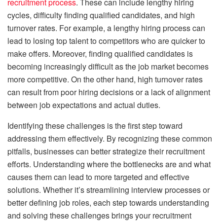
recruitment process
. These can include lengthy hiring
cycles, difficulty finding qualified candidates, and high
turnover rates. For example, a lengthy hiring process can
lead to losing top talent to competitors who are quicker to
make offers. Moreover, finding qualified candidates is
becoming increasingly difficult as the job market becomes
more competitive. On the other hand, high turnover rates
can result from poor hiring decisions or a lack of alignment
between job expectations and actual duties.
Identifying these challenges is the first step toward
addressing them effectively. By recognizing these common
pitfalls, businesses can better strategize their recruitment
efforts. Understanding where the bottlenecks are and what
causes them can lead to more targeted and effective
solutions. Whether it’s streamlining interview processes or
better defining job roles, each step towards understanding
and solving these challenges brings your recruitment