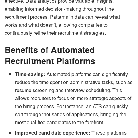
effective.
Data analytics
provide valuable insights,
enabling informed decision-making throughout the
recruitment process. Patterns in data can reveal what
works and what doesn’t, allowing companies to
continuously refine their recruitment strategies.
Benefits of Automated
Recruitment Platforms
Time-saving:
Automated platforms can significantly
reduce the time spent on administrative tasks, such as
resume screening and interview scheduling. This
allows recruiters to focus on more strategic aspects of
the hiring process. For instance, an ATS can quickly
sort through thousands of applications, bringing the
most qualified candidates to the forefront.
Improved candidate experience:
These platforms