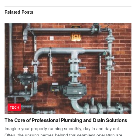
Related
Posts
TECH
The Core of Professional Plumbing and Drain Solutions
Imagine your property running smoothly, day in and day out.
Often, the unsung heroes behind this seamless operation are...