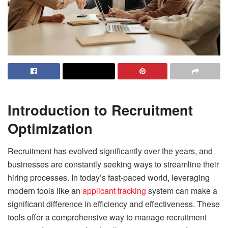
Introduction to Recruitment
Optimization
Recruitment has evolved significantly over the years, and
businesses are constantly seeking ways to streamline their
hiring processes. In today’s fast-paced world, leveraging
modern tools like an
applicant tracking
system can make a
significant difference in efficiency and effectiveness. These
tools offer a comprehensive way to manage recruitment