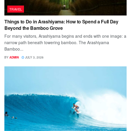
TRAVEL
Things to Do in Arashiyama: How to Spend a Full Day
Beyond the Bamboo Grove
For many visitors, Arashiyama begins and ends with one image: a
narrow path beneath towering bamboo. The Arashiyama
Bamboo...
BY
ADMIN
JULY 3, 2026