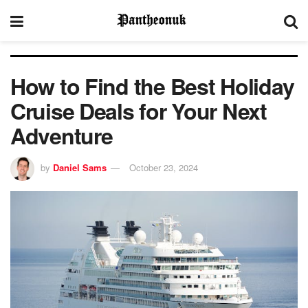
How to Find the Best Holiday
Cruise Deals for Your Next
Adventure
by
Daniel Sams
October 23, 2024