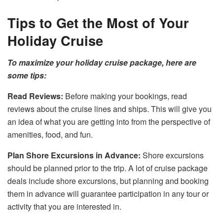
Tips to Get the Most of Your
Holiday Cruise
To maximize your holiday cruise package, here are
some tips:
Read Reviews:
Before making your bookings, read
reviews about the cruise lines and ships. This will give you
an idea of what you are getting into from the perspective of
amenities, food, and fun.
Plan Shore Excursions in Advance:
Shore excursions
should be planned prior to the trip. A lot of cruise package
deals include shore excursions, but planning and booking
them in advance will guarantee participation in any tour or
activity that you are interested in.