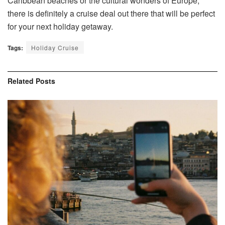
Caribbean beaches or the cultural wonders of Europe,
there is definitely a cruise deal out there that will be perfect
for your next holiday getaway.
Tags:
Holiday Cruise
Related
Posts