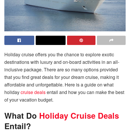
Holiday cruise offers you the chance to explore exotic
destinations with luxury and on-board activities in an all-
inclusive package. There are so many options provided
that you find great deals for your dream cruise, making it
affordable and unforgettable. Here is a guide on what
holiday
cruise deals
entail and how you can make the best
of your vacation budget.
What Do
Holiday Cruise Deals
Entail?