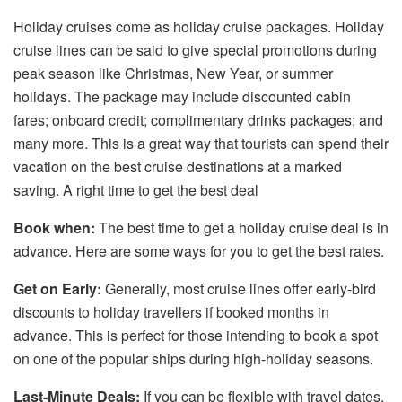
Holiday cruises come as holiday cruise packages. Holiday
cruise lines can be said to give special promotions during
peak season like Christmas, New Year, or summer
holidays. The package may include discounted cabin
fares; onboard credit; complimentary drinks packages; and
many more. This is a great way that tourists can spend their
vacation on the best cruise destinations at a marked
saving. A right time to get the best deal
Book when:
The best time to get a holiday cruise deal is in
advance. Here are some ways for you to get the best rates.
Get on Early:
Generally, most cruise lines offer early-bird
discounts to holiday travellers if booked months in
advance. This is perfect for those intending to book a spot
on one of the popular ships during high-holiday seasons.
Last-Minute Deals:
If you can be flexible with travel dates,