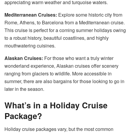
appreciating warm weather and turquoise waters.
Mediterranean Cruises:
Explore some historic city from
Rome, Athens, to Barcelona from a Mediterranean cruise.
This cruise is perfect for a coming summer holidays owing
to a robust history, beautiful coastlines, and highly
mouthwatering cuisines.
Alaskan Cruises:
For those who want a truly winter
wonderland experience, Alaskan cruises offer scenery
ranging from glaciers to wildlife. More accessible in
summer, there are also bargains for those looking to go in
later in the season.
What’s in a Holiday Cruise
Package?
Holiday cruise packages vary, but the most common