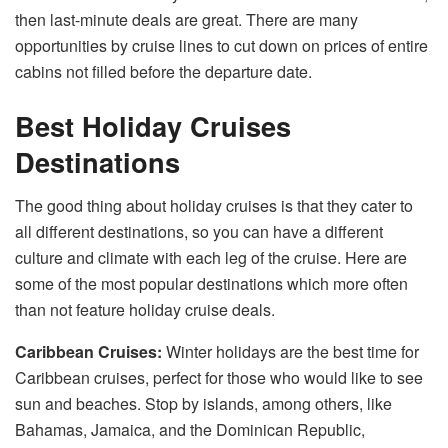
then last-minute deals are great. There are many
opportunities by cruise lines to cut down on prices of entire
cabins not filled before the departure date.
Best Holiday Cruises
Destinations
The good thing about holiday cruises is that they cater to
all different destinations, so you can have a different
culture and climate with each leg of the cruise. Here are
some of the most popular destinations which more often
than not feature holiday cruise deals.
Caribbean Cruises:
Winter holidays are the best time for
Caribbean cruises, perfect for those who would like to see
sun and beaches. Stop by islands, among others, like
Bahamas, Jamaica, and the Dominican Republic,