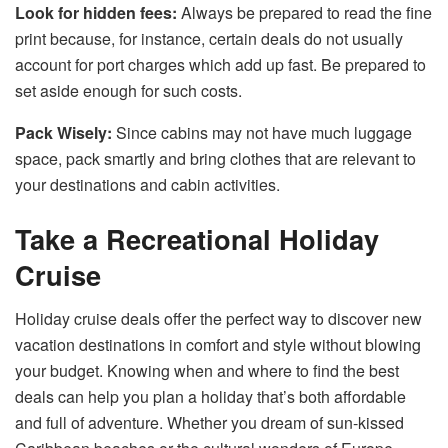
Look for hidden fees:
Always be prepared to read the fine
print because, for instance, certain deals do not usually
account for port charges which add up fast. Be prepared to
set aside enough for such costs.
Pack Wisely:
Since cabins may not have much luggage
space, pack smartly and bring clothes that are relevant to
your destinations and cabin activities.
Take a Recreational Holiday
Cruise
Holiday cruise deals offer the perfect way to discover new
vacation destinations in comfort and style without blowing
your budget. Knowing when and where to find the best
deals can help you plan a holiday that’s both affordable
and full of adventure. Whether you dream of sun-kissed