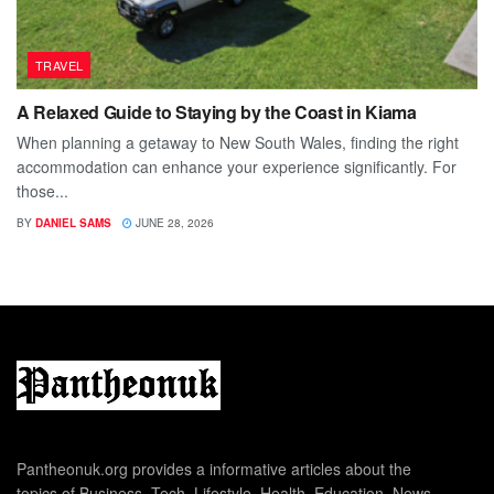
TRAVEL
A Relaxed Guide to Staying by the Coast in Kiama
When planning a getaway to New South Wales, finding the right
accommodation can enhance your experience significantly. For
those...
BY
DANIEL SAMS
JUNE 28, 2026
Pantheonuk.org provides a informative articles about the
topics of Business, Tech, Lifestyle, Health, Education, News