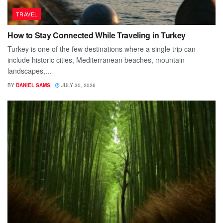
TRAVEL
How to Stay Connected While Traveling in Turkey
Turkey is one of the few destinations where a single trip can
include historic cities, Mediterranean beaches, mountain
landscapes,...
BY
DANIEL SAMS
JULY 30, 2026