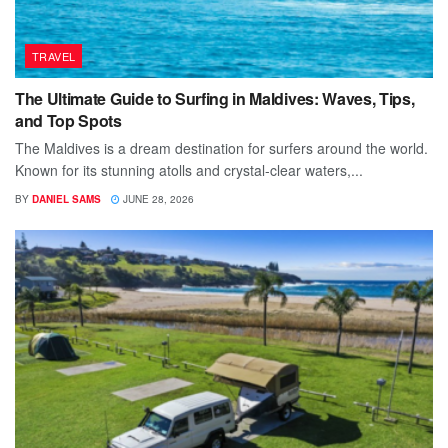
TRAVEL
The Ultimate Guide to Surfing in Maldives: Waves, Tips,
and Top Spots
The Maldives is a dream destination for surfers around the world.
Known for its stunning atolls and crystal-clear waters,...
BY
DANIEL SAMS
JUNE 28, 2026