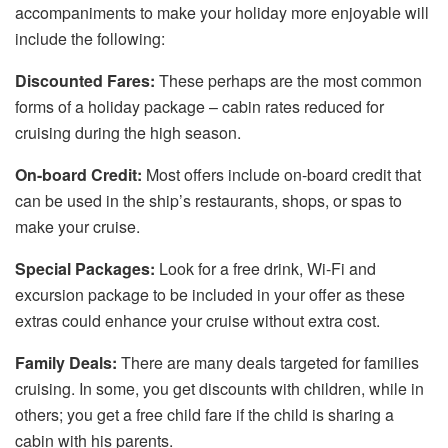
accompaniments to make your holiday more enjoyable will
include the following:
Discounted Fares:
These perhaps are the most common
forms of a holiday package – cabin rates reduced for
cruising during the high season.
On-board Credit:
Most offers include on-board credit that
can be used in the ship’s restaurants, shops, or spas to
make your cruise.
Special Packages:
Look for a free drink, Wi-Fi and
excursion package to be included in your offer as these
extras could enhance your cruise without extra cost.
Family Deals:
There are many deals targeted for families
cruising. In some, you get discounts with children, while in
others; you get a free child fare if the child is sharing a
cabin with his parents.