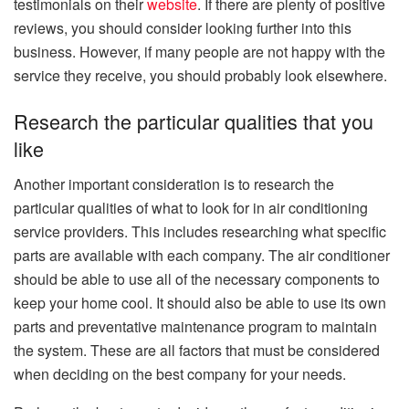
testimonials on their
website
. If there are plenty of positive
reviews, you should consider looking further into this
business. However, if many people are not happy with the
service they receive, you should probably look elsewhere.
Research the particular qualities that you
like
Another important consideration is to research the
particular qualities of what to look for in air conditioning
service providers. This includes researching what specific
parts are available with each company. The air conditioner
should be able to use all of the necessary components to
keep your home cool. It should also be able to use its own
parts and preventative maintenance program to maintain
the system. These are all factors that must be considered
when deciding on the best company for your needs.