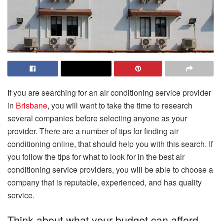
If you are searching for an air conditioning service provider
in
Brisbane
, you will want to take the time to research
several companies before selecting anyone as your
provider. There are a number of tips for finding air
conditioning online, that should help you with this search. If
you follow the tips for what to look for in the best air
conditioning service providers, you will be able to choose a
company that is reputable, experienced, and has quality
service.
Think about what your budget can afford