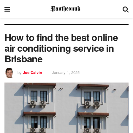
How to find the best online
air conditioning service in
Brisbane
by
Joe Calvin
January 1, 2025