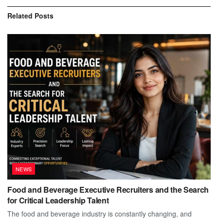
Related
Posts
NEWS
Food and Beverage Executive Recruiters and the Search
for Critical Leadership Talent
The food and beverage industry is constantly changing, and