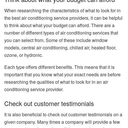
When researching the characteristics of what to look for in
the best air conditioning service providers, it can be helpful
to think about what your budget can afford. There are a
number of different types of air conditioning services that
you can select from. Some of these include window
models, central air conditioning, chilled air, heated floor,
ozone, or hydronic.
Each type offers different benefits. This means that it is
important that you know what your exact needs are before
researching the qualities of what to look for in an air
conditioning service provider.
Check out customer testimonials
It is also beneficial to check out customer testimonials on a
given company. Many times a company will provide a few