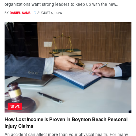
organizations want strong leaders to keep up with the new...
BY
DANIEL SAMS
AUGUST 5, 2026
NEWS
How Lost Income Is Proven in Boynton Beach Personal
Injury Claims
An accident can affect more than your physical health. For many