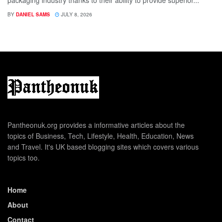
BY
DANIEL SAMS
JULY 8, 2026
Pantheonuk.org provides a informative articles about the
topics of Business, Tech, Lifestyle, Health, Education, News
and Travel. It's UK based blogging sites which covers various
topics too.
Home
About
Contact