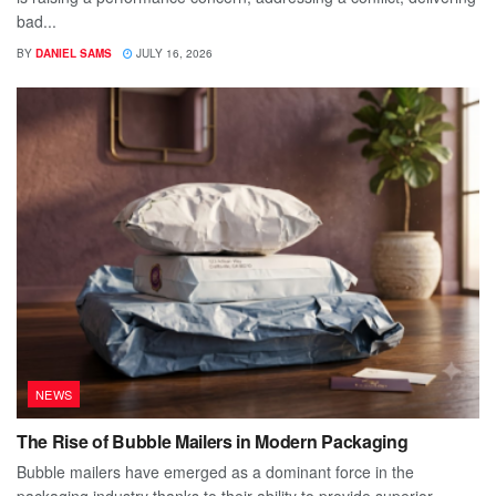
bad...
BY
DANIEL SAMS
JULY 16, 2026
NEWS
The Rise of Bubble Mailers in Modern Packaging
Bubble mailers have emerged as a dominant force in the
packaging industry thanks to their ability to provide superior...