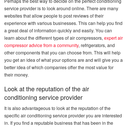
Perhaps the best way to decide on the perfect conditioning
service provider is to look around online. There are many
websites that allow people to post reviews of their
experience with various businesses. This can help you find
a great deal of information quickly and easily. You can
learn about the different types of air compressors,
expert air
compressor advice from a community
, refrigerators, and
other components that you can choose from. This will help
you get an idea of what your options are and will give you a
better idea of which companies offer the most value for
their money.
Look at the reputation of the air
conditioning service provider
It is also advantageous to look at the reputation of the
specific air conditioning service provider you are interested
in. If you find a reputable business that has been in the