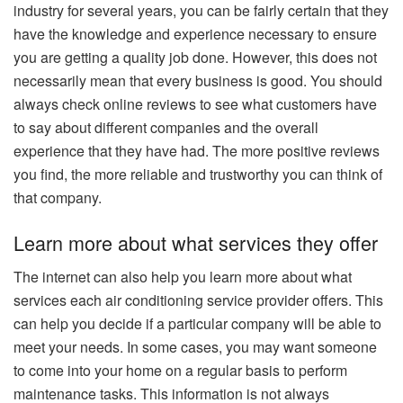
industry for several years, you can be fairly certain that they
have the knowledge and experience necessary to ensure
you are getting a quality job done. However, this does not
necessarily mean that every business is good. You should
always check online reviews to see what customers have
to say about different companies and the overall
experience that they have had. The more positive reviews
you find, the more reliable and trustworthy you can think of
that company.
Learn more about what services they offer
The internet can also help you learn more about what
services each air conditioning service provider offers. This
can help you decide if a particular company will be able to
meet your needs. In some cases, you may want someone
to come into your home on a regular basis to perform
maintenance tasks. This information is not always