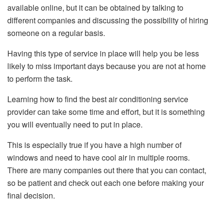
available online, but it can be obtained by talking to
different companies and discussing the possibility of hiring
someone on a regular basis.
Having this type of service in place will help you be less
likely to miss important days because you are not at home
to perform the task.
Learning how to find the best air conditioning service
provider can take some time and effort, but it is something
you will eventually need to put in place.
This is especially true if you have a high number of
windows and need to have cool air in multiple rooms.
There are many companies out there that you can contact,
so be patient and check out each one before making your
final decision.