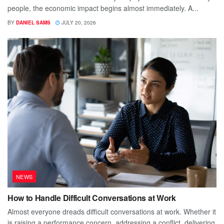
people, the economic impact begins almost immediately. A...
BY
DANIEL SAMS
JULY 20, 2026
NEWS
How to Handle Difficult Conversations at Work
Almost everyone dreads difficult conversations at work. Whether it
is raising a performance concern, addressing a conflict, delivering