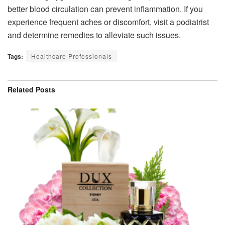
better blood circulation can prevent inflammation. If you
experience frequent aches or discomfort, visit a podiatrist
and determine remedies to alleviate such issues.
Tags:
Healthcare Professionals
Related
Posts