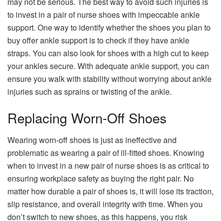
may not be serious. The best way to avoid such injuries is
to invest in a pair of nurse shoes with impeccable ankle
support. One way to identify whether the shoes you plan to
buy offer ankle support is to check if they have ankle
straps. You can also look for shoes with a high cut to keep
your ankles secure. With adequate ankle support, you can
ensure you walk with stability without worrying about ankle
injuries such as sprains or twisting of the ankle.
Replacing Worn-Off Shoes
Wearing worn-off shoes is just as ineffective and
problematic as wearing a pair of ill-fitted shoes. Knowing
when to invest in a new pair of nurse shoes is as critical to
ensuring workplace safety as buying the right pair. No
matter how durable a pair of shoes is, it will lose its traction,
slip resistance, and overall integrity with time. When you
don’t switch to new shoes, as this happens, you risk