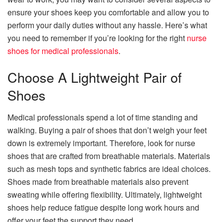
ensure your shoes keep you comfortable and allow you to
perform your daily duties without any hassle. Here’s what
you need to remember if you’re looking for the right
nurse
shoes for medical professionals
.
Choose A Lightweight Pair of
Shoes
Medical professionals spend a lot of time standing and
walking. Buying a pair of shoes that don’t weigh your feet
down is extremely important. Therefore, look for nurse
shoes that are crafted from breathable materials. Materials
such as mesh tops and synthetic fabrics are ideal choices.
Shoes made from breathable materials also prevent
sweating while offering flexibility. Ultimately, lightweight
shoes help reduce fatigue despite long work hours and
offer your feet the support they need.