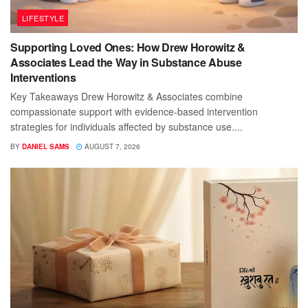
LIFESTYLE
Supporting Loved Ones: How Drew Horowitz &
Associates Lead the Way in Substance Abuse
Interventions
Key Takeaways Drew Horowitz & Associates combine
compassionate support with evidence-based intervention
strategies for individuals affected by substance use....
BY
DANIEL SAMS
AUGUST 7, 2026