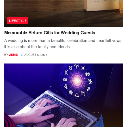
LIFESTYLE
Memorable Return Gifts for Wedding Guests
A wedding is more than a beautiful celebration and heartfelt vows;
it is also about the family and friends...
BY
ADMIN
AUGUST 5, 2026