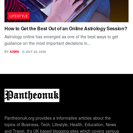
LIFESTYLE
How to Get the Best Out of an Online Astrology Session?
Astrology online has emerged as one of the best ways to get
guidance on the most important decisions in...
BY
ADMIN
JULY 29, 2026
Pantheonuk.org provides a informative articles about the
topics of Business, Tech, Lifestyle, Health, Education, News
and Travel. It's UK based blogging sites which covers various