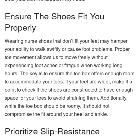
Ensure The Shoes Fit You
Properly
Wearing nurse shoes that don’t fit your feet may hamper
your ability to walk swiftly or cause foot problems. Proper
toe movement allows us to move freely without
experiencing foot aches or fatigue when working long
hours. The key is to ensure the toe box offers enough room
to accommodate your toes. If your feet are wider, make it a
point to check if the shoes are constructed to have enough
space for your toes to avoid straining them. Additionally,
while the toe box should be roomy, it should not
compromise the fit around your heel and ankle.
Prioritize Slip-Resistance