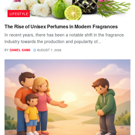
LIFESTYLE
The Rise of Unisex Perfumes in Modern Fragrances
In recent years, there has been a notable shift in the fragrance
industry towards the production and popularity of...
BY
DANIEL SAMS
AUGUST 7, 2026