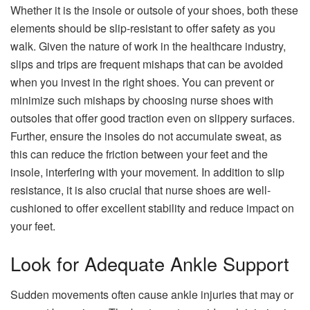
Whether it is the insole or outsole of your shoes, both these
elements should be slip-resistant to offer safety as you
walk. Given the nature of work in the healthcare industry,
slips and trips are frequent mishaps that can be avoided
when you invest in the right shoes. You can prevent or
minimize such mishaps by choosing nurse shoes with
outsoles that offer good traction even on slippery surfaces.
Further, ensure the insoles do not accumulate sweat, as
this can reduce the friction between your feet and the
insole, interfering with your movement. In addition to slip
resistance, it is also crucial that nurse shoes are well-
cushioned to offer excellent stability and reduce impact on
your feet.
Look for Adequate Ankle Support
Sudden movements often cause ankle injuries that may or