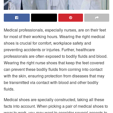
Medical professionals, especially nurses, are on their feet
for most of their working hours. Wearing the right medical
shoes is crucial for comfort, workplace safety and
preventing accidents or injuries. Further, healthcare
professionals are often exposed to bodily fluids and blood.
Wearing the right nurse shoes that keep the feet covered
can prevent these bodily fluids from coming into contact
with the skin, ensuring protection from diseases that may
be transmitted via contact with blood and other bodily
fluids.
Medical shoes are specially constructed, taking all these
facts into account. When picking a pair of medical shoes to
wear to work, you may want to consider several aspects to