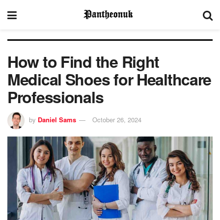
How to Find the Right
Medical Shoes for Healthcare
Professionals
by
Daniel Sams
October 26, 2024