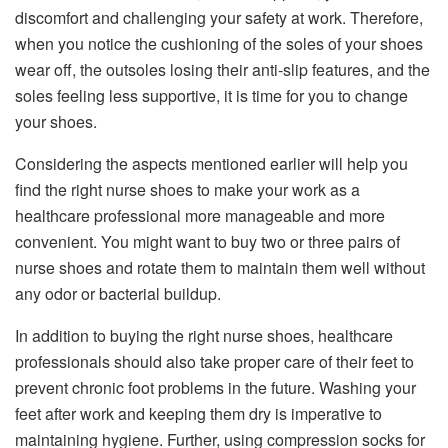
discomfort and challenging your safety at work. Therefore,
when you notice the cushioning of the soles of your shoes
wear off, the outsoles losing their anti-slip features, and the
soles feeling less supportive, it is time for you to change
your shoes.
Considering the aspects mentioned earlier will help you
find the right nurse shoes to make your work as a
healthcare professional more manageable and more
convenient. You might want to buy two or three pairs of
nurse shoes and rotate them to maintain them well without
any odor or bacterial buildup.
In addition to buying the right nurse shoes, healthcare
professionals should also take proper care of their feet to
prevent chronic foot problems in the future. Washing your
feet after work and keeping them dry is imperative to
maintaining hygiene. Further, using compression socks for