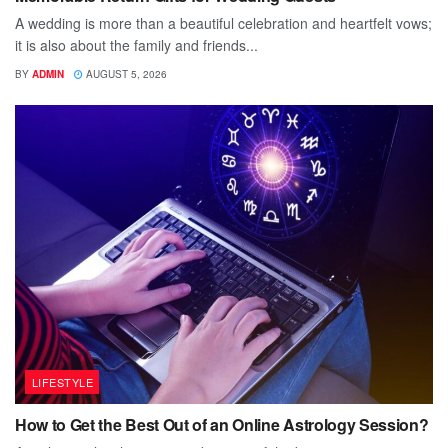
A wedding is more than a beautiful celebration and heartfelt vows;
it is also about the family and friends...
BY
ADMIN
AUGUST 5, 2026
LIFESTYLE
How to Get the Best Out of an Online Astrology Session?