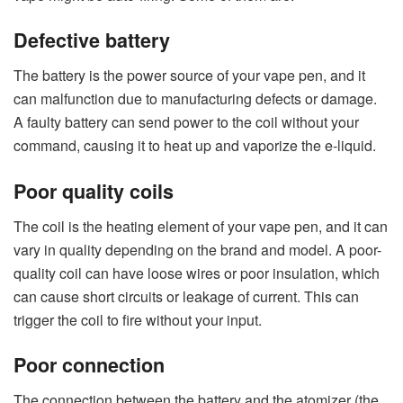
Defective battery
The battery is the power source of your vape pen, and it
can malfunction due to manufacturing defects or damage.
A faulty battery can send power to the coil without your
command, causing it to heat up and vaporize the e-liquid.
Poor quality coils
The coil is the heating element of your vape pen, and it can
vary in quality depending on the brand and model. A poor-
quality coil can have loose wires or poor insulation, which
can cause short circuits or leakage of current. This can
trigger the coil to fire without your input.
Poor connection
The connection between the battery and the atomizer (the