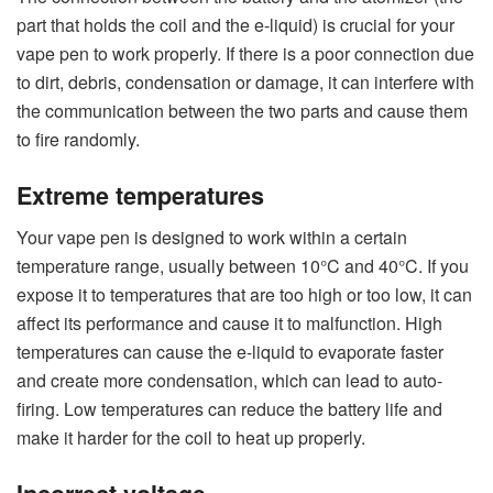
part that holds the coil and the e-liquid) is crucial for your
vape pen to work properly. If there is a poor connection due
to dirt, debris, condensation or damage, it can interfere with
the communication between the two parts and cause them
to fire randomly.
Extreme temperatures
Your vape pen is designed to work within a certain
temperature range, usually between 10°C and 40°C. If you
expose it to temperatures that are too high or too low, it can
affect its performance and cause it to malfunction. High
temperatures can cause the e-liquid to evaporate faster
and create more condensation, which can lead to auto-
firing. Low temperatures can reduce the battery life and
make it harder for the coil to heat up properly.