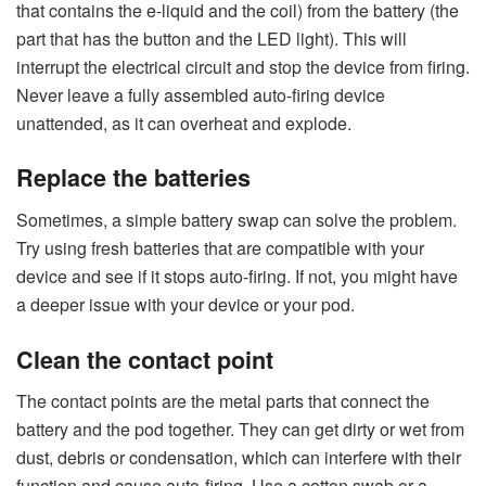
that contains the e-liquid and the coil) from the battery (the
part that has the button and the LED light). This will
interrupt the electrical circuit and stop the device from firing.
Never leave a fully assembled auto-firing device
unattended, as it can overheat and explode.
Replace the batteries
Sometimes, a simple battery swap can solve the problem.
Try using fresh batteries that are compatible with your
device and see if it stops auto-firing. If not, you might have
a deeper issue with your device or your pod.
Clean the contact point
The contact points are the metal parts that connect the
battery and the pod together. They can get dirty or wet from
dust, debris or condensation, which can interfere with their
function and cause auto-firing. Use a cotton swab or a