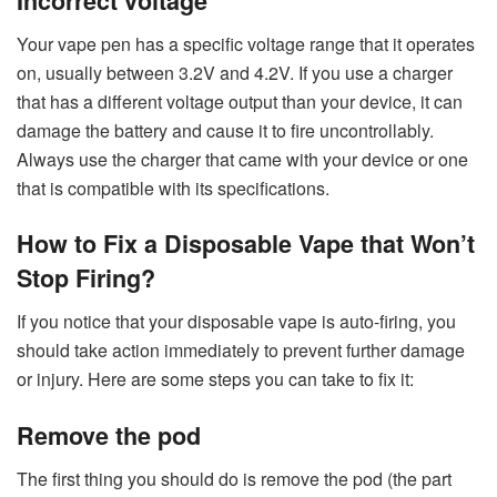
Incorrect voltage
Your vape pen has a specific voltage range that it operates
on, usually between 3.2V and 4.2V. If you use a charger
that has a different voltage output than your device, it can
damage the battery and cause it to fire uncontrollably.
Always use the charger that came with your device or one
that is compatible with its specifications.
How to Fix a Disposable Vape that Won’t
Stop Firing?
If you notice that your disposable vape is auto-firing, you
should take action immediately to prevent further damage
or injury. Here are some steps you can take to fix it:
Remove the pod
The first thing you should do is remove the pod (the part