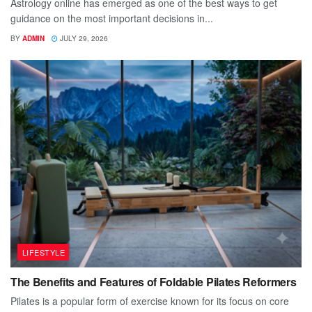
Astrology online has emerged as one of the best ways to get
guidance on the most important decisions in...
BY
ADMIN
JULY 29, 2026
LIFESTYLE
The Benefits and Features of Foldable Pilates Reformers
Pilates is a popular form of exercise known for its focus on core