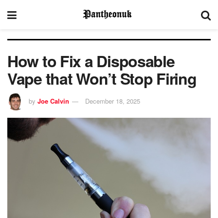
How to Fix a Disposable
Vape that Won’t Stop Firing
by
Joe Calvin
December 18, 2025