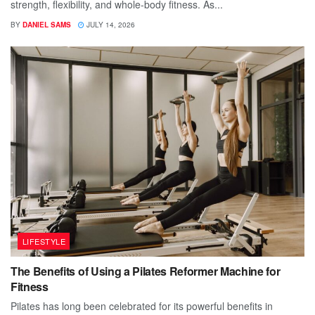
strength, flexibility, and whole-body fitness. As...
BY
DANIEL SAMS
JULY 14, 2026
LIFESTYLE
The Benefits of Using a Pilates Reformer Machine for
Fitness
Pilates has long been celebrated for its powerful benefits in