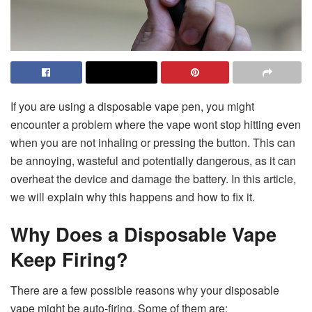
If you are using a disposable vape pen, you might
encounter a problem where the
vape wont stop hitting
even
when you are not inhaling or pressing the button. This can
be annoying, wasteful and potentially dangerous, as it can
overheat the device and damage the battery. In this article,
we will explain why this happens and how to fix it.
Why Does a Disposable Vape
Keep Firing?
There are a few possible reasons why your disposable
vape might be auto-firing. Some of them are: