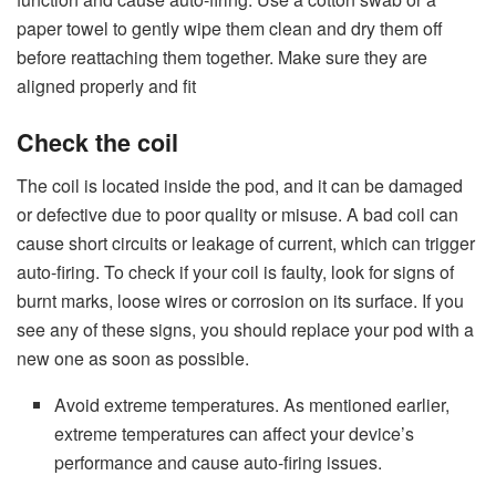
paper towel to gently wipe them clean and dry them off
before reattaching them together. Make sure they are
aligned properly and fit
Check the coil
The coil is located inside the pod, and it can be damaged
or defective due to poor quality or misuse. A bad coil can
cause short circuits or leakage of current, which can trigger
auto-firing. To check if your coil is faulty, look for signs of
burnt marks, loose wires or corrosion on its surface. If you
see any of these signs, you should replace your pod with a
new one as soon as possible.
Avoid extreme temperatures. As mentioned earlier,
extreme temperatures can affect your device’s
performance and cause auto-firing issues.