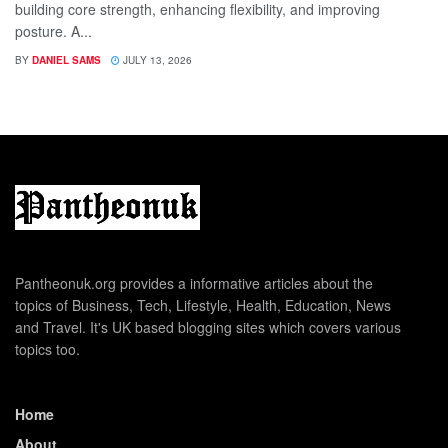
building core strength, enhancing flexibility, and improving
posture. A...
BY
DANIEL SAMS
JULY 13, 2026
Pantheonuk.org provides a informative articles about the
topics of Business, Tech, Lifestyle, Health, Education, News
and Travel. It's UK based blogging sites which covers various
topics too.
Home
About