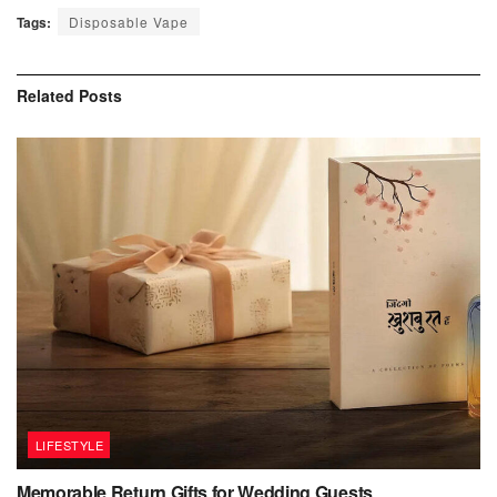
Tags:
Disposable Vape
Related
Posts
LIFESTYLE
Memorable Return Gifts for Wedding Guests