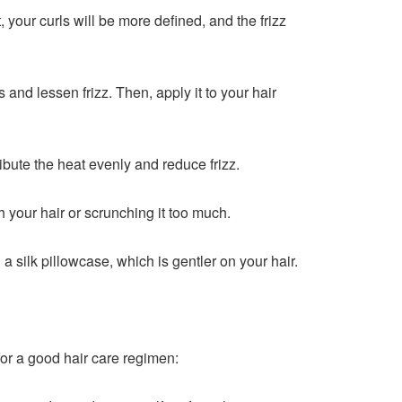
t, your curls will be more defined, and the frizz
 and lessen frizz. Then, apply it to your hair
tribute the heat evenly and reduce frizz.
 your hair or scrunching it too much.
 a silk pillowcase, which is gentler on your hair.
for a good hair care regimen: