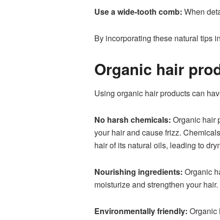
Use a wide-tooth comb:
When detan
By incorporating these natural tips in
Organic hair prod
Using organic hair products can hav
No harsh chemicals:
Organic hair 
your hair and cause frizz. Chemicals
hair of its natural oils, leading to dry
Nourishing ingredients:
Organic hai
moisturize and strengthen your hair
Environmentally friendly:
Organic h