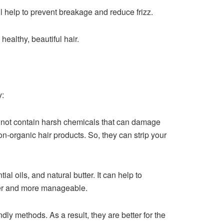
l help to prevent breakage and reduce frizz.
healthy, beautiful hair.
y:
 not contain harsh chemicals that can damage
n-organic hair products. So, they can strip your
al oils, and natural butter. It can help to
hier and more manageable.
ly methods. As a result, they are better for the