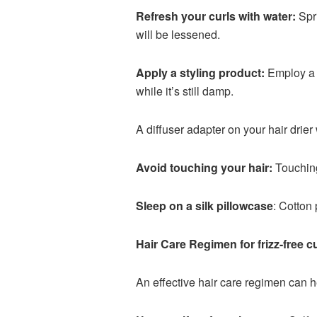
Refresh your curls with water:
Spri
will be lessened.
Apply a styling product:
Employ a c
while it’s still damp.
A diffuser adapter on your hair drier 
Avoid touching your hair:
Touching 
Sleep on a silk pillowcase
: Cotton 
Hair Care Regimen for frizz-free cu
An effective hair care regimen can h