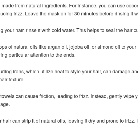
made from natural ingredients. For instance, you can use cocon
ducing frizz. Leave the mask on for 30 minutes before rinsing it 
 your hair, rinse it with cold water. This helps to seal the hair cu
ps of natural oils like argan oil, jojoba oil, or almond oil to you
ing particular attention to the ends.
urling irons, which utilize heat to style your hair, can damage a
air texture.
towels can cause friction, leading to frizz. Instead, gently wipe y
mage.
ir can strip it of natural oils, leaving it dry and prone to frizz.