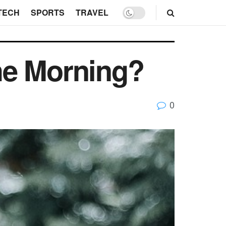
TECH
SPORTS
TRAVEL
the Morning?
0