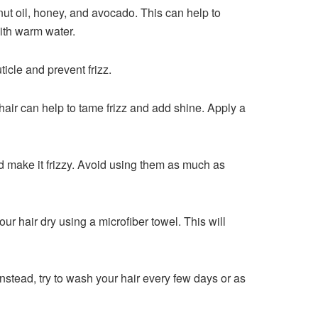
ut oil, honey, and avocado. This can help to
with warm water.
ticle and prevent frizz.
r hair can help to tame frizz and add shine. Apply a
nd make it frizzy. Avoid using them as much as
our hair dry using a microfiber towel. This will
 Instead, try to wash your hair every few days or as