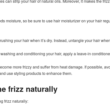
tes can strip your hair of natural oils. Moreover, it makes the fr
eds moisture, so be sure to use
hair moisturizer
on your hair regu
ushing your hair when it’s dry. Instead, untangle your hair when
 washing and conditioning your hair, apply a leave-in conditioner
come more frizzy and suffer from heat damage. If possible, avoid 
 and use styling products to enhance them.
e frizz naturally
 frizz naturally: