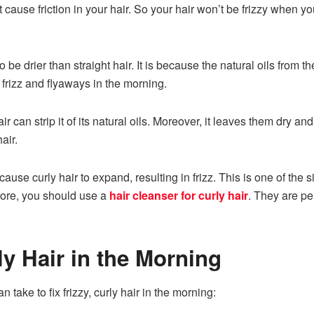
 cause friction in your hair. So your hair won’t be frizzy when you
o be drier than straight hair. It is because the natural oils from
 frizz and flyaways in the morning.
r can strip it of its natural oils. Moreover, it leaves them dry a
hair.
use curly hair to expand, resulting in frizz. This is one of the sig
efore, you should use a
hair cleanser for curly hair
. They are pe
ly Hair in the Morning
take to fix frizzy, curly hair in the morning: