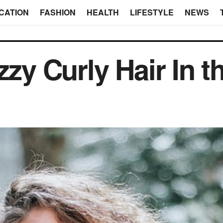
CATION
FASHION
HEALTH
LIFESTYLE
NEWS
zzy Curly Hair In 