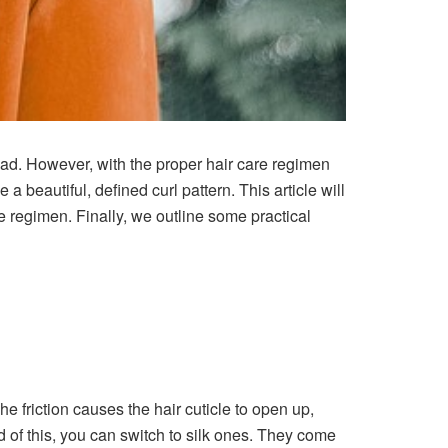
head. However, with the proper hair care regimen
a beautiful, defined curl pattern. This article will
re regimen. Finally, we outline some practical
he friction causes the hair cuticle to open up,
ad of this, you can switch to silk ones. They come