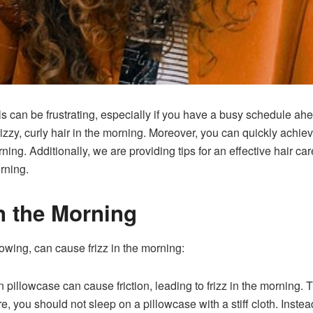
urls can be frustrating, especially if you have a busy schedule a
izzy, curly hair in the morning. Moreover, you can quickly achieve 
rning. Additionally, we are providing tips for an effective hair ca
orning.
in the Morning
llowing, can cause frizz in the morning:
pillowcase can cause friction, leading to frizz in the morning. T
re, you should not sleep on a pillowcase with a stiff cloth. Inste