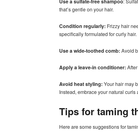
Use a sulfate-free shampoo
: Sulfa
that’s gentle on your hair.
Condition regularly:
Frizzy hair ne
specifically formulated for curly hair.
Use a wide-toothed comb:
Avoid br
Apply a leave-in conditioner:
After
Avoid heat styling:
Your hair may be
Instead, embrace your natural curls
Tips for taming th
Here are some suggestions for taming