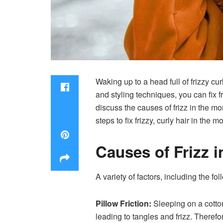
Waking up to a head full of frizzy c
and styling techniques, you can fix fr
discuss the causes of frizz in the mo
steps to fix frizzy, curly hair in the m
Causes of Frizz 
A variety of factors, including the fo
Pillow
Friction:
Sleeping on a cotton 
leading to tangles and frizz. Therefo