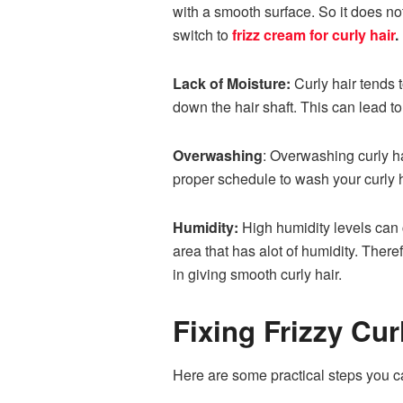
with a smooth surface. So it does not
switch to
frizz cream for curly hair
.
Lack of Moisture:
Curly hair tends t
down the hair shaft. This can lead to
Overwashing
: Overwashing curly hai
proper schedule to wash your curly 
Humidity:
High humidity levels can ca
area that has alot of humidity. Ther
in giving smooth curly hair.
Fixing Frizzy Cur
Here are some practical steps you can 