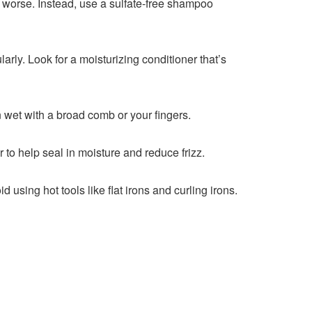
izz worse. Instead, use a sulfate-free shampoo
larly. Look for a moisturizing conditioner that’s
 wet with a broad comb or your fingers.
 to help seal in moisture and reduce frizz.
using hot tools like flat irons and curling irons.