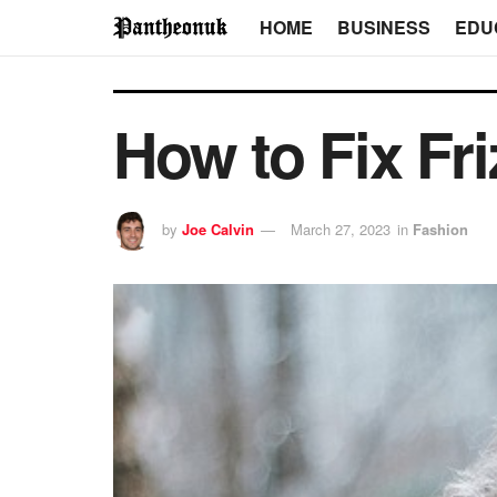
HOME
BUSINESS
EDU
How to Fix Fri
by
Joe Calvin
March 27, 2023
in
Fashion