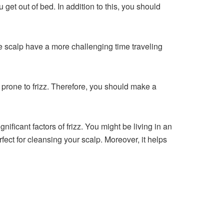
 get out of bed. In addition to this, you should
 the scalp have a more challenging time traveling
nd prone to frizz. Therefore, you should make a
nificant factors of frizz. You might be living in an
rfect for cleansing your scalp. Moreover, it helps