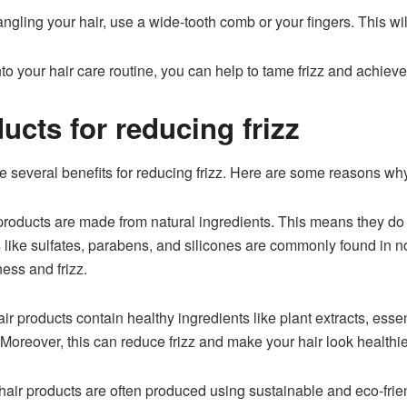
gling your hair, use a wide-tooth comb or your fingers. This wil
to your hair care routine, you can help to tame frizz and achieve 
ucts for reducing frizz
e several benefits for reducing frizz. Here are some reasons wh
products are made from natural ingredients. This means they do
 like sulfates, parabens, and silicones are commonly found in no
ness and frizz.
r products contain healthy ingredients like plant extracts, essenti
. Moreover, this can reduce frizz and make your hair look healt
air products are often produced using sustainable and eco-friend