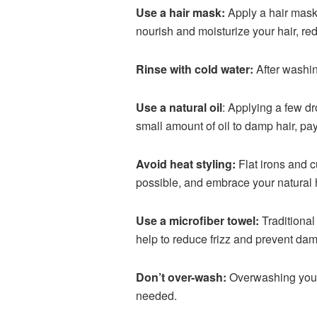
Use a hair mask:
Apply a hair mask 
nourish and moisturize your hair, re
Rinse with cold water:
After washing
Use a natural oil
: Applying a few dro
small amount of oil to damp hair, pay
Avoid heat styling:
Flat irons and c
possible, and embrace your natural h
Use a microfiber towel:
Traditional 
help to reduce frizz and prevent da
Don’t over-wash:
Overwashing your ha
needed.