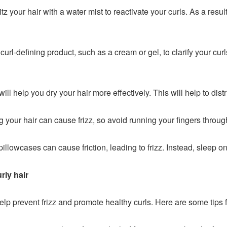
tz your hair with a water mist to reactivate your curls. As a resul
url-defining product, such as a cream or gel, to clarify your curls
will help you dry your hair more effectively. This will help to dis
your hair can cause frizz, so avoid running your fingers through
pillowcases can cause friction, leading to frizz. Instead, sleep on
rly hair
elp prevent frizz and promote healthy curls. Here are some tips 