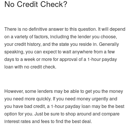
No Credit Check?
There is no definitive answer to this question. It will depend
on a variety of factors, including the lender you choose,
your credit history, and the state you reside in. Generally
speaking, you can expect to wait anywhere from a few
days to a week or more for approval of a 1-hour payday
loan with no credit check.
However, some lenders may be able to get you the money
you need more quickly. If you need money urgently and
you have bad credit, a 1-hour payday loan may be the best
option for you. Just be sure to shop around and compare
interest rates and fees to find the best deal.