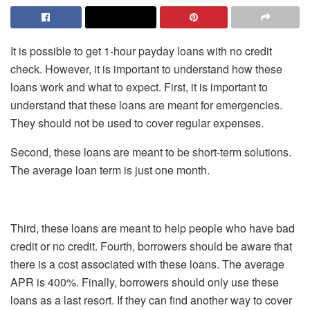
It is possible to get 1-hour payday loans with no credit
check. However, it is important to understand how these
loans work and what to expect. First, it is important to
understand that these loans are meant for emergencies.
They should not be used to cover regular expenses.
Second, these loans are meant to be short-term solutions.
The average loan term is just one month.
Third, these loans are meant to help people who have bad
credit or no credit. Fourth, borrowers should be aware that
there is a cost associated with these loans. The average
APR is 400%. Finally, borrowers should only use these
loans as a last resort. If they can find another way to cover