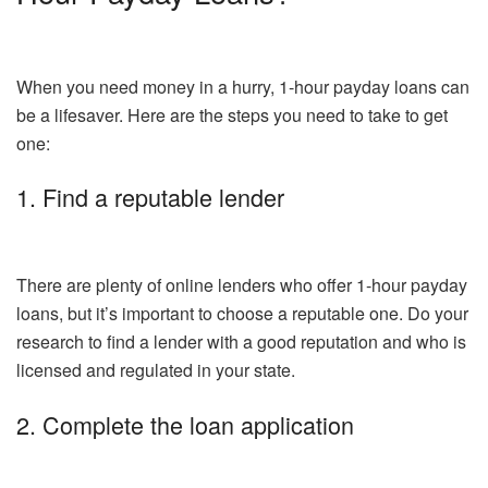
When you need money in a hurry, 1-hour payday loans can
be a lifesaver. Here are the steps you need to take to get
one:
1. Find a reputable lender
There are plenty of online lenders who offer 1-hour payday
loans, but it’s important to choose a reputable one. Do your
research to find a lender with a good reputation and who is
licensed and regulated in your state.
2. Complete the loan application