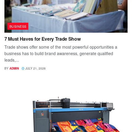
BUSINESS
7 Must Haves for Every Trade Show
Trade shows offer some of the most powerful opportunities a
business has to build brand awareness, generate qualified
leads,...
BY
ADMIN
JULY 21, 2026