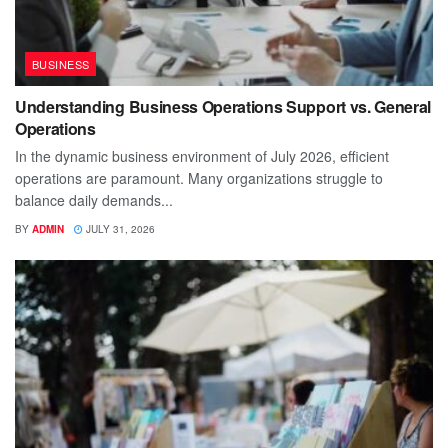
BUSINESS
Understanding Business Operations Support vs. General
Operations
In the dynamic business environment of July 2026, efficient
operations are paramount. Many organizations struggle to
balance daily demands...
BY
ADMIN
JULY 31, 2026