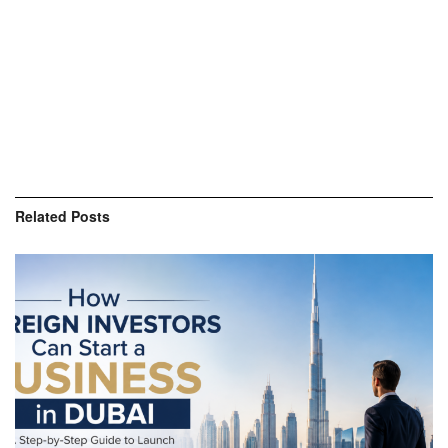
Related
Posts