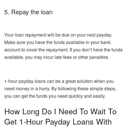
5. Repay the loan
Your loan repayment will be due on your next payday.
Make sure you have the funds available in your bank
account to cover the repayment. If you don’t have the funds
available, you may incur late fees or other penalties.
1-hour payday loans can be a great solution when you
need money in a hurry. By following these simple steps,
you can get the funds you need quickly and easily.
How Long Do I Need To Wait To
Get 1-Hour Payday Loans With