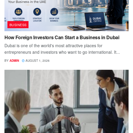
BUSINESS
How Foreign Investors Can Start a Business in Dubai
Dubai is one of the world's most attractive places for
entrepreneurs and investors who want to go international. It...
BY
ADMIN
AUGUST 1, 2026