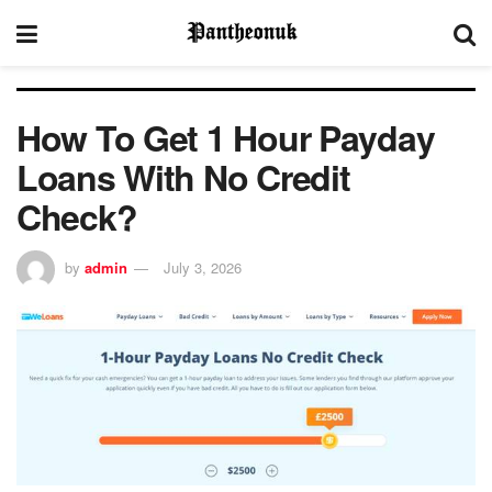
How To Get 1 Hour Payday
Loans With No Credit
Check?
by
admin
July 3, 2026