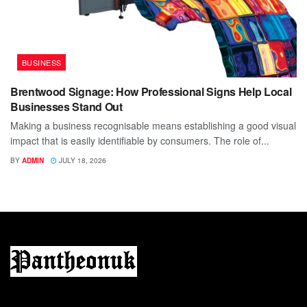
BUSINESS
Brentwood Signage: How Professional Signs Help Local
Businesses Stand Out
Making a business recognisable means establishing a good visual
impact that is easily identifiable by consumers. The role of...
BY
ADMIN
JULY 18, 2026