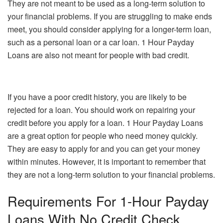
They are not meant to be used as a long-term solution to
your financial problems. If you are struggling to make ends
meet, you should consider applying for a longer-term loan,
such as a personal loan or a car loan. 1 Hour Payday
Loans are also not meant for people with bad credit.
If you have a poor credit history, you are likely to be
rejected for a loan. You should work on repairing your
credit before you apply for a loan. 1 Hour Payday Loans
are a great option for people who need money quickly.
They are easy to apply for and you can get your money
within minutes. However, it is important to remember that
they are not a long-term solution to your financial problems.
Requirements For 1-Hour Payday
Loans With No Credit Check