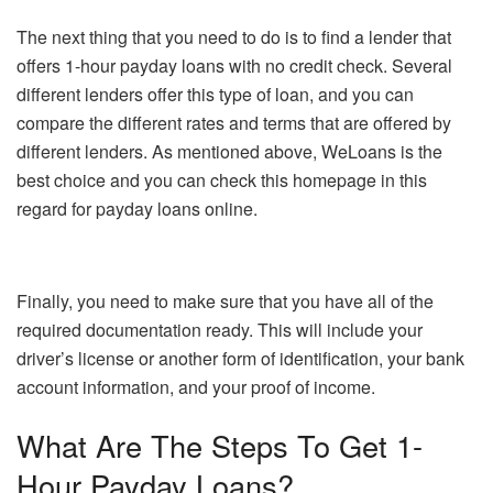
The next thing that you need to do is to find a lender that
offers 1-hour payday loans with no credit check. Several
different lenders offer this type of loan, and you can
compare the different rates and terms that are offered by
different lenders. As mentioned above, WeLoans is the
best choice and you can check this homepage in this
regard for payday loans online.
Finally, you need to make sure that you have all of the
required documentation ready. This will include your
driver’s license or another form of identification, your bank
account information, and your proof of income.
What Are The Steps To Get 1-
Hour Payday Loans?