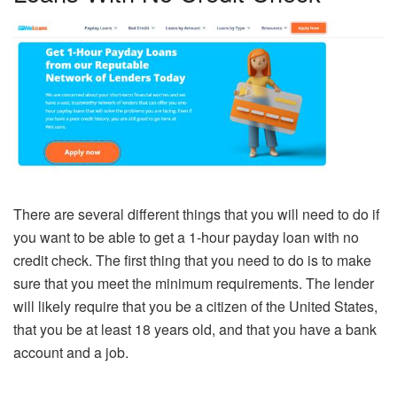
There are several different things that you will need to do if
you want to be able to get a 1-hour payday loan with no
credit check. The first thing that you need to do is to make
sure that you meet the minimum requirements. The lender
will likely require that you be a citizen of the United States,
that you be at least 18 years old, and that you have a bank
account and a job.