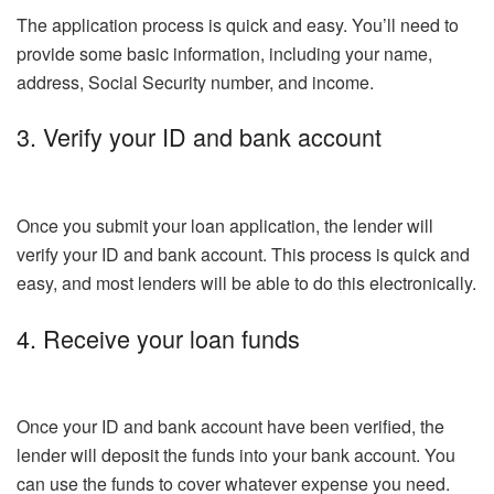
The application process is quick and easy. You’ll need to
provide some basic information, including your name,
address, Social Security number, and income.
3. Verify your ID and bank account
Once you submit your loan application, the lender will
verify your ID and bank account. This process is quick and
easy, and most lenders will be able to do this electronically.
4. Receive your loan funds
Once your ID and bank account have been verified, the
lender will deposit the funds into your bank account. You
can use the funds to cover whatever expense you need.