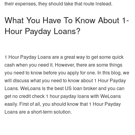
their expenses, they should take that route instead.
What You Have To Know About 1-
Hour Payday Loans?
1 Hour Payday Loans are a great way to get some quick
cash when you need it. However, there are some things
you need to know before you apply for one. In this blog, we
will discuss what you need to know about 1 Hour Payday
Loans. WeLoans is the best US loan broker and you can
get no credit check 1 hour payday loans with WeLoans
easily. First of all, you should know that 1 Hour Payday
Loans are a short-term solution.