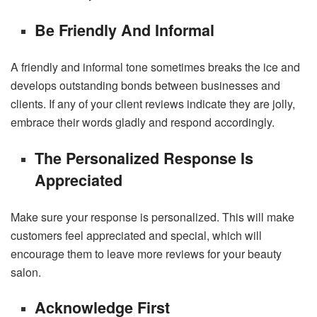
Be Friendly And Informal
A friendly and informal tone sometimes breaks the ice and
develops outstanding bonds between businesses and
clients. If any of your client reviews indicate they are jolly,
embrace their words gladly and respond accordingly.
The Personalized Response Is
Appreciated
Make sure your response is personalized. This will make
customers feel appreciated and special, which will
encourage them to leave more reviews for your beauty
salon.
Acknowledge First