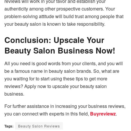
reviews will work in your favor and establish your
authenticity among other prospective customers. Your
problem-solving attitude will build trust among people that
your beauty salon is known to take responsibility.
Conclusion: Upscale Your
Beauty Salon Business Now!
All you need is good words from your clients, and you will
be a famous name in beauty salon brands. So, what are
you waiting for to start using these tips to get more
reviews? Apply now to upscale your beauty salon
business.
For further assistance in increasing your business reviews,
you can connect with experts in this field,
Buyreviewz
.
Tags:
Beauty Salon Reviews