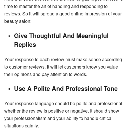
time to master the art of handling and responding to
reviews. So it will spread a good online impression of your
beauty salon:
Give Thoughtful And Meaningful
Replies
Your response to each review must make sense according
to customer reviews. It will let customers know you value
their opinions and pay attention to words.
Use A Polite And Professional Tone
Your response language should be polite and professional
whether the review is positive or negative. It should show
your professionalism and your ability to handle critical
situations calmly.