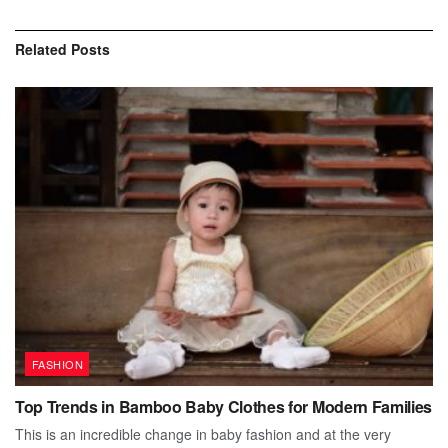
Related
Posts
FASHION
Top Trends in Bamboo Baby Clothes for Modern Families
This is an incredible change in baby fashion and at the very