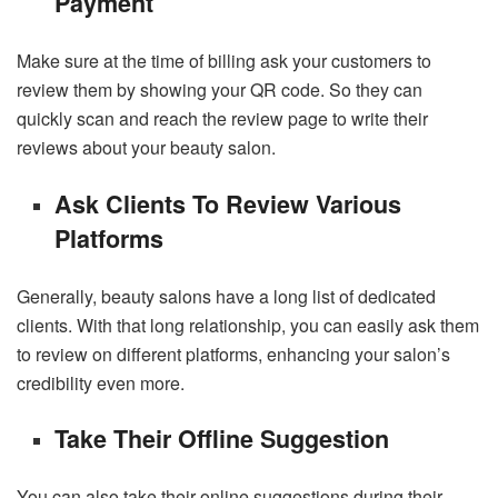
Payment
Make sure at the time of billing ask your customers to
review them by showing your QR code. So they can
quickly scan and reach the review page to write their
reviews about your beauty salon.
Ask Clients To Review Various
Platforms
Generally, beauty salons have a long list of dedicated
clients. With that long relationship, you can easily ask them
to review on different platforms, enhancing your salon’s
credibility even more.
Take Their Offline Suggestion
You can also take their online suggestions during their