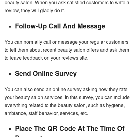
beauty salon. When you ask satisfied customers to write a
review, they will gladly do it.
Follow-Up Call And Message
You can normally call or message your regular customers
to tell them about recent beauty salon offers and ask them
to leave feedback on your reviews site.
Send Online Survey
You can also send an online survey asking how they rate
your beauty salon services. In this survey, you can include
everything related to the beauty salon, such as hygiene,
ambiance, staff behavior, services, etc.
Place The QR Code At The Time Of