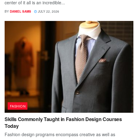
center of it all is an incredible...
BY
DANIEL SAMS
JULY 22, 2026
FASHION
Skills Commonly Taught in Fashion Design Courses
Today
Fashion design programs encompass creative as well as