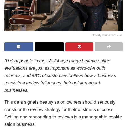
Beauty Salon Reviews
91% of people in the 18–34 age range believe online
evaluations are just as important as word-of-mouth
referrals, and 56% of customers believe how a business
reacts to a review influences their opinion about
businesses.
This data signals beauty salon owners should seriously
consider the review strategy for their business success.
Getting and responding to reviews is a manageable cookie
salon business.