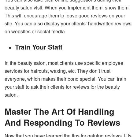
beauty salon visit. When you implement them, show them.
This will encourage them to leave good reviews on your
site. You can also display your clients’ handwritten reviews
on websites or social media.
Train Your Staff
In the beauty salon, most clients use specific employee
services for haircuts, waxing, etc. They don’t trust
everyone, which makes their bond special. You can train
your staff to ask their clients for reviews for the beauty
salon.
Master The Art Of Handling
And Responding To Reviews
Now that you have learned the tips for gaining reviews, it is