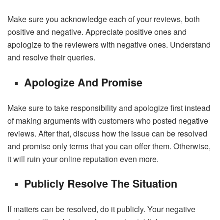
Make sure you acknowledge each of your reviews, both
positive and negative. Appreciate positive ones and
apologize to the reviewers with negative ones. Understand
and resolve their queries.
Apologize And Promise
Make sure to take responsibility and apologize first instead
of making arguments with customers who posted negative
reviews. After that, discuss how the issue can be resolved
and promise only terms that you can offer them. Otherwise,
it will ruin your online reputation even more.
Publicly Resolve The Situation
If matters can be resolved, do it publicly. Your negative