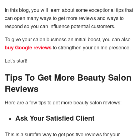
In this blog, you will learn about some exceptional tips that
can open many ways to get more reviews and ways to
respond so you can influence potential customers.
To give your salon business an initial boost, you can also
buy Google reviews
to strengthen
your online presence.
Let’s start!
Tips To Get More Beauty Salon
Reviews
Here are a few tips to get more beauty salon reviews:
Ask Your Satisfied Client
This is a surefire way to get positive reviews for your