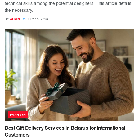
technical skills among the potential designers. This article details
the necessary...
BY
ADMIN
JULY 15, 2026
FASHION
Best Gift Delivery Services in Belarus for International
Customers