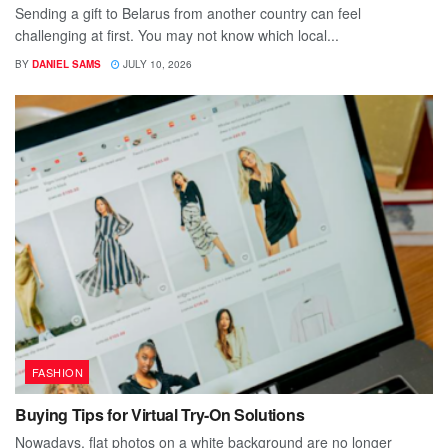
Sending a gift to Belarus from another country can feel
challenging at first. You may not know which local...
BY
DANIEL SAMS
JULY 10, 2026
FASHION
Buying Tips for Virtual Try-On Solutions
Nowadays, flat photos on a white background are no longer