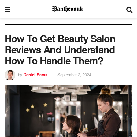
How To Get Beauty Salon
Reviews And Understand
How To Handle Them?
by
Daniel Sams
September 3, 2024