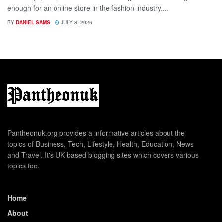
enough for an online store in the fashion industry....
BY
DANIEL SAMS
JULY 8, 2026
Pantheonuk.org provides a informative articles about the
topics of Business, Tech, Lifestyle, Health, Education, News
and Travel. It's UK based blogging sites which covers various
topics too.
Home
About