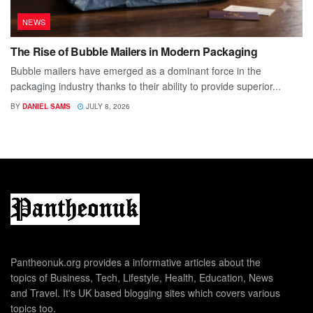
NEWS
The Rise of Bubble Mailers in Modern Packaging
Bubble mailers have emerged as a dominant force in the
packaging industry thanks to their ability to provide superior...
BY
DANIEL SAMS
JULY 8, 2026
Pantheonuk.org provides a informative articles about the
topics of Business, Tech, Lifestyle, Health, Education, News
and Travel. It's UK based blogging sites which covers various
topics too.