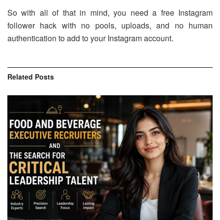
So with all of that in mind, you need a free Instagram
follower hack with no pools, uploads, and no human
authentication to add to your Instagram account.
Related
Posts