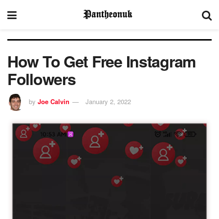
How To Get Free Instagram
Followers
by
Joe Calvin
January 2, 2022