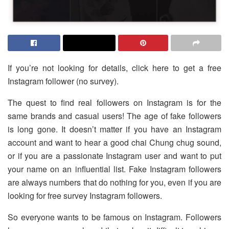
If you’re not looking for details, click here to get a free
Instagram follower (no survey).
The quest to find real followers on Instagram is for the
same brands and casual users! The age of fake followers
is long gone. It doesn’t matter if you have an Instagram
account and want to hear a good chai Chung chug sound,
or if you are a passionate Instagram user and want to put
your name on an influential list. Fake Instagram followers
are always numbers that do nothing for you, even if you are
looking for free survey Instagram followers.
So everyone wants to be famous on Instagram. Followers