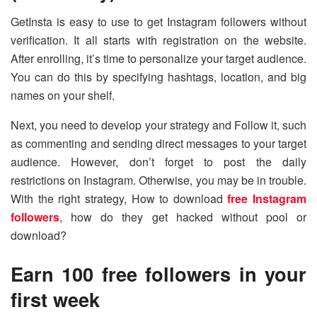
GetInsta is easy to use to get Instagram followers without
verification. It all starts with registration on the website.
After enrolling, it’s time to personalize your target audience.
You can do this by specifying hashtags, location, and big
names on your shelf.
Next, you need to develop your strategy and Follow it, such
as commenting and sending direct messages to your target
audience. However, don’t forget to post the daily
restrictions on Instagram. Otherwise, you may be in trouble.
With the right strategy, How to download
free Instagram
followers
, how do they get hacked without pool or
download?
Earn 100 free followers in your
first week