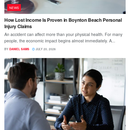
NEWS
How Lost Income Is Proven in Boynton Beach Personal
Injury Claims
An accident can affect more than your physical health. For many
people, the economic impact begins almost immediately. A...
BY
DANIEL SAMS
JULY 20, 2026