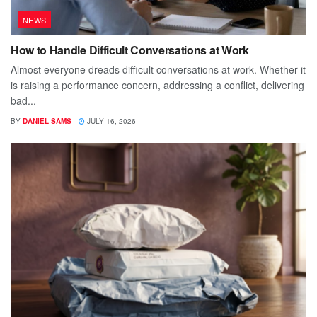
NEWS
How to Handle Difficult Conversations at Work
Almost everyone dreads difficult conversations at work. Whether it
is raising a performance concern, addressing a conflict, delivering
bad...
BY
DANIEL SAMS
JULY 16, 2026