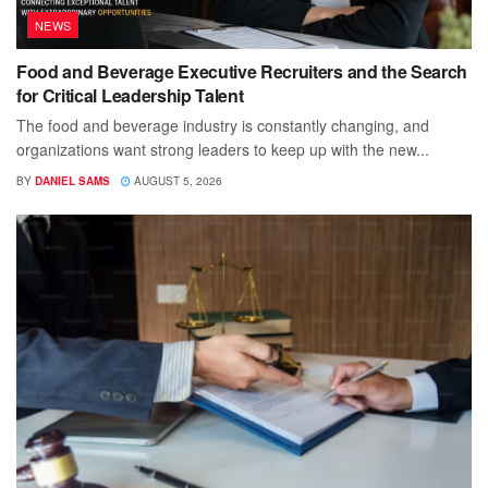
NEWS
Food and Beverage Executive Recruiters and the Search
for Critical Leadership Talent
The food and beverage industry is constantly changing, and
organizations want strong leaders to keep up with the new...
BY
DANIEL SAMS
AUGUST 5, 2026