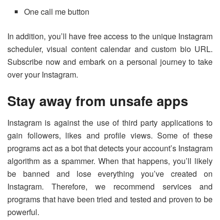
One call me button
In addition, you’ll have free access to the unique Instagram
scheduler, visual content calendar and custom bio URL.
Subscribe now and embark on a personal journey to take
over your Instagram.
Stay away from unsafe apps
Instagram is against the use of third party applications to
gain followers, likes and profile views. Some of these
programs act as a bot that detects your account’s Instagram
algorithm as a spammer. When that happens, you’ll likely
be banned and lose everything you’ve created on
Instagram. Therefore, we recommend services and
programs that have been tried and tested and proven to be
powerful.