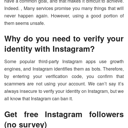
have a common goal, and that makes it difficult to achieve.
Indeed. , Many services promise you many things that will
never happen again. However, using a good portion of
them seems unsafe.
Why do you need to verify your
identity with Instagram?
Some popular third-party Instagram apps use growth
engines, and Instagram identifies them as bots. Therefore,
by entering your verification code, you confirm that
scammers are not using your account. We can’t say it’s
always insecure to verify your identity on Instagram, but we
all know that Instagram can ban it.
Get free Instagram followers
(no survey)