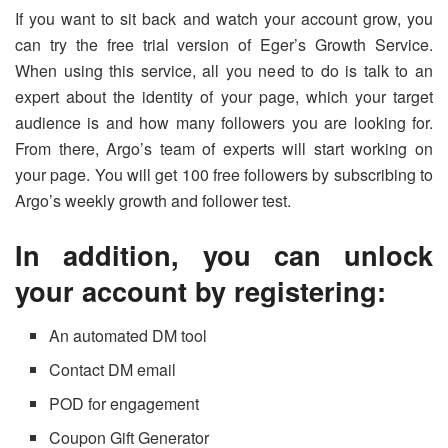
If you want to sit back and watch your account grow, you
can try the free trial version of Eger’s Growth Service.
When using this service, all you need to do is talk to an
expert about the identity of your page, which your target
audience is and how many followers you are looking for.
From there, Argo’s team of experts will start working on
your page. You will get 100 free followers by subscribing to
Argo’s weekly growth and follower test.
In addition, you can unlock
your account by registering:
An automated DM tool
Contact DM email
POD for engagement
Coupon Gift Generator