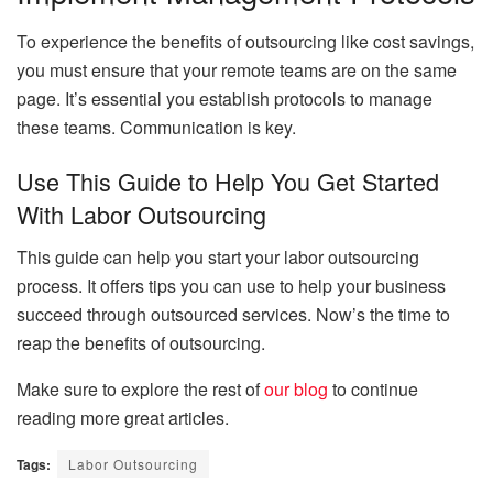
To experience the benefits of outsourcing like cost savings,
you must ensure that your remote teams are on the same
page. It’s essential you establish protocols to manage
these teams. Communication is key.
Use This Guide to Help You Get Started
With Labor Outsourcing
This guide can help you start your labor outsourcing
process. It offers tips you can use to help your business
succeed through outsourced services. Now’s the time to
reap the benefits of outsourcing.
Make sure to explore the rest of
our blog
to continue
reading more great articles.
Tags:
Labor Outsourcing