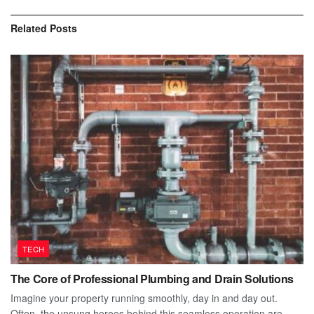
Related
Posts
TECH
The Core of Professional Plumbing and Drain Solutions
Imagine your property running smoothly, day in and day out.
Often, the unsung heroes behind this seamless operation are...