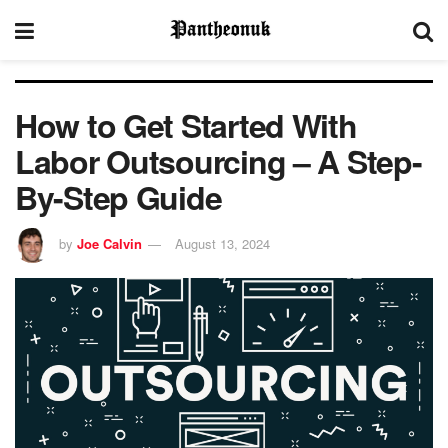
How to Get Started With
Labor Outsourcing – A Step-
By-Step Guide
by
Joe Calvin
August 13, 2024