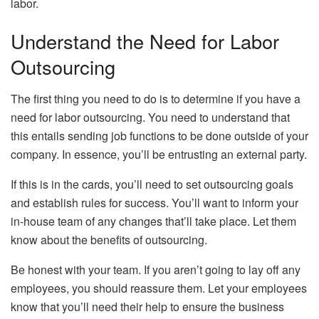
labor.
Understand the Need for Labor
Outsourcing
The first thing you need to do is to determine if you have a
need for labor outsourcing. You need to understand that
this entails sending job functions to be done outside of your
company. In essence, you’ll be entrusting an external party.
If this is in the cards, you’ll need to set outsourcing goals
and establish rules for success. You’ll want to inform your
in-house team of any changes that’ll take place. Let them
know about the benefits of outsourcing.
Be honest with your team. If you aren’t going to lay off any
employees, you should reassure them. Let your employees
know that you’ll need their help to ensure the business