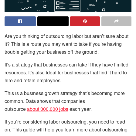
Are you thinking of outsourcing labor but aren’t sure about
it? This is a route you may want to take if you’re having
trouble getting your business off the ground.
It’s a strategy that businesses can take if they have limited
resources. It’s also ideal for businesses that find it hard to
hire and retain employees.
This is a business growth strategy that’s becoming more
common. Data shows that companies
outsource
about 300,000 jobs
each year.
If you’re considering labor outsourcing, you need to read
on. This guide will help you learn more about outsourcing