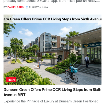
probably come across SEOchat.app. It promises publish-ready,...
BY
DANIEL SAMS
AUGUST 3, 2026
TECH
Dunearn Green Offers Prime CCR Living Steps from Sixth
Avenue MRT
Experience the Pinnacle of Luxury at Dunearn Green Positioned