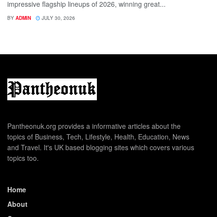
impressive flagship lineups of 2026, winning great...
BY
ADMIN
JULY 30, 2026
Pantheonuk.org provides a informative articles about the
topics of Business, Tech, Lifestyle, Health, Education, News
and Travel. It's UK based blogging sites which covers various
topics too.
Home
About