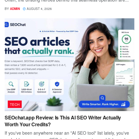
BY
ADMIN
AUGUST 4, 2026
TECH
SEOchat.app Review: Is This AI SEO Writer Actually
Worth Your Credits?
If you've been anywhere near an "AI SEO tool" list lately, you've