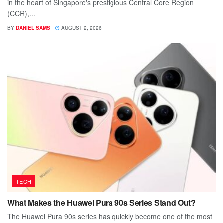
in the heart of Singapore's prestigious Central Core Region
(CCR),...
BY
DANIEL SAMS
AUGUST 2, 2026
TECH
What Makes the Huawei Pura 90s Series Stand Out?
The Huawei Pura 90s series has quickly become one of the most