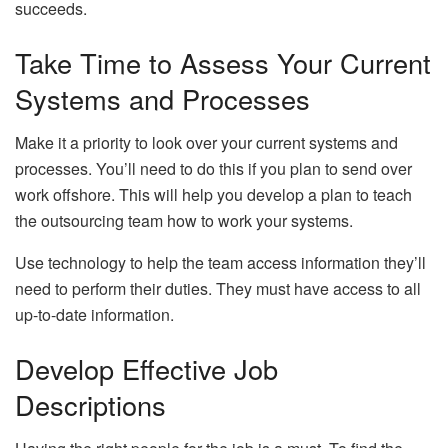
succeeds.
Take Time to Assess Your Current
Systems and Processes
Make it a priority to look over your current systems and
processes. You’ll need to do this if you plan to send over
work offshore. This will help you develop a plan to teach
the outsourcing team how to work your systems.
Use technology to help the team access information they’ll
need to perform their duties. They must have access to all
up-to-date information.
Develop Effective Job
Descriptions