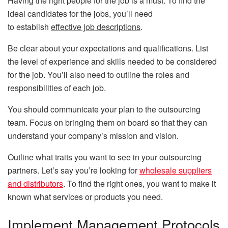
Having the right people for the job is a must. To find the
ideal candidates for the jobs, you’ll need
to establish
effective job descriptions
.
Be clear about your expectations and qualifications. List
the level of experience and skills needed to be considered
for the job. You’ll also need to outline the roles and
responsibilities of each job.
You should communicate your plan to the outsourcing
team. Focus on bringing them on board so that they can
understand your company’s mission and vision.
Outline what traits you want to see in your outsourcing
partners. Let’s say you’re looking for
wholesale suppliers
and distributors
. To find the right ones, you want to make it
known what services or products you need.
Implement Management Protocols