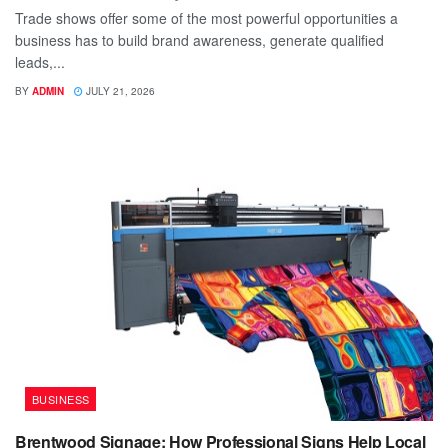
Trade shows offer some of the most powerful opportunities a
business has to build brand awareness, generate qualified
leads,...
BY
ADMIN
JULY 21, 2026
BUSINESS
Brentwood Signage: How Professional Signs Help Local