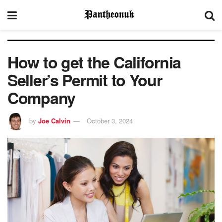
How to get the California
Seller’s Permit to Your
Company
by
Joe Calvin
October 3, 2024