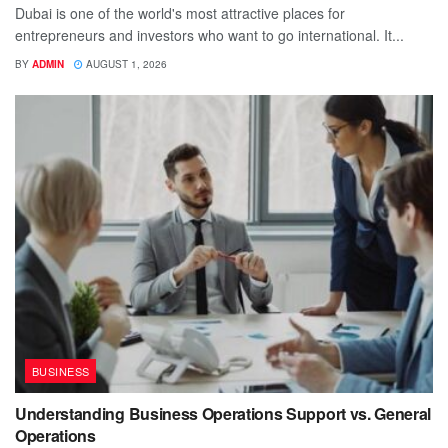
Dubai is one of the world's most attractive places for
entrepreneurs and investors who want to go international. It...
BY
ADMIN
AUGUST 1, 2026
BUSINESS
Understanding Business Operations Support vs. General
Operations