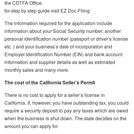
the CDTFA Office.
for step by step guide visit EZ Doc Filing
The information required for the application include
information about your Social Security number; another
personal identification number (passport or driver’s license
etc.
) and your business’s date of incorporation and
Employer Identification Number (EIN) and bank account
information and supplier details as well as estimated
monthly sales and many more.
The cost of the
California Seller’s Permit
There is no cost to apply for a seller’s license in
California.
If, however, you have outstanding tax, you could
require a security deposit to pay any taxes which are owed
when the business is shut down.
The state decides on the
amount you can apply for.