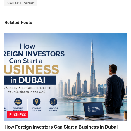
Seller's Permit
Related
Posts
BUSINESS
How Foreign Investors Can Start a Business in Dubai