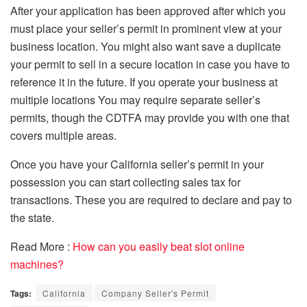
After your application has been approved after which you
must place your seller’s permit in prominent view at your
business location.
You might also want save a duplicate
your permit to sell in a secure location in case you have to
reference it in the future.
If you operate your business at
multiple locations You may require separate seller’s
permits, though the CDTFA may provide you with one that
covers multiple areas.
Once you have your California seller’s permit in your
possession you can start collecting sales tax for
transactions. These you are required to declare and pay to
the state.
Read More :
How can you easily beat slot online
machines?
Tags:
California
Company Seller's Permit