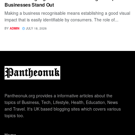
Businesses Stand Out
Making a business recognisable means establishing a good visual
impact that is easily identifiable by consumers. The role of...
BY
ADMIN
JULY 18, 2026
Pantheonuk.org provides a informative articles about the
topics of Business, Tech, Lifestyle, Health, Education, News
and Travel. It's UK based blogging sites which covers various
topics too.