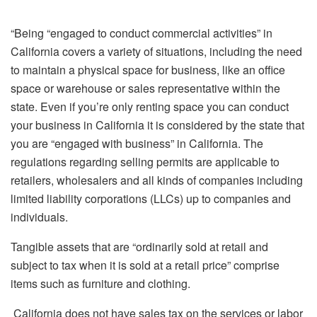
“
“Being “engaged to conduct commercial activities” in
California covers a variety of situations, including the need
to maintain a physical space for business, like an office
space or warehouse or sales representative within the
state.
Even if you’re only renting space you can conduct
your business in California it is considered by the state that
you are “engaged with business” in California.
The
regulations regarding selling permits are applicable to
retailers, wholesalers and all kinds of companies including
limited liability corporations (LLCs) up to companies and
individuals.
Tangible assets that are “ordinarily sold at retail and
subject to tax when it is sold at a retail price” comprise
items such as furniture and clothing.
California does not have sales tax on the services or labor