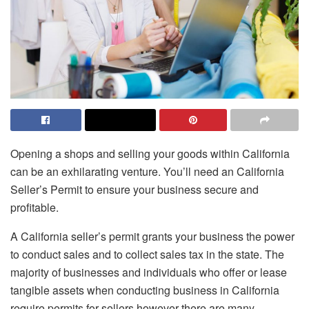
Opening a shops and selling your goods within California
can be an exhilarating venture.
You’ll need an California
Seller’s Permit to ensure your business secure and
profitable.
A California seller’s permit grants your business the power
to conduct sales and to collect sales tax in the state.
The
majority of businesses and individuals who offer or lease
tangible assets when conducting business in California
require permits for sellers however there are many