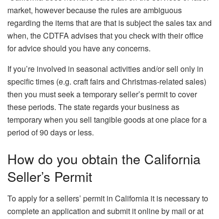
market, however because the rules are ambiguous
regarding the items that are that is subject the sales tax and
when, the CDTFA advises that you check with their office
for advice should you have any concerns.
If you’re involved in seasonal activities and/or sell only in
specific times (e.g. craft fairs and Christmas-related sales)
then you must seek a temporary seller’s permit to cover
these periods.
The state regards your business as
temporary when you sell tangible goods at one place for a
period of 90 days or less.
How do you obtain the California
Seller’s Permit
To apply for a sellers’ permit in California it is necessary to
complete an application and submit it online by mail or at