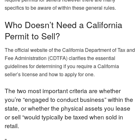
specifics to be aware of within these general rules.
Who Doesn’t Need a California
Permit to Sell?
The official website of the California Department of Tax and
Fee Administration (CDTFA) clarifies the essential
guidelines for determining if you require a California
seller’s license and how to apply for one.
The two most important criteria are whether
you’re “engaged to conduct business” within the
state, or whether the physical assets you lease
or sell “would typically be taxed when sold in
retail.