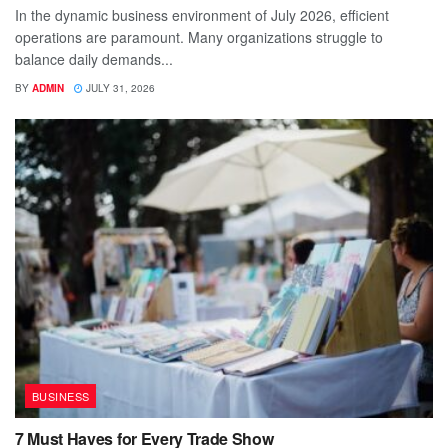
In the dynamic business environment of July 2026, efficient
operations are paramount. Many organizations struggle to
balance daily demands...
BY
ADMIN
JULY 31, 2026
BUSINESS
7 Must Haves for Every Trade Show