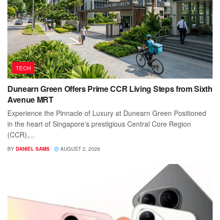
TECH
Dunearn Green Offers Prime CCR Living Steps from Sixth
Avenue MRT
Experience the Pinnacle of Luxury at Dunearn Green Positioned
in the heart of Singapore's prestigious Central Core Region
(CCR),...
BY
DANIEL SAMS
AUGUST 2, 2026