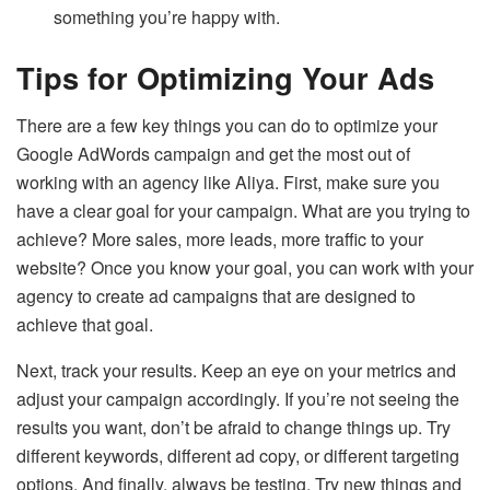
something you’re happy with.
Tips for Optimizing Your Ads
There are a few key things you can do to optimize your
Google AdWords campaign and get the most out of
working with an agency like Aliya. First, make sure you
have a clear goal for your campaign. What are you trying to
achieve? More sales, more leads, more traffic to your
website? Once you know your goal, you can work with your
agency to create ad campaigns that are designed to
achieve that goal.
Next, track your results. Keep an eye on your metrics and
adjust your campaign accordingly. If you’re not seeing the
results you want, don’t be afraid to change things up. Try
different keywords, different ad copy, or different targeting
options. And finally, always be testing. Try new things and