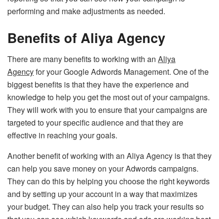
performing and make adjustments as needed.
Benefits of Aliya Agency
There are many benefits to working with an
Aliya
Agency
for your Google Adwords Management. One of the
biggest benefits is that they have the experience and
knowledge to help you get the most out of your campaigns.
They will work with you to ensure that your campaigns are
targeted to your specific audience and that they are
effective in reaching your goals.
Another benefit of working with an Aliya Agency is that they
can help you save money on your Adwords campaigns.
They can do this by helping you choose the right keywords
and by setting up your account in a way that maximizes
your budget. They can also help you track your results so