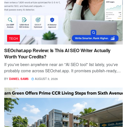
TECH
SEOchat.app Review: Is This AI SEO Writer Actually
Worth Your Credits?
If you've been anywhere near an "AI SEO tool" list lately, you've
probably come across SEOchat.app. It promises publish-ready,...
BY
DANIEL SAMS
AUGUST 3, 2026