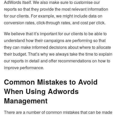
AdWords itself. We also make sure to customise our
reports so that they provide the most relevant information
for our clients. For example, we might include data on
conversion rates, click-through rates, and cost per click.
We believe that it’s important for our clients to be able to
understand how their campaigns are performing so that
they can make informed decisions about where to allocate
their budget. That’s why we always take the time to explain
our reports in detail and offer recommendations on how to
improve performance.
Common Mistakes to Avoid
When Using Adwords
Management
There are a number of common mistakes that can be made