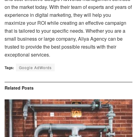
on the market today. With their team of experts and years of
experience in digital marketing, they will help you
maximize your ROI while creating an effective campaign
that is tailored to your specific needs. Whether you are a
small business or large company, Aliya Agency can be
trusted to provide the best possible results with their
exceptional services.
Tags:
Google AdWords
Related
Posts