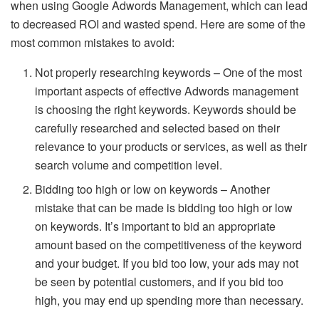
when using Google Adwords Management, which can lead
to decreased ROI and wasted spend. Here are some of the
most common mistakes to avoid:
Not properly researching keywords – One of the most
important aspects of effective Adwords management
is choosing the right keywords. Keywords should be
carefully researched and selected based on their
relevance to your products or services, as well as their
search volume and competition level.
Bidding too high or low on keywords – Another
mistake that can be made is bidding too high or low
on keywords. It’s important to bid an appropriate
amount based on the competitiveness of the keyword
and your budget. If you bid too low, your ads may not
be seen by potential customers, and if you bid too
high, you may end up spending more than necessary.