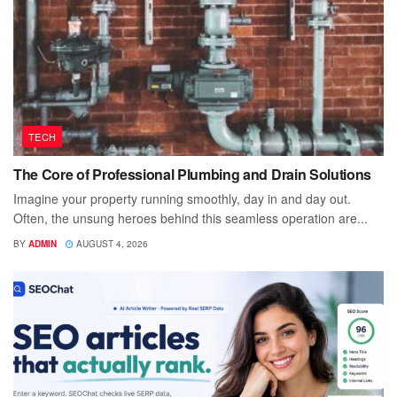
TECH
The Core of Professional Plumbing and Drain Solutions
Imagine your property running smoothly, day in and day out.
Often, the unsung heroes behind this seamless operation are...
BY
ADMIN
AUGUST 4, 2026