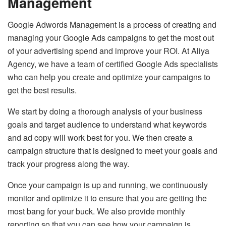
Management
Google Adwords Management is a process of creating and
managing your Google Ads campaigns to get the most out
of your advertising spend and improve your ROI. At Aliya
Agency, we have a team of certified Google Ads specialists
who can help you create and optimize your campaigns to
get the best results.
We start by doing a thorough analysis of your business
goals and target audience to understand what keywords
and ad copy will work best for you. We then create a
campaign structure that is designed to meet your goals and
track your progress along the way.
Once your campaign is up and running, we continuously
monitor and optimize it to ensure that you are getting the
most bang for your buck. We also provide monthly
reporting so that you can see how your campaign is