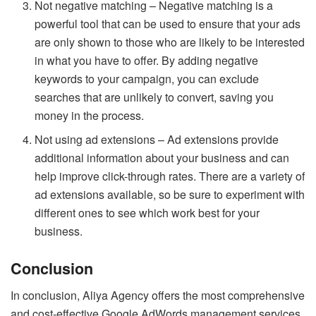
Not negative matching – Negative matching is a
powerful tool that can be used to ensure that your ads
are only shown to those who are likely to be interested
in what you have to offer. By adding negative
keywords to your campaign, you can exclude
searches that are unlikely to convert, saving you
money in the process.
Not using ad extensions – Ad extensions provide
additional information about your business and can
help improve click-through rates. There are a variety of
ad extensions available, so be sure to experiment with
different ones to see which work best for your
business.
Conclusion
In conclusion, Aliya Agency offers the most comprehensive
and cost-effective Google AdWords management services