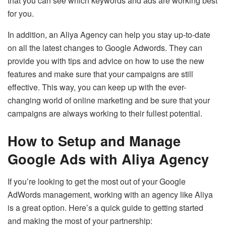
that you can see which keywords and ads are working best
for you.
In addition, an Aliya Agency can help you stay up-to-date
on all the latest changes to Google Adwords. They can
provide you with tips and advice on how to use the new
features and make sure that your campaigns are still
effective. This way, you can keep up with the ever-
changing world of online marketing and be sure that your
campaigns are always working to their fullest potential.
How to Setup and Manage
Google Ads with Aliya Agency
If you’re looking to get the most out of your Google
AdWords management, working with an agency like Aliya
is a great option. Here’s a quick guide to getting started
and making the most of your partnership: