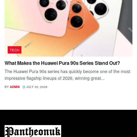
TECH
What Makes the Huawei Pura 90s Series Stand Out?
The Huawei Pura 90s series has quickly become one of the most
impressive flagship lineups of 2026, winning great...
BY
ADMIN
JULY 30, 2026