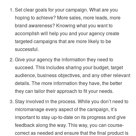
Set clear goals for your campaign. What are you
hoping to achieve? More sales, more leads, more
brand awareness? Knowing what you want to
accomplish will help you and your agency create
targeted campaigns that are more likely to be
successful.
Give your agency the information they need to
succeed. This includes sharing your budget, target
audience, business objectives, and any other relevant
details. The more information they have, the better
they can tailor their approach to fit your needs.
Stay involved in the process. While you don’t need to
micromanage every aspect of the campaign, it’s
important to stay up-to-date on its progress and give
feedback along the way. This way, you can course-
correct as needed and ensure that the final product is