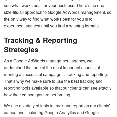
see what works best for your business. There’s no one-
size-fits-all approach to Google AdWords management, so
the only way to find what works best for you is to
experiment and test until you find a winning formula.
Tracking & Reporting
Strategies
As a Google AdWords management agency, we
understand that one of the most important aspects of
running a successful campaign is tracking and reporting.
That’s why we make sure to use the best tracking and
reporting tools available so that our clients can see exactly
how their campaigns are performing.
We use a variety of tools to track and report on our clients’
campaigns, including Google Analytics and Google