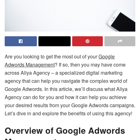
Are you looking to get the most out of your
Google
Adwords Management
? If so, then you may have come
across Aliya Agency – a specialized digital marketing
agency that can help you navigate the complex world of
Google Adwords. In this article, we’ll discuss what Aliya
Agency can do for you and how it can help you achieve
your desired results from your Google Adwords campaigns.
Let’s dive in and explore the benefits of using this agency!
Overview of Google Adwords