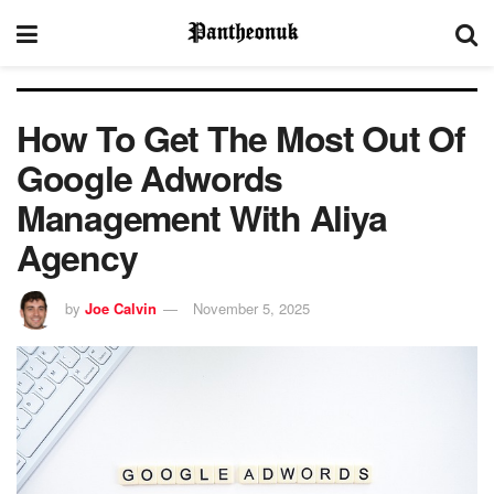
How To Get The Most Out Of
Google Adwords
Management With Aliya
Agency
by
Joe Calvin
November 5, 2025