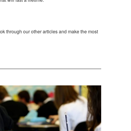
ook through our other articles and make the most