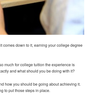
n it comes down to it, earning your college degree
so much for college tuition the experience is
xactly and what should you be doing with it?
f and how you should be going about achieving it.
ng to put those steps in place.