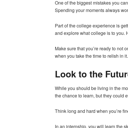
One of the biggest mistakes you can 
Spending your moments always worri
Part of the college experience is get
and explore what college is to you. 
Make sure that you’re ready to not o
when you take the time to relish in it
Look to the Futur
While you should be living in the mo
the chance to learn, but they could e
Think long and hard when you’re findi
In an internship, you will learn the 