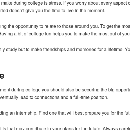
make during college is stress. If you worry about every aspect o
ed doesn’t give you the time to live in the moment.
ting the opportunity to relate to those around you. To get the mos
Having a bit of college fun helps you to make the most out of you
nly study but to make friendships and memories for a lifetime. Y
.
e
ment during college you should also be securing the big opportun
ventually lead to connections and a full-time position.
ng an internship. Find one that will best prepare you for the futu
skills that may contribute to your plans for the future. Always ca