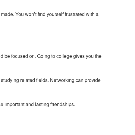
made. You won’t find yourself frustrated with a
ld be focused on
. Going to college gives you the
studying related fields. Networking can provide
se important and lasting friendships.