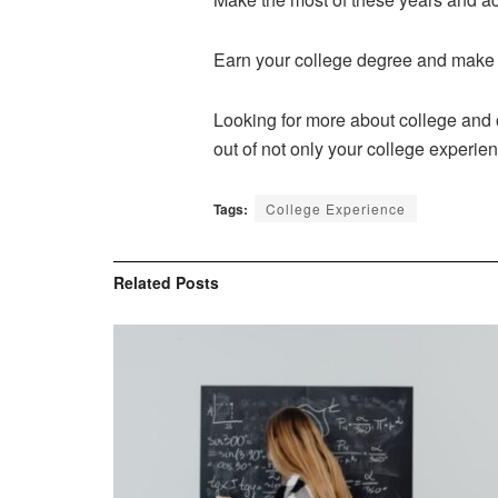
Earn your college degree and make 
Looking for more about college and o
out of not only your college experien
Tags:
College Experience
Related
Posts