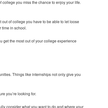
f college you miss the chance to enjoy your life.
t out of college you have to be able to let loose
r time in school.
ou get the most out of your college experience
ities. Things like internships not only give you
re you’re looking for.
refully consider what you want to do and where your