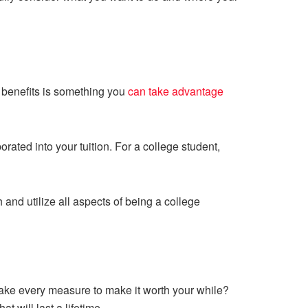
e benefits is something you
can take advantage
ted into your tuition. For a college student,
 and utilize all aspects of being a college
 take every measure to make it worth your while?
 will last a lifetime.