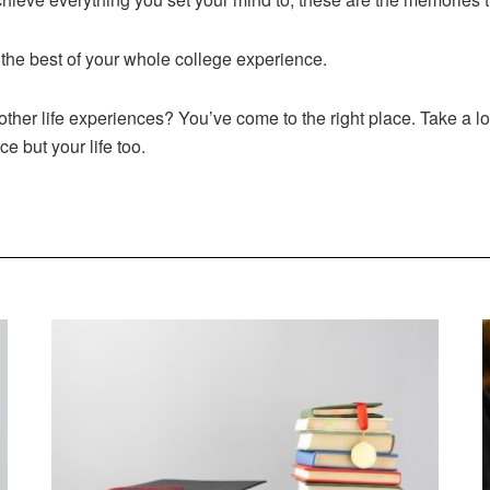
the best of your whole college experience.
ther life experiences? You’ve come to the right place. Take a l
ce but your life too.