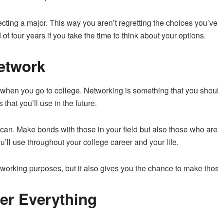
cting a major. This way you aren’t regretting the choices you’ve 
 of four years if you take the time to think about your options.
etwork
ife when you go to college. Networking is something that
you shou
that you’ll use in the future.
an. Make bonds with those in your field but also those who are 
’ll use throughout your college career and your life.
r working purposes, but it also gives you the chance to make tho
er Everything