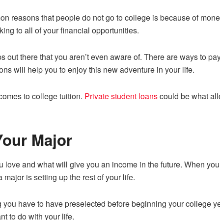
on reasons that people do not go to college is because of mone
ing to all of your financial opportunities.
s out there that you aren’t even aware of. There are ways to pay
ions will help you to enjoy this new adventure in your life.
 comes to college tuition.
Private student loans
could be what all
Your Major
 love and what will give you an income in the future. When you 
 major is setting up the rest of your life.
you have to have preselected before beginning your college year
t to do with your life.