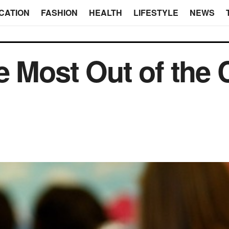
CATION
FASHION
HEALTH
LIFESTYLE
NEWS
e Most Out of the 