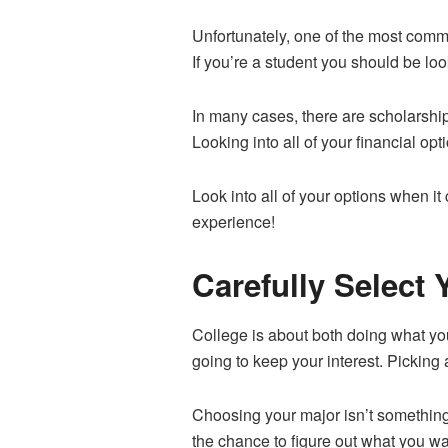
Unfortunately, one of the most comm
If you’re a student you should be look
In many cases, there are scholarship
Looking into all of your financial opt
Look into all of your options when it
experience!
Carefully Select 
College is about both doing what you
going to keep your interest. Picking a
Choosing your major isn’t something 
the chance to figure out what you wan