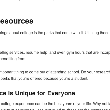
Resources
ings about college is the perks that come with it. Utilizing thes
ng services, resume help, and even gym hours that are incorpora
benefiting from.
mportant thing to come out of attending school. Do your research
e perks that you’re offered because you’re a student.
ce Is Unique for Everyone
 college experience can be the best years of your life. Why not
ieve everything you set your mind to, these are the memories that