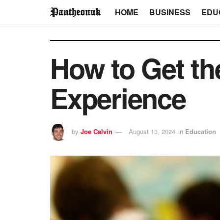
HOME
BUSINESS
EDU
How to Get th
Experience
by
Joe Calvin
August 13, 2024
in
Education