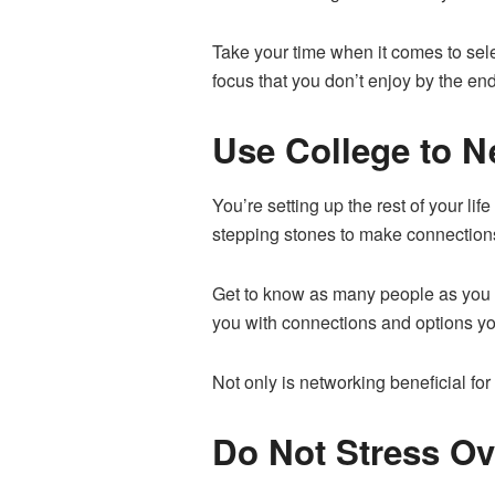
Take your time when it comes to sele
focus that you don’t enjoy by the end
Use College to N
You’re setting up the rest of your l
stepping stones to make connections 
Get to know as many people as you c
you with connections and options you
Not only is networking beneficial fo
Do Not Stress Ov