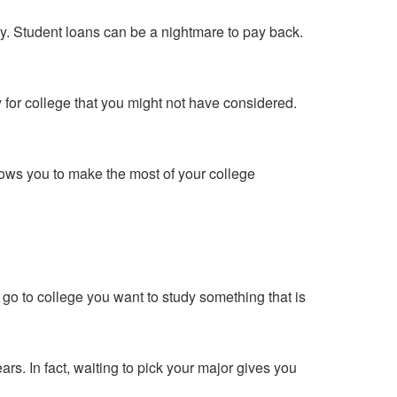
y. Student loans can be a nightmare to pay back.
 for college that you might not have considered.
ows you to make the most of your college
go to college you want to study something that is
s. In fact, waiting to pick your major gives you