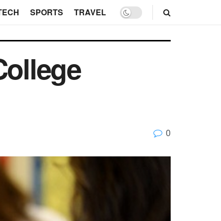
TECH
SPORTS
TRAVEL
College
0