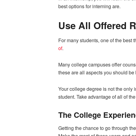
best options for interning are.
Use All Offered 
For many students, one of the best th
of
.
Many college campuses offer counseli
these are all aspects you should be 
Your college degree is not the only i
student. Take advantage of all of th
The College Experien
Getting the chance to go through the
Make the most of these years and ach