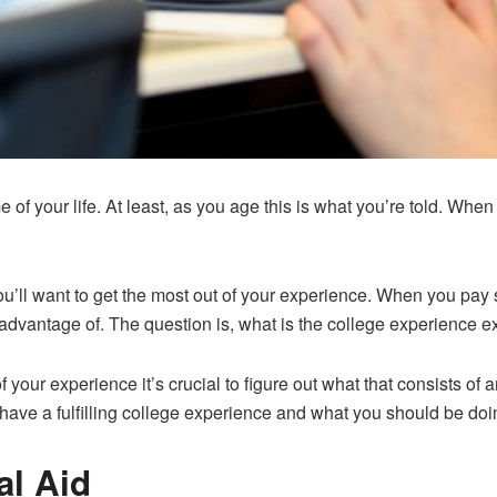
 of your life. At least, as you age this is what you’re told. Whe
you’ll want to get the most out of your experience. When you pay 
advantage of. The question is, what is the college experience e
 of your experience it’s crucial to figure out what that consists o
o have a fulfilling college experience and what you should be doi
al Aid