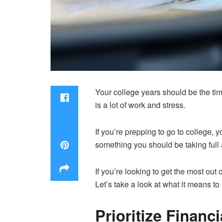
Your college years should be the time
is a lot of work and stress.
If you’re prepping to go to college, 
something you should be taking full 
If you’re looking to get the most out
Let’s take a look at what it means t
Prioritize Financi