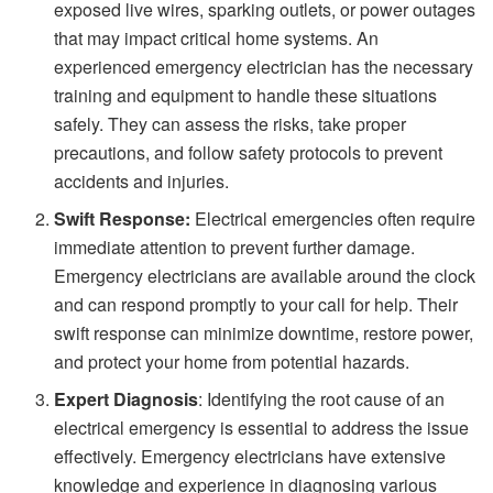
exposed live wires, sparking outlets, or power outages
that may impact critical home systems. An
experienced emergency electrician has the necessary
training and equipment to handle these situations
safely. They can assess the risks, take proper
precautions, and follow safety protocols to prevent
accidents and injuries.
Swift Response:
Electrical emergencies often require
immediate attention to prevent further damage.
Emergency electricians are available around the clock
and can respond promptly to your call for help. Their
swift response can minimize downtime, restore power,
and protect your home from potential hazards.
Expert Diagnosis
: Identifying the root cause of an
electrical emergency is essential to address the issue
effectively. Emergency electricians have extensive
knowledge and experience in diagnosing various