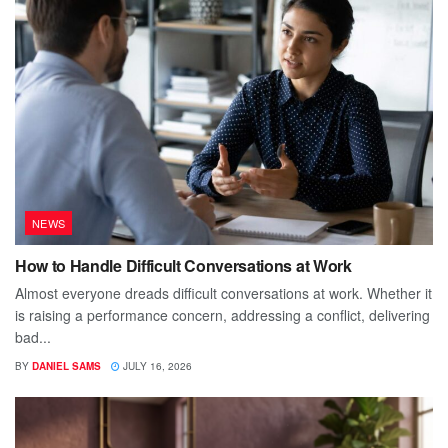
NEWS
How to Handle Difficult Conversations at Work
Almost everyone dreads difficult conversations at work. Whether it
is raising a performance concern, addressing a conflict, delivering
bad...
BY
DANIEL SAMS
JULY 16, 2026