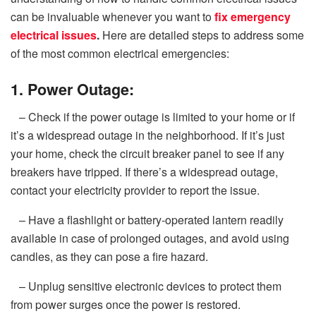
can be invaluable whenever you want to
fix emergency
electrical issues
.
Here are detailed steps to address some
of the most common electrical emergencies:
1. Power Outage:
– Check if the power outage is limited to your home or if
it’s a widespread outage in the neighborhood. If it’s just
your home, check the circuit breaker panel to see if any
breakers have tripped. If there’s a widespread outage,
contact your electricity provider to report the issue.
– Have a flashlight or battery-operated lantern readily
available in case of prolonged outages, and avoid using
candles, as they can pose a fire hazard.
– Unplug sensitive electronic devices to protect them
from power surges once the power is restored.