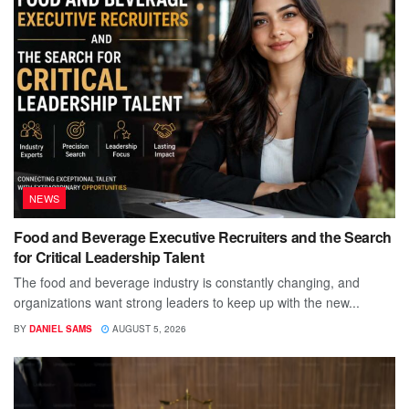
NEWS
Food and Beverage Executive Recruiters and the Search
for Critical Leadership Talent
The food and beverage industry is constantly changing, and
organizations want strong leaders to keep up with the new...
BY
DANIEL SAMS
AUGUST 5, 2026