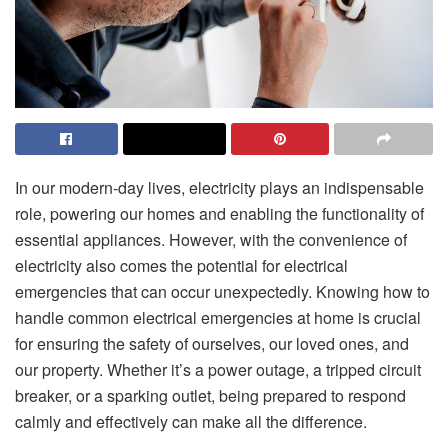
In our modern-day lives, electricity plays an indispensable
role, powering our homes and enabling the functionality of
essential appliances. However, with the convenience of
electricity also comes the potential for electrical
emergencies that can occur unexpectedly. Knowing how to
handle common electrical emergencies at home is crucial
for ensuring the safety of ourselves, our loved ones, and
our property. Whether it’s a power outage, a tripped circuit
breaker, or a sparking outlet, being prepared to respond
calmly and effectively can make all the difference.