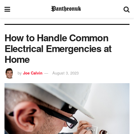
How to Handle Common
Electrical Emergencies at
Home
by
Joe Calvin
August 3, 2023