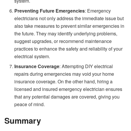
system.
Preventing Future Emergencies
: Emergency
electricians not only address the immediate issue but
also take measures to prevent similar emergencies in
the future. They may identify underlying problems,
suggest upgrades, or recommend maintenance
practices to enhance the safety and reliability of your
electrical system.
Insurance Coverage
: Attempting DIY electrical
repairs during emergencies may void your home
insurance coverage. On the other hand, hiring a
licensed and insured emergency electrician ensures
that any potential damages are covered, giving you
peace of mind.
Summary