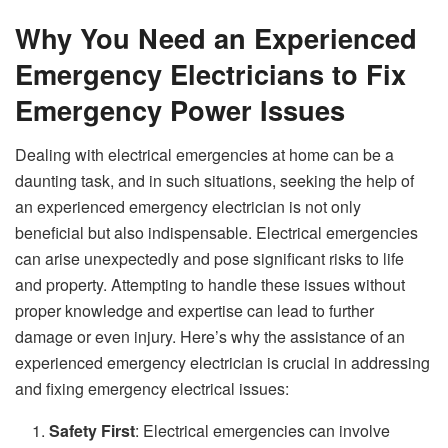
Why You Need an Experienced
Emergency Electricians to Fix
Emergency Power Issues
Dealing with electrical emergencies at home can be a
daunting task, and in such situations, seeking the help of
an experienced emergency electrician is not only
beneficial but also indispensable. Electrical emergencies
can arise unexpectedly and pose significant risks to life
and property. Attempting to handle these issues without
proper knowledge and expertise can lead to further
damage or even injury. Here’s why the assistance of an
experienced emergency electrician is crucial in addressing
and fixing emergency electrical issues:
Safety First
: Electrical emergencies can involve