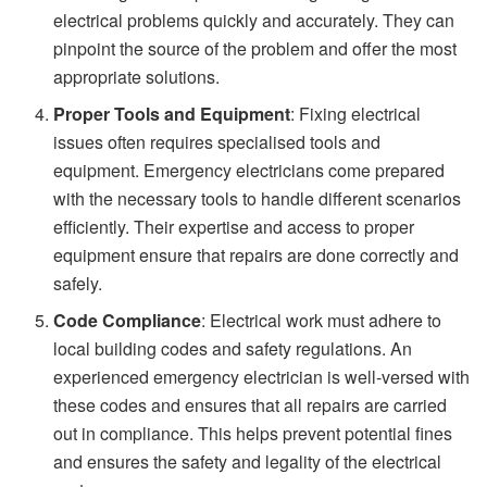
electrical problems quickly and accurately. They can
pinpoint the source of the problem and offer the most
appropriate solutions.
Proper Tools and Equipment
: Fixing electrical
issues often requires specialised tools and
equipment. Emergency electricians come prepared
with the necessary tools to handle different scenarios
efficiently. Their expertise and access to proper
equipment ensure that repairs are done correctly and
safely.
Code Compliance
: Electrical work must adhere to
local building codes and safety regulations. An
experienced emergency electrician is well-versed with
these codes and ensures that all repairs are carried
out in compliance. This helps prevent potential fines
and ensures the safety and legality of the electrical