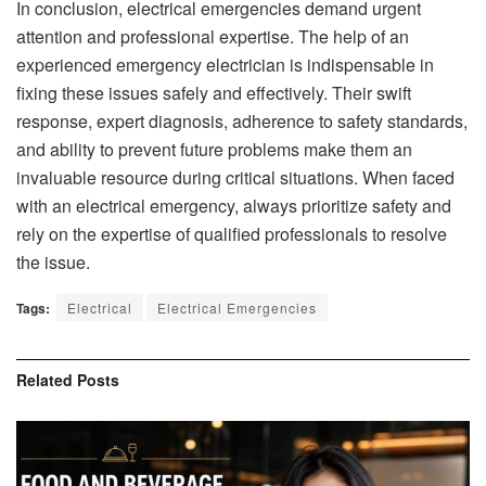
In conclusion, electrical emergencies demand urgent
attention and professional expertise. The help of an
experienced emergency electrician is indispensable in
fixing these issues safely and effectively. Their swift
response, expert diagnosis, adherence to safety standards,
and ability to prevent future problems make them an
invaluable resource during critical situations. When faced
with an electrical emergency, always prioritize safety and
rely on the expertise of qualified professionals to resolve
the issue.
Tags:
Electrical
Electrical Emergencies
Related
Posts