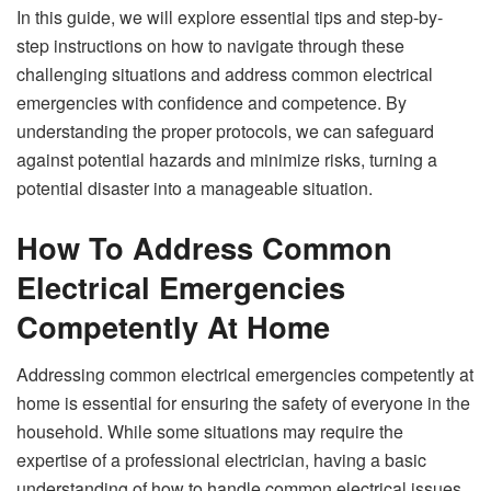
In this guide, we will explore essential tips and step-by-
step instructions on how to navigate through these
challenging situations and address common electrical
emergencies with confidence and competence. By
understanding the proper protocols, we can safeguard
against potential hazards and minimize risks, turning a
potential disaster into a manageable situation.
How To Address Common
Electrical Emergencies
Competently At Home
Addressing common electrical emergencies competently at
home is essential for ensuring the safety of everyone in the
household. While some situations may require the
expertise of a professional electrician, having a basic
understanding of how to handle common electrical issues