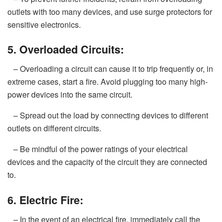
outlets with too many devices, and use surge protectors for
sensitive electronics.
5. Overloaded Circuits:
– Overloading a circuit can cause it to trip frequently or, in
extreme cases, start a fire. Avoid plugging too many high-
power devices into the same circuit.
– Spread out the load by connecting devices to different
outlets on different circuits.
– Be mindful of the power ratings of your electrical
devices and the capacity of the circuit they are connected
to.
6. Electric Fire:
– In the event of an electrical fire, immediately call the