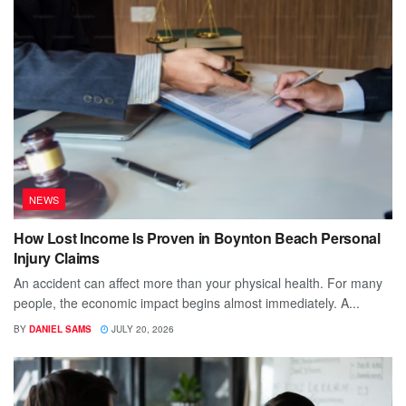
NEWS
How Lost Income Is Proven in Boynton Beach Personal
Injury Claims
An accident can affect more than your physical health. For many
people, the economic impact begins almost immediately. A...
BY
DANIEL SAMS
JULY 20, 2026