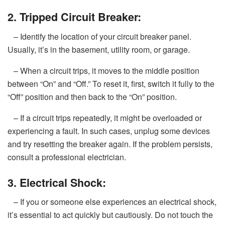
2. Tripped Circuit Breaker:
– Identify the location of your circuit breaker panel.
Usually, it’s in the basement, utility room, or garage.
– When a circuit trips, it moves to the middle position
between “On” and “Off.” To reset it, first, switch it fully to the
“Off” position and then back to the “On” position.
– If a circuit trips repeatedly, it might be overloaded or
experiencing a fault. In such cases, unplug some devices
and try resetting the breaker again. If the problem persists,
consult a professional electrician.
3. Electrical Shock:
– If you or someone else experiences an electrical shock,
it’s essential to act quickly but cautiously. Do not touch the