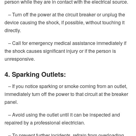
person while they are in contact with the electrical source.
– Turn off the power at the circuit breaker or unplug the
device causing the shock, if possible, without touching it
directly.
– Call for emergency medical assistance immediately if
the shock causes significant injury or if the person is
unresponsive.
4. Sparking Outlets:
– If you notice sparking or smoke coming from an outlet,
immediately turn off the power to that circuit at the breaker
panel.
– Avoid using the outlet until it can be inspected and
repaired by a professional electrician.
– To prevent further incidents, refrain from overloading