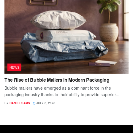
NEWS
The Rise of Bubble Mailers in Modern Packaging
Bubble mailers have emerged as a dominant force in the
packaging industry thanks to their ability to provide superior...
BY
DANIEL SAMS
JULY 8, 2026