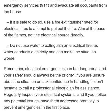
emergency services (911) and evacuate all occupants from
the house.
– If it is safe to do so, use a fire extinguisher rated for
electrical fires to attempt to put out the fire. Aim at the base
of the flames, not the electrical source directly.
– Do not use water to extinguish an electrical fire, as
water conducts electricity and can make the situation
worse.
Remember, electrical emergencies can be dangerous, and
your safety should always be the priority. If you are unsure
about the situation or lack confidence in handling it, don’t
hesitate to call a professional electrician for assistance.
Regularly inspect your electrical systems, and if you notice
any potential issues, have them addressed promptly to
prevent emergencies in the first place.