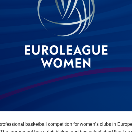
ofessional basketball competition for women’s clubs in Euro
 The tournament has a rich history and has established itself as