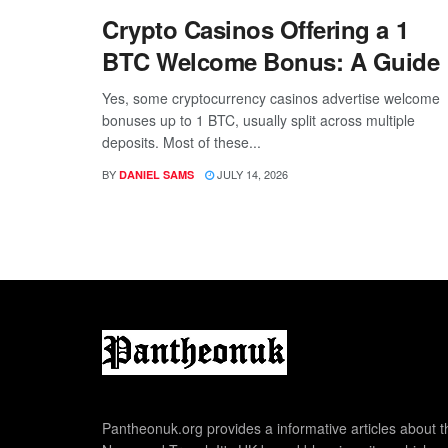
Crypto Casinos Offering a 1
BTC Welcome Bonus: A Guide
Yes, some cryptocurrency casinos advertise welcome
bonuses up to 1 BTC, usually split across multiple
deposits. Most of these...
BY
JULY 14, 2026
DANIEL SAMS
Pantheonuk.org provides a informative articles about th