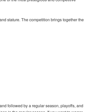
d stature. The competition brings together the
 and followed by a regular season, playoffs, and