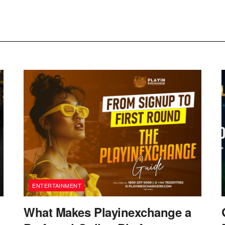
ENTERTAINMENT
What Makes Playinexchange a