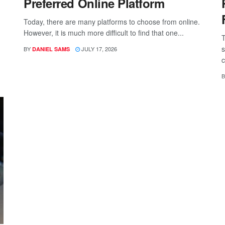
Preferred Online Platform
Today, there are many platforms to choose from online.
However, it is much more difficult to find that one...
T
s
BY
JULY 17, 2026
DANIEL SAMS
c
B