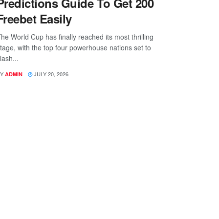
Predictions Guide To Get 200
Freebet Easily
he World Cup has finally reached its most thrilling
tage, with the top four powerhouse nations set to
lash...
Y
JULY 20, 2026
ADMIN