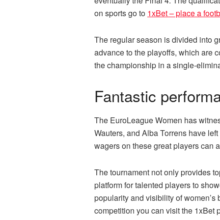
eventually the Final 4. The qualific
on sports go to
1xBet – place a footb
The regular season is divided into
advance to the playoffs, which are c
the championship in a single-elimina
Fantastic perform
The EuroLeague Women has witnesse
Wauters, and Alba Torrens have left a
wagers on these great players can 
The tournament not only provides to
platform for talented players to sho
popularity and visibility of women’s 
competition you can visit the 1xBet p