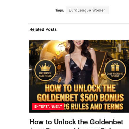
Tags:
EuroLeague Women
Related
Posts
ENTERTAINMENT
How to Unlock the Goldenbet