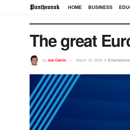
HOME
BUSINESS
EDU
The great Eu
by
Joe Calvin
March 19, 2026
in
Entertainme