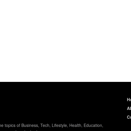
H
A
C
e topics of Business, Tech, Lifestyle, Health, Education,