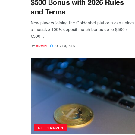
$500 Bonus with 2026 Rules
and Terms
New players joining the Goldenbet platform can unlock
a massive 100% deposit match bonus up to $500 /
€500...
BY
JULY 23, 2026
ADMIN
ENTERTAINMENT