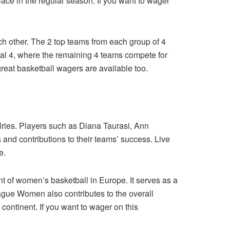
lace in the regular season. If you want to wager
h other. The 2 top teams from each group of 4
nal 4, where the remaining 4 teams compete for
reat basketball wagers are available too.
ies. Players such as Diana Taurasi, Ann
 and contributions to their teams’ success. Live
e.
t of women’s basketball in Europe. It serves as a
eague Women also contributes to the overall
 continent. If you want to wager on this