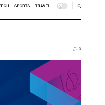
TECH
SPORTS
TRAVEL
0