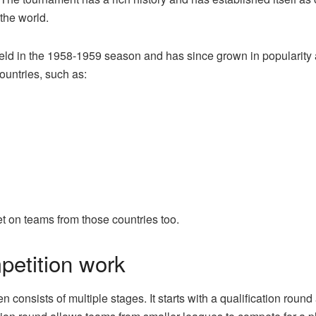
the world.
d in the 1958-1959 season and has since grown in popularity an
ountries, such as:
t on teams from those countries too.
etition work
onsists of multiple stages. It starts with a qualification round