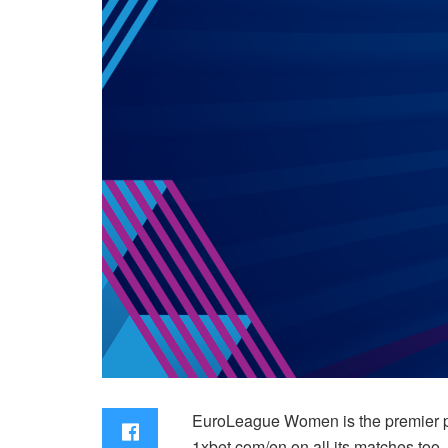
EuroLeague Women is the premier pr
1xbet.com/en
on all its matches too.