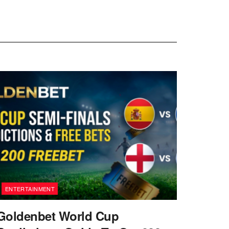
ENTERTAINMENT
Goldenbet World Cup