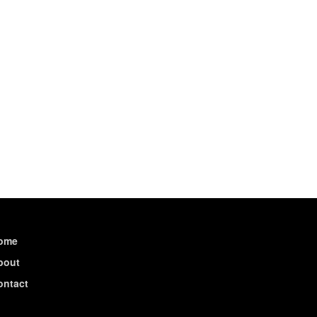
ome
bout
ontact