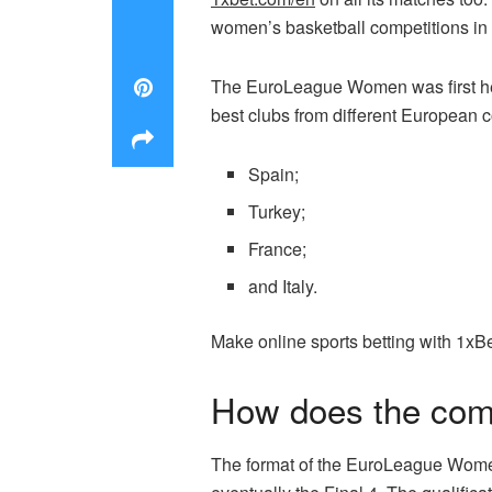
women’s basketball competitions in 
The EuroLeague Women was first hel
best clubs from different European c
Spain;
Turkey;
France;
and Italy.
Make online sports betting with 1xBe
How does the comp
The format of the EuroLeague Women c