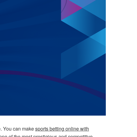
pe. You can make
sports betting online with
 one of the most prestigious and competitive