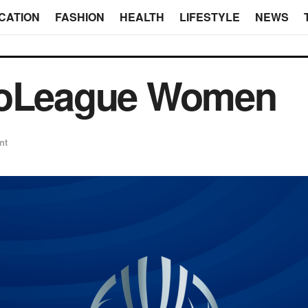
CATION
FASHION
HEALTH
LIFESTYLE
NEWS
roLeague Women
nt