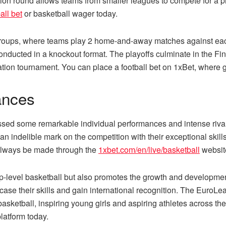
ation round allows teams from smaller leagues to compete for a p
all bet
or basketball wager today.
 groups, where teams play 2 home-and-away matches against eac
onducted in a knockout format. The playoffs culminate in the Fi
tion tournament. You can place a football bet on 1xBet, where g
ances
d some remarkable individual performances and intense rivalr
n indelible mark on the competition with their exceptional skills
always be made through the
1xbet.com/en/live/basketball
websit
p-level basketball but also promotes the growth and developmen
wcase their skills and gain international recognition. The EuroL
basketball, inspiring young girls and aspiring athletes across the
latform today.