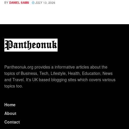
BY
DANIEL SAMS
JULY 13, 2026
Pantheonuk.org provides a informative articles about the
topics of Business, Tech, Lifestyle, Health, Education, News
and Travel. It's UK based blogging sites which covers various
topics too.
Home
About
Contact