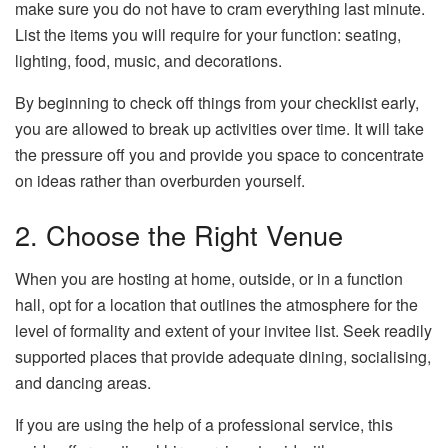
make sure you do not have to cram everything last minute.
List the items you will require for your function: seating,
lighting, food, music, and decorations.
By beginning to check off things from your checklist early,
you are allowed to break up activities over time. It will take
the pressure off you and provide you space to concentrate
on ideas rather than overburden yourself.
2. Choose the Right Venue
When you are hosting at home, outside, or in a function
hall, opt for a location that outlines the atmosphere for the
level of formality and extent of your invitee list. Seek readily
supported places that provide adequate dining, socialising,
and dancing areas.
If you are using the help of a professional service, this