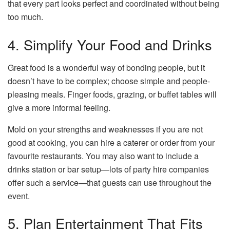
that every part looks perfect and coordinated without being
too much.
4. Simplify Your Food and Drinks
Great food is a wonderful way of bonding people, but it
doesn’t have to be complex; choose simple and people-
pleasing meals. Finger foods, grazing, or buffet tables will
give a more informal feeling.
Mold on your strengths and weaknesses if you are not
good at cooking, you can hire a caterer or order from your
favourite restaurants. You may also want to include a
drinks station or bar setup—lots of party hire companies
offer such a service—that guests can use throughout the
event.
5. Plan Entertainment That Fits