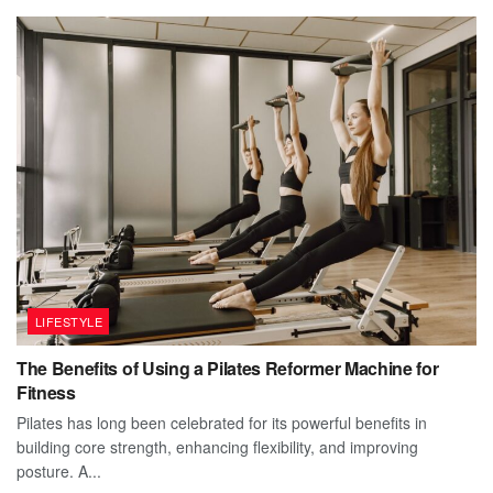
LIFESTYLE
The Benefits of Using a Pilates Reformer Machine for
Fitness
Pilates has long been celebrated for its powerful benefits in
building core strength, enhancing flexibility, and improving
posture. A...