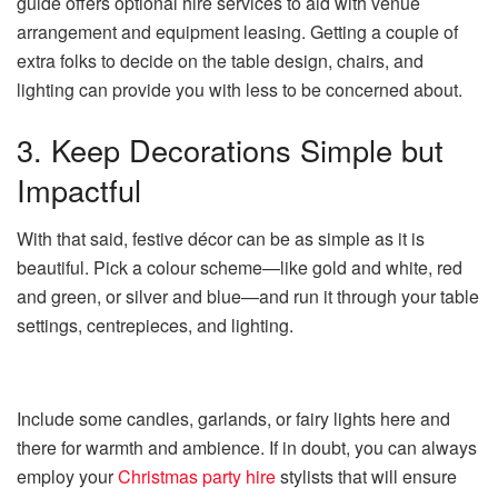
guide offers optional hire services to aid with venue
arrangement and equipment leasing. Getting a couple of
extra folks to decide on the table design, chairs, and
lighting can provide you with less to be concerned about.
3. Keep Decorations Simple but
Impactful
With that said, festive décor can be as simple as it is
beautiful. Pick a colour scheme—like gold and white, red
and green, or silver and blue—and run it through your table
settings, centrepieces, and lighting.
Include some candles, garlands, or fairy lights here and
there for warmth and ambience. If in doubt, you can always
employ your
Christmas party hire
stylists that will ensure