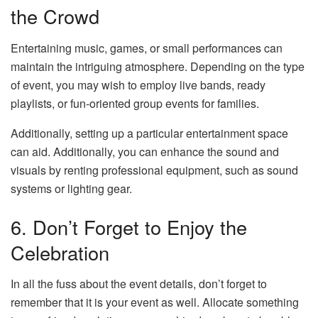
the Crowd
Entertaining music, games, or small performances can
maintain the intriguing atmosphere. Depending on the type
of event, you may wish to employ live bands, ready
playlists, or fun-oriented group events for families.
Additionally, setting up a particular entertainment space
can aid. Additionally, you can enhance the sound and
visuals by renting professional equipment, such as sound
systems or lighting gear.
6. Don’t Forget to Enjoy the
Celebration
In all the fuss about the event details, don’t forget to
remember that it is your event as well. Allocate something