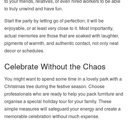
to your friends, relatives, or even hired workers to be able
to truly unwind and have fun.
Start the party by letting go of perfection; it will be
enjoyable, or at least very close to it. Most importantly,
actual memories are those that are soaked with laughter,
pigments of warmth, and authentic contact, not only neat
decor or schedules.
Celebrate Without the Chaos
You might want to spend some time in a lovely park with a
Christmas tree during the festive season. Choose
professionals who are ready to help you pack furniture and
organise a special holiday tour for your family. These
simple measures will safeguard your energy and create a
memorable celebration without much expense.