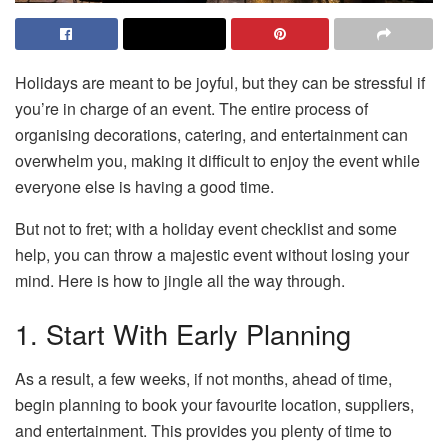
Holidays are meant to be joyful, but they can be stressful if
you’re in charge of an event. The entire process of
organising decorations, catering, and entertainment can
overwhelm you, making it difficult to enjoy the event while
everyone else is having a good time.
But not to fret; with a holiday event checklist and some
help, you can throw a majestic event without losing your
mind. Here is how to jingle all the way through.
1. Start With Early Planning
As a result, a few weeks, if not months, ahead of time,
begin planning to book your favourite location, suppliers,
and entertainment. This provides you plenty of time to