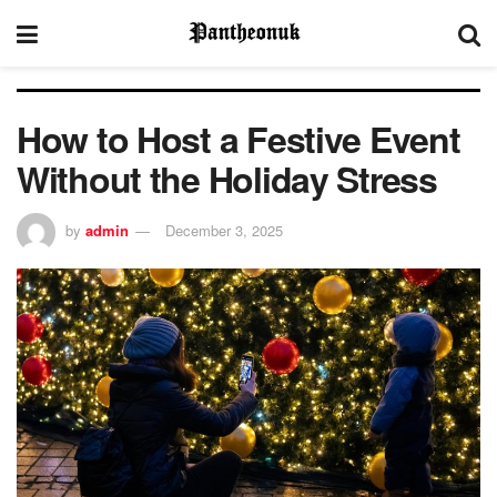
How to Host a Festive Event
Without the Holiday Stress
by
admin
December 3, 2025