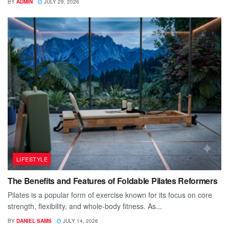
BY
ADMIN
JULY 29, 2026
LIFESTYLE
The Benefits and Features of Foldable Pilates Reformers
Pilates is a popular form of exercise known for its focus on core
strength, flexibility, and whole-body fitness. As...
BY
DANIEL SAMS
JULY 14, 2026