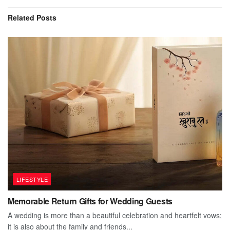
Related
Posts
LIFESTYLE
Memorable Return Gifts for Wedding Guests
A wedding is more than a beautiful celebration and heartfelt vows;
it is also about the family and friends...