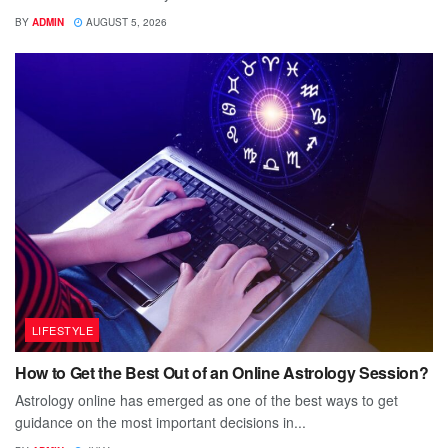
BY
ADMIN
AUGUST 5, 2026
LIFESTYLE
How to Get the Best Out of an Online Astrology Session?
Astrology online has emerged as one of the best ways to get
guidance on the most important decisions in...