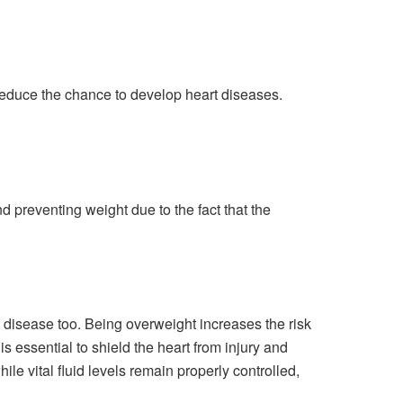
d reduce the chance to develop heart diseases.
d preventing weight due to the fact that the
t disease too. Being overweight increases the risk
s essential to shield the heart from injury and
ile vital fluid levels remain properly controlled,