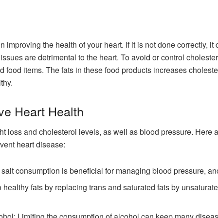
 improving the health of your heart. If it is not done correctly, i
issues are detrimental to the heart. To avoid or control cholestero
sed food items. The fats in these food products increases cholest
thy.
ve Heart Health
ght loss and cholesterol levels, as well as blood pressure. Here
event heart disease:
alt consumption is beneficial for managing blood pressure, and 
 healthy fats by replacing trans and saturated fats by unsaturate
cohol: Limiting the consumption of alcohol can keep many diseas