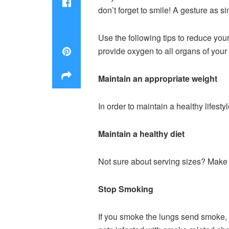
don’t forget to smile! A gesture as s
Use the following tips to reduce you
provide oxygen to all organs of your
Maintain an appropriate weight
In order to maintain a healthy lifesty
Maintain a healthy diet
Not sure about serving sizes? Make s
Stop Smoking
If you smoke the lungs send smoke, 