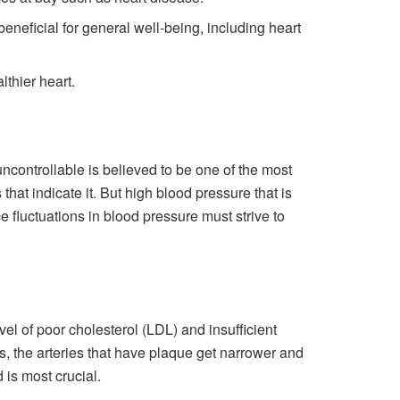
 beneficial for general well-being, including heart
lthier heart.
uncontrollable is believed to be one of the most
hat indicate it. But high blood pressure that is
e fluctuations in blood pressure must strive to
vel of poor cholesterol (LDL) and insufficient
s, the arteries that have plaque get narrower and
 is most crucial.