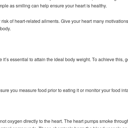
imple as smiling can help ensure your heart is healthy.
r risk of heart-related ailments. Give your heart many motivati
 body.
le it’s essential to attain the ideal body weight. To achieve this, 
ure you measure food prior to eating it or monitor your food inta
not oxygen directly to the heart. The heart pumps smoke throug