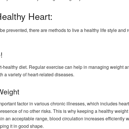
ealthy Heart:
 be prevented, there are methods to live a healthy life style an
!
rt-healthy diet. Regular exercise can help in managing weight an
th a variety of heart-related diseases.
Weight
mportant factor in various chronic illnesses, which includes hear
presence of no other risks. This is why keeping a healthy weight i
in an acceptable range, blood circulation increases efficiently wh
ping it in good shape.