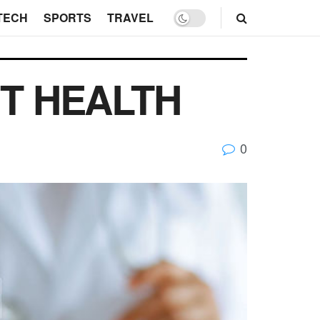
TECH
SPORTS
TRAVEL
T HEALTH
0