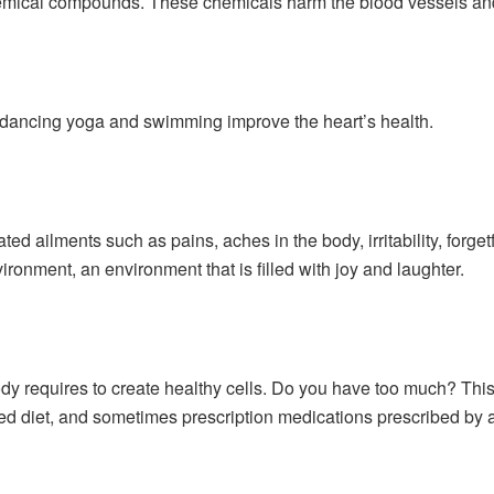
hemical compounds. These chemicals harm the blood vessels and
 dancing yoga and swimming improve the heart’s health.
ated ailments such as pains, aches in the body, irritability, forge
ronment, an environment that is filled with joy and laughter.
ody requires to create healthy cells. Do you have too much? This 
ed diet, and sometimes prescription medications prescribed by a