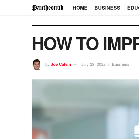
HOME
BUSINESS
EDU
HOW TO IMP
by
Joe Calvin
July 28, 2022
in
Business