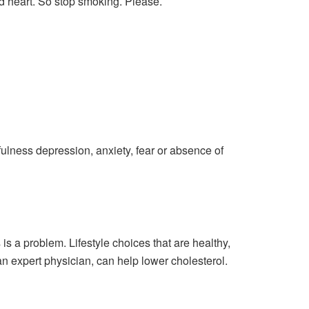
 heart. So stop smoking. Please.
tfulness depression, anxiety, fear or absence of
is a problem. Lifestyle choices that are healthy,
n expert physician, can help lower cholesterol.