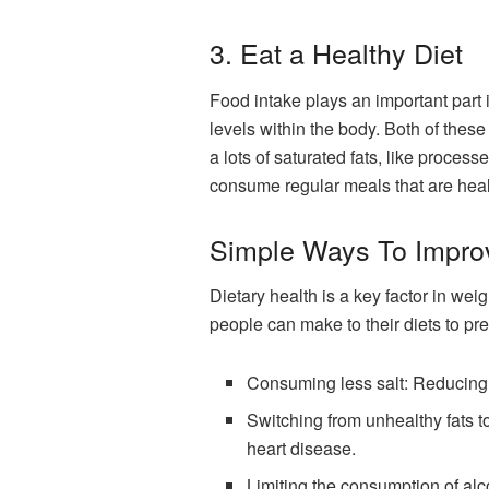
3. Eat a Healthy Diet
Food intake plays an important part in
l
evels
within the body. Both of these 
a lots of saturated fats, like proces
consume regular meals that are heal
Simple Ways To Impro
Dietary health is a key factor in wei
people can make to their diets to pr
Consuming less salt: Reducing s
Switching from unhealthy fats to
heart disease.
Limiting the consumption of al