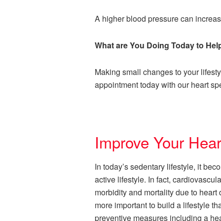
A higher blood pressure can increase
What are You Doing Today to Hel
Making small changes to your lifest
appointment today with our heart spe
Improve Your Hear
In today’s sedentary lifestyle, it be
active lifestyle. In fact, cardiovas
morbidity and mortality due to heart
more important to build a lifestyle th
preventive measures including a heal