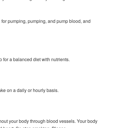
ons for pumping, pumping, and pump blood, and
go for a balanced diet with nutrients.
ke on a daily or hourly basis.
hout your body through blood vessels. Your body