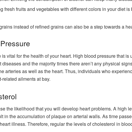
 fresh fruits and vegetables with different colors in your diet is
rains instead of refined grains can also be a step towards a hea
 Pressure
s vital for the health of your heart. High blood pressure that is 
 diseases and the majority times there aren’t any physical signs t
he arteries as well as the heart. Thus, individuals who experienc
-related ailments at bay.
terol
se the likelihood that you will develop heart problems. A high le
lt in the accumulation of plaque on arterial walls. As time passe
eart illness. Therefore, regular the levels of cholesterol in blood