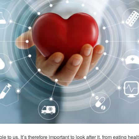
o us. It’s therefore important to look after it, from eating heal