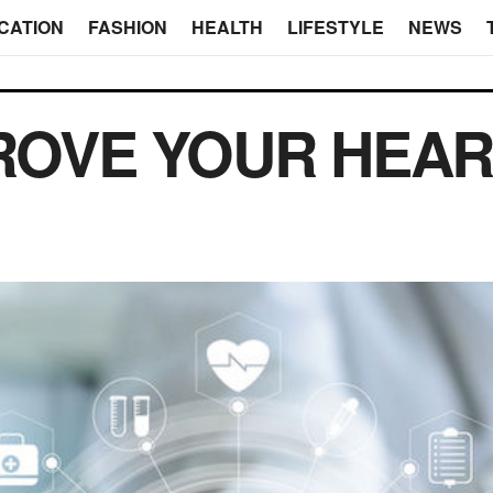
CATION
FASHION
HEALTH
LIFESTYLE
NEWS
ROVE YOUR HEAR