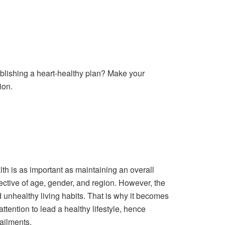
ablishing a heart-healthy plan? Make your
ion.
lth is as important as maintaining an overall
pective of age, gender, and region. However, the
 unhealthy living habits. That is why it becomes
attention to lead a healthy lifestyle, hence
ailments.