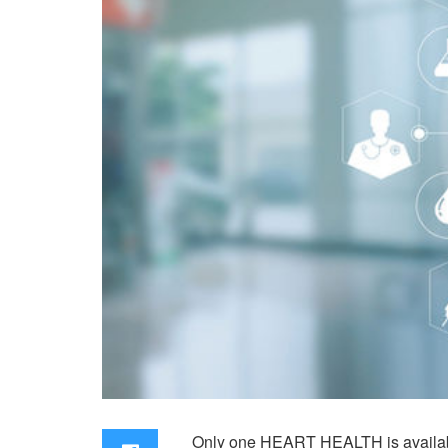
Only one HEART HEALTH is available t