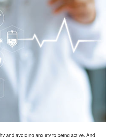
thy and avoiding anxiety to being active. And