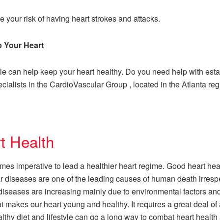
 your risk of having heart strokes and attacks.
p Your Heart
yle can help keep your heart healthy. Do you need help with est
cialists in the CardioVascular Group , located in the Atlanta reg
t Health
comes imperative to lead a healthier heart regime. Good heart hea
cular diseases are one of the leading causes of human death irres
 diseases are increasing mainly due to environmental factors and
at makes our heart young and healthy. It requires a great deal of 
thy diet and lifestyle can go a long way to combat heart health 