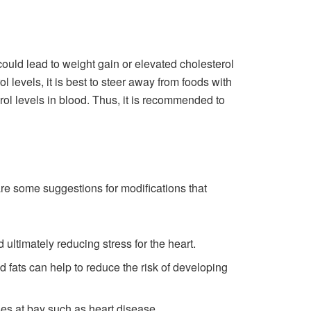
t could lead to weight gain or elevated cholesterol
l levels, it is best to steer away from foods with
erol levels in blood. Thus, it is recommended to
 are some suggestions for modifications that
ultimately reducing stress for the heart.
d fats can help to reduce the risk of developing
es at bay such as heart disease.