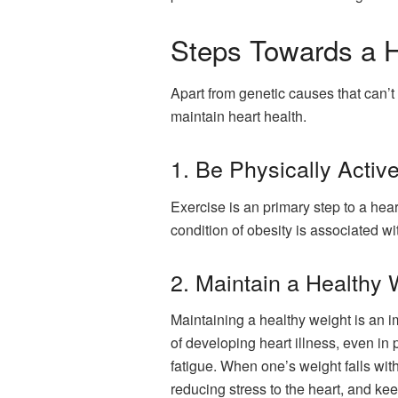
Steps Towards a H
Apart from genetic causes that can’t
maintain heart health.
1. Be Physically Active
Exercise is an primary step to a hea
condition of obesity is associated wi
2. Maintain a Healthy 
Maintaining a healthy weight is an i
of developing heart illness, even in 
fatigue. When one’s weight falls with
reducing stress to the heart, and kee