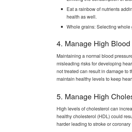
Eat a rainbow of nutrients adding
health as well.
Whole grains: Selecting whole g
4. Manage High Blood
Maintaining a normal blood pressure i
misleading risks for developing heart
not treated can result in damage to t
maintain healthy levels to keep heart
5. Manage High Choles
High levels of cholesterol can increa
healthy cholesterol (HDL) could resu
harder leading to stroke or coronary h