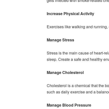
gets infected with smoke-related c
Increase Physical Activity
Exercises like walking and running,
Manage Stress
Stress is the main cause of heart-rel
sleep. Create a safe and healthy envi
Manage Cholesterol
Cholesterol is a chemical that the b
such as daily exercise and a balanc
Manage Blood Pressure