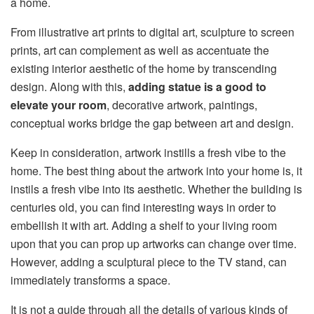
a home.
From illustrative art prints to digital art, sculpture to screen
prints, art can complement as well as accentuate the
existing interior aesthetic of the home by transcending
design. Along with this,
adding statue is a good to
elevate your room
, decorative artwork, paintings,
conceptual works bridge the gap between art and design.
Keep in consideration, a
rtwork instills a fresh vibe to
the
home
.
The best thing about the artwork into your home is, it
instils a fresh vibe into its aesthetic. Whether the building is
centuries old, you can find interesting ways in order to
embellish it with art. Adding a shelf to your living room
upon that you can prop up artworks can change over time.
However, adding a sculptural piece to the TV stand, can
immediately transforms a space.
It is not a guide through all the details of various kinds of