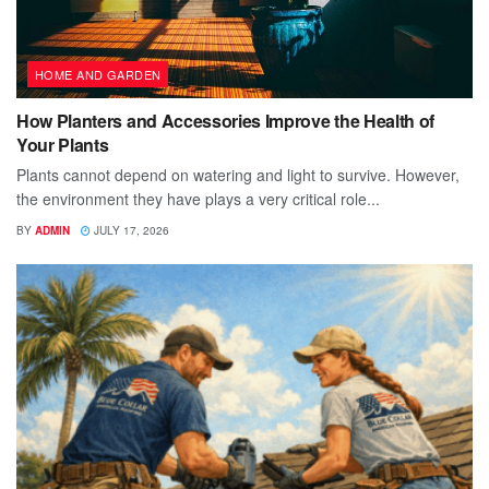
HOME AND GARDEN
How Planters and Accessories Improve the Health of
Your Plants
Plants cannot depend on watering and light to survive. However,
the environment they have plays a very critical role...
BY
ADMIN
JULY 17, 2026