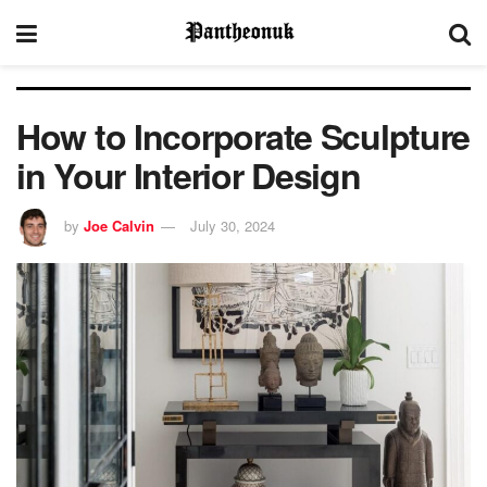
How to Incorporate Sculpture
in Your Interior Design
by
Joe Calvin
July 30, 2024