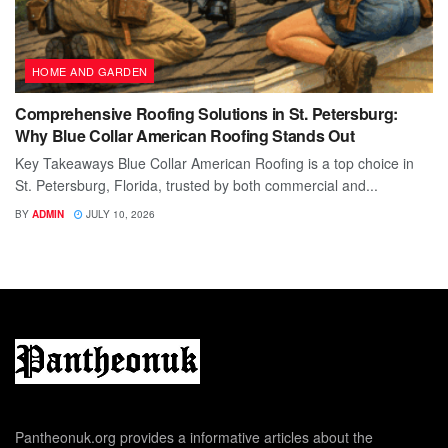
HOME AND GARDEN
Comprehensive Roofing Solutions in St. Petersburg:
Why Blue Collar American Roofing Stands Out
Key Takeaways Blue Collar American Roofing is a top choice in
St. Petersburg, Florida, trusted by both commercial and...
BY
ADMIN
JULY 10, 2026
Pantheonuk.org provides a informative articles about the