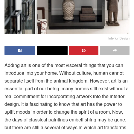
Interior Design
Adding art is one of the most visceral things that you can
introduce into your home. Without culture, human cannot
separate itself from the animal kingdom. However, art is an
essential part of our being, many homes still exist without a
real commitment for incorporating artwork into the interior
design. It is fascinating to know that art has the power to
uplift moods in order to change the spirit of a room. Now,
the days of classical paintings embellishing may be gone,
but there are still a several of ways in which art transforms