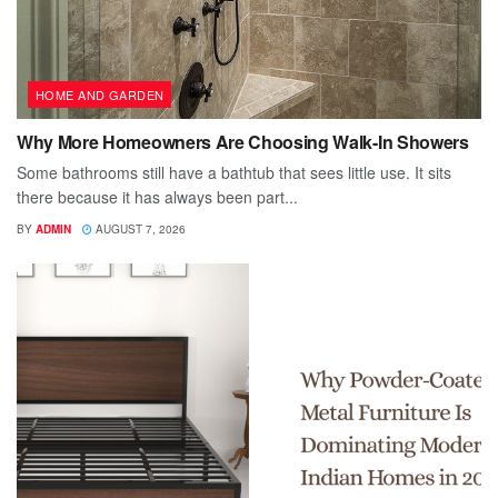
HOME AND GARDEN
Why More Homeowners Are Choosing Walk-In Showers
Some bathrooms still have a bathtub that sees little use. It sits
there because it has always been part...
BY
ADMIN
AUGUST 7, 2026