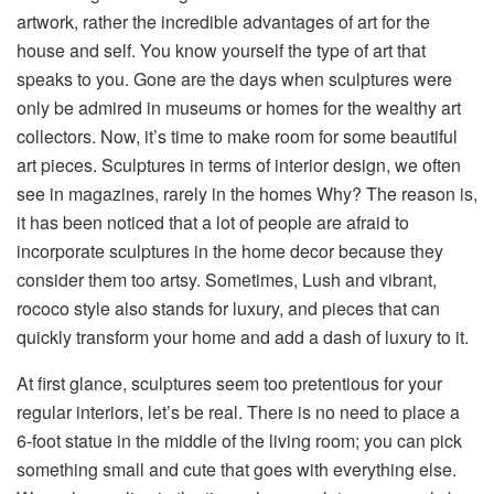
artwork, rather the incredible advantages of art for the
house and self. You know yourself the type of art that
speaks to you. Gone are the days when sculptures
were
only be admired in museums or homes
for the
wealthy art
collectors.
Now, it’s
time to make room for some beautiful
art pieces. Sculptures in
terms of
interior design
, we
often
see in magazines,
rarely in the homes Why?
The reason is,
it
has been noticed
that
a lot of
people are afraid to
incorporate sculptures in
the
home decor because they
consider them too artsy. Sometimes, Lush and vibrant,
rococo style
also
stands for luxury, and pieces that can
quickly transform your home and add a dash of luxury to it.
At first glance, sculptures
seem
too pretentious for your
regular interiors
,
let’s be real.
There is no need
to place a
6-foot statue in the middle of
the
living room; you can pick
something small and cute that goes with everything else.