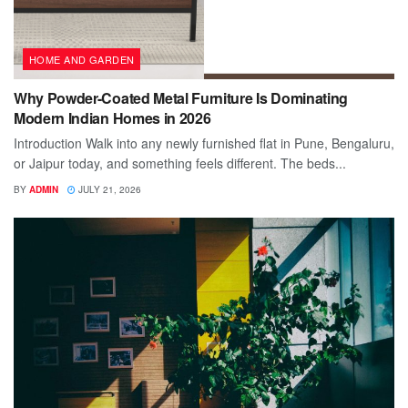
HOME AND GARDEN
Why Powder-Coated Metal Furniture Is Dominating
Modern Indian Homes in 2026
Introduction Walk into any newly furnished flat in Pune, Bengaluru,
or Jaipur today, and something feels different. The beds...
BY
ADMIN
JULY 21, 2026