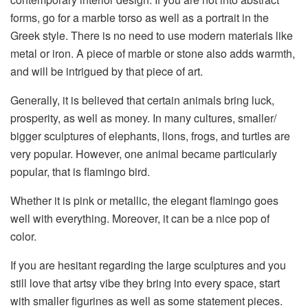
forms, go for a marble torso
as well as
a portrait in the
Greek style.
There is no need
to use modern materials
like
metal or iron. A piece of marble or stone
also
add
s
warmth,
and will be intrigued by that piece of art
.
Generally, it
is believed that certain animals bring luck,
prosperity,
as well as
money.
In many cultures, smaller
/
bigger sculptures of elephants,
lions,
frogs,
and
turtles are
very popular.
However,
one animal became particularly
popular,
that is
flamingo bird.
Whether it is pink or metallic, the elegant flamingo goes
well with everything
. Moreover,
it can be a nice pop of
color.
If you are hesitant regarding the large sculptures and you
still love that artsy vibe they bring into every space, start
with smaller figurines as well as some statement pieces.