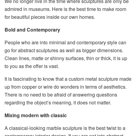
We no longer live in
the time
where sculptures
are
only be
admired in museums
. Here is the best time to
make room
for beautiful pieces inside our own homes.
Bold and Contemporary
People who are into minimal
and
contemporary style
can
go for abstract sculptures
as well as
bigger dimensions.
Clean lines, matte
or shinny surfaces, thin or thick,
it is up
to you
as
the offer is vast.
It is fascinating to know that a custom metal sculpture made
up from copper or wire
do wonders in terms of aesthetics.
There is no need to
be afraid of answering questions
regarding
the object’s meaning
,
it does not matter.
Mixing modern with classic
A classical-looking marble sculpture
is the best
twist to a
contemporary interior design. If you are not into abstract