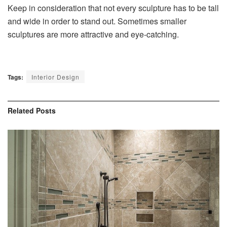
Keep in consideration that not every sculpture has to be tall
and wide in order to stand out. Sometimes smaller
sculptures are more attractive and eye-catching.
Tags:
Interior Design
Related
Posts