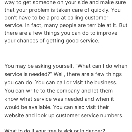
way to get someone on your side and make sure
that your problem is taken care of quickly. You
don’t have to be a pro at calling customer
service. In fact, many people are terrible at it. But
there are a few things you can do to improve
your chances of getting good service.
You may be asking yourself, “What can I do when
service is needed?” Well, there are a few things
you can do. You can call or visit the business.
You can write to the company and let them
know what service was needed and when it
would be available. You can also visit their
website and look up customer service numbers.
What to do if your tree is sick or in danger?