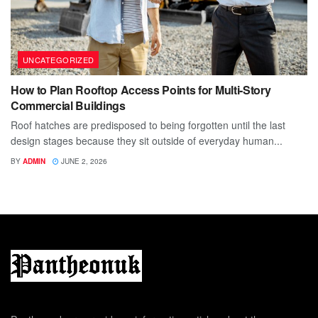
UNCATEGORIZED
How to Plan Rooftop Access Points for Multi-Story
Commercial Buildings
Roof hatches are predisposed to being forgotten until the last
design stages because they sit outside of everyday human...
BY
ADMIN
JUNE 2, 2026