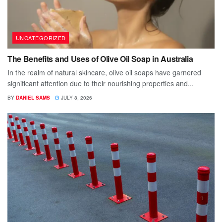
UNCATEGORIZED
The Benefits and Uses of Olive Oil Soap in Australia
In the realm of natural skincare, olive oil soaps have garnered
significant attention due to their nourishing properties and...
BY
DANIEL SAMS
JULY 8, 2026