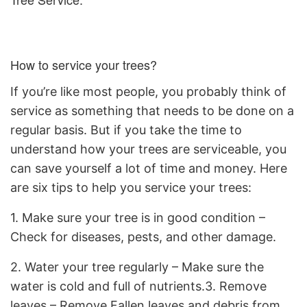
How to service your trees?
If you’re like most people, you probably think of
service as something that needs to be done on a
regular basis. But if you take the time to
understand how your trees are serviceable, you
can save yourself a lot of time and money. Here
are six tips to help you service your trees:
1. Make sure your tree is in good condition –
Check for diseases, pests, and other damage.
2. Water your tree regularly – Make sure the
water is cold and full of nutrients.3. Remove
leaves – Remove Fallen leaves and debris from