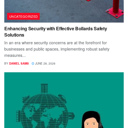
UNCATEGORIZED
Enhancing Security with Effective Bollards Safety
Solutions
In an era where security concerns are at the forefront for
businesses and public spaces, implementing robust safety
measures...
BY
DANIEL SAMS
JUNE 28, 2026