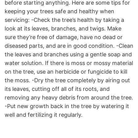
before starting anything. Here are some tips for
keeping your trees safe and healthy when
servicing: -Check the tree’s health by taking a
look at its leaves, branches, and twigs. Make
sure they’re free of damage, have no dead or
diseased parts, and are in good condition. -Clean
the leaves and branches using a gentle soap and
water solution. If there is moss or mossy material
on the tree, use an herbicide or fungicide to kill
the moss. -Dry the tree completely by airing out
its leaves, cutting off all of its roots, and
removing any heavy debris from around the tree.
-Put new growth back in the tree by watering it
well and fertilizing it regularly.