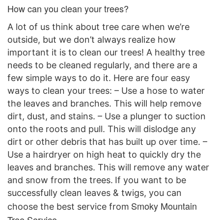
How can you clean your trees?
A lot of us think about tree care when we’re
outside, but we don’t always realize how
important it is to clean our trees! A healthy tree
needs to be cleaned regularly, and there are a
few simple ways to do it. Here are four easy
ways to clean your trees: – Use a hose to water
the leaves and branches. This will help remove
dirt, dust, and stains. – Use a plunger to suction
onto the roots and pull. This will dislodge any
dirt or other debris that has built up over time. –
Use a hairdryer on high heat to quickly dry the
leaves and branches. This will remove any water
and snow from the trees.
If you want to be
successful
ly clean leaves & twigs,
you
can
Smoky Mountain
choose the best service
from
Tree Service.