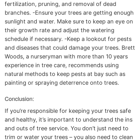
fertilization, pruning, and removal of dead
branches. -Ensure your trees are getting enough
sunlight and water. Make sure to keep an eye on
their growth rate and adjust the watering
schedule if necessary. -Keep a lookout for pests
and diseases that could damage your trees. Brett
Woods, a nurseryman with more than 10 years
experience in tree care, recommends using
natural methods to keep pests at bay such as
painting or spraying deterrence onto trees.
Conclusion:
If you’re responsible for keeping your trees safe
and healthy, it’s important to understand the ins
and outs of tree service. You don’t just need to
trim or water your trees – you also need to clean