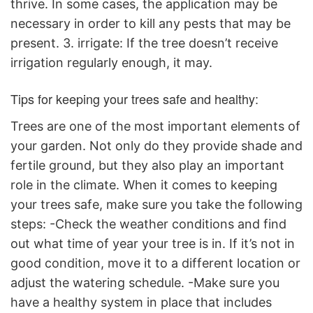
thrive. In some cases, the application may be
necessary in order to kill any pests that may be
present. 3. irrigate: If the tree doesn’t receive
irrigation regularly enough, it may.
Tips for keeping your trees safe and healthy:
Trees are one of the most important elements of
your garden. Not only do they provide shade and
fertile ground, but they also play an important
role in the climate. When it comes to keeping
your trees safe, make sure you take the following
steps: -Check the weather conditions and find
out what time of year your tree is in. If it’s not in
good condition, move it to a different location or
adjust the watering schedule. -Make sure you
have a healthy system in place that includes