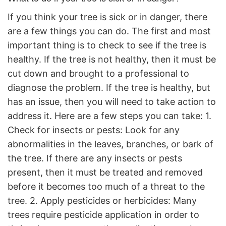
If you think your tree is sick or in danger, there
are a few things you can do. The first and most
important thing is to check to see if the tree is
healthy. If the tree is not healthy, then it must be
cut down and brought to a professional to
diagnose the problem. If the tree is healthy, but
has an issue, then you will need to take action to
address it. Here are a few steps you can take: 1.
Check for insects or pests: Look for any
abnormalities in the leaves, branches, or bark of
the tree. If there are any insects or pests
present, then it must be treated and removed
before it becomes too much of a threat to the
tree. 2. Apply pesticides or herbicides: Many
trees require pesticide application in order to