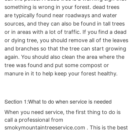
something is wrong in your forest. dead trees
are typically found near roadways and water
sources, and they can also be found in tall trees
or in areas with a lot of traffic. If you find a dead
or dying tree, you should remove all of the leaves
and branches so that the tree can start growing
again. You should also clean the area where the
tree was found and put some compost or
manure in it to help keep your forest healthy.
Section 1:What to do when service is needed
When you need service, the first thing to do is
call a
professional from
smokymountaintreeservice.com
. This is the best