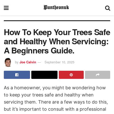
How To Keep Your Trees Safe
and Healthy When Servicing:
A Beginners Guide.
by
Joe Calvin
September 10, 2025
As a homeowner, you might be wondering how
to keep your trees safe and healthy when
servicing them. There are a few ways to do this,
but it’s important to consult with a professional