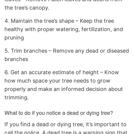
the tree’s canopy.
4. Maintain the tree’s shape – Keep the tree
healthy with proper watering, fertilization, and
pruning
5. Trim branches – Remove any dead or diseased
branches
6. Get an accurate estimate of height – Know
how much space your tree needs to grow
properly and make an informed decision about
trimming.
What to do if you notice a dead or dying tree?
If you find a dead or dying tree, it’s important to
call the police. A dead tree is a warning sign that