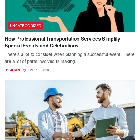
UNCATEGORIZED
How Professional Transportation Services Simplify
Special Events and Celebrations
There's a lot to consider when planning a successful event. There
are a lot of parts involved in making...
BY
ADMIN
JUNE 16, 2026