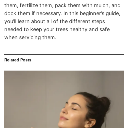
them, fertilize them, pack them with mulch, and
dock them if necessary. In this beginner’s guide,
you’ll learn about all of the different steps
needed to keep your trees healthy and safe
when servicing them.
Related
Posts