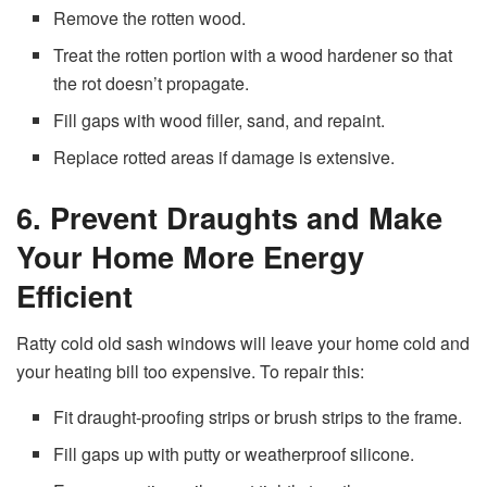
Remove the rotten wood.
Treat the rotten portion with a wood hardener so that
the rot doesn’t propagate.
Fill gaps with wood filler, sand, and repaint.
Replace rotted areas if damage is extensive.
6. Prevent Draughts and Make
Your Home More Energy
Efficient
Ratty cold old sash windows will leave your home cold and
your heating bill too expensive. To repair this:
Fit draught-proofing strips or brush strips to the frame.
Fill gaps up with putty or weatherproof silicone.