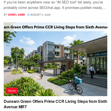
If you've been anywhere near an "AI SEO tool" list lately, you've
probably come across SEOchat.app. It promises publish-ready,...
BY
DANIEL SAMS
AUGUST 3, 2026
TECH
Dunearn Green Offers Prime CCR Living Steps from Sixth
Avenue MRT