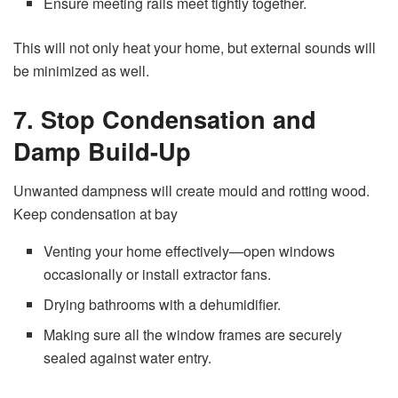
Ensure meeting rails meet tightly together.
This will not only heat your home, but external sounds will
be minimized as well.
7. Stop Condensation and
Damp Build-Up
Unwanted dampness will create mould and rotting wood.
Keep condensation at bay
Venting your home effectively—open windows
occasionally or install extractor fans.
Drying bathrooms with a dehumidifier.
Making sure all the window frames are securely
sealed against water entry.