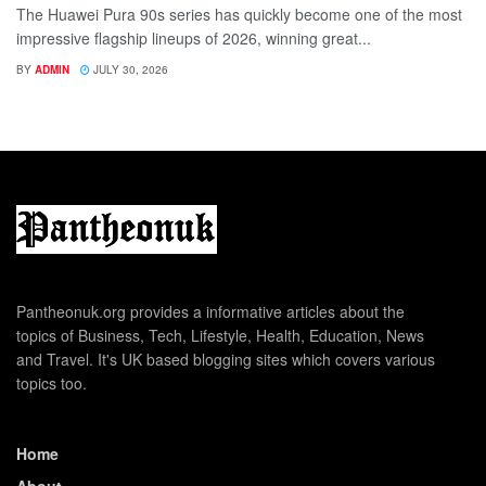
The Huawei Pura 90s series has quickly become one of the most
impressive flagship lineups of 2026, winning great...
BY
ADMIN
JULY 30, 2026
Pantheonuk.org provides a informative articles about the
topics of Business, Tech, Lifestyle, Health, Education, News
and Travel. It's UK based blogging sites which covers various
topics too.
Home