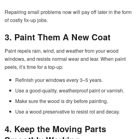
Repairing small problems now will pay off later in the form
of costly fix-up jobs.
3. Paint Them A New Coat
Paint repels rain, wind, and weather from your wood
windows, and resists normal wear and tear. When paint
peels, it’s time for a top-up:
Refinish your windows every 3–5 years.
Use a good-quality, weatherproof paint or varnish.
Make sure the wood is dry before painting.
Use a wood preservative to resist rot and decay.
4. Keep the Moving Parts