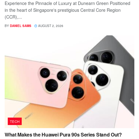
Experience the Pinnacle of Luxury at Dunearn Green Positioned
in the heart of Singapore's prestigious Central Core Region
(CCR),...
BY
DANIEL SAMS
AUGUST 2, 2026
TECH
What Makes the Huawei Pura 90s Series Stand Out?