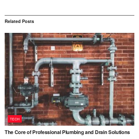
Related
Posts
TECH
The Core of Professional Plumbing and Drain Solutions