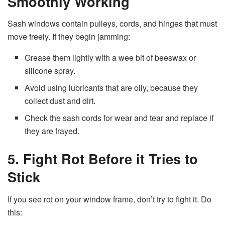
Smoothly Working
Sash windows contain pulleys, cords, and hinges that must
move freely. If they begin jamming:
Grease them lightly with a wee bit of beeswax or
silicone spray.
Avoid using lubricants that are oily, because they
collect dust and dirt.
Check the sash cords for wear and tear and replace if
they are frayed.
5. Fight Rot Before it Tries to
Stick
If you see rot on your window frame, don’t try to fight it. Do
this: