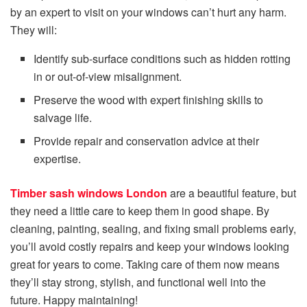
by an expert to visit on your windows can’t hurt any harm.
They will:
Identify sub-surface conditions such as hidden rotting
in or out-of-view misalignment.
Preserve the wood with expert finishing skills to
salvage life.
Provide repair and conservation advice at their
expertise.
Timber sash windows London
are a beautiful feature, but
they need a little care to keep them in good shape. By
cleaning, painting, sealing, and fixing small problems early,
you’ll avoid costly repairs and keep your windows looking
great for years to come. Taking care of them now means
they’ll stay strong, stylish, and functional well into the
future. Happy maintaining!