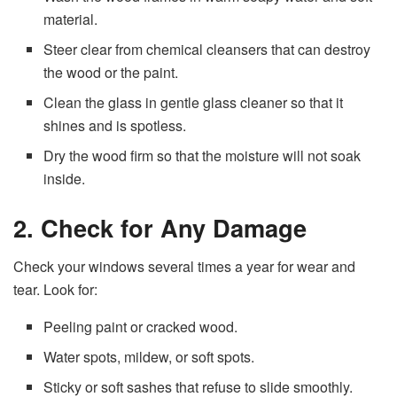
material.
Steer clear from chemical cleansers that can destroy
the wood or the paint.
Clean the glass in gentle glass cleaner so that it
shines and is spotless.
Dry the wood firm so that the moisture will not soak
inside.
2. Check for Any Damage
Check your windows several times a year for wear and
tear. Look for:
Peeling paint or cracked wood.
Water spots, mildew, or soft spots.
Sticky or soft sashes that refuse to slide smoothly.