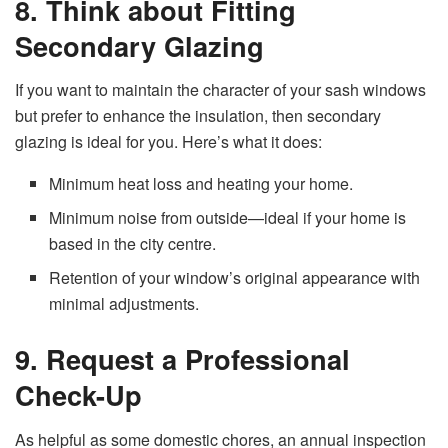
8. Think about Fitting
Secondary Glazing
If you want to maintain the character of your sash windows
but prefer to enhance the insulation, then secondary
glazing is ideal for you. Here’s what it does:
Minimum heat loss and heating your home.
Minimum noise from outside—ideal if your home is
based in the city centre.
Retention of your window’s original appearance with
minimal adjustments.
9. Request a Professional
Check-Up
As helpful as some domestic chores, an annual inspection