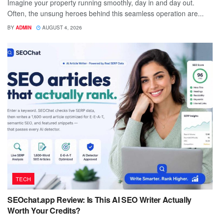
Imagine your property running smoothly, day in and day out.
Often, the unsung heroes behind this seamless operation are...
BY
ADMIN
AUGUST 4, 2026
TECH
SEOchat.app Review: Is This AI SEO Writer Actually
Worth Your Credits?