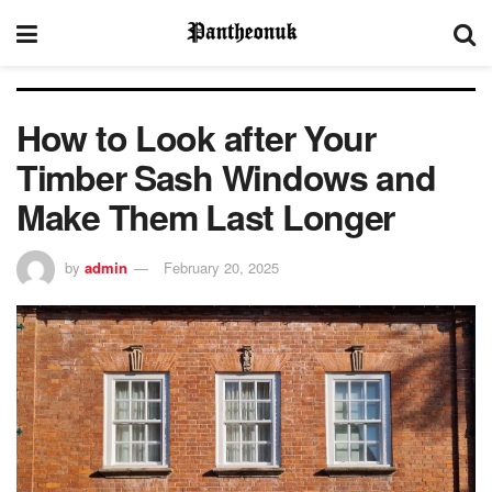
How to Look after Your
Timber Sash Windows and
Make Them Last Longer
by
admin
February 20, 2025