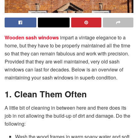
Wooden sash windows
impart a vintage elegance to a
home, but they have to be properly maintained all the time
so that they can remain fabulous and work with precision.
Provided that they are well maintained, very old sash
windows can last for decades. Below is an overview of
maintaining your sash windows in superb condition.
1. Clean Them Often
A little bit of cleaning in between here and there does its
job in not allowing the build-up of dirt and damage. Do the
following:
Wash the wood frames in warm soapy water and soft