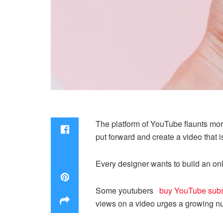
The platform of YouTube flaunts more
put forward and create a video that 
Every designer wants to build an onl
Some youtubers
buy YouTube subs
views on a video urges a growing num