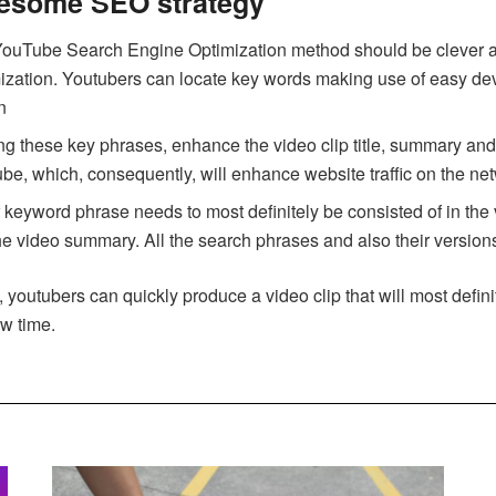
wesome SEO strategy
ouTube Search Engine Optimization method should be clever and a
imization. Youtubers can locate key words making use of easy 
n
ing these key phrases, enhance the video clip title, summary and 
be, which, consequently, will enhance website traffic on the ne
keyword phrase needs to most definitely be consisted of in the 
the video summary. All the search phrases and also their versions
 youtubers can quickly produce a video clip that will most defini
ew time.