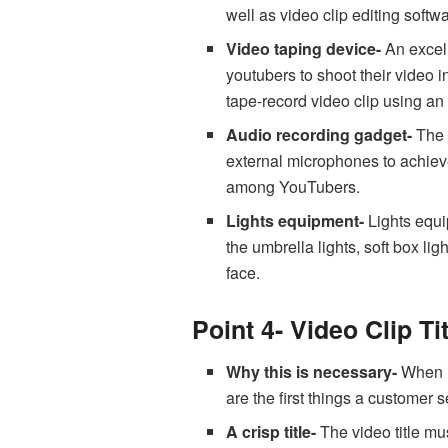
well as video clip editing soft
Video taping device-
An excell
youtubers to shoot their video 
tape-record video clip using an
Audio recording gadget-
The 
external microphones to achiev
among YouTubers.
Lights equipment-
Lights equip
the umbrella lights, soft box li
face.
Point 4- Video Clip Ti
Why this is necessary-
When it
are the first things a custome
A crisp title-
The video title mu