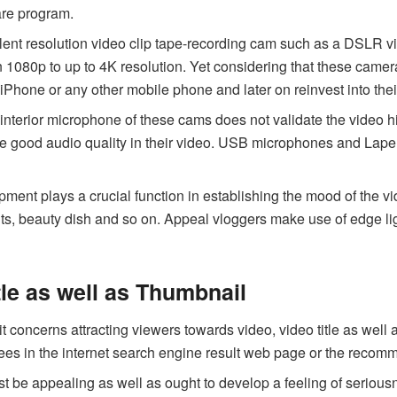
ware program.
ent resolution video clip tape-recording cam such as a DSLR v
in 1080p to up to 4K resolution. Yet considering that these cam
 iPhone or any other mobile phone and later on reinvest into the
interior microphone of these cams does not validate the video 
e good audio quality in their video. USB microphones and Lap
ment plays a crucial function in establishing the mood of the vi
ghts, beauty dish and so on. Appeal vloggers make use of edge lig
tle as well as Thumbnail
 concerns attracting viewers towards video, video title as well 
r sees in the internet search engine result web page or the rec
st be appealing as well as ought to develop a feeling of seriou