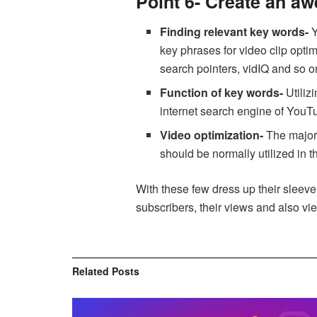
Point 6- Create an a
Finding relevant key words-
Y
key phrases for video clip opt
search pointers, vidIQ and so o
Function of key words-
Utiliz
internet search engine of YouTu
Video optimization-
The major 
should be normally utilized in 
With these few dress up their sleeve,
subscribers, their views and also vi
Related
Posts