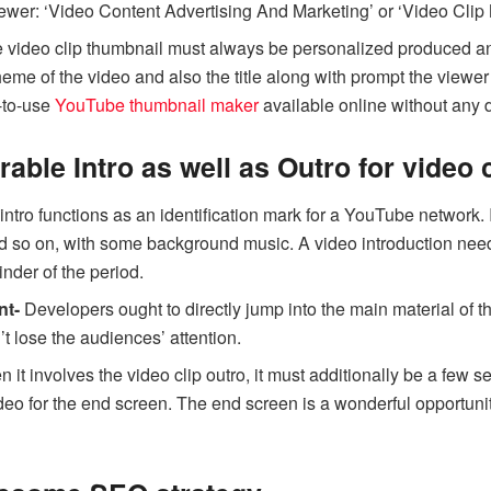
viewer: ‘Video Content Advertising And Marketing’ or ‘Video Clip 
 video clip thumbnail must always be personalized produced and
heme of the video and also the title along with prompt the viewe
-to-use
YouTube thumbnail maker
available online without any
able Intro as well as Outro for video c
intro functions as an identification mark for a YouTube network. 
 so on, with some background music. A video introduction need 
inder of the period.
nt-
Developers ought to directly jump into the main material of th
’t lose the audiences’ attention.
it involves the video clip outro, it must additionally be a few s
ideo for the end screen. The end screen is a wonderful opportunit