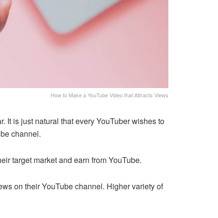
How to Make a YouTube Video that Attracts Views
 It is just natural that every YouTuber wishes to
ube channel.
their target market and earn from YouTube.
views on their YouTube channel. Higher variety of