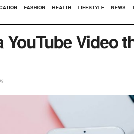
CATION
FASHION
HEALTH
LIFESTYLE
NEWS
 YouTube Video th
ng