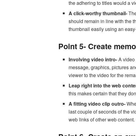
the adhering to titles would a 
A click-worthy thumbnail-
The
should remain in line with the t
thumbnail easily using an easy
Point 5- Create memor
Involving video intro-
A video 
message, graphics, pictures and
viewer to the video for the rema
Leap right into the web conte
this makes certain that they don
A fitting video clip outro-
When 
last couple of seconds of the v
web links of other web content.