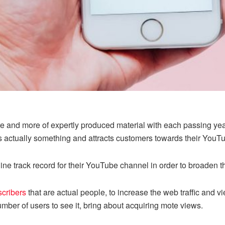
 and more of expertly produced material with each passing year.
is actually something and attracts customers towards their YouT
ine track record for their YouTube channel in order to broaden 
cribers
that are actual people, to increase the web traffic and 
ber of users to see it, bring about acquiring mote views.