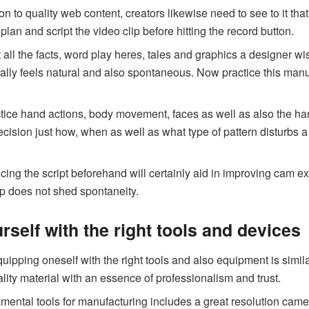
ion to quality web content, creators likewise need to see to it th
plan and script the video clip before hitting the record button.
 all the facts, word play heres, tales and graphics a designer w
ally feels natural and also spontaneous. Now practice this manusc
tice hand actions, body movement, faces as well as also the ha
cision just how, when as well as what type of pattern disturbs a
cing the script beforehand will certainly aid in improving cam ex
ip does not shed spontaneity.
self with the right tools and devices
uipping oneself with the right tools and also equipment is similar
ality material with an essence of professionalism and trust.
ental tools for manufacturing includes a great resolution camer