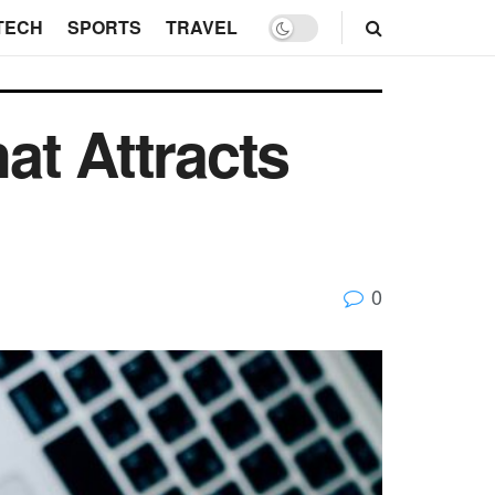
TECH
SPORTS
TRAVEL
at Attracts
0