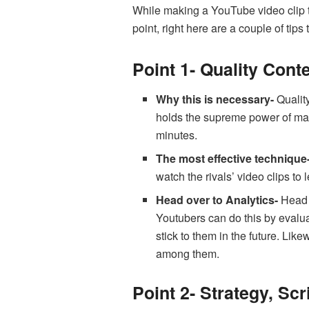
While making a YouTube video clip th
point, right here are a couple of tips 
Point 1- Quality Conte
Why this is necessary-
Quality
holds the supreme power of makin
minutes.
The most effective technique
watch the rivals’ video clips to
Head over to Analytics-
Head 
Youtubers can do this by evalua
stick to them in the future. Li
among them.
Point 2- Strategy, Sc