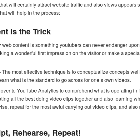
at will certainly attract website traffic and also views appears
that will help in the process:
nt is the Trick
 web content is something youtubers can never endanger upon. 
g a wonderful first impression on the visitor or make a specializ
-
The most effective technique is to conceptualize concepts well 
 learn what is the standard to go across for one’s own videos.
over to YouTube Analytics to comprehend what is operating in fa
ting all the best doing video clips together and also learning 
kewise, repeat for the most awful carrying out video clips, and a
ript, Rehearse, Repeat!