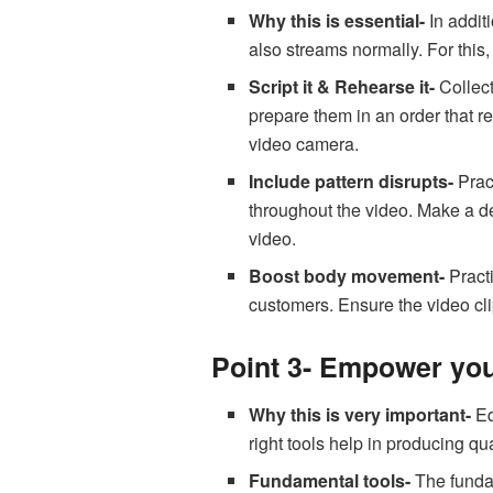
Why this is essential-
In addit
also streams normally. For this, 
Script it & Rehearse it-
Collect
prepare them in an order that re
video camera.
Include pattern disrupts-
Prac
throughout the video. Make a de
video.
Boost body movement-
Practi
customers. Ensure the video cl
Point 3- Empower your
Why this is very important-
Eq
right tools help in producing qu
Fundamental tools-
The fundam