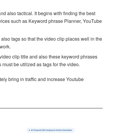
lso tactical. It begins with finding the best
devices such as Keyword phrase Planner, YouTube
also tags so that the video clip places well in the
twork.
video clip title and also these keyword phrases
 must be utilized as tags for the video.
tely bring in traffic and increase Youtube