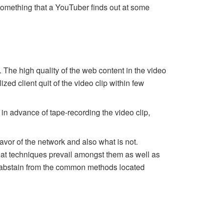
 something that a YouTuber finds out at some
The high quality of the web content in the video
ed client quit of the video clip within few
in advance of tape-recording the video clip,
vor of the network and also what is not.
what techniques prevail amongst them as well as
lso abstain from the common methods located