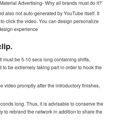
Material Advertising- Why all brands must do it?’
 also not auto-generated by YouTube itself. It
r to click the video. You can design personalize
 design experience
lip.
It must be 5-10 secs long containing shifts,
to be extremely taking part in order to hook the
e video promptly after the introductory finishes,
econds long. Thus, it is advisable to conserve the
y to rebrand the network in addition to share the