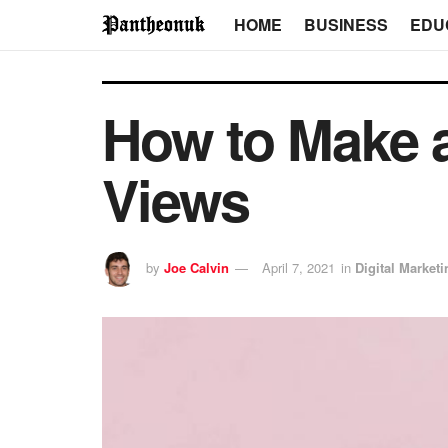
HOME
BUSINESS
EDU
How to Make a
Views
by
Joe Calvin
April 7, 2021
in
Digital Marketi