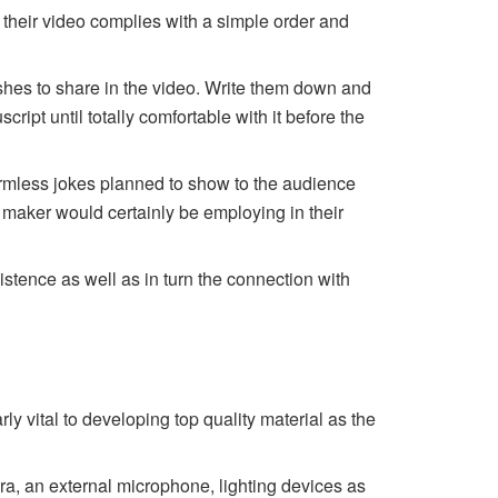
at their video complies with a simple order and
ishes to share in the video. Write them down and
ript until totally comfortable with it before the
rmless jokes planned to show to the audience
 maker would certainly be employing in their
istence as well as in turn the connection with
ly vital to developing top quality material as the
a, an external microphone, lighting devices as