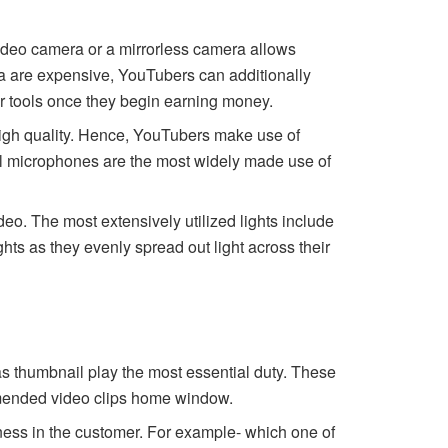
ideo camera or a mirrorless camera allows
era are expensive, YouTubers can additionally
ir tools once they begin earning money.
high quality. Hence, YouTubers make use of
el microphones are the most widely made use of
deo. The most extensively utilized lights include
hts as they evenly spread out light across their
as thumbnail play the most essential duty. These
ommended video clips home window.
sness in the customer. For example- which one of