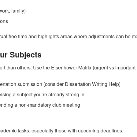
ork, family)
ions
actual free time and highlights areas where adjustments can be m
our Subjects
t than others. Use the Eisenhower Matrix (urgent vs important ta
sertation submission (consider Dissertation Writing Help)
vising a subject you’re already strong in
tending a non-mandatory club meeting
academic tasks, especially those with upcoming deadlines.