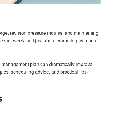
erge, revision pressure mounts, and maintaining
g exam week isn’t just about cramming as much
ime management plan can dramatically improve
es, scheduling advice, and practical tips-
s