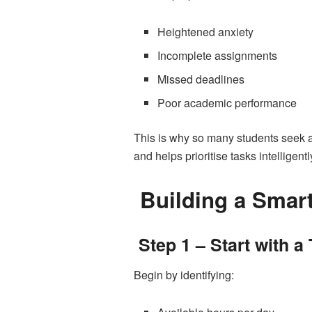
Heightened anxiety
Incomplete assignments
Missed deadlines
Poor academic performance
This is why so many students seek 
and helps prioritise tasks intelligentl
Building a Smar
Step 1 – Start with a
Begin by identifying: