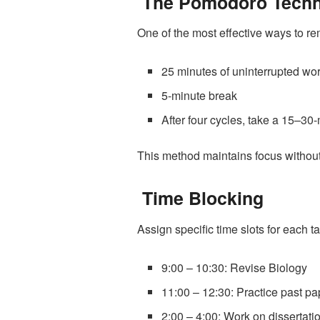
The Pomodoro Techn
One of the most effective ways to r
25 minutes of uninterrupted wo
5-minute break
After four cycles, take a 15–30
This method maintains focus without 
Time Blocking
Assign specific time slots for each ta
9:00 – 10:30: Revise Biology
11:00 – 12:30: Practice past pa
2:00 – 4:00: Work on dissertati