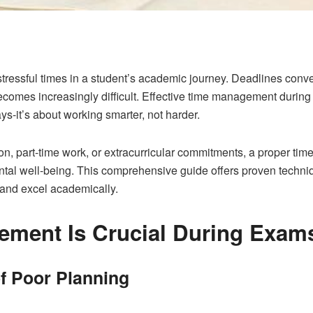
ressful times in a student’s academic journey. Deadlines conv
comes increasingly difficult. Effective time management durin
ys-it’s about working smarter, not harder.
on, part-time work, or extracurricular commitments, a proper t
l well-being. This comprehensive guide offers proven techniqu
 and excel academically.
ment Is Crucial During Exam
 Poor Planning