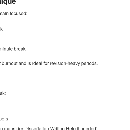
ique
emain focused:
rk
-minute break
burnout and is ideal for revision-heavy periods.
sk:
pers
on (consider Dissertation Writing Help if needed)