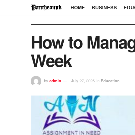
HOME
BUSINESS
EDU
How to Manag
Week
by
admin
July 27, 2025
in
Education