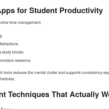
pps for Student Productivity
fective time management:
ng
istractions
g study blocks
omodoro sessions
h tools reduces the mental clutter and supports consistency-esp
chedules.
 Techniques That Actually W