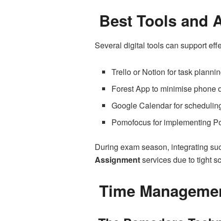
Best Tools and A
Several digital tools can support ef
Trello or Notion for task planni
Forest App to minimise phone d
Google Calendar for schedulin
Pomofocus for implementing P
During exam season, integrating suc
Assignment
services due to tight s
Time Management