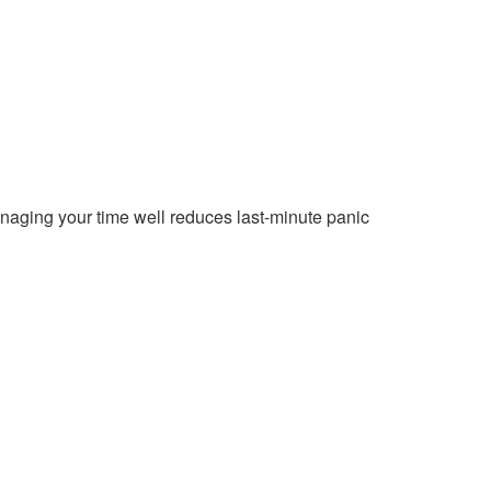
aging your time well reduces last-minute panic