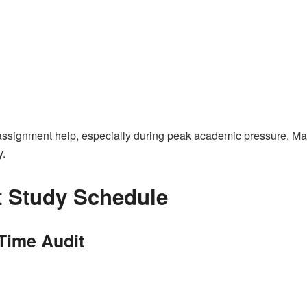
assignment help, especially during peak academic pressure. Man
y.
t Study Schedule
 Time Audit