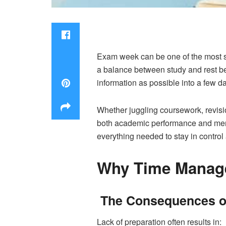
Exam week can be one of the most st
a balance between study and rest be
information as possible into a few da
Whether juggling coursework, revisi
both academic performance and menta
everything needed to stay in control
Why Time Manage
The Consequences of
Lack of preparation often results in: