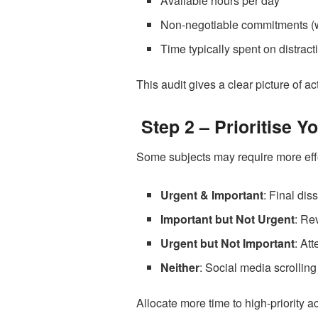
Available hours per day
Non-negotiable commitments (w
Time typically spent on distract
This audit gives a clear picture of 
Step 2 – Prioritise Y
Some subjects may require more effor
Urgent & Important
: Final dis
Important but Not Urgent
: Re
Urgent but Not Important
: At
Neither
: Social media scrolling
Allocate more time to high-priority 