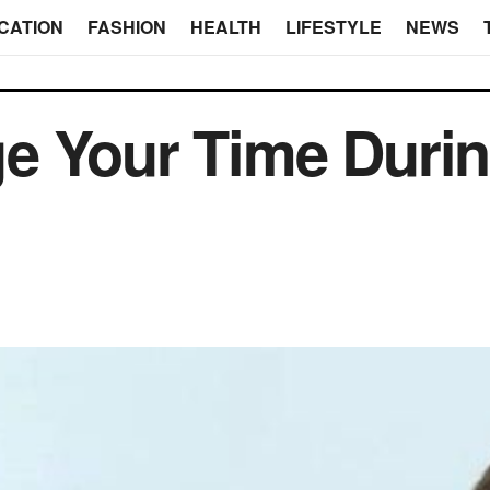
CATION
FASHION
HEALTH
LIFESTYLE
NEWS
e Your Time Duri