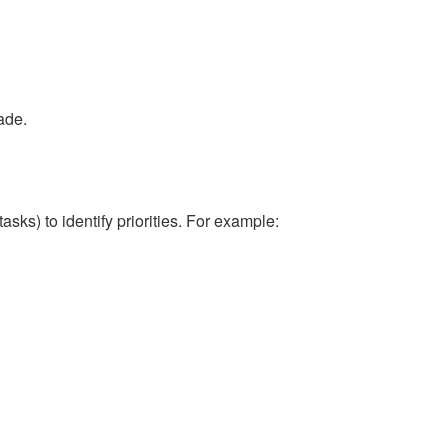
ade.
sks) to identify priorities. For example: