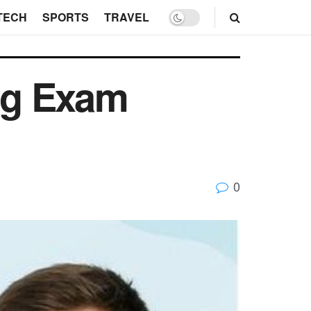
TECH
SPORTS
TRAVEL
ng Exam
0