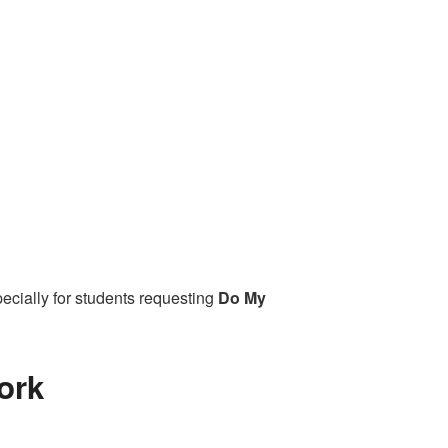
ecially for students requesting
Do My
ork