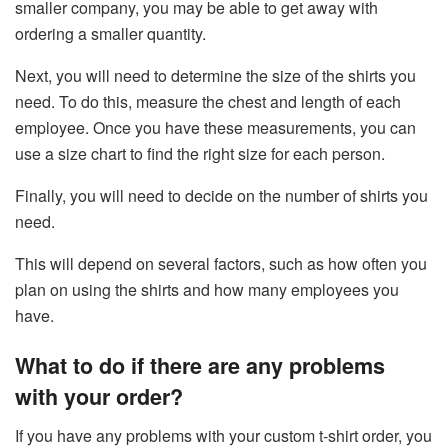
smaller company, you may be able to get away with
ordering a smaller quantity.
Next, you will need to determine the size of the shirts you
need. To do this, measure the chest and length of each
employee. Once you have these measurements, you can
use a size chart to find the right size for each person.
Finally, you will need to decide on the number of shirts you
need.
This will depend on several factors, such as how often you
plan on using the shirts and how many employees you
have.
What to do if there are any problems
with your order?
If you have any problems with your custom t-shirt order, you