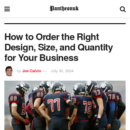
How to Order the Right
Design, Size, and Quantity
for Your Business
by
Joe Calvin
July 30, 2024