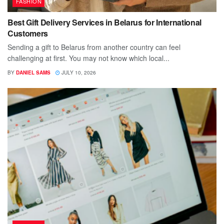
FASHION
Best Gift Delivery Services in Belarus for International
Customers
Sending a gift to Belarus from another country can feel
challenging at first. You may not know which local...
BY
DANIEL SAMS
JULY 10, 2026