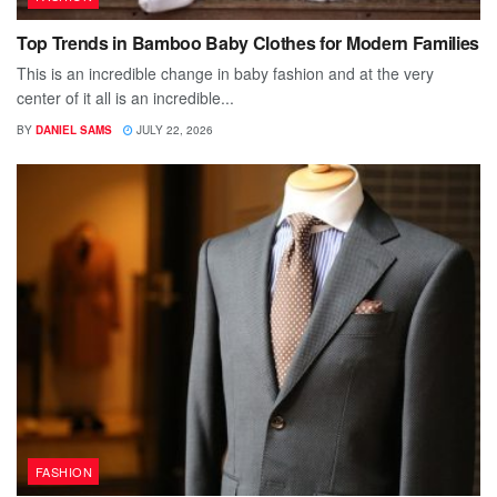
Top Trends in Bamboo Baby Clothes for Modern Families
This is an incredible change in baby fashion and at the very
center of it all is an incredible...
BY
DANIEL SAMS
JULY 22, 2026
FASHION