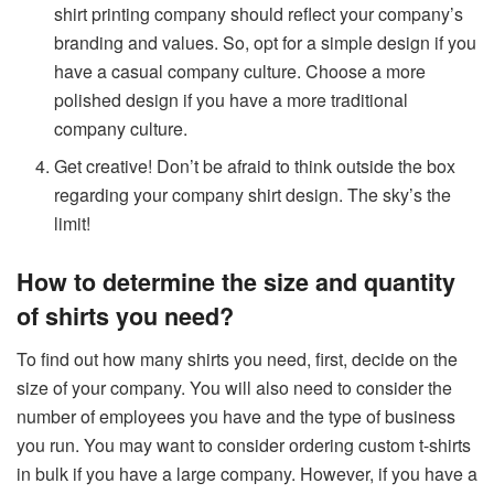
shirt printing company should reflect your company’s
branding and values. So, opt for a simple design if you
have a casual company culture. Choose a more
polished design if you have a more traditional
company culture.
Get creative! Don’t be afraid to think outside the box
regarding your company shirt design. The sky’s the
limit!
How to determine the size and quantity
of shirts you need?
To find out how many shirts you need, first, decide on the
size of your company. You will also need to consider the
number of employees you have and the type of business
you run. You may want to consider ordering custom t-shirts
in bulk if you have a large company. However, if you have a