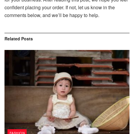
confident placing your order. If not, let us know in the
comments below, and we’ll be happy to help.
Related
Posts
FASHION