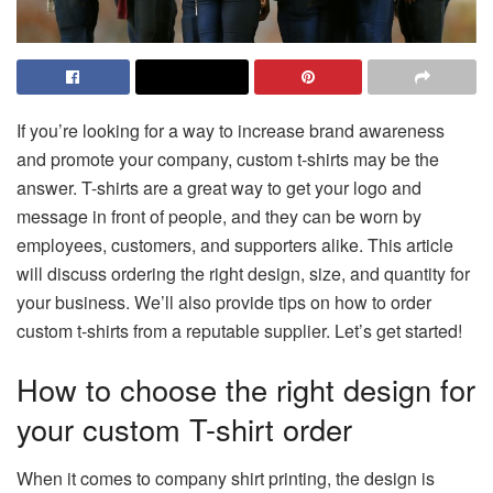
If you’re looking for a way to increase brand awareness
and promote your company, custom t-shirts may be the
answer. T-shirts are a great way to get your logo and
message in front of people, and they can be worn by
employees, customers, and supporters alike. This article
will discuss ordering the right design, size, and quantity for
your business. We’ll also provide tips on how to order
custom t-shirts from a reputable supplier. Let’s get started!
How to choose the right design for
your custom T-shirt order
When it comes to company shirt printing, the design is