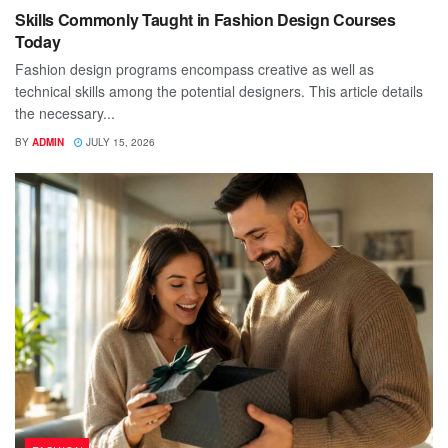
Skills Commonly Taught in Fashion Design Courses
Today
Fashion design programs encompass creative as well as
technical skills among the potential designers. This article details
the necessary...
BY
ADMIN
JULY 15, 2026