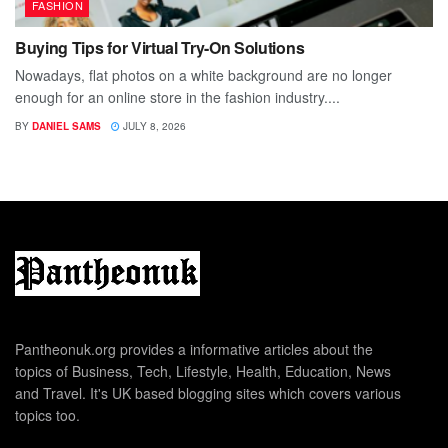
FASHION
Buying Tips for Virtual Try-On Solutions
Nowadays, flat photos on a white background are no longer
enough for an online store in the fashion industry....
BY
DANIEL SAMS
JULY 8, 2026
Pantheonuk.org provides a informative articles about the
topics of Business, Tech, Lifestyle, Health, Education, News
and Travel. It's UK based blogging sites which covers various
topics too.