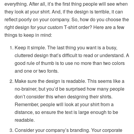
everything. After all, it’s the first thing people will see when
they look at your shirt. And, if the design is terrible, it can
reflect poorly on your company. So, how do you choose the
right design for your custom T-shirt order? Here are a few
things to keep in mind:
Keep it simple. The last thing you want is a busy,
cluttered design that’s difficult to read or understand. A
good rule of thumb is to use no more than two colors
and one or two fonts.
Make sure the design is readable. This seems like a
no-brainer, but you’d be surprised how many people
don’t consider this when designing their shirts.
Remember, people will look at your shirt from a
distance, so ensure the text is large enough to be
readable.
Consider your company’s branding. Your corporate