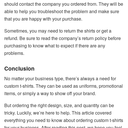
should contact the company you ordered from. They will be
able to help you troubleshoot the problem and make sure
that you are happy with your purchase.
Sometimes, you may need to return the shirts or get a
refund. Be sure to read the company’s return policy before
purchasing to know what to expect if there are any
problems.
Conclusion
No matter your business type, there’s always a need for
custom t-shirts. They can be used as uniforms, promotional
items, or simply a way to show off your brand.
But ordering the right design, size, and quantity can be
tricky. Luckily, we’re here to help. This article covered
everything you need to know about ordering custom t-shirts
for your business. After reading this post, we hope you feel