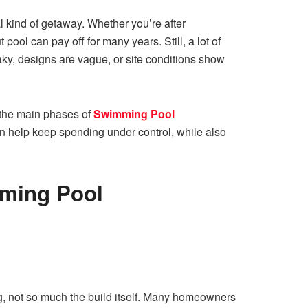
l kind of getaway. Whether you’re after
pool can pay off for many years. Still, a lot of
ky, designs are vague, or site conditions show
n the main phases of
Swimming Pool
an help keep spending under control, while also
mming Pool
ing, not so much the build itself. Many homeowners