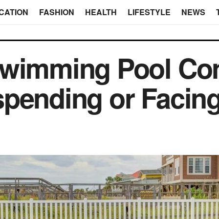
CATION
FASHION
HEALTH
LIFESTYLE
NEWS
Swimming Pool Con
pending or Facing