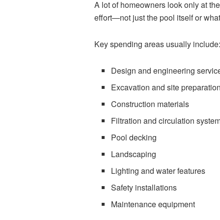
A lot of homeowners look only at the 
effort—not just the pool itself or wha
Key spending areas usually include
Design and engineering servic
Excavation and site preparatio
Construction materials
Filtration and circulation syste
Pool decking
Landscaping
Lighting and water features
Safety installations
Maintenance equipment