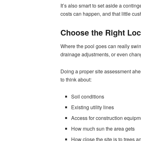
It’s also smart to set aside a conting
costs can happen, and that little cu
Choose the Right Loc
Where the pool goes can really swin
drainage adjustments, or even change
Doing a proper site assessment ahead
to think about:
Soil conditions
Existing utility lines
Access for construction equipm
How much sun the area gets
How close the site is to trees 