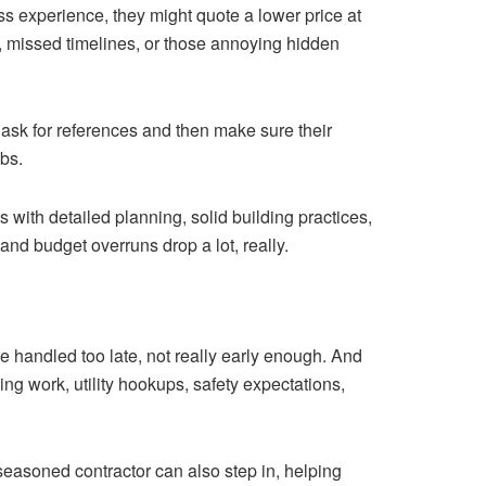
less experience, they might quote a lower price at
p, missed timelines, or those annoying hidden
 ask for references and then make sure their
obs.
 with detailed planning, solid building practices,
d budget overruns drop a lot, really.
 handled too late, not really early enough. And
ng work, utility hookups, safety expectations,
A seasoned contractor can also step in, helping