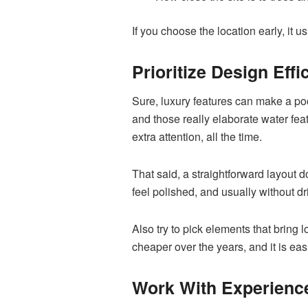
If you choose the location early, it
Prioritize Design Effi
Sure, luxury features can make a po
and those really elaborate water fea
extra attention, all the time.
That said, a straightforward layout 
feel polished, and usually without d
Also try to pick elements that bring
cheaper over the years, and it is eas
Work With Experienc