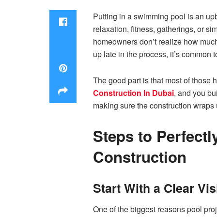
Putting in a swimming pool is an upb
relaxation, fitness, gatherings, or si
homeowners don’t realize how much p
up late in the process, it’s common 
The good part is that most of those 
Construction In Dubai
, and you bu
making sure the construction wraps 
Steps to Perfect
Construction
Start With a Clear Vi
One of the biggest reasons pool proj