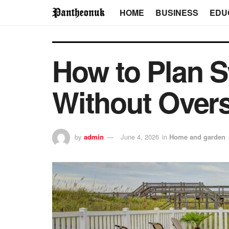
HOME
BUSINESS
EDU
How to Plan 
Without Overs
by
admin
June 4, 2026
in
Home and garden