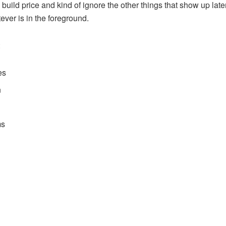
build price and kind of ignore the other things that show up late
tever is in the foreground.
:
es
n
ms