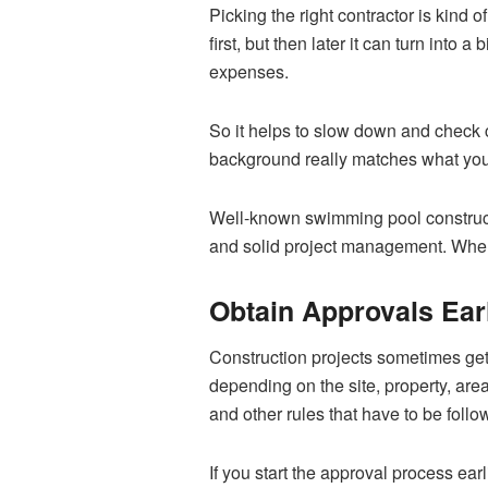
Picking the right contractor is kind 
first, but then later it can turn in
expenses.
So it helps to slow down and check c
background really matches what you w
Well-known swimming pool construct
and solid project management. When 
Obtain Approvals Ear
Construction projects sometimes get
depending on the site, property, are
and other rules that have to be follo
If you start the approval process ear