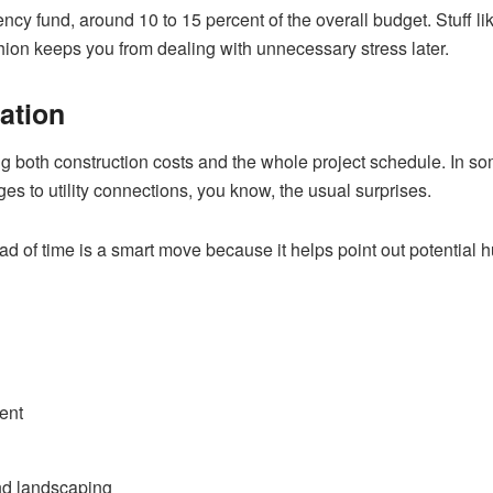
ency fund, around 10 to 15 percent of the overall budget. Stuff lik
shion keeps you from dealing with unnecessary stress later.
ation
g both construction costs and the whole project schedule. In so
s to utility connections, you know, the usual surprises.
 of time is a smart move because it helps point out potential hu
ent
and landscaping