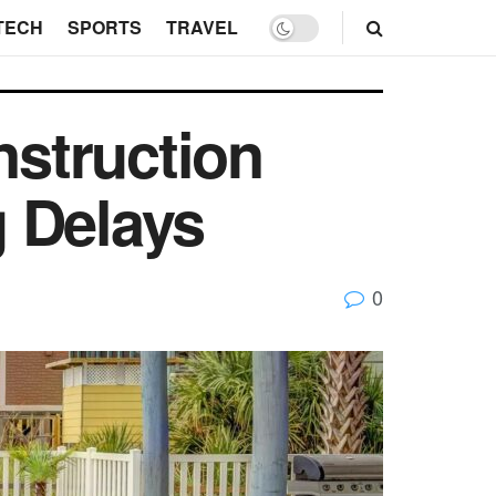
TECH
SPORTS
TRAVEL
struction
 Delays
0