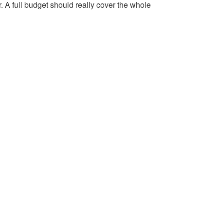
r. A full budget should really cover the whole