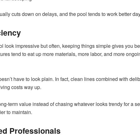
 usually cuts down on delays, and the pool tends to work better d
ciency
ol look impressive but often, keeping things simple gives you b
tures tend to eat up more materials, more labor, and more ongoi
doesn’t have to look plain. In fact, clean lines combined with d
riving costs way up.
 long-term value instead of chasing whatever looks trendy for a 
ier to maintain.
ed Professionals