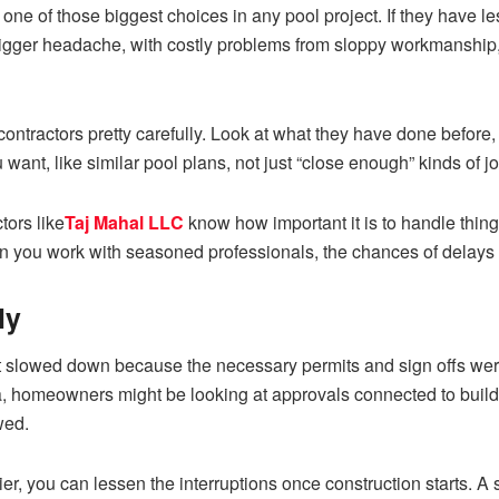
of one of those biggest choices in any pool project. If they have 
to a bigger headache, with costly problems from sloppy workmanshi
ontractors pretty carefully. Look at what they have done before,
ant, like similar pool plans, not just “close enough” kinds of j
ors like
Taj Mahal LLC
know how important it is to handle things
you work with seasoned professionals, the chances of delays an
ly
 slowed down because the necessary permits and sign offs were
a, homeowners might be looking at approvals connected to buildi
wed.
lier, you can lessen the interruptions once construction starts. 