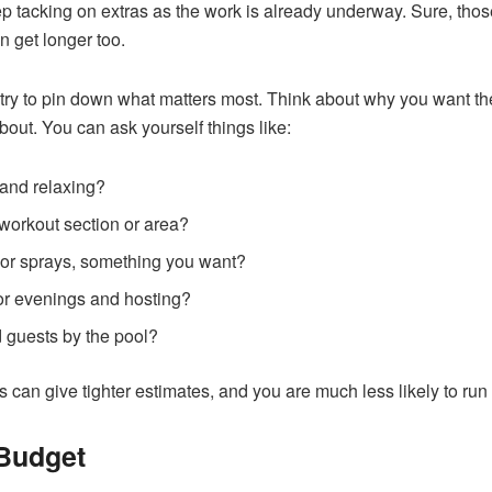
ep tacking on extras as the work is already underway. Sure, those
n get longer too.
 try to pin down what matters most. Think about why you want the p
bout. You can ask yourself things like:
n and relaxing?
workout section or area?
s or sprays, something you want?
 for evenings and hosting?
d guests by the pool?
s can give tighter estimates, and you are much less likely to ru
 Budget