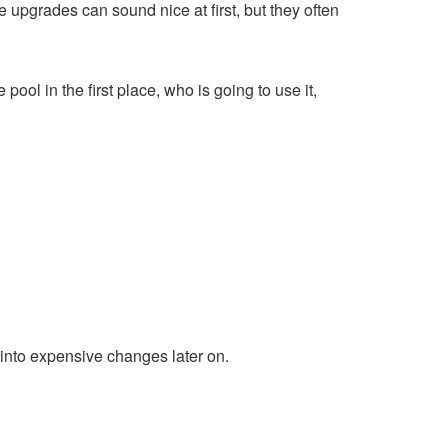
 upgrades can sound nice at first, but they often
ool in the first place, who is going to use it,
n into expensive changes later on.