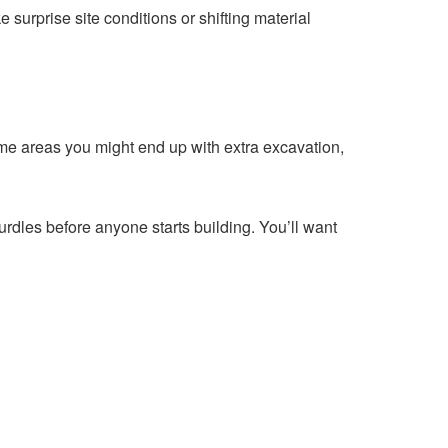
e surprise site conditions or shifting material
me areas you might end up with extra excavation,
rdles before anyone starts building. You’ll want