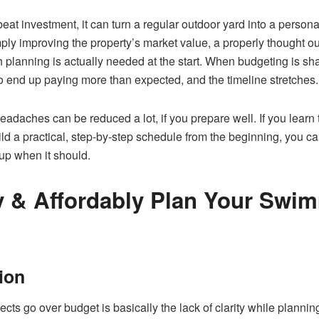
eat investment, it can turn a regular outdoor yard into a persona
mply improving the property’s market value, a properly thought out 
lanning is actually needed at the start. When budgeting is sha
to end up paying more than expected, and the timeline stretches.
headaches can be reduced a lot, if you prepare well. If you lear
ild a practical, step-by-step schedule from the beginning, you c
up when it should.
ly & Affordably Plan Your Swi
sion
ects go over budget is basically the lack of clarity while plann