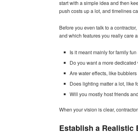
start with a simple idea and then ke
push costs up a lot, and timelines ca
Before you even talk to a contractor,
and which features you really care a
Is it meant mainly for family fu
Do you want a more dedicated 
Are water effects, like bubbler
Does lighting matter a lot, like
Will you mostly host friends an
When your vision is clear, contractor
Establish a Realistic