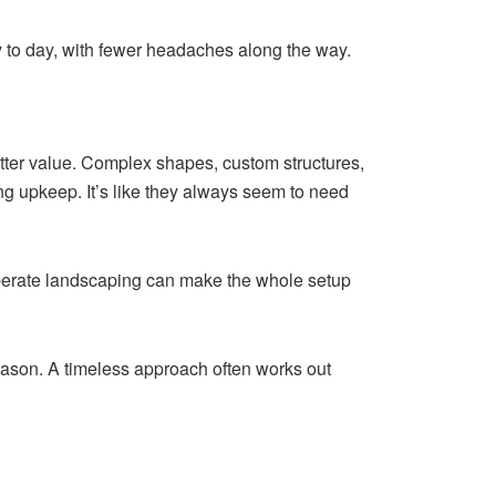
ay to day, with fewer headaches along the way.
etter value. Complex shapes, custom structures,
ng upkeep. It’s like they always seem to need
eliberate landscaping can make the whole setup
season. A timeless approach often works out