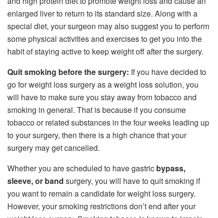
and high protein diet to promote weight loss and cause an
enlarged liver to return to its standard size. Along with a
special diet, your surgeon may also suggest you to perform
some physical activities and exercises to get you into the
habit of staying active to keep weight off after the surgery.
Quit smoking before the surgery:
If you have decided to
go for weight loss surgery as a weight loss solution, you
will have to make sure you stay away from tobacco and
smoking in general. That is because if you consume
tobacco or related substances in the four weeks leading up
to your surgery, then there is a high chance that your
surgery may get cancelled.
Whether you are scheduled to have gastric
bypass,
sleeve, or band
surgery, you will have to quit smoking if
you want to remain a candidate for weight loss surgery.
However, your smoking restrictions don’t end after your