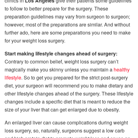
clinics in
Los Angeles
give their patients some guidelines
to follow to better prepare for the surgery. These
preparation guidelines may vary from surgeon to surgeon;
however, most of the preparations are similar. And without
further ado, here are some preparations you need to make
for your weight loss surgery.
Start making lifestyle changes ahead of surgery:
Contrary to common belief, weight loss surgery can’t
magically make you skinny unless you maintain a
healthy
lifestyle
. So to get you prepared for the strict post-surgery
diet, your surgeon will recommend you to make dietary and
other lifestyle changes ahead of the surgery. These lifestyle
changes include a specific diet that is meant to reduce the
size of your liver that can get enlarged due to obesity.
An enlarged liver can cause complications during weight
loss surgery, so, naturally, surgeons suggest a low carb