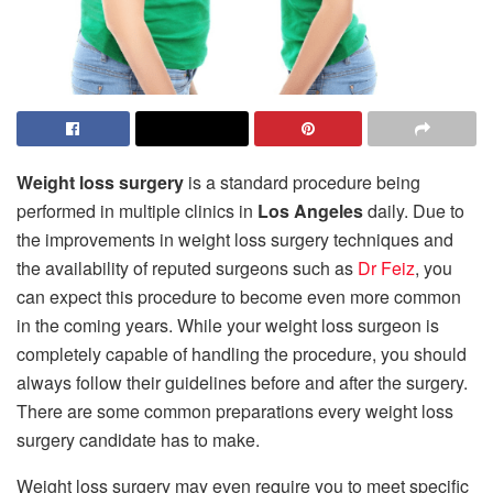
Weight loss surgery
is a standard procedure being
performed in multiple clinics in
Los Angeles
daily. Due to
the improvements in weight loss surgery techniques and
the availability of reputed surgeons such as
Dr Feiz
, you
can expect this procedure to become even more common
in the coming years. While your weight loss surgeon is
completely capable of handling the procedure, you should
always follow their guidelines before and after the surgery.
There are some common preparations every weight loss
surgery candidate has to make.
Weight loss surgery may even require you to meet specific