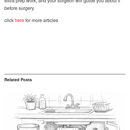
extra prep work, and your surgeon will guide you about it
before surgery.
click
here
for more articles
Related
Posts