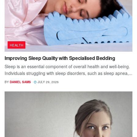
HEALTH
Improving Sleep Quality with Specialised Bedding
Sleep is an essential component of overall health and well-being.
Individuals struggling with sleep disorders, such as sleep apnea,...
BY
DANIEL SAMS
JULY 29, 2026