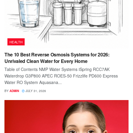
HEALTH
The 10 Best Reverse Osmosis Systems for 2026:
Unrivaled Clean Water for Every Home
Table of Contents NMP Water Systems iSpring RCC7AK
Waterdrop G3P800 APEC ROES-50 Frizzlife PD600 Express
Water RO System Aquasana...
BY
ADMIN
JULY 31, 2026