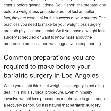
criteria before getting it done. So, in short, the preparations
before a weight loss procedure are not just an option; in
fact, they are essential for the success of your surgery. The
practices you need to make for your weight loss surgery
are both physical and mental. So if you have a weight loss
surgery scheduled or want to know more about the
preparation process, then we suggest you keep reading.
Common preparations you are
required to make before your
bariatric surgery in Los Angeles
While you might think that weight loss surgery is not a big
deal, it is still a surgical procedure. Even minimally
invasive weight loss procedures require you to go through
a recovery period. So it is natural that
bariatric surgery