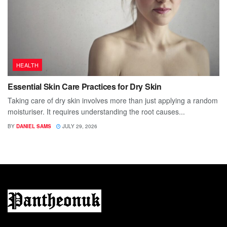
HEALTH
Essential Skin Care Practices for Dry Skin
Taking care of dry skin involves more than just applying a random
moisturiser. It requires understanding the root causes...
BY
DANIEL SAMS
JULY 29, 2026