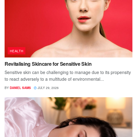
HEALTH
Revitalising Skincare for Sensitive Skin
Sensitive skin can be challenging to manage due to its propensity
to react adversely to a multitude of environmental...
BY
DANIEL SAMS
JULY 29, 2026