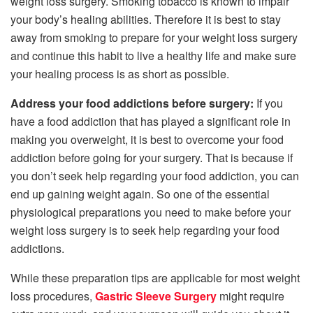
weight loss surgery. Smoking tobacco is known to impair
your body’s healing abilities. Therefore it is best to stay
away from smoking to prepare for your weight loss surgery
and continue this habit to live a healthy life and make sure
your healing process is as short as possible.
Address your food addictions before surgery:
If you
have a food addiction that has played a significant role in
making you overweight, it is best to overcome your food
addiction before going for your surgery. That is because if
you don’t seek help regarding your food addiction, you can
end up gaining weight again. So one of the essential
physiological preparations you need to make before your
weight loss surgery is to seek help regarding your food
addictions.
While these preparation tips are applicable for most weight
loss procedures,
Gastric Sleeve Surgery
might require