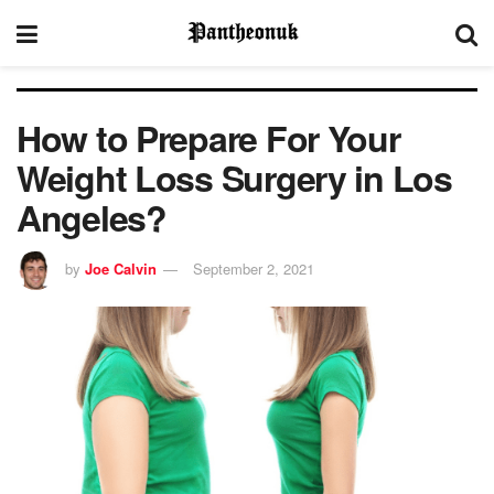
How to Prepare For Your
Weight Loss Surgery in Los
Angeles?
by
Joe Calvin
September 2, 2021