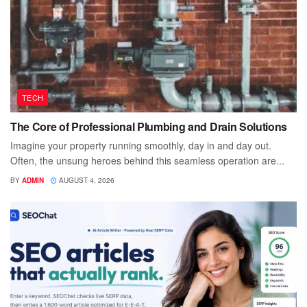
TECH
The Core of Professional Plumbing and Drain Solutions
Imagine your property running smoothly, day in and day out.
Often, the unsung heroes behind this seamless operation are...
BY
ADMIN
AUGUST 4, 2026