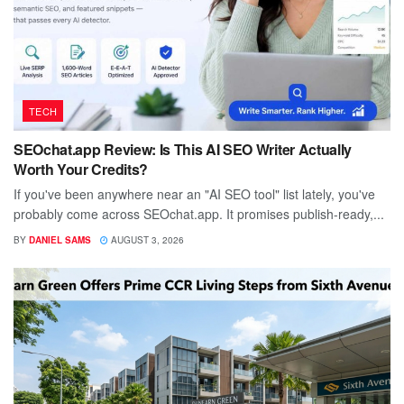
TECH
SEOchat.app Review: Is This AI SEO Writer Actually
Worth Your Credits?
If you've been anywhere near an "AI SEO tool" list lately, you've
probably come across SEOchat.app. It promises publish-ready,...
BY
DANIEL SAMS
AUGUST 3, 2026