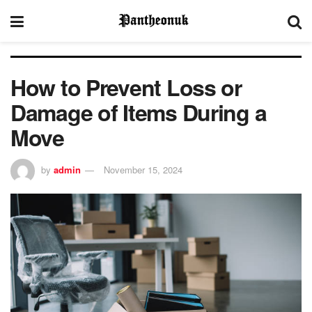
How to Prevent Loss or
Damage of Items During a
Move
by
admin
November 15, 2024