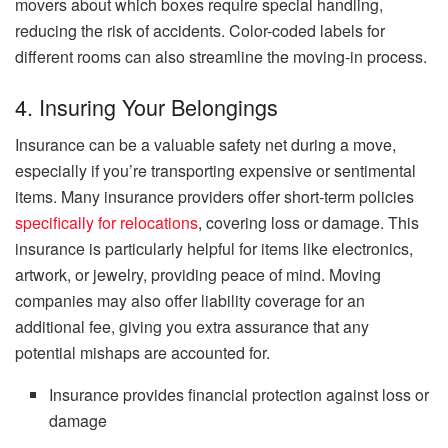
movers about which boxes require special handling,
reducing the risk of accidents. Color-coded labels for
different rooms can also streamline the moving-in process.
4. Insuring Your Belongings
Insurance can be a valuable safety net during a move,
especially if you’re transporting expensive or sentimental
items. Many insurance providers offer short-term policies
specifically for relocations
, covering loss or damage. This
insurance is particularly helpful for items like electronics,
artwork, or jewelry, providing peace of mind. Moving
companies may also offer liability coverage for an
additional fee, giving you extra assurance that any
potential mishaps are accounted for.
Insurance provides financial protection against loss or
damage