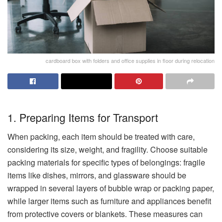
cardboard box with folders and office supplies in floor during relocation
1. Preparing Items for Transport
When packing, each item should be treated with care,
considering its size, weight, and fragility. Choose suitable
packing materials for specific types of belongings: fragile
items like dishes, mirrors, and glassware should be
wrapped in several layers of bubble wrap or packing paper,
while larger items such as furniture and appliances benefit
from protective covers or blankets. These measures can