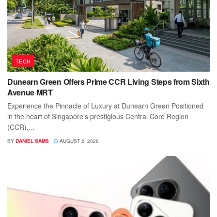
TECH
Dunearn Green Offers Prime CCR Living Steps from Sixth
Avenue MRT
Experience the Pinnacle of Luxury at Dunearn Green Positioned
in the heart of Singapore's prestigious Central Core Region
(CCR),...
BY
DANIEL SAMS
AUGUST 2, 2026