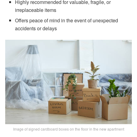
Highly recommended for valuable, fragile, or
irreplaceable items
Offers peace of mind in the event of unexpected
accidents or delays
Image of signed cardboard boxes on the floor in the new apartment