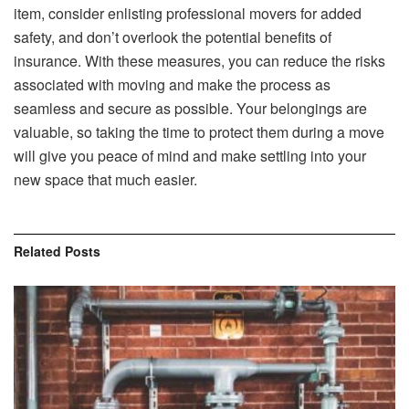
item, consider enlisting professional movers for added
safety, and don’t overlook the potential benefits of
insurance. With these measures, you can reduce the risks
associated with moving and make the process as
seamless and secure as possible. Your belongings are
valuable, so taking the time to protect them during a move
will give you peace of mind and make settling into your
new space that much easier.
Related
Posts