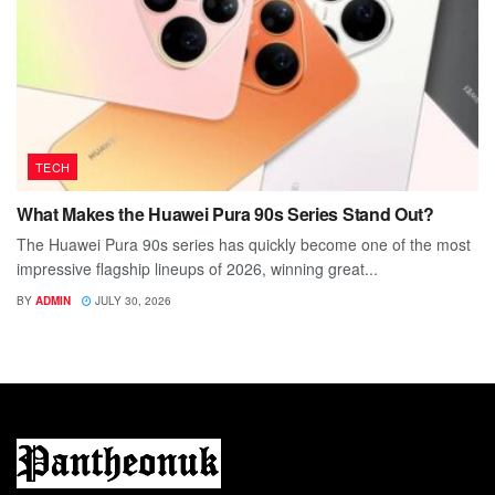
TECH
What Makes the Huawei Pura 90s Series Stand Out?
The Huawei Pura 90s series has quickly become one of the most
impressive flagship lineups of 2026, winning great...
BY
ADMIN
JULY 30, 2026