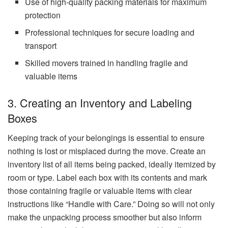
Use of high-quality packing materials for maximum
protection
Professional techniques for secure loading and
transport
Skilled movers trained in handling fragile and
valuable items
3. Creating an Inventory and Labeling
Boxes
Keeping track of your belongings is essential to ensure
nothing is lost or misplaced during the move. Create an
inventory list of all items being packed, ideally itemized by
room or type. Label each box with its contents and mark
those containing fragile or valuable items with clear
instructions like “Handle with Care.” Doing so will not only
make the unpacking process smoother but also inform