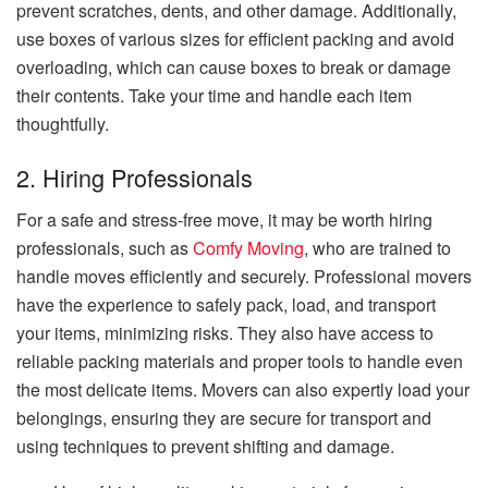
prevent scratches, dents, and other damage. Additionally,
use boxes of various sizes for efficient packing and avoid
overloading, which can cause boxes to break or damage
their contents. Take your time and handle each item
thoughtfully.
2. Hiring Professionals
For a safe and stress-free move, it may be worth hiring
professionals, such as
Comfy Moving
, who are trained to
handle moves efficiently and securely. Professional movers
have the experience to safely pack, load, and transport
your items, minimizing risks. They also have access to
reliable packing materials and proper tools to handle even
the most delicate items. Movers can also expertly load your
belongings, ensuring they are secure for transport and
using techniques to prevent shifting and damage.