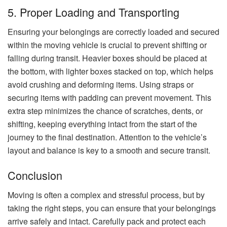
5. Proper Loading and Transporting
Ensuring your belongings are correctly loaded and secured
within the moving vehicle is crucial to prevent shifting or
falling during transit. Heavier boxes should be placed at
the bottom, with lighter boxes stacked on top, which helps
avoid crushing and deforming items. Using straps or
securing items with padding can prevent movement. This
extra step minimizes the chance of scratches, dents, or
shifting, keeping everything intact from the start of the
journey to the final destination. Attention to the vehicle’s
layout and balance is key to a smooth and secure transit.
Conclusion
Moving is often a complex and stressful process, but by
taking the right steps, you can ensure that your belongings
arrive safely and intact. Carefully pack and protect each