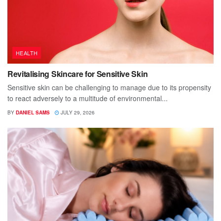
HEALTH
Revitalising Skincare for Sensitive Skin
Sensitive skin can be challenging to manage due to its propensity
to react adversely to a multitude of environmental...
BY
DANIEL SAMS
JULY 29, 2026