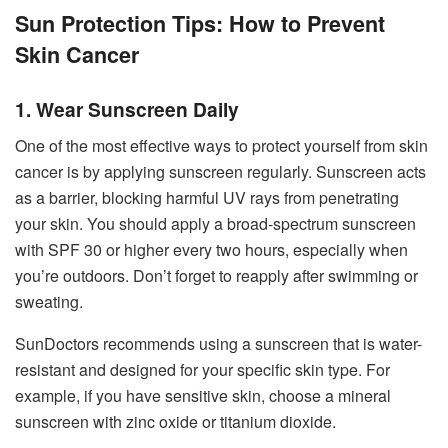
Sun Protection Tips: How to Prevent
Skin Cancer
1. Wear Sunscreen Daily
One of the most effective ways to protect yourself from skin
cancer is by applying sunscreen regularly. Sunscreen acts
as a barrier, blocking harmful UV rays from penetrating
your skin. You should apply a broad-spectrum sunscreen
with SPF 30 or higher every two hours, especially when
you’re outdoors. Don’t forget to reapply after swimming or
sweating.
SunDoctors recommends using a sunscreen that is water-
resistant and designed for your specific skin type. For
example, if you have sensitive skin, choose a mineral
sunscreen with zinc oxide or titanium dioxide.