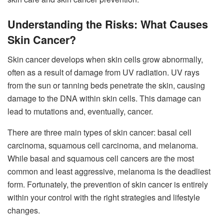
Understanding the Risks: What Causes
Skin Cancer?
Skin cancer develops when skin cells grow abnormally,
often as a result of damage from UV radiation. UV rays
from the sun or tanning beds penetrate the skin, causing
damage to the DNA within skin cells. This damage can
lead to mutations and, eventually, cancer.
There are three main types of skin cancer: basal cell
carcinoma, squamous cell carcinoma, and melanoma.
While basal and squamous cell cancers are the most
common and least aggressive, melanoma is the deadliest
form. Fortunately, the prevention of skin cancer is entirely
within your control with the right strategies and lifestyle
changes.