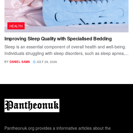
HEALTH
Improving Sleep Quality with Specialised Bedding
Sleep is an essential component of overall health and well-being.
Individuals struggling with sleep disorders, such as sleep apnea,...
BY
DANIEL SAMS
JULY 29, 2026
Pantheonuk.org provides a informative articles about the