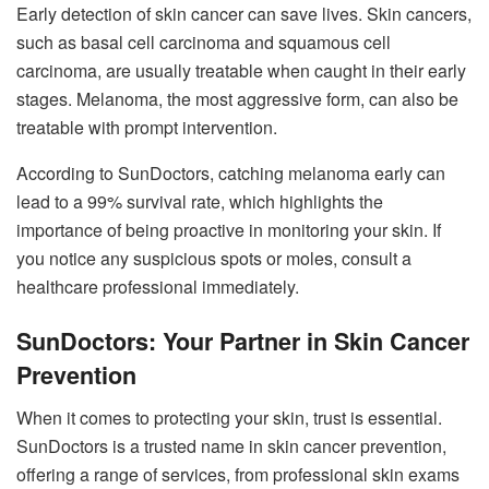
Early detection of skin cancer can save lives. Skin cancers,
such as basal cell carcinoma and squamous cell
carcinoma, are usually treatable when caught in their early
stages. Melanoma, the most aggressive form, can also be
treatable with prompt intervention.
According to SunDoctors, catching melanoma early can
lead to a 99% survival rate, which highlights the
importance of being proactive in monitoring your skin. If
you notice any suspicious spots or moles, consult a
healthcare professional immediately.
SunDoctors: Your Partner in Skin Cancer
Prevention
When it comes to protecting your skin, trust is essential.
SunDoctors is a trusted name in skin cancer prevention,
offering a range of services, from professional skin exams