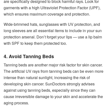
are specifically designed to block harmful rays. Look for
garments with a high Ultraviolet Protection Factor (UPF),
which ensures maximum coverage and protection.
Wide-brimmed hats, sunglasses with UV protection, and
long sleeves are all essential items to include in your sun
protection arsenal. Don’t forget your lips — use a lip balm
with SPF to keep them protected too.
4. Avoid Tanning Beds
Tanning beds are another major risk factor for skin cancer.
The artificial UV rays from tanning beds can be even more
intense than natural sunlight, increasing the risk of
developing skin cancer. SunDoctors strongly advises
against using tanning beds, especially since they can
cause irreversible damage to your skin and accelerate the
aging process.