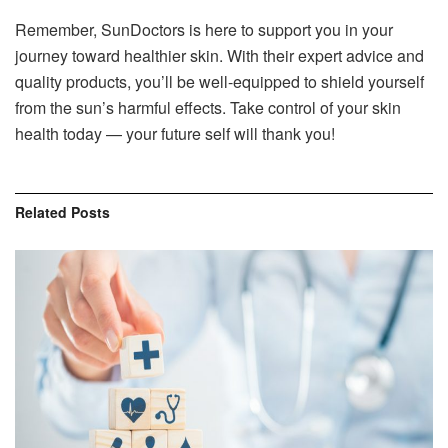
Remember, SunDoctors is here to support you in your
journey toward healthier skin. With their expert advice and
quality products, you’ll be well-equipped to shield yourself
from the sun’s harmful effects. Take control of your skin
health today — your future self will thank you!
Related
Posts