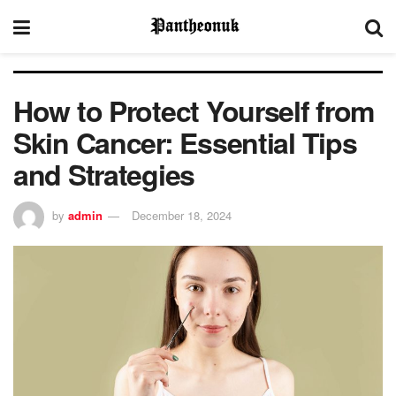
How to Protect Yourself from
Skin Cancer: Essential Tips
and Strategies
by
admin
December 18, 2024