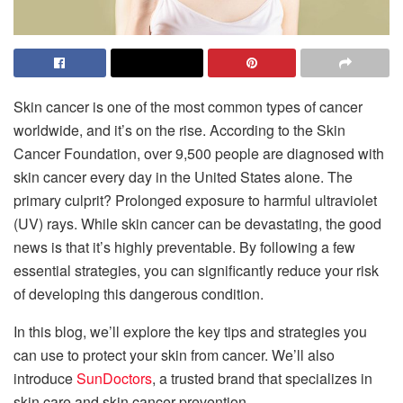
Skin cancer is one of the most common types of cancer
worldwide, and it’s on the rise. According to the Skin
Cancer Foundation, over 9,500 people are diagnosed with
skin cancer every day in the United States alone. The
primary culprit? Prolonged exposure to harmful ultraviolet
(UV) rays. While skin cancer can be devastating, the good
news is that it’s highly preventable. By following a few
essential strategies, you can significantly reduce your risk
of developing this dangerous condition.
In this blog, we’ll explore the key tips and strategies you
can use to protect your skin from cancer. We’ll also
introduce
SunDoctors
, a trusted brand that specializes in
skin care and skin cancer prevention.