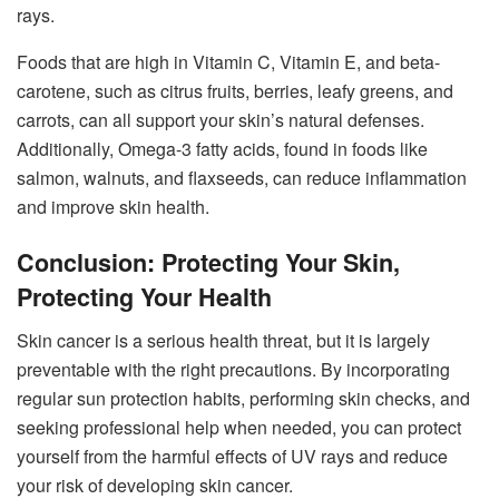
rays.
Foods that are high in Vitamin C, Vitamin E, and beta-
carotene, such as citrus fruits, berries, leafy greens, and
carrots, can all support your skin’s natural defenses.
Additionally, Omega-3 fatty acids, found in foods like
salmon, walnuts, and flaxseeds, can reduce inflammation
and improve skin health.
Conclusion: Protecting Your Skin,
Protecting Your Health
Skin cancer is a serious health threat, but it is largely
preventable with the right precautions. By incorporating
regular sun protection habits, performing skin checks, and
seeking professional help when needed, you can protect
yourself from the harmful effects of UV rays and reduce
your risk of developing skin cancer.