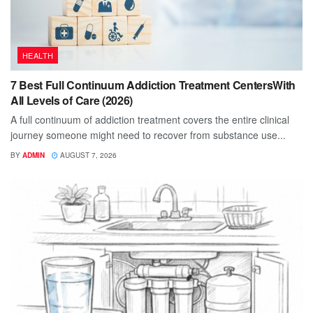
HEALTH
7 Best Full Continuum Addiction Treatment CentersWith
All Levels of Care (2026)
A full continuum of addiction treatment covers the entire clinical
journey someone might need to recover from substance use...
BY
ADMIN
AUGUST 7, 2026