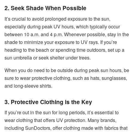
2. Seek Shade When Possible
It’s crucial to avoid prolonged exposure to the sun,
especially during peak UV hours, which typically occur
between 10 a.m. and 4 p.m. Whenever possible, stay in the
shade to minimize your exposure to UV rays. If you’re
heading to the beach or spending time outdoors, set up a
sun umbrella or seek shelter under trees.
When you do need to be outside during peak sun hours, be
sure to wear protective clothing, such as hats, sunglasses,
and long-sleeve shirts.
3. Protective Clothing is the Key
If you’re out in the sun for long periods, it’s essential to
wear clothing that offers UV protection. Many brands,
including SunDoctors, offer clothing made with fabrics that