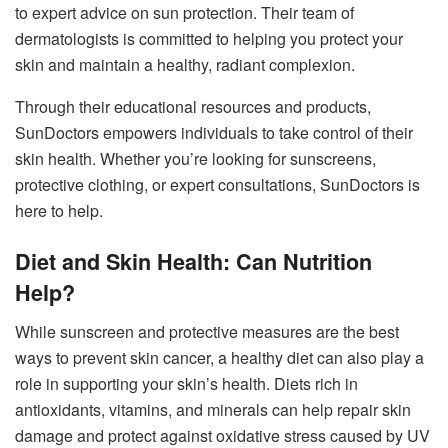
to expert advice on sun protection. Their team of
dermatologists is committed to helping you protect your
skin and maintain a healthy, radiant complexion.
Through their educational resources and products,
SunDoctors empowers individuals to take control of their
skin health. Whether you’re looking for sunscreens,
protective clothing, or expert consultations, SunDoctors is
here to help.
Diet and Skin Health: Can Nutrition
Help?
While sunscreen and protective measures are the best
ways to prevent skin cancer, a healthy diet can also play a
role in supporting your skin’s health. Diets rich in
antioxidants, vitamins, and minerals can help repair skin
damage and protect against oxidative stress caused by UV