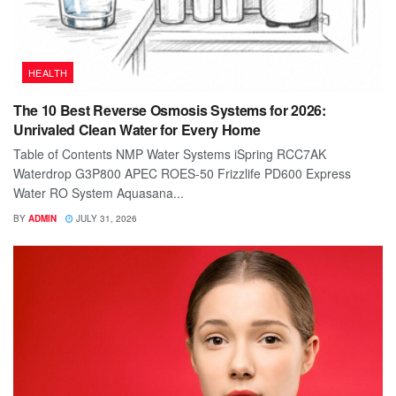
HEALTH
The 10 Best Reverse Osmosis Systems for 2026:
Unrivaled Clean Water for Every Home
Table of Contents NMP Water Systems iSpring RCC7AK
Waterdrop G3P800 APEC ROES-50 Frizzlife PD600 Express
Water RO System Aquasana...
BY
ADMIN
JULY 31, 2026