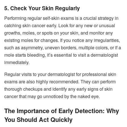
5. Check Your Skin Regularly
Performing regular self-skin exams is a crucial strategy in
catching skin cancer early. Look for any new or unusual
growths, moles, or spots on your skin, and monitor any
existing moles for changes. If you notice any irregularities,
such as asymmetry, uneven borders, multiple colors, or if a
mole starts bleeding, it’s essential to visit a dermatologist
immediately.
Regular visits to your dermatologist for professional skin
exams are also highly recommended. They can perform
thorough checkups and identify any early signs of skin
cancer that may go unnoticed by the naked eye.
The Importance of Early Detection: Why
You Should Act Quickly