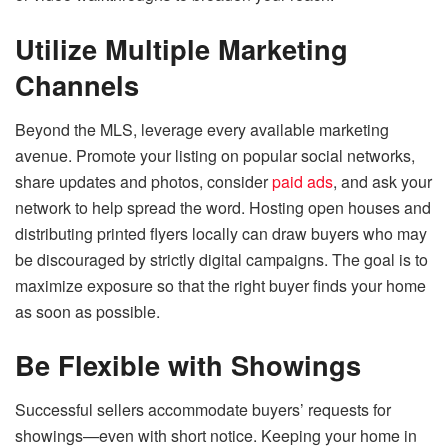
Utilize Multiple Marketing
Channels
Beyond the MLS, leverage every available marketing
avenue. Promote your listing on popular social networks,
share updates and photos, consider
paid ads
, and ask your
network to help spread the word. Hosting open houses and
distributing printed flyers locally can draw buyers who may
be discouraged by strictly digital campaigns. The goal is to
maximize exposure so that the right buyer finds your home
as soon as possible.
Be Flexible with Showings
Successful sellers accommodate buyers’ requests for
showings—even with short notice. Keeping your home in