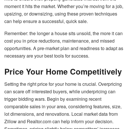
moment it hits the market. Whether you’re moving for a job,
upsizing, or downsizing, using these proven techniques
can help ensure a successful, quick sale.
Remember: the longer a house sits unsold, the more it can
cost you in price reductions, maintenance, and missed
opportunities. A pre-market plan and readiness to adapt as
necessary are your best tools for success.
Price Your Home Competitively
Setting the right price for your home is crucial. Overpricing
can scare off interested buyers, while underpricing can
trigger bidding wars. Begin by examining recent
comparable sales in your area, considering features, size,
lot dimensions, and renovations. Local market data from
Zillow and Realtor.com can help inform your decision.
Sometimes, pricing slightly below competitors’ increases