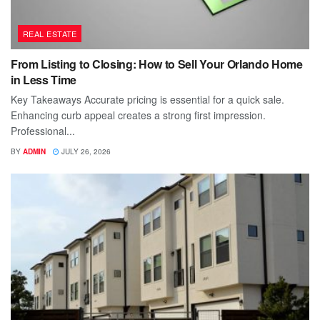
REAL ESTATE
From Listing to Closing: How to Sell Your Orlando Home
in Less Time
Key Takeaways Accurate pricing is essential for a quick sale.
Enhancing curb appeal creates a strong first impression.
Professional...
BY
ADMIN
JULY 26, 2026