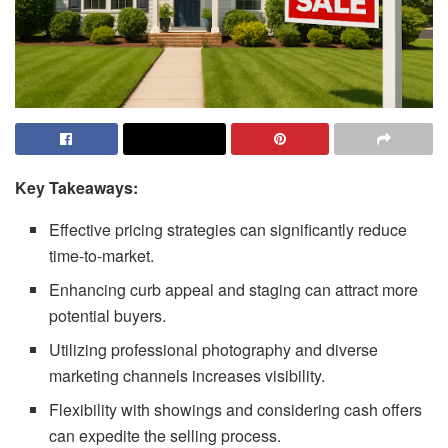
Key Takeaways:
Effective pricing strategies can significantly reduce
time-to-market.
Enhancing curb appeal and staging can attract more
potential buyers.
Utilizing professional photography and diverse
marketing channels increases visibility.
Flexibility with showings and considering cash offers
can expedite the selling process.