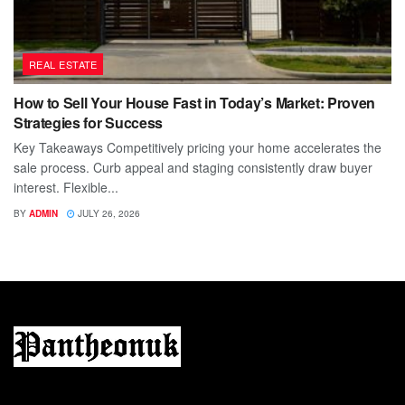
REAL ESTATE
How to Sell Your House Fast in Today’s Market: Proven
Strategies for Success
Key Takeaways Competitively pricing your home accelerates the
sale process. Curb appeal and staging consistently draw buyer
interest. Flexible...
BY
ADMIN
JULY 26, 2026