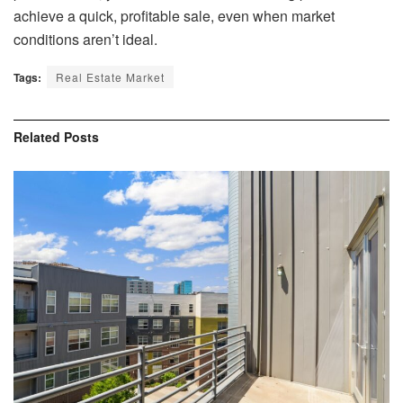
achieve a quick, profitable sale, even when market
conditions aren’t ideal.
Tags:
Real Estate Market
Related
Posts