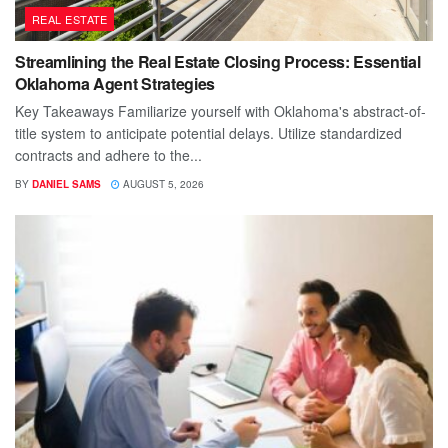
REAL ESTATE
Streamlining the Real Estate Closing Process: Essential
Oklahoma Agent Strategies
Key Takeaways Familiarize yourself with Oklahoma's abstract-of-
title system to anticipate potential delays. Utilize standardized
contracts and adhere to the...
BY
DANIEL SAMS
AUGUST 5, 2026