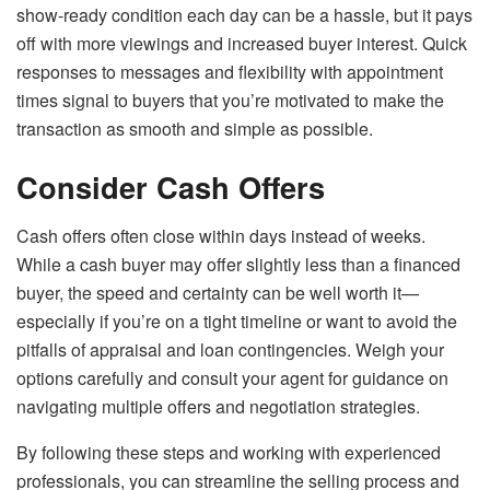
show-ready condition each day can be a hassle, but it pays
off with more viewings and increased buyer interest. Quick
responses to messages and flexibility with appointment
times signal to buyers that you’re motivated to make the
transaction as smooth and simple as possible.
Consider Cash Offers
Cash offers often close within days instead of weeks.
While a cash buyer may offer slightly less than a financed
buyer, the speed and certainty can be well worth it—
especially if you’re on a tight timeline or want to avoid the
pitfalls of appraisal and loan contingencies. Weigh your
options carefully and consult your agent for guidance on
navigating multiple offers and negotiation strategies.
By following these steps and working with experienced
professionals, you can streamline the selling process and