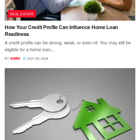
REAL ESTATE
How Your Credit Profile Can Influence Home Loan
Readiness
A credit profile can be strong, weak, or even nil. You may still be
eligible for a home loan...
BY
ADMIN
JULY 28, 2026