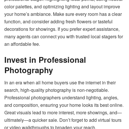
color palettes, and optimizing lighting and layout improve
your home’s ambiance. Make sure every room has a clear
function, and consider adding fresh flowers or tasteful
decorations for showings. If you prefer expert assistance,
many agents can connect you with trusted local stagers for
an affordable fee.
Invest in Professional
Photography
In an era when all home buyers use the internet in their
search, high-quality photography is non-negotiable.
Professional photographers understand lighting, angles,
and composition, ensuring your home looks its best online.
Great visuals lead to more interest, more showings, and—
ultimately—a quicker sale. Don’t forget to add virtual tours
or video walkthroughs to broaden your reach.