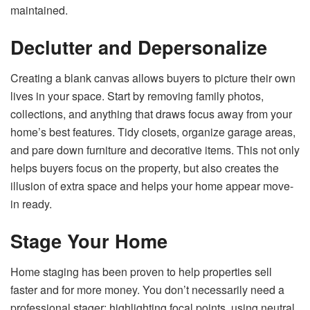
maintained.
Declutter and Depersonalize
Creating a blank canvas allows buyers to picture their own
lives in your space. Start by removing family photos,
collections, and anything that draws focus away from your
home’s best features. Tidy closets, organize garage areas,
and pare down furniture and decorative items. This not only
helps buyers focus on the property, but also creates the
illusion of extra space and helps your home appear move-
in ready.
Stage Your Home
Home staging has been proven to help properties sell
faster and for more money. You don’t necessarily need a
professional stager: highlighting focal points, using neutral