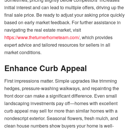
initial interest and can lead to multiple offers, driving up the
final sale price. Be ready to adjust your asking price quickly
based on early market feedback. For further assistance in
navigating the real estate market, visit
https://www.theturnerhometeam.com/
, which provides
expert advice and tailored resources for sellers in all
market conditions.
Enhance Curb Appeal
First impressions matter. Simple upgrades like trimming
hedges, pressure-washing walkways, and repainting the
front door can make a significant difference. Even small
landscaping investments pay off—homes with excellent
curb appeal may sell for more than similar homes with a
nondescript exterior. Seasonal flowers, fresh mulch, and
clean house numbers show buyers your home is well-