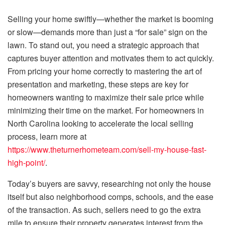
Selling your home swiftly—whether the market is booming
or slow—demands more than just a “for sale” sign on the
lawn. To stand out, you need a strategic approach that
captures buyer attention and motivates them to act quickly.
From pricing your home correctly to mastering the art of
presentation and marketing, these steps are key for
homeowners wanting to maximize their sale price while
minimizing their time on the market. For homeowners in
North Carolina looking to accelerate the local selling
process, learn more at
https://www.theturnerhometeam.com/sell-my-house-fast-
high-point/
.
Today’s buyers are savvy, researching not only the house
itself but also neighborhood comps, schools, and the ease
of the transaction. As such, sellers need to go the extra
mile to ensure their property generates interest from the