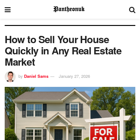
How to Sell Your House
Quickly in Any Real Estate
Market
by
Daniel Sams
January 27, 2026