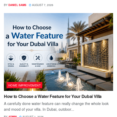
BY
DANIEL SAMS
AUGUST 7, 2026
HOME IMPROVEMENT
How to Choose a Water Feature for Your Dubai Villa
A carefully done water feature can really change the whole look
and mood of your villa. In Dubai, outdoor...
BY
ADMIN
AUGUST 1, 2026