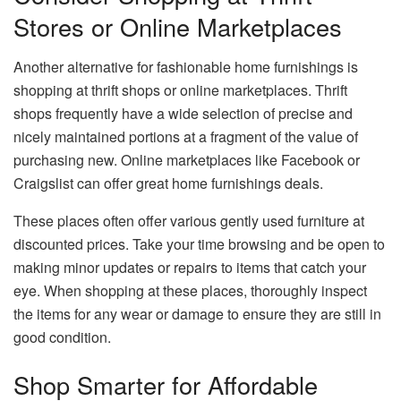
Stores or Online Marketplaces
Another alternative for fashionable home furnishings is
shopping at thrift shops or online marketplaces. Thrift
shops frequently have a wide selection of precise and
nicely maintained portions at a fragment of the value of
purchasing new. Online marketplaces like Facebook or
Craigslist can offer great home furnishings deals.
These places often offer various gently used furniture at
discounted prices. Take your time browsing and be open to
making minor updates or repairs to items that catch your
eye. When shopping at these places, thoroughly inspect
the items for any wear or damage to ensure they are still in
good condition.
Shop Smarter for Affordable