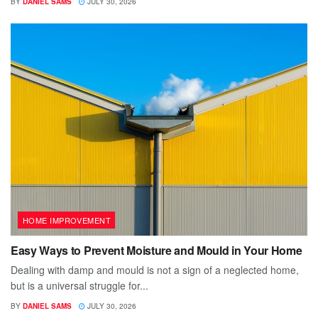
BY
DANIEL SAMS
JULY 30, 2026
HOME IMPROVEMENT
Easy Ways to Prevent Moisture and Mould in Your Home
Dealing with damp and mould is not a sign of a neglected home,
but is a universal struggle for...
BY
DANIEL SAMS
JULY 30, 2026