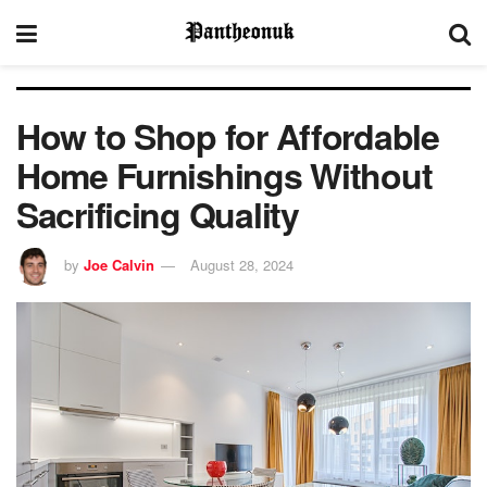
How to Shop for Affordable
Home Furnishings Without
Sacrificing Quality
by
Joe Calvin
August 28, 2024