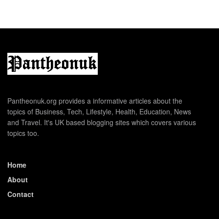
Pantheonuk.org provides a informative articles about the
topics of Business, Tech, Lifestyle, Health, Education, News
and Travel. It's UK based blogging sites which covers various
topics too.
Home
About
Contact