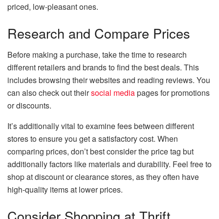
priced, low-pleasant ones.
Research and Compare Prices
Before making a purchase, take the time to research
different retailers and brands to find the best deals. This
includes browsing their websites and reading reviews. You
can also check out their
social media
pages for promotions
or discounts.
It’s additionally vital to examine fees between different
stores to ensure you get a satisfactory cost. When
comparing prices, don’t best consider the price tag but
additionally factors like materials and durability. Feel free to
shop at discount or clearance stores, as they often have
high-quality items at lower prices.
Consider Shopping at Thrift