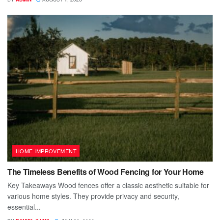
HOME IMPROVEMENT
The Timeless Benefits of Wood Fencing for Your Home
Key Takeaways Wood fences offer a classic aesthetic suitable for
various home styles. They provide privacy and security,
essential...