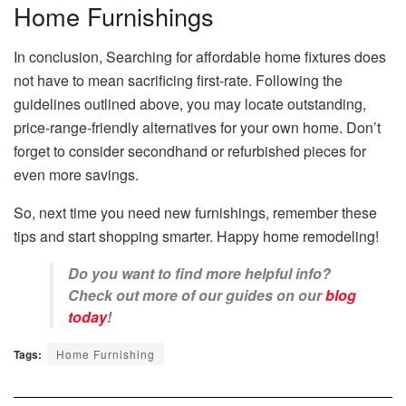
Home Furnishings
In conclusion, Searching for affordable home fixtures does
not have to mean sacrificing first-rate. Following the
guidelines outlined above, you may locate outstanding,
price-range-friendly alternatives for your own home. Don’t
forget to consider secondhand or refurbished pieces for
even more savings.
So, next time you need new furnishings, remember these
tips and start shopping smarter. Happy home remodeling!
Do you want to find more helpful info?
Check out more of our guides on our
blog
today
!
Tags:
Home Furnishing