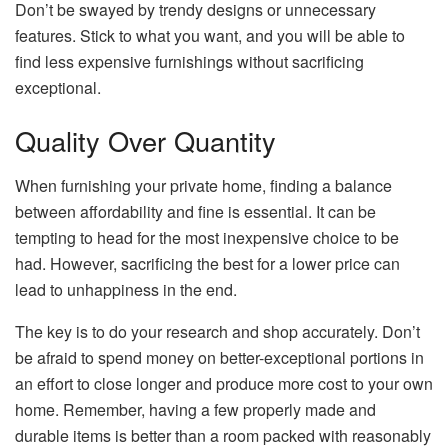
Don’t be swayed by trendy designs or unnecessary
features. Stick to what you want, and you will be able to
find less expensive furnishings without sacrificing
exceptional.
Quality Over Quantity
When furnishing your private home, finding a balance
between affordability and fine is essential. It can be
tempting to head for the most inexpensive choice to be
had. However, sacrificing the best for a lower price can
lead to unhappiness in the end.
The key is to do your research and shop accurately. Don’t
be afraid to spend money on better-exceptional portions in
an effort to close longer and produce more cost to your own
home. Remember, having a few properly made and
durable items is better than a room packed with reasonably