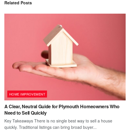
Related
Posts
HOME IMPROVEMENT
A Clear, Neutral Guide for Plymouth Homeowners Who
Need to Sell Quickly
Key Takeaways There is no single best way to sell a house
quickly. Traditional listings can bring broad buyer...