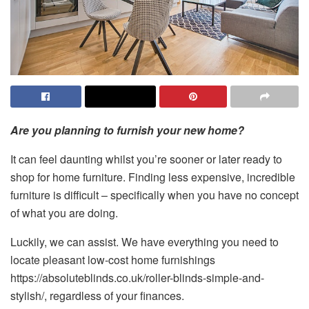
Are you planning to furnish your new home?
It can feel daunting whilst you’re sooner or later ready to
shop for home furniture. Finding less expensive, incredible
furniture is difficult – specifically when you have no concept
of what you are doing.
Luckily, we can assist. We have everything you need to
locate pleasant low-cost home furnishings
https://absoluteblinds.co.uk/roller-blinds-simple-and-
stylish/, regardless of your finances.