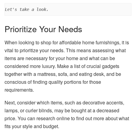
Let's take a look.
Prioritize Your Needs
When looking to shop for affordable home furnishings, it is
vital to prioritize your needs. This means assessing what
items are necessary for your home and what can be
considered more luxury. Make a list of crucial gadgets
together with a mattress, sofa, and eating desk, and be
conscious of finding quality portions for those
requirements.
Next, consider which items, such as decorative accents,
lamps, or curler blinds, may be bought at a decreased
price. You can research online to find out more about what
fits your style and budget.