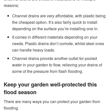
reasons;
Channel drains are very affordable, with plastic being
the cheapest option. It’s also fairly quick to install
depending on the surface you’re installing one in.
It comes in different materials depending on your
needs. Plastic drains don’t corrode, whilst steel ones
can handle heavy loads.
Channel drains provide another outlet for pooled
water in your garden to flow, relieving your drains of
some of the pressure from flash flooding.
Keep your garden well-protected this
flood season
There are many ways you can protect your garden from
flooding.