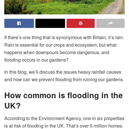
If there’s one thing that is synonymous with Britain, it’s rain.
Rain is essential for our crops and ecosystem, but what
happens when downpours become dangerous, and
flooding occurs in our gardens?
In this blog, we’ll discuss the issues heavy rainfall causes
and how can we prevent flooding from ruining our gardens.
How common is flooding in the
UK?
According to the Environment Agency, one in six properties
is at risk of flooding in the UK. That’s over 5 million homes.