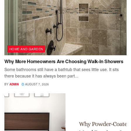
HOME AND GARDEN
Why More Homeowners Are Choosing Walk-In Showers
Some bathrooms still have a bathtub that sees little use. It sits
there because it has always been part...
BY
ADMIN
AUGUST 7, 2026