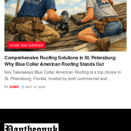
HOME AND GARDEN
Comprehensive Roofing Solutions in St. Petersburg:
Why Blue Collar American Roofing Stands Out
Key Takeaways Blue Collar American Roofing is a top choice in
St. Petersburg, Florida, trusted by both commercial and...
BY
ADMIN
JULY 10, 2026