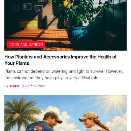
HOME AND GARDEN
How Planters and Accessories Improve the Health of
Your Plants
Plants cannot depend on watering and light to survive. However,
the environment they have plays a very critical role...
BY
ADMIN
JULY 17, 2026