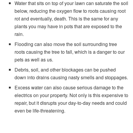
Water that sits on top of your lawn can saturate the soil
below, reducing the oxygen flow to roots causing root
rot and eventually, death. This is the same for any
plants you may have in pots that are exposed to the
rain.
Flooding can also move the soil surrounding tree
roots causing the tree to fall, which is a danger to our
pets as well as us.
Debris, soil, and other blockages can be pushed
down into drains causing nasty smells and stoppages.
Excess water can also cause serious damage to the
electrics on your property. Not only is this expensive to
repair, but it disrupts your day-to-day needs and could
even be life-threatening.