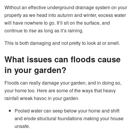
Without an effective underground drainage system on your
property as we head into autumn and winter, excess water
will have nowhere to go. It’ll sit on the surface, and
continue to rise as long as it’s raining.
This is both damaging and not pretty to look at or smell.
What issues can floods cause
in your garden?
Floods can really damage your garden, and in doing so,
your home too. Here are some of the ways that heavy
rainfall wreak havoc in your garden.
Pooled water can seep below your home and shift
and erode structural foundations making your house
unsafe.