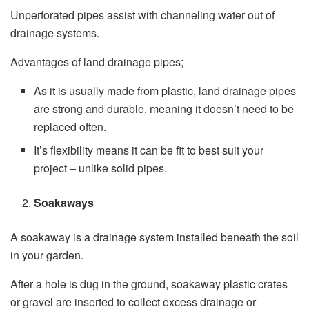
Unperforated pipes assist with channeling water out of
drainage systems.
Advantages of land drainage pipes;
As it is usually made from plastic, land drainage pipes
are strong and durable, meaning it doesn’t need to be
replaced often.
It’s flexibility means it can be fit to best suit your
project – unlike solid pipes.
Soakaways
A soakaway is a drainage system installed beneath the soil
in your garden.
After a hole is dug in the ground, soakaway plastic crates
or gravel are inserted to collect excess drainage or