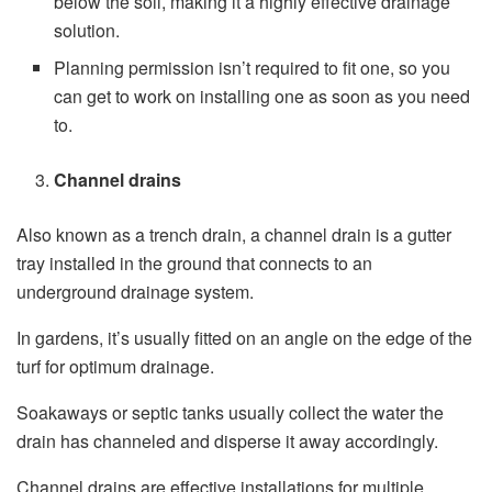
below the soil, making it a highly effective drainage
solution.
Planning permission isn’t required to fit one, so you
can get to work on installing one as soon as you need
to.
Channel drains
Also known as a trench drain, a channel drain is a gutter
tray installed in the ground that connects to an
underground drainage system.
In gardens, it’s usually fitted on an angle on the edge of the
turf for optimum drainage.
Soakaways or septic tanks usually collect the water the
drain has channeled and disperse it away accordingly.
Channel drains are effective installations for multiple