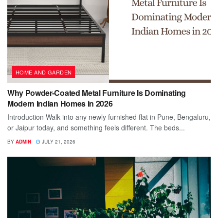
HOME AND GARDEN
Why Powder-Coated Metal Furniture Is Dominating
Modern Indian Homes in 2026
Introduction Walk into any newly furnished flat in Pune, Bengaluru,
or Jaipur today, and something feels different. The beds...
BY
ADMIN
JULY 21, 2026