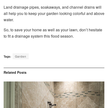
Land drainage pipes, soakaways, and channel drains will
all help you to keep your garden looking colorful and above
water.
So, to save your home as well as your lawn, don’t hesitate
to fit a drainage system this flood season.
Tags:
Garden
Related
Posts