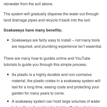
rainwater from the soil above.
The system will gradually disperse the water out through
land drainage pipes and recycle it back into the soil.
Soakaways have many benefits;
Soakaways are fairly easy to install – not many tools
are required, and plumbing experience isn’t essential.
There are many how-to guides online and YouTube
tutorials to guide you through this simple process.
As plastic is a highly durable and non-corrosive
material, the plastic crates in a soakaway system will
last for a long time, easing costs and protecting your
garden for many years to come.
A soakaway system can hold large volumes of water