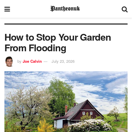
How to Stop Your Garden
From Flooding
by
Joe Calvin
July 23, 2026