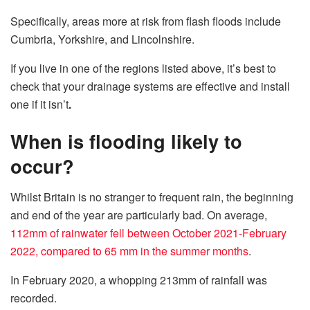
Specifically, areas more at risk from flash floods include
Cumbria, Yorkshire, and Lincolnshire.
If you live in one of the regions listed above, it’s best to
check that your drainage systems are effective and install
one if it isn’t
.
When is flooding likely to
occur?
Whilst Britain is no stranger to frequent rain, the beginning
and end of the year are particularly bad. On average,
112mm of rainwater fell between October 2021-February
2022, compared to 65 mm in the summer months
.
In February 2020, a whopping 213mm of rainfall was
recorded.