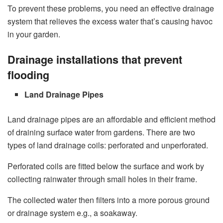
To prevent these problems, you need an effective drainage
system that relieves the excess water that’s causing havoc
in your garden.
Drainage installations that prevent
flooding
Land Drainage Pipes
Land drainage pipes
are an affordable and efficient method
of draining surface water from gardens. There are two
types of land drainage coils: perforated and unperforated.
Perforated coils are fitted below the surface and work by
collecting rainwater through small holes in their frame.
The collected water then filters into a more porous ground
or drainage system e.g., a soakaway.