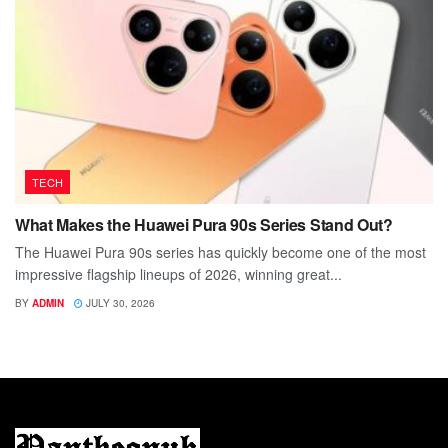
TECH
What Makes the Huawei Pura 90s Series Stand Out?
The Huawei Pura 90s series has quickly become one of the most
impressive flagship lineups of 2026, winning great...
BY
ADMIN
JULY 30, 2026