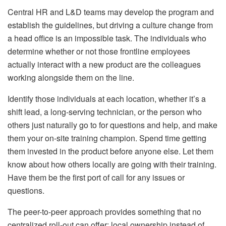
Central HR and L&D teams may develop the program and
establish the guidelines, but driving a culture change from
a head office is an impossible task. The individuals who
determine whether or not those frontline employees
actually interact with a new product are the colleagues
working alongside them on the line.
Identify those individuals at each location, whether it’s a
shift lead, a long-serving technician, or the person who
others just naturally go to for questions and help, and make
them your on-site training champion. Spend time getting
them invested in the product before anyone else. Let them
know about how others locally are going with their training.
Have them be the first port of call for any issues or
questions.
The peer-to-peer approach provides something that no
centralized roll-out can offer: local ownership instead of