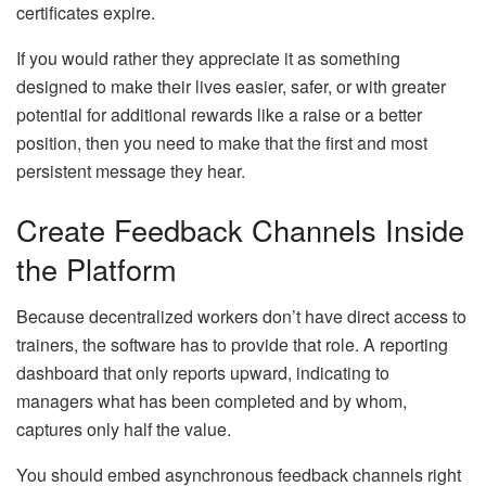
certificates expire.
If you would rather they appreciate it as something
designed to make their lives easier, safer, or with greater
potential for additional rewards like a raise or a better
position, then you need to make that the first and most
persistent message they hear.
Create Feedback Channels Inside
the Platform
Because decentralized workers don’t have direct access to
trainers, the software has to provide that role. A reporting
dashboard that only reports upward, indicating to
managers what has been completed and by whom,
captures only half the value.
You should embed asynchronous feedback channels right