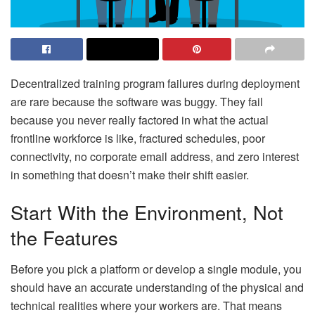
Decentralized training program failures during deployment
are rare because the software was buggy. They fail
because you never really factored in what the actual
frontline workforce is like, fractured schedules, poor
connectivity, no corporate email address, and zero interest
in something that doesn’t make their shift easier.
Start With the Environment, Not
the Features
Before you pick a platform or develop a single module, you
should have an accurate understanding of the physical and
technical realities where your workers are. That means