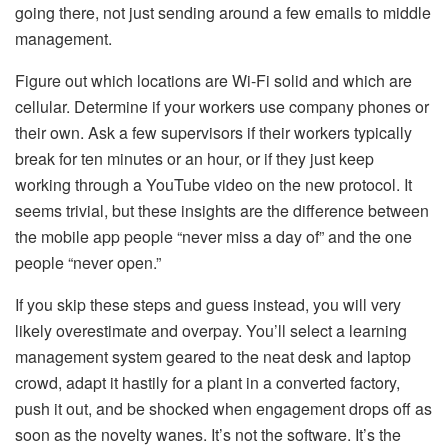
going there, not just sending around a few emails to middle
management.
Figure out which locations are Wi-Fi solid and which are
cellular. Determine if your workers use company phones or
their own. Ask a few supervisors if their workers typically
break for ten minutes or an hour, or if they just keep
working through a YouTube video on the new protocol. It
seems trivial, but these insights are the difference between
the mobile app people “never miss a day of” and the one
people “never open.”
If you skip these steps and guess instead, you will very
likely overestimate and overpay. You’ll select a learning
management system geared to the neat desk and laptop
crowd, adapt it hastily for a plant in a converted factory,
push it out, and be shocked when engagement drops off as
soon as the novelty wanes. It’s not the software. It’s the