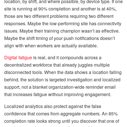
location, by shift, and where possible, by device type. If one
site is running at 90% completion and another is at 40%,
those are two different problems requiring two different
responses. Maybe the low-performing site has connectivity
issues. Maybe their training champion wasn’t as effective.
Maybe the shift timing of your push notifications doesn’t
align with when workers are actually available.
Digital fatigue
is real, and it compounds across a
decentralized workforce that already juggles multiple
disconnected tools. When the data shows a location falling
behind, the solution is targeted investigation and localized
support, not a blanket organization-wide reminder email
that increases fatigue without improving engagement.
Localized analytics also protect against the false
confidence that comes from aggregate numbers. An 85%
completion rate looks strong until you discover that one of