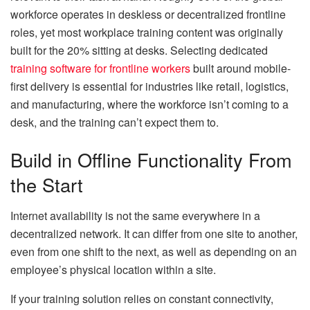
workforce operates in deskless or decentralized frontline
roles, yet most workplace training content was originally
built for the 20% sitting at desks. Selecting dedicated
training software for frontline workers
built around mobile-
first delivery is essential for industries like retail, logistics,
and manufacturing, where the workforce isn’t coming to a
desk, and the training can’t expect them to.
Build in Offline Functionality From
the Start
Internet availability is not the same everywhere in a
decentralized network. It can differ from one site to another,
even from one shift to the next, as well as depending on an
employee’s physical location within a site.
If your training solution relies on constant connectivity,