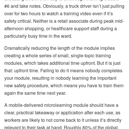
#6 and take notes. Obviously, a truck driver isn’t just pulling
over for two hours to watch a training video even if it’s
safety critical. Neither is a retail associate during peak mid-
afternoon shopping, or healthcare support staff during a
particularly busy time in the ward.
Dramatically reducing the length of the module implies
creating a whole series of small, single-topic training
modules, which takes additional time upfront. But it is just
that: upfront time. Failing to do it means nobody completes
your module, resulting in nobody learning the important
new safety procedure, which means you have to train them
again the same time next year.
A mobile-delivered microlearning module should have a
clear, practical takeaway or application after each use, as
workers are likely to not come back to it unless it’s directly
relevant to their task at hand. Roughly 80% of the global