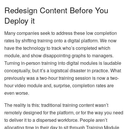
Redesign Content Before You
Deploy it
Many companies seek to address these low completion
rates by shifting training onto a digital platform. We now
have the technology to track who’s completed which
module, and show disappointing graphs to managers.
Turning in-person training into digital modules is laudable
conceptually, but it’s a logistical disaster in practice. What
previously was a two-hour training session is now a two-
hour video module and, surprise, completion rates are
even worse.
The reality is this: traditional training content wasn’t
remotely designed for the platform, or for the way you need
to deliver it to a dispersed workforce. People aren’t
allocating time in their day to sit through Training Module