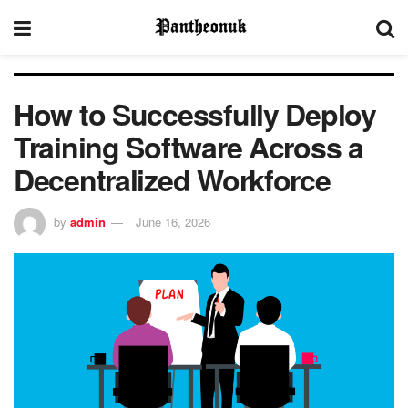
How to Successfully Deploy
Training Software Across a
Decentralized Workforce
by
admin
June 16, 2026