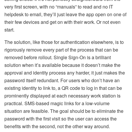
very first screen, with no “manuals” to read and no IT
helpdesk to email, they’ll just leave the app open on one of
their few devices and get on with their work. Or not even
start.
The solution, like those for authentication elsewhere, is to
rigorously remove every part of the process that can be
removed before rollout. Single Sign-On is a brilliant
solution when it’s available because it doesn’t make the
approval and identity process any harder, it just makes the
password itself redundant. For users who don’t have an
existing identity to link to, a QR code to log in that can be
prominently displayed at each necessary work station is
practical. SMS-based magic links for a low-volume
situation are feasible. The goal should be to eliminate the
password with the first visit so the user can access the
benefits with the second, not the other way around.