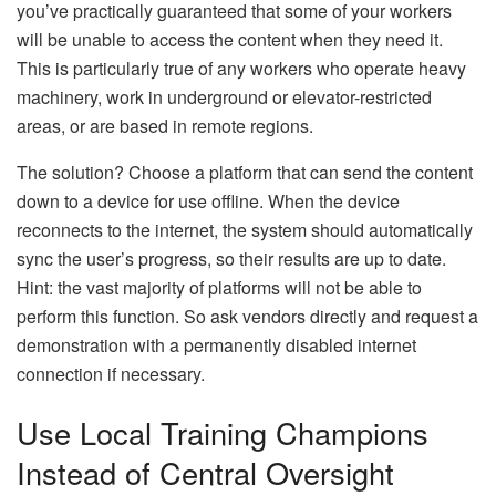
you’ve practically guaranteed that some of your workers
will be unable to access the content when they need it.
This is particularly true of any workers who operate heavy
machinery, work in underground or elevator-restricted
areas, or are based in remote regions.
The solution? Choose a platform that can send the content
down to a device for use offline. When the device
reconnects to the internet, the system should automatically
sync the user’s progress, so their results are up to date.
Hint: the vast majority of platforms will not be able to
perform this function. So ask vendors directly and request a
demonstration with a permanently disabled internet
connection if necessary.
Use Local Training Champions
Instead of Central Oversight