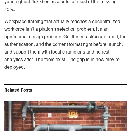
your highest-risk sites accounts for most of the missing
15%.
Workplace training that actually reaches a decentralized
workforce isn’t a platform selection problem, it’s an
operational design problem. Get the infrastructure audit, the
authentication, and the content format right before launch,
and support them with local champions and honest
analytics after. The tools exist. The gap is in how they’re
deployed.
Related
Posts