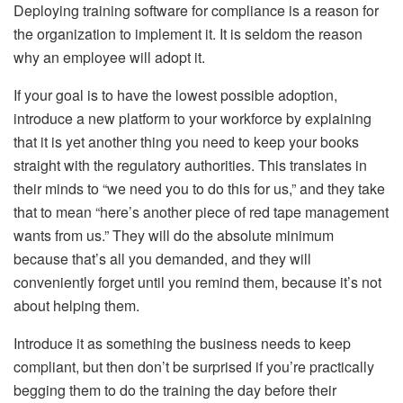
Deploying training software for compliance is a reason for
the organization to implement it. It is seldom the reason
why an employee will adopt it.
If your goal is to have the lowest possible adoption,
introduce a new platform to your workforce by explaining
that it is yet another thing you need to keep your books
straight with the regulatory authorities. This translates in
their minds to “we need you to do this for us,” and they take
that to mean “here’s another piece of red tape management
wants from us.” They will do the absolute minimum
because that’s all you demanded, and they will
conveniently forget until you remind them, because it’s not
about helping them.
Introduce it as something the business needs to keep
compliant, but then don’t be surprised if you’re practically
begging them to do the training the day before their