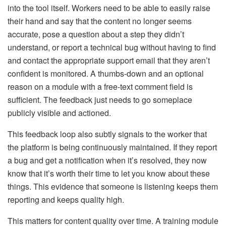
into the tool itself. Workers need to be able to easily raise
their hand and say that the content no longer seems
accurate, pose a question about a step they didn’t
understand, or report a technical bug without having to find
and contact the appropriate support email that they aren’t
confident is monitored. A thumbs-down and an optional
reason on a module with a free-text comment field is
sufficient. The feedback just needs to go someplace
publicly visible and actioned.
This feedback loop also subtly signals to the worker that
the platform is being continuously maintained. If they report
a bug and get a notification when it’s resolved, they now
know that it’s worth their time to let you know about these
things. This evidence that someone is listening keeps them
reporting and keeps quality high.
This matters for content quality over time. A training module