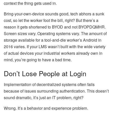
context the thing gets used in.
Bring-your-own-device sounds good, tech abhors a sunk
cost, so let the worker foot the bill, right? But there’s a
reason it gets shortened to BYOD and not BYOPDQMHR.
Screen sizes vary. Operating systems vary. The amount of
storage available for a tool-and-die worker’s Android in
2016 varies. If your LMS wasn’t built with the wide variety
of actual devices your industrial workers already own in
mind, you’re going to have a bad time.
Don’t Lose People at Login
Implementation of decentralized systems often fails
because of issues surrounding authentication. This doesn’t
sound dramatic, it’s just an IT problem, right?
Wrong. It’s a behavior and experience problem.