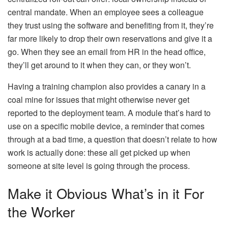
central mandate. When an employee sees a colleague
they trust using the software and benefiting from it, they’re
far more likely to drop their own reservations and give it a
go. When they see an email from HR in the head office,
they’ll get around to it when they can, or they won’t.
Having a training champion also provides a canary in a
coal mine for issues that might otherwise never get
reported to the deployment team. A module that’s hard to
use on a specific mobile device, a reminder that comes
through at a bad time, a question that doesn’t relate to how
work is actually done: these all get picked up when
someone at site level is going through the process.
Make it Obvious What’s in it For
the Worker