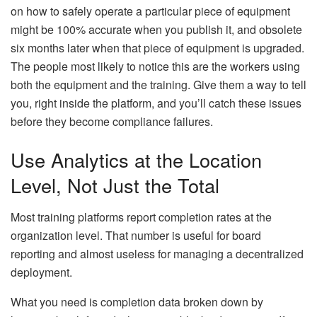
on how to safely operate a particular piece of equipment
might be 100% accurate when you publish it, and obsolete
six months later when that piece of equipment is upgraded.
The people most likely to notice this are the workers using
both the equipment and the training. Give them a way to tell
you, right inside the platform, and you’ll catch these issues
before they become compliance failures.
Use Analytics at the Location
Level, Not Just the Total
Most training platforms report completion rates at the
organization level. That number is useful for board
reporting and almost useless for managing a decentralized
deployment.
What you need is completion data broken down by