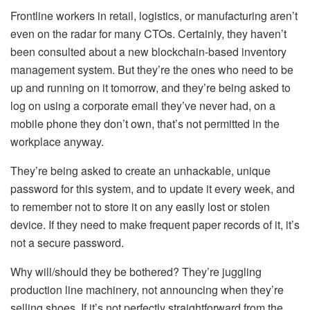
Frontline workers in retail, logistics, or manufacturing aren’t
even on the radar for many CTOs. Certainly, they haven’t
been consulted about a new blockchain-based inventory
management system. But they’re the ones who need to be
up and running on it tomorrow, and they’re being asked to
log on using a corporate email they’ve never had, on a
mobile phone they don’t own, that’s not permitted in the
workplace anyway.
They’re being asked to create an unhackable, unique
password for this system, and to update it every week, and
to remember not to store it on any easily lost or stolen
device. If they need to make frequent paper records of it, it’s
not a secure password.
Why will/should they be bothered? They’re juggling
production line machinery, not announcing when they’re
selling shoes. If it’s not perfectly straightforward from the