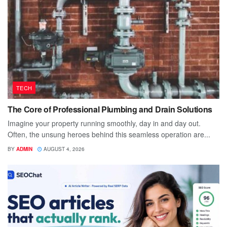
TECH
The Core of Professional Plumbing and Drain Solutions
Imagine your property running smoothly, day in and day out.
Often, the unsung heroes behind this seamless operation are...
BY
ADMIN
AUGUST 4, 2026