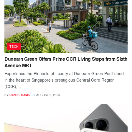
TECH
Dunearn Green Offers Prime CCR Living Steps from Sixth
Avenue MRT
Experience the Pinnacle of Luxury at Dunearn Green Positioned
in the heart of Singapore's prestigious Central Core Region
(CCR),...
BY
DANIEL SAMS
AUGUST 2, 2026