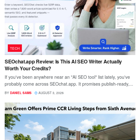
TECH
SEOchat.app Review: Is This AI SEO Writer Actually
Worth Your Credits?
If you've been anywhere near an "AI SEO tool" list lately, you've
probably come across SEOchat.app. It promises publish-ready,...
BY
DANIEL SAMS
AUGUST 3, 2026