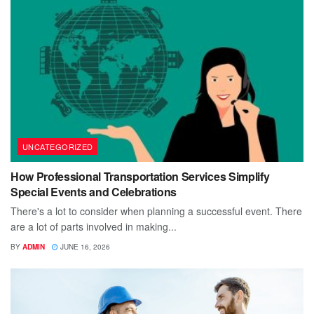
UNCATEGORIZED
How Professional Transportation Services Simplify
Special Events and Celebrations
There's a lot to consider when planning a successful event. There
are a lot of parts involved in making...
BY
ADMIN
JUNE 16, 2026