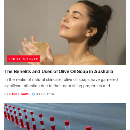
UNCATEGORIZED
The Benefits and Uses of Olive Oil Soap in Australia
In the realm of natural skincare, olive oil soaps have garnered
significant attention due to their nourishing properties and...
BY
DANIEL SAMS
JULY 8, 2026