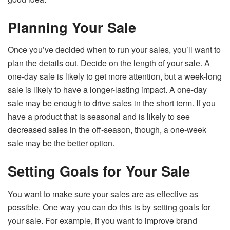
Planning Your Sale
Once you’ve decided when to run your sales, you’ll want to
plan the details out. Decide on the length of your sale. A
one-day sale is likely to get more attention, but a week-long
sale is likely to have a longer-lasting impact. A one-day
sale may be enough to drive sales in the short term. If you
have a product that is seasonal and is likely to see
decreased sales in the off-season, though, a one-week
sale may be the better option.
Setting Goals for Your Sale
You want to make sure your sales are as effective as
possible. One way you can do this is by setting goals for
your sale. For example, if you want to improve brand