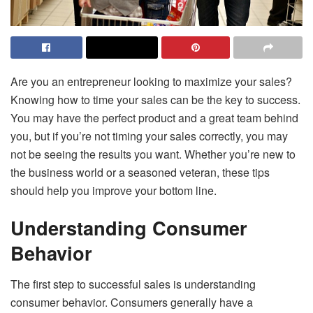
Are you an entrepreneur looking to maximize your sales?
Knowing how to time your sales can be the key to success.
You may have the perfect product and a great team behind
you, but if you’re not timing your sales correctly, you may
not be seeing the results you want. Whether you’re new to
the business world or a seasoned veteran, these tips
should help you improve your bottom line.
Understanding Consumer
Behavior
The first step to successful sales is understanding
consumer behavior. Consumers generally have a