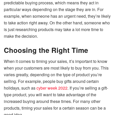
predictable buying process, which means they act in
particular ways depending on the stage they are in. For
example, when someone has an urgent need, they’re likely
to take action right away. On the other hand, someone who
is just researching products may take a lot more time to
make the decision.
Choosing the Right Time
When it comes to timing your sales, it’s important to know
when your customers are most likely to buy from you. This
varies greatly, depending on the type of product you’re
selling. For example, people buy gifts around certain
holidays, such as
cyber week 2022
. If you’re selling a gift-
type product, you will want to take advantage of the
increased buying around these times. For many other
products, timing your sales for a certain season can be a
good idea.