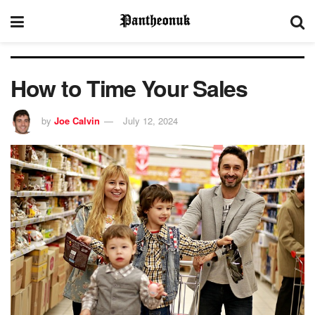
How to Time Your Sales
by
Joe Calvin
July 12, 2024