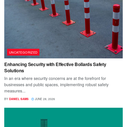
UNCATEGORIZED
Enhancing Security with Effective Bollards Safety
Solutions
In an era where security concerns are at the forefront for
businesses and public spaces, implementing robust safety
measures...
BY
DANIEL SAMS
JUNE 28, 2026