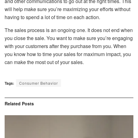
and other communications to go out at the right times. This
will help make sure you’re maximizing your efforts without
having to spend a lot of time on each action.
The sales process is an ongoing one. It does not end when
you close the sale. You want to make sure you’re engaging
with your customers after they purchase from you. When
you know how to time your sales for maximum impact, you
can make the most out of your sales.
Tags:
Consumer Behavior
Related
Posts