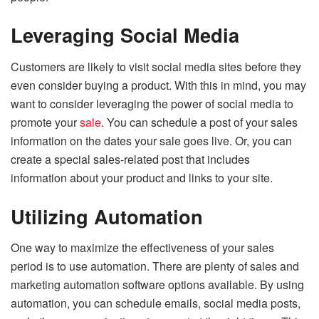
Leveraging Social Media
Customers are likely to visit social media sites before they
even consider buying a product. With this in mind, you may
want to consider leveraging the power of social media to
promote your
sale
. You can schedule a post of your sales
information on the dates your sale goes live. Or, you can
create a special sales-related post that includes
information about your product and links to your site.
Utilizing Automation
One way to maximize the effectiveness of your sales
period is to use automation. There are plenty of sales and
marketing automation software options available. By using
automation, you can schedule emails, social media posts,