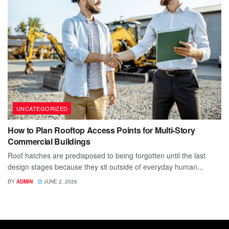
UNCATEGORIZED
How to Plan Rooftop Access Points for Multi-Story
Commercial Buildings
Roof hatches are predisposed to being forgotten until the last
design stages because they sit outside of everyday human...
BY
ADMIN
JUNE 2, 2026