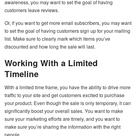
awareness, you may want to set the goal of having
customers leave reviews.
Or, if you want to get more email subscribers, you may want
to set the goal of having customers sign up for your mailing
list. Make sure to clearly mark which items you’ve
discounted and how long the sale will last.
Working With a Limited
Timeline
With a limited time frame, you have the ability to drive more
traffic to your site and get customers excited to purchase
your product. Even though the sale is only temporary, it can
significantly boost your overall sales. You want to make
sure your marketing efforts are timely, and you want to
make sure you’re sharing the information with the right
people.