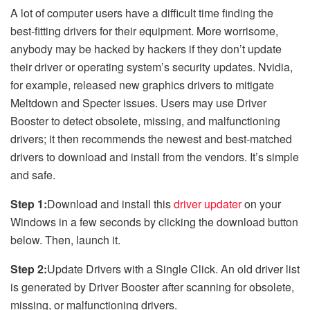
A lot of computer users have a difficult time finding the
best-fitting drivers for their equipment. More worrisome,
anybody may be hacked by hackers if they don’t update
their driver or operating system’s security updates. Nvidia,
for example, released new graphics drivers to mitigate
Meltdown and Specter issues. Users may use Driver
Booster to detect obsolete, missing, and malfunctioning
drivers; it then recommends the newest and best-matched
drivers to download and install from the vendors. It’s simple
and safe.
Step 1:
Download and install this
driver updater
on your
Windows in a few seconds by clicking the download button
below. Then, launch it.
Step 2:
Update Drivers with a Single Click. An old driver list
is generated by Driver Booster after scanning for obsolete,
missing, or malfunctioning drivers.