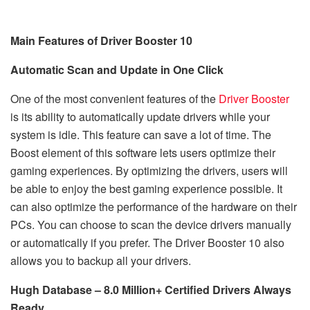
Main
Features of Driver Booster
10
Automatic Scan and Update in One Click
One of the most convenient features of the
Driver Booster
is its ability to automatically update drivers while your
system is idle. This feature can save a lot of time. The
Boost element of this software lets users optimize their
gaming experiences. By optimizing the drivers, users will
be able to enjoy the best gaming experience possible. It
can also optimize the performance of the hardware on their
PCs. You can choose to scan the device drivers manually
or automatically if you prefer. The Driver Booster 10 also
allows you to backup all your drivers.
Hugh Database – 8.0 Million+ Certified Drivers Always
Ready