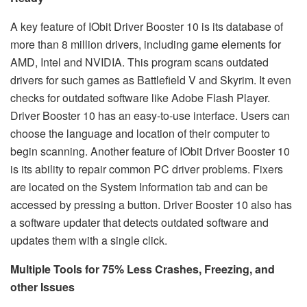
A key feature of IObit Driver Booster 10 is its database of
more than 8 million drivers, including game elements for
AMD, Intel and NVIDIA. This program scans outdated
drivers for such games as Battlefield V and Skyrim. It even
checks for outdated software like Adobe Flash Player.
Driver Booster 10 has an easy-to-use interface. Users can
choose the language and location of their computer to
begin scanning. Another feature of IObit Driver Booster 10
is its ability to repair common PC driver problems. Fixers
are located on the System Information tab and can be
accessed by pressing a button. Driver Booster 10 also has
a software updater that detects outdated software and
updates them with a single click.
Multiple Tools for 75% Less Crashes, Freezing, and
other Issues