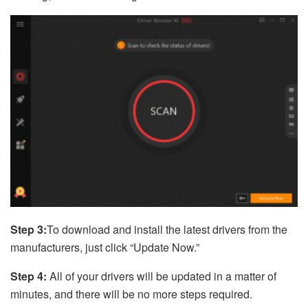
Step 3:
To download and install the latest drivers from the
manufacturers, just click “Update Now.”
Step 4:
All of your drivers will be updated in a matter of
minutes, and there will be no more steps required.