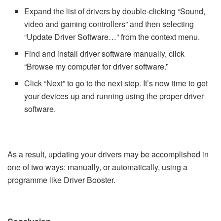
Expand the list of drivers by double-clicking “Sound,
video and gaming controllers” and then selecting
“Update Driver Software…” from the context menu.
Find and install driver software manually, click
“Browse my computer for driver software.”
Click “Next” to go to the next step. It’s now time to get
your devices up and running using the proper driver
software.
As a result, updating your drivers may be accomplished in
one of two ways: manually, or automatically, using a
programme like Driver Booster.