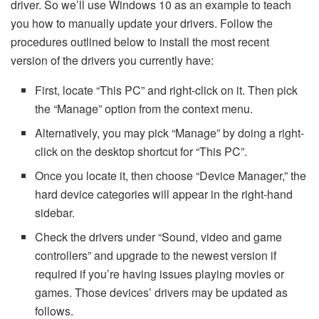
driver. So we’ll use Windows 10 as an example to teach
you how to manually update your drivers. Follow the
procedures outlined below to install the most recent
version of the drivers you currently have:
First, locate “This PC” and right-click on it. Then pick
the “Manage” option from the context menu.
Alternatively, you may pick “Manage” by doing a right-
click on the desktop shortcut for “This PC”.
Once you locate it, then choose “Device Manager,” the
hard device categories will appear in the right-hand
sidebar.
Check the drivers under “Sound, video and game
controllers” and upgrade to the newest version if
required if you’re having issues playing movies or
games. Those devices’ drivers may be updated as
follows.