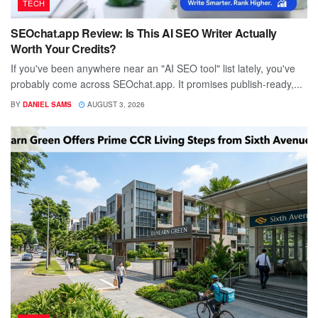
TECH
SEOchat.app Review: Is This AI SEO Writer Actually
Worth Your Credits?
If you've been anywhere near an "AI SEO tool" list lately, you've
probably come across SEOchat.app. It promises publish-ready,...
BY
DANIEL SAMS
AUGUST 3, 2026