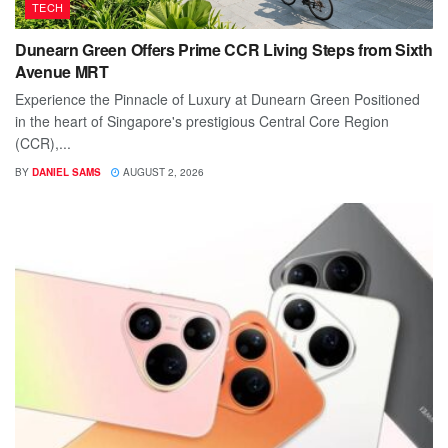
TECH
Dunearn Green Offers Prime CCR Living Steps from Sixth
Avenue MRT
Experience the Pinnacle of Luxury at Dunearn Green Positioned
in the heart of Singapore's prestigious Central Core Region
(CCR),...
BY
DANIEL SAMS
AUGUST 2, 2026