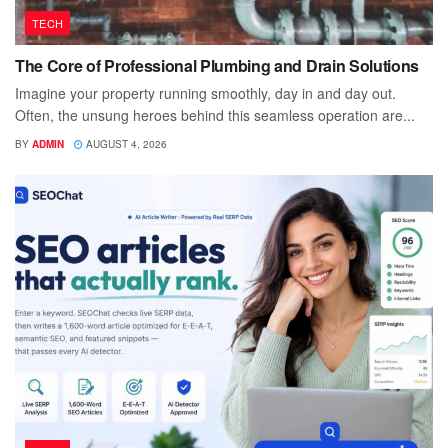
TECH
The Core of Professional Plumbing and Drain Solutions
Imagine your property running smoothly, day in and day out.
Often, the unsung heroes behind this seamless operation are...
BY
ADMIN
AUGUST 4, 2026