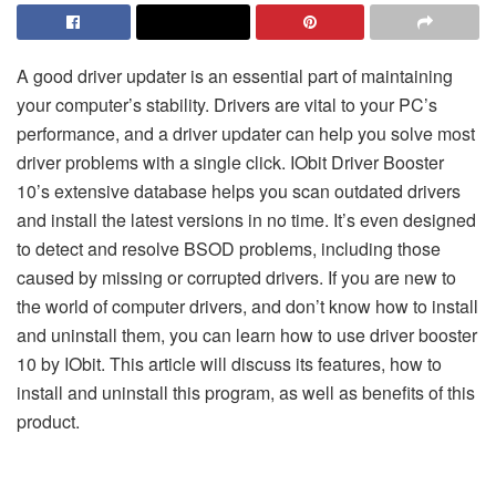
A good driver updater is an essential part of maintaining
your computer’s stability. Drivers are vital to your PC’s
performance, and a driver updater can help you solve most
driver problems with a single click. IObit Driver Booster
10’s extensive database helps you scan outdated drivers
and install the latest versions in no time. It’s even designed
to detect and resolve BSOD problems, including those
caused by missing or corrupted drivers. If you are new to
the world of computer drivers, and don’t know how to install
and uninstall them, you can learn how to use driver booster
10 by IObit. This article will discuss its features, how to
install and uninstall this program, as well as benefits of this
product.