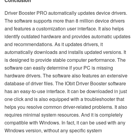
Conclusion
Driver Booster PRO automatically updates device drivers.
The software supports more than 8 million device drivers
and features a customization user interface. It also helps
identify outdated hardware and provides automatic updates
and recommendations. As it updates drivers, it
automatically downloads and installs updated versions. It
is designed to provide stable computer performance. The
software can easily determine if your PC is missing
hardware drivers. The software also features an extensive
database of driver files. The IObit Driver Booster software
has an easy-to-use interface. It can be downloaded in just
one click and is also equipped with a troubleshooter that
helps you resolve common driver-related problems. It also
requires minimal system resources. And it is completely
compatible with Windows. In fact, it can be used with any
Windows version, without any specific system