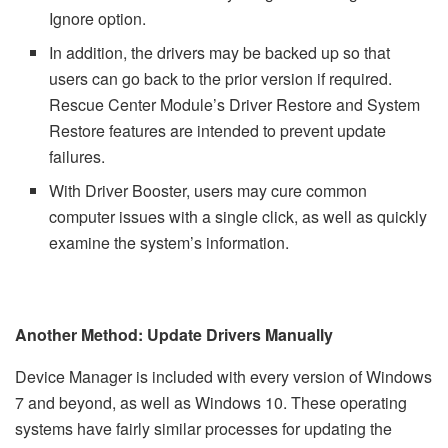
Ignore option.
In addition, the drivers may be backed up so that
users can go back to the prior version if required.
Rescue Center Module’s Driver Restore and System
Restore features are intended to prevent update
failures.
With Driver Booster, users may cure common
computer issues with a single click, as well as quickly
examine the system’s information.
Another Method: Update Drivers Manually
Device Manager is included with every version of Windows
7 and beyond, as well as Windows 10. These operating
systems have fairly similar processes for updating the