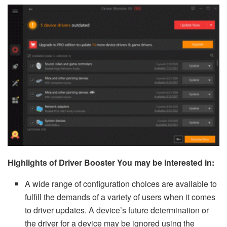
Highlights of Driver Booster You may be interested in:
A wide range of configuration choices are available to
fulfill the demands of a variety of users when it comes
to driver updates. A device’s future determination or
the driver for a device may be ignored using the