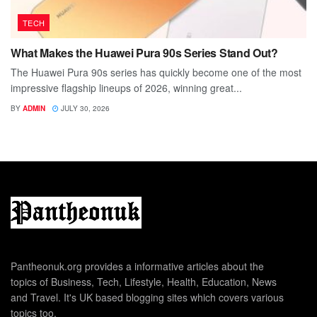
TECH
What Makes the Huawei Pura 90s Series Stand Out?
The Huawei Pura 90s series has quickly become one of the most
impressive flagship lineups of 2026, winning great...
BY
ADMIN
JULY 30, 2026
Pantheonuk.org provides a informative articles about the
topics of Business, Tech, Lifestyle, Health, Education, News
and Travel. It's UK based blogging sites which covers various
topics too.