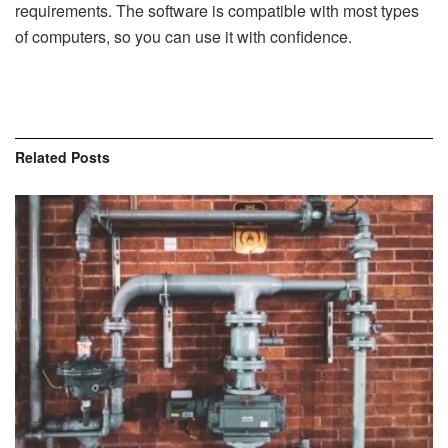
requirements. The software is compatible with most types
of computers, so you can use it with confidence.
Related
Posts