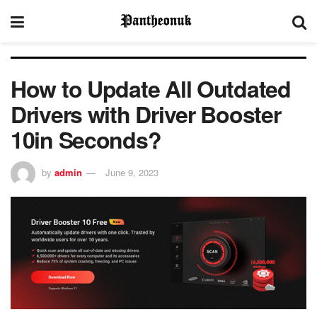
How to Update All Outdated
Drivers with Driver Booster
10in Seconds?
by
admin
June 9, 2023