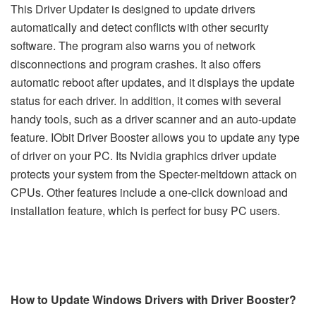
This Driver Updater is designed to update drivers
automatically and detect conflicts with other security
software. The program also warns you of network
disconnections and program crashes. It also offers
automatic reboot after updates, and it displays the update
status for each driver. In addition, it comes with several
handy tools, such as a driver scanner and an auto-update
feature. IObit Driver Booster allows you to update any type
of driver on your PC. Its Nvidia graphics driver update
protects your system from the Specter-meltdown attack on
CPUs. Other features include a one-click download and
installation feature, which is perfect for busy PC users.
How to Update Windows Drivers with Driver Booster?