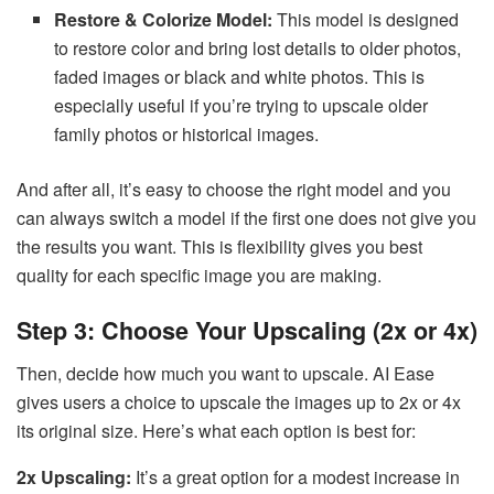
Restore & Colorize Model:
This model is designed
to restore color and bring lost details to older photos,
faded images or black and white photos. This is
especially useful if you’re trying to upscale older
family photos or historical images.
And after all, it’s easy to choose the right model and you
can always switch a model if the first one does not give you
the results you want. This is flexibility gives you best
quality for each specific image you are making.
Step 3: Choose Your Upscaling (2x or 4x)
Then, decide how much you want to upscale. AI Ease
gives users a choice to upscale the images up to 2x or 4x
its original size. Here’s what each option is best for:
2x Upscaling:
It’s a great option for a modest increase in