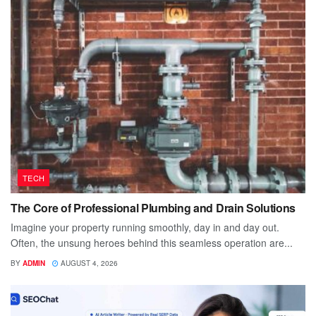
TECH
The Core of Professional Plumbing and Drain Solutions
Imagine your property running smoothly, day in and day out.
Often, the unsung heroes behind this seamless operation are...
BY
ADMIN
AUGUST 4, 2026