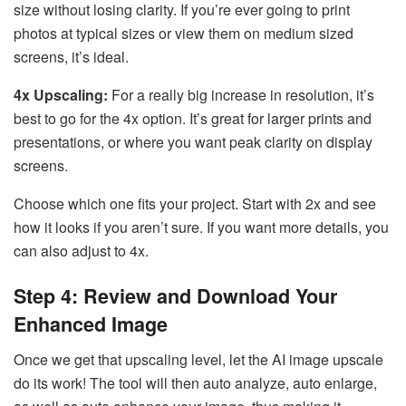
size without losing clarity. If you’re ever going to print
photos at typical sizes or view them on medium sized
screens, it’s ideal.
4x Upscaling:
For a really big increase in resolution, it’s
best to go for the 4x option. It’s great for larger prints and
presentations, or where you want peak clarity on display
screens.
Choose which one fits your project. Start with 2x and see
how it looks if you aren’t sure. If you want more details, you
can also adjust to 4x.
Step 4: Review and Download Your
Enhanced Image
Once we get that upscaling level, let the AI image upscale
do its work! The tool will then auto analyze, auto enlarge,