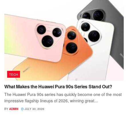
TECH
What Makes the Huawei Pura 90s Series Stand Out?
The Huawei Pura 90s series has quickly become one of the most
impressive flagship lineups of 2026, winning great...
BY
ADMIN
JULY 30, 2026