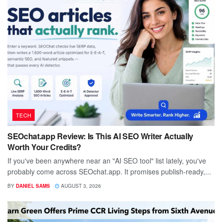
TECH
SEOchat.app Review: Is This AI SEO Writer Actually
Worth Your Credits?
If you've been anywhere near an "AI SEO tool" list lately, you've
probably come across SEOchat.app. It promises publish-ready,...
BY
DANIEL SAMS
AUGUST 3, 2026