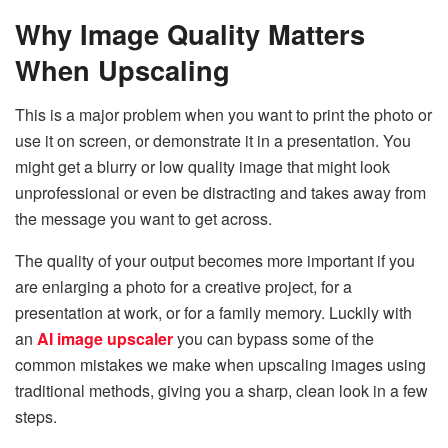
Why Image Quality Matters
When Upscaling
This is a major problem when you want to print the photo or
use it on screen, or demonstrate it in a presentation. You
might get a blurry or low quality image that might look
unprofessional or even be distracting and takes away from
the message you want to get across.
The quality of your output becomes more important if you
are enlarging a photo for a creative project, for a
presentation at work, or for a family memory. Luckily with
an
AI image upscaler
you can bypass some of the
common mistakes we make when upscaling images using
traditional methods, giving you a sharp, clean look in a few
steps.