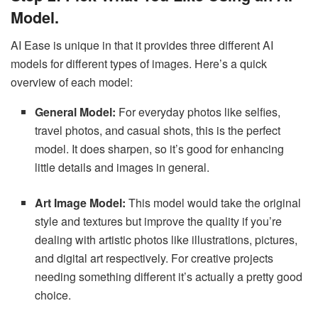
Model.
AI Ease is unique in that it provides three different AI
models for different types of images. Here’s a quick
overview of each model:
General Model:
For everyday photos like selfies,
travel photos, and casual shots, this is the perfect
model. It does sharpen, so it’s good for enhancing
little details and images in general.
Art Image Model:
This model would take the original
style and textures but improve the quality if you’re
dealing with artistic photos like illustrations, pictures,
and digital art respectively. For creative projects
needing something different it’s actually a pretty good
choice.