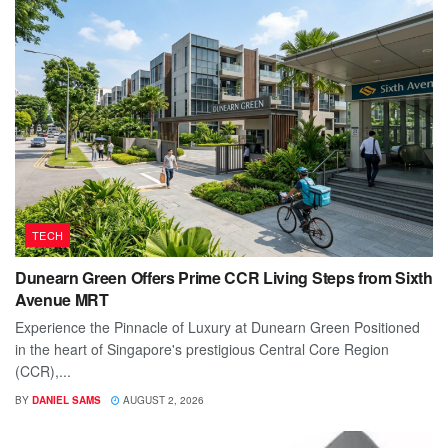
TECH
Dunearn Green Offers Prime CCR Living Steps from Sixth
Avenue MRT
Experience the Pinnacle of Luxury at Dunearn Green Positioned
in the heart of Singapore's prestigious Central Core Region
(CCR),...
BY
DANIEL SAMS
AUGUST 2, 2026