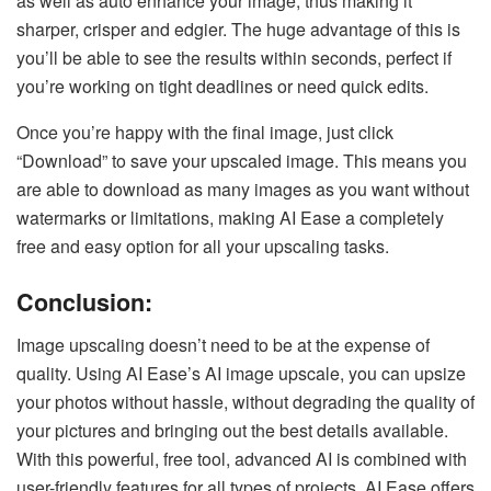
as well as auto enhance your image, thus making it
sharper, crisper and edgier. The huge advantage of this is
you’ll be able to see the results within seconds, perfect if
you’re working on tight deadlines or need quick edits.
Once you’re happy with the final image, just click
“Download” to save your upscaled image. This means you
are able to download as many images as you want without
watermarks or limitations, making AI Ease a completely
free and easy option for all your upscaling tasks.
Conclusion:
Image upscaling doesn’t need to be at the expense of
quality. Using AI Ease’s AI image upscale, you can upsize
your photos without hassle, without degrading the quality of
your pictures and bringing out the best details available.
With this powerful, free tool, advanced AI is combined with
user-friendly features for all types of projects. AI Ease offers