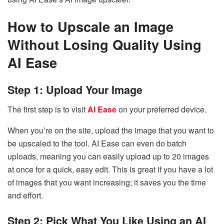
How to Upscale an Image
Without Losing Quality Using
AI Ease
Step 1: Upload Your Image
The first step is to visit
AI Ease
on your preferred device.
When you’re on the site, upload the image that you want to
be upscaled to the tool. AI Ease can even do batch
uploads, meaning you can easily upload up to 20 images
at once for a quick, easy edit. This is great if you have a lot
of images that you want increasing; it saves you the time
and effort.
Step 2: Pick What You Like Using an AI