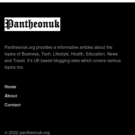
Pantheonuk.org provides a informative articles about the
topics of Business, Tech, Lifestyle, Health, Education, News
and Travel. It's UK based blogging sites which covers various
topics too.
Home
About
Contact
© 2022 pantheonuk.org