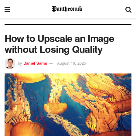
How to Upscale an Image
without Losing Quality
by
Daniel Sams
August 16, 2025