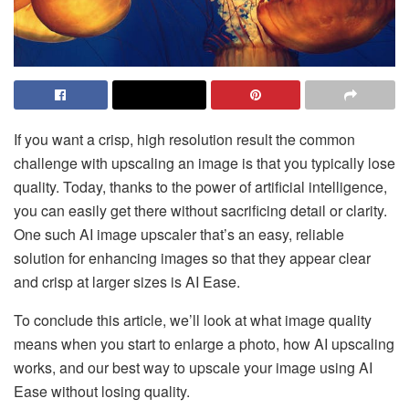
If you want a crisp, high resolution result the common
challenge with upscaling an image is that you typically lose
quality. Today, thanks to the power of artificial intelligence,
you can easily get there without sacrificing detail or clarity.
One such AI image upscaler that’s an easy, reliable
solution for enhancing images so that they appear clear
and crisp at larger sizes is AI Ease.
To conclude this article, we’ll look at what image quality
means when you start to enlarge a photo, how AI upscaling
works, and our best way to upscale your image using AI
Ease without losing quality.