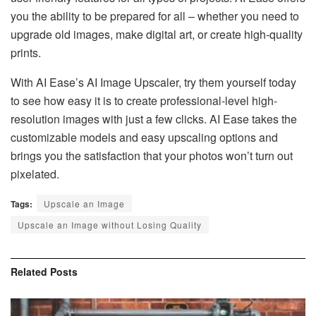
you the ability to be prepared for all – whether you need to
upgrade old images, make digital art, or create high-quality
prints.
With AI Ease’s AI Image Upscaler, try them yourself today
to see how easy it is to create professional-level high-
resolution images with just a few clicks. AI Ease takes the
customizable models and easy upscaling options and
brings you the satisfaction that your photos won’t turn out
pixelated.
Tags:
Upscale an Image
Upscale an Image without Losing Quality
Related
Posts