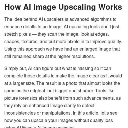
How AI Image Upscaling Works
The idea behind AI upscalers is advanced algorithms to
enhance details in an image. AI upscaling tools don’t just
stretch pixels — they scan the image, look at edges,
shapes, textures, and put more pixels in to improve quality.
Using this approach we have had an enlarged image that
still remained sharp at the higher resolutions.
Simply put, AI can figure out what is missing so it can
complete those details to make the image clear as it would
at a larger size. The result is a photo that almost looks the
same as the original, but bigger and sharper. Tools like
picture forensics also benefit from such advancements, as
they rely on enhanced image clarity to detect
inconsistencies or manipulations. In this article, let’s see
how you can upscale your images without quality loss
using AI Ease’s AI image upscaler.