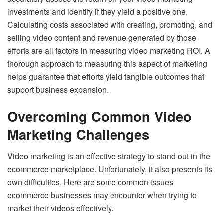
investments and identify if they yield a positive one.
Calculating costs associated with creating, promoting, and
selling video content and revenue generated by those
efforts are all factors in measuring video marketing ROI. A
thorough approach to measuring this aspect of marketing
helps guarantee that efforts yield tangible outcomes that
support business expansion.
Overcoming Common Video
Marketing Challenges
Video marketing is an effective strategy to stand out in the
ecommerce marketplace. Unfortunately, it also presents its
own difficulties. Here are some common issues
ecommerce businesses may encounter when trying to
market their videos effectively.