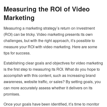
Measuring the ROI of Video
Marketing
Measuring a marketing strategy’s return on investment
(ROI) can be tricky. Video marketing presents its own
challenges, but with the right approach, it’s possible to
measure your ROI with video marketing. Here are some
tips for success.
Establishing clear goals and objectives for video marketing
is the first step to measuring its ROI. What do you hope to
accomplish with this content, such as increasing brand
awareness, website traffic, or sales? By setting goals, you
can more accurately assess whether it delivers on its
promises.
Once your goals have been identified, it’s time to monitor