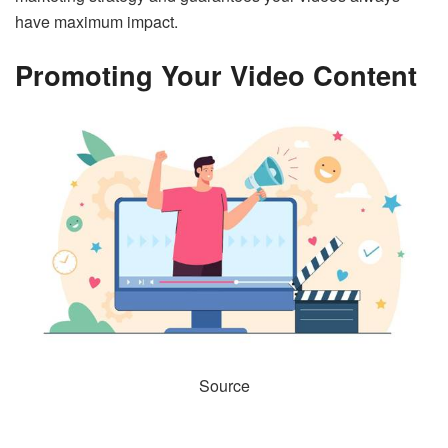
have maximum impact.
Promoting Your Video Content
Source