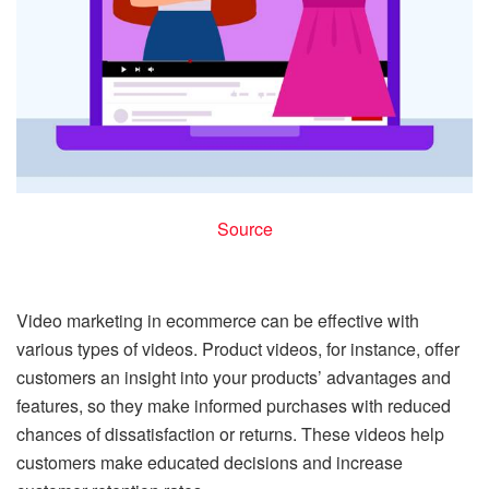
Source
Video marketing in ecommerce can be effective with
various types of videos. Product videos, for instance, offer
customers an insight into your products’ advantages and
features, so they make informed purchases with reduced
chances of dissatisfaction or returns. These videos help
customers make educated decisions and increase