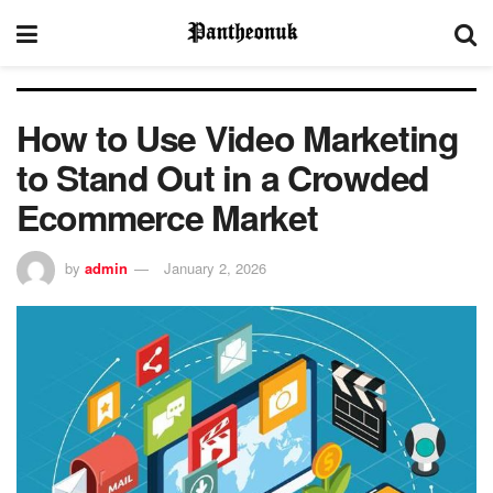
How to Use Video Marketing
to Stand Out in a Crowded
Ecommerce Market
by
admin
January 2, 2026