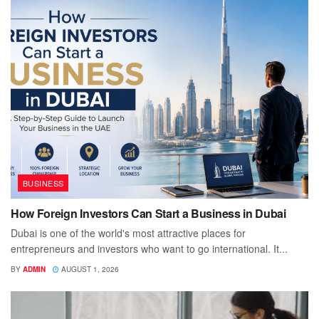
BUSINESS
How Foreign Investors Can Start a Business in Dubai
Dubai is one of the world's most attractive places for
entrepreneurs and investors who want to go international. It...
BY
ADMIN
AUGUST 1, 2026