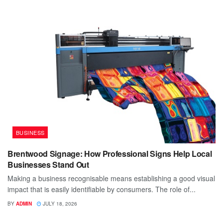
BUSINESS
Brentwood Signage: How Professional Signs Help Local
Businesses Stand Out
Making a business recognisable means establishing a good visual
impact that is easily identifiable by consumers. The role of...
BY
ADMIN
JULY 18, 2026