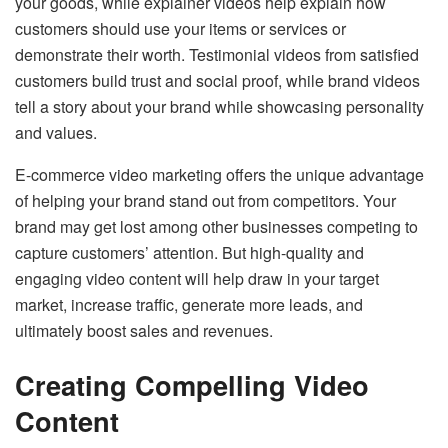
your goods, while explainer videos help explain how
customers should use your items or services or
demonstrate their worth. Testimonial videos from satisfied
customers build trust and social proof, while brand videos
tell a story about your brand while showcasing personality
and values.
E-commerce video marketing offers the unique advantage
of helping your brand stand out from competitors. Your
brand may get lost among other businesses competing to
capture customers’ attention. But high-quality and
engaging video content will help draw in your target
market, increase traffic, generate more leads, and
ultimately boost sales and revenues.
Creating Compelling Video
Content