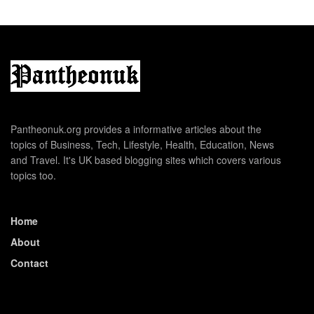
Pantheonuk.org provides a informative articles about the
topics of Business, Tech, Lifestyle, Health, Education, News
and Travel. It's UK based blogging sites which covers various
topics too.
Home
About
Contact