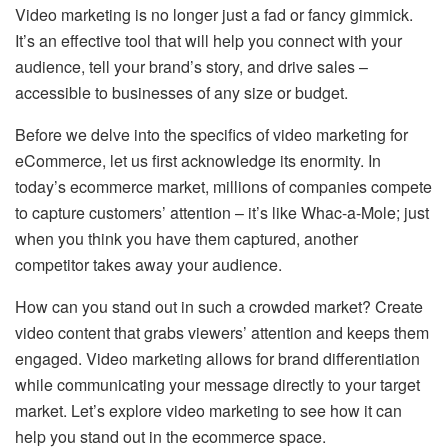
Video marketing is no longer just a fad or fancy gimmick.
It’s an effective tool that will help you connect with your
audience, tell your brand’s story, and drive sales –
accessible to businesses of any size or budget.
Before we delve into the specifics of video marketing for
eCommerce, let us first acknowledge its enormity. In
today’s ecommerce market, millions of companies compete
to capture customers’ attention – it’s like Whac-a-Mole; just
when you think you have them captured, another
competitor takes away your audience.
How can you stand out in such a crowded market? Create
video content that grabs viewers’ attention and keeps them
engaged. Video marketing allows for brand differentiation
while communicating your message directly to your target
market. Let’s explore video marketing to see how it can
help you stand out in the ecommerce space.