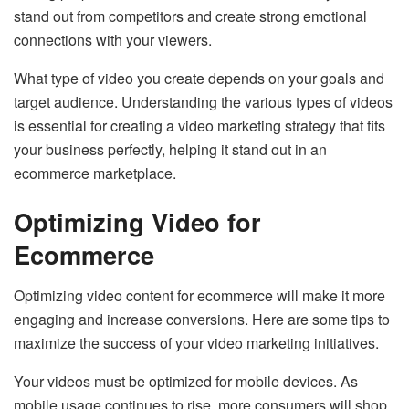
stand out from competitors and create strong emotional
connections with your viewers.
What type of video you create depends on your goals and
target audience. Understanding the various types of videos
is essential for creating a video marketing strategy that fits
your business perfectly, helping it stand out in an
ecommerce marketplace.
Optimizing Video for
Ecommerce
Optimizing video content for ecommerce will make it more
engaging and increase conversions. Here are some tips to
maximize the success of your video marketing initiatives.
Your videos must be optimized for mobile devices. As
mobile usage continues to rise, more consumers will shop