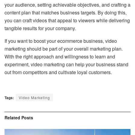
your audience, setting achievable objectives, and crafting a
content plan that matches business targets. By doing this,
you can craft videos that appeal to viewers while delivering
tangible results for your company.
If you want to boost your ecommerce business, video
marketing should be part of your overall marketing plan.
With the right approach and willingness to learn and
experiment, video marketing can help your business stand
out from competitors and cultivate loyal customers.
Tags:
Video Marketing
Related
Posts