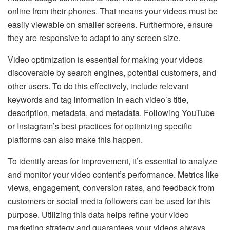
online from their phones. That means your videos must be
easily viewable on smaller screens. Furthermore, ensure
they are responsive to adapt to any screen size.
Video optimization is essential for making your videos
discoverable by search engines, potential customers, and
other users. To do this effectively, include relevant
keywords and tag information in each video’s title,
description, metadata, and metadata. Following YouTube
or Instagram’s best practices for optimizing specific
platforms can also make this happen.
To identify areas for improvement, it’s essential to analyze
and monitor your video content’s performance. Metrics like
views, engagement, conversion rates, and feedback from
customers or social media followers can be used for this
purpose. Utilizing this data helps refine your video
marketing strategy and guarantees your videos always