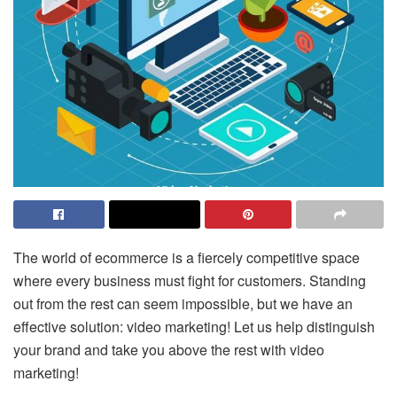
The world of ecommerce is a fiercely competitive space
where every business must fight for customers. Standing
out from the rest can seem impossible, but we have an
effective solution: video marketing! Let us help distinguish
your brand and take you above the rest with video
marketing!