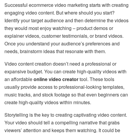
Successful ecommerce video marketing starts with creating
engaging video content. But where should you start?
Identify your target audience and then determine the videos
they would most enjoy watching – product demos or
explainer videos, customer testimonials, or brand videos.
Once you understand your audience’s preferences and
needs, brainstorm ideas that resonate with them.
Video content creation doesn’t need a professional or
expansive budget. You can create high-quality videos with
an affordable
online video creator
tool. These tools
usually provide access to professional-looking templates,
music tracks, and stock footage so that even beginners can
create high-quality videos within minutes.
Storytelling is the key to creating captivating video content.
Your video should tell a compelling narrative that grabs
viewers’ attention and keeps them watching. It could be