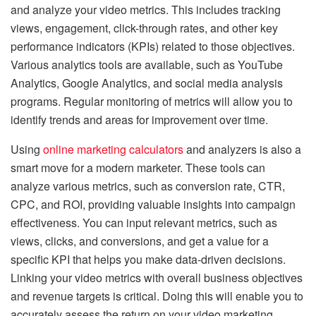
and analyze your video metrics. This includes tracking
views, engagement, click-through rates, and other key
performance indicators (KPIs) related to those objectives.
Various analytics tools are available, such as YouTube
Analytics, Google Analytics, and social media analysis
programs. Regular monitoring of metrics will allow you to
identify trends and areas for improvement over time.
Using
online marketing calculators
and analyzers is also a
smart move for a modern marketer. These tools can
analyze various metrics, such as conversion rate, CTR,
CPC, and ROI, providing valuable insights into campaign
effectiveness. You can input relevant metrics, such as
views, clicks, and conversions, and get a value for a
specific KPI that helps you make data-driven decisions.
Linking your video metrics with overall business objectives
and revenue targets is critical. Doing this will enable you to
accurately assess the return on your video marketing