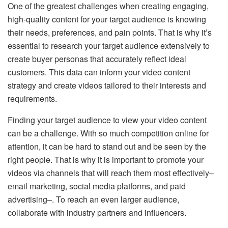
One of the greatest challenges when creating engaging,
high-quality content for your target audience is knowing
their needs, preferences, and pain points. That is why it’s
essential to research your target audience extensively to
create buyer personas that accurately reflect ideal
customers. This data can inform your video content
strategy and create videos tailored to their interests and
requirements.
Finding your target audience to view your video content
can be a challenge. With so much competition online for
attention, it can be hard to stand out and be seen by the
right people. That is why it is important to promote your
videos via channels that will reach them most effectively–
email marketing, social media platforms, and paid
advertising–. To reach an even larger audience,
collaborate with industry partners and influencers.