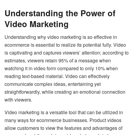
Understanding the Power of
Video Marketing
Understanding why video marketing is so effective in
ecommerce is essential to realize its potential fully. Video
is captivating and captures viewers’ attention; according to
estimates, viewers retain 95% of a message when
watching it in video form compared to only 10% when
reading text-based material. Video can effectively
communicate complex ideas, entertaining yet
straightforwardly, while creating an emotional connection
with viewers.
Video marketing is a versatile tool that can be utilized in
many ways for ecommerce businesses. Product videos
allow customers to view the features and advantages of