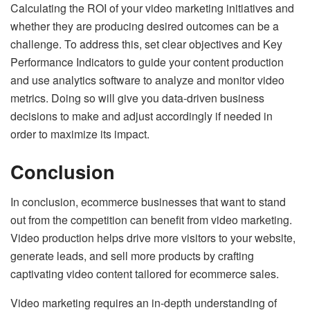
Calculating the ROI of your video marketing initiatives and
whether they are producing desired outcomes can be a
challenge. To address this, set clear objectives and Key
Performance Indicators to guide your content production
and use analytics software to analyze and monitor video
metrics. Doing so will give you data-driven business
decisions to make and adjust accordingly if needed in
order to maximize its impact.
Conclusion
In conclusion, ecommerce businesses that want to stand
out from the competition can benefit from video marketing.
Video production helps drive more visitors to your website,
generate leads, and sell more products by crafting
captivating video content tailored for ecommerce sales.
Video marketing requires an in-depth understanding of