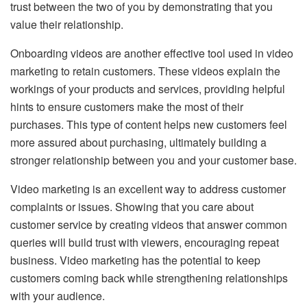
trust between the two of you by demonstrating that you
value their relationship.
Onboarding videos are another effective tool used in video
marketing to retain customers. These videos explain the
workings of your products and services, providing helpful
hints to ensure customers make the most of their
purchases. This type of content helps new customers feel
more assured about purchasing, ultimately building a
stronger relationship between you and your customer base.
Video marketing is an excellent way to address customer
complaints or issues. Showing that you care about
customer service by creating videos that answer common
queries will build trust with viewers, encouraging repeat
business. Video marketing has the potential to keep
customers coming back while strengthening relationships
with your audience.