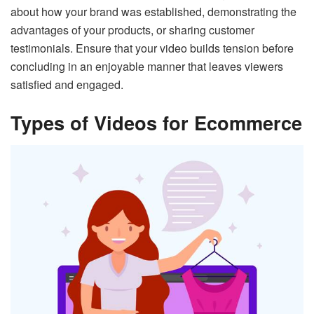
about how your brand was established, demonstrating the
advantages of your products, or sharing customer
testimonials. Ensure that your video builds tension before
concluding in an enjoyable manner that leaves viewers
satisfied and engaged.
Types of Videos for Ecommerce