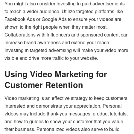
You might also consider investing in paid advertisements
to reach a wider audience. Utilize targeted platforms like
Facebook Ads or Google Ads to ensure your videos are
shown to the right people when they matter most.
Collaborations with influencers and sponsored content can
increase brand awareness and extend your reach.
Investing in targeted advertising will make your video more
visible and drive more traffic to your website.
Using Video Marketing for
Customer Retention
Video marketing is an effective strategy to keep customers
interested and demonstrate your appreciation. Personal
videos may include thank-you messages, product tutorials,
and how-to guides to show your customer that you value
their business. Personalized videos also serve to build