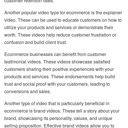
customer retention rates.
Another popular video type for ecommerce is the explainer
video. These can be used to educate customers on how to
utilize your products and services or demonstrate their
worth. These videos help reduce customer frustration or
confusion and build client trust.
Ecommerce businesses can benefit from customer
testimonial videos. These videos showcase satisfied
customers sharing their positive experiences with your
products and services. These endorsements help build
trust and social proof with your customers, leading to
conversions and sales.
Another type of video that is particularly beneficial in
ecommerce is brand videos. These tell a story about your
brand, showcasing its personality, values, and unique
selling proposition. Effective brand videos allow you to