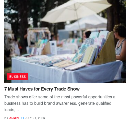
BUSINESS
7 Must Haves for Every Trade Show
Trade shows offer some of the most powerful opportunities a
business has to build brand awareness, generate qualified
leads,...
BY
ADMIN
JULY 21, 2026