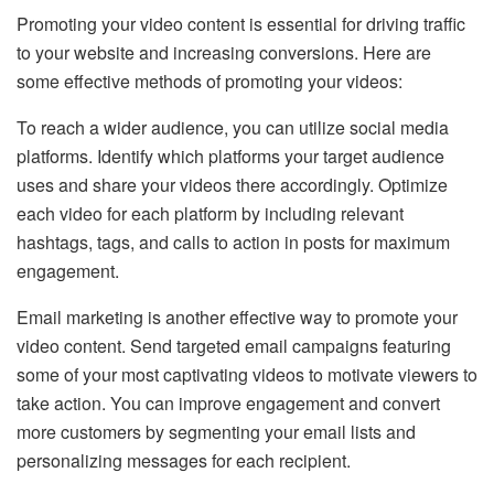
Promoting your video content is essential for driving traffic
to your website and increasing conversions. Here are
some effective methods of promoting your videos:
To reach a wider audience, you can utilize social media
platforms. Identify which platforms your target audience
uses and share your videos there accordingly. Optimize
each video for each platform by including relevant
hashtags, tags, and calls to action in posts for maximum
engagement.
Email marketing is another effective way to promote your
video content. Send targeted email campaigns featuring
some of your most captivating videos to motivate viewers to
take action. You can improve engagement and convert
more customers by segmenting your email lists and
personalizing messages for each recipient.