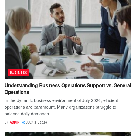
BUSINESS
Understanding Business Operations Support vs. General
Operations
In the dynamic business environment of July 2026, efficient
operations are paramount. Many organizations struggle to
balance daily demands...
BY
ADMIN
JULY 31, 2026