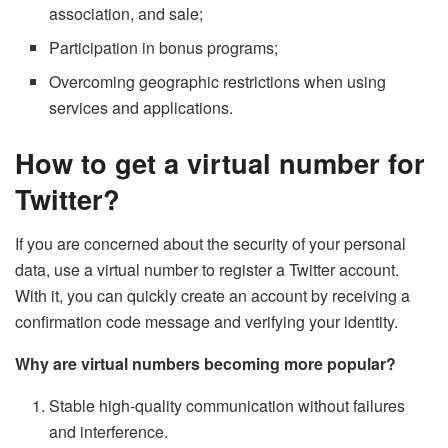
association, and sale;
Participation in bonus programs;
Overcoming geographic restrictions when using
services and applications.
How to get a virtual number for
Twitter?
If you are concerned about the security of your personal
data, use a virtual number to register a Twitter account.
With it, you can quickly create an account by receiving a
confirmation code message and verifying your identity.
Why are virtual numbers becoming more popular?
Stable high-quality communication without failures
and interference.