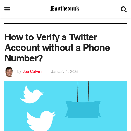
How to Verify a Twitter
Account without a Phone
Number?
by
Joe Calvin
January 1, 2025