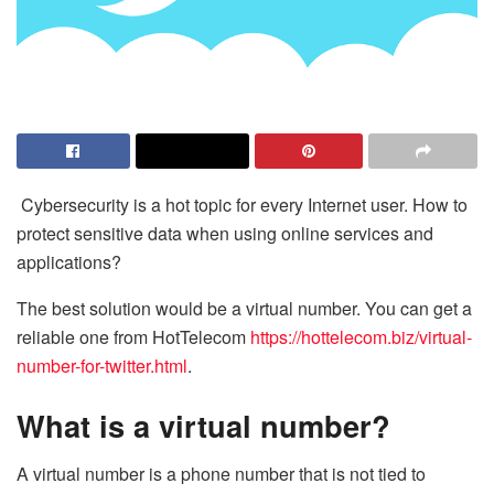
Cybersecurity is a hot topic for every Internet user. How to
protect sensitive data when using online services and
applications?
The best solution would be a virtual number. You can get a
reliable one from HotTelecom
https://hottelecom.biz/virtual-
number-for-twitter.html
.
What is a virtual number?
A virtual number is a phone number that is not tied to