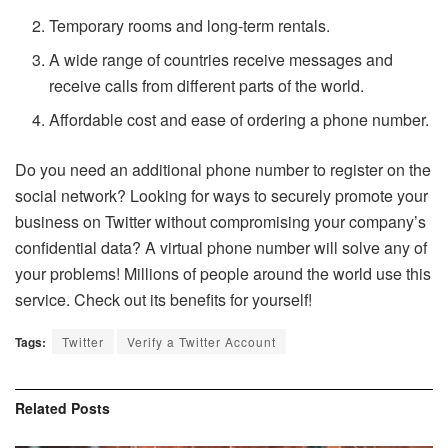
Temporary rooms and long-term rentals.
A wide range of countries receive messages and
receive calls from different parts of the world.
Affordable cost and ease of ordering a phone number.
Do you need an additional phone number to register on the
social network? Looking for ways to securely promote your
business on Twitter without compromising your company’s
confidential data? A virtual phone number will solve any of
your problems! Millions of people around the world use this
service. Check out its benefits for yourself!
Tags:
Twitter
Verify a Twitter Account
Related
Posts