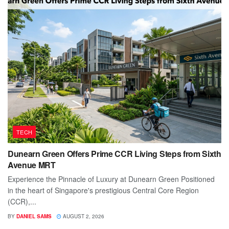
TECH
Dunearn Green Offers Prime CCR Living Steps from Sixth
Avenue MRT
Experience the Pinnacle of Luxury at Dunearn Green Positioned
in the heart of Singapore's prestigious Central Core Region
(CCR),...
BY
DANIEL SAMS
AUGUST 2, 2026