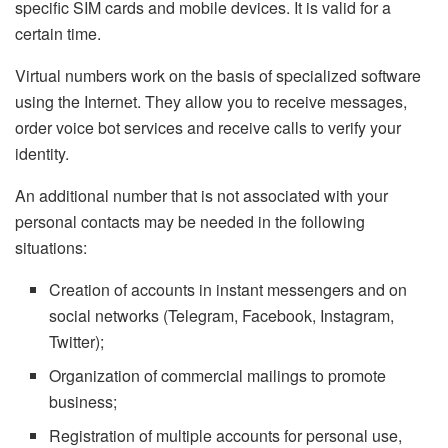
specific SIM cards and mobile devices. It is valid for a
certain time.
Virtual numbers work on the basis of specialized software
using the Internet. They allow you to receive messages,
order voice bot services and receive calls to verify your
identity.
An additional number that is not associated with your
personal contacts may be needed in the following
situations:
Creation of accounts in instant messengers and on
social networks (Telegram, Facebook, Instagram,
Twitter);
Organization of commercial mailings to promote
business;
Registration of multiple accounts for personal use,