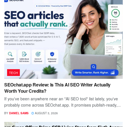
TECH
SEOchat.app Review: Is This AI SEO Writer Actually
Worth Your Credits?
If you've been anywhere near an "AI SEO tool" list lately, you've
probably come across SEOchat.app. It promises publish-ready,...
BY
DANIEL SAMS
AUGUST 3, 2026