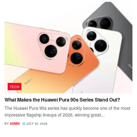
TECH
What Makes the Huawei Pura 90s Series Stand Out?
The Huawei Pura 90s series has quickly become one of the most
impressive flagship lineups of 2026, winning great...
BY
ADMIN
JULY 30, 2026