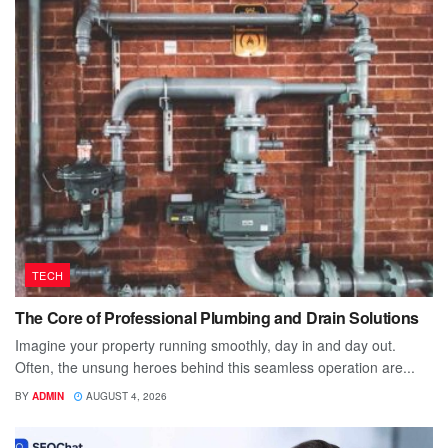
TECH
The Core of Professional Plumbing and Drain Solutions
Imagine your property running smoothly, day in and day out.
Often, the unsung heroes behind this seamless operation are...
BY
ADMIN
AUGUST 4, 2026