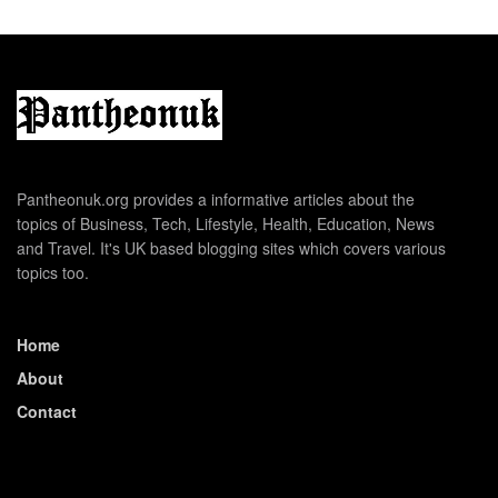
Pantheonuk.org provides a informative articles about the
topics of Business, Tech, Lifestyle, Health, Education, News
and Travel. It's UK based blogging sites which covers various
topics too.
Home
About
Contact