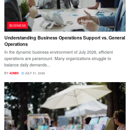
BUSINESS
Understanding Business Operations Support vs. General
Operations
In the dynamic business environment of July 2026, efficient
operations are paramount. Many organizations struggle to
balance daily demands...
BY
ADMIN
JULY 31, 2026