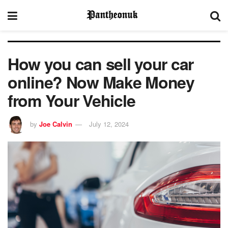
How you can sell your car
online? Now Make Money
from Your Vehicle
by
Joe Calvin
July 12, 2024