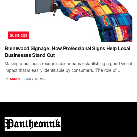
BUSINESS
Brentwood Signage: How Professional Signs Help Local
Businesses Stand Out
Making a business recognisable means establishing a good visual
impact that is easily identifiable by consumers. The role of...
BY
ADMIN
JULY 18, 2026