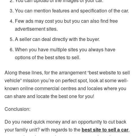
You can upload of the images of your car.
You can mention features and specification of the car.
Few ads may cost you but you can also find free
advertisement sites.
A seller can deal directly with the buyer.
When you have multiple sites you always have
options of the best sites to sell.
Along these lines, for the arrangement “best website to sell
vehicle” mission you’re on perfect spot, look at some well-
known online commercial centres and locales where you
can share and locate the best one for you!
Conclusion:
Do you need quick money and an opportunity to cut back
your family unit? with regards to the
best site to sell a car
,