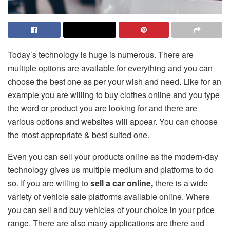
Today’s technology is huge is numerous. There are
multiple options are available for everything and you can
choose the best one as per your wish and need. Like for an
example you are willing to buy clothes online and you type
the word or product you are looking for and there are
various options and websites will appear. You can choose
the most appropriate & best suited one.
Even you can sell your products online as the modern-day
technology gives us multiple medium and platforms to do
so. If you are willing to
sell a car online,
there is a wide
variety of vehicle sale platforms available online. Where
you can sell and buy vehicles of your choice in your price
range. There are also many applications are there and