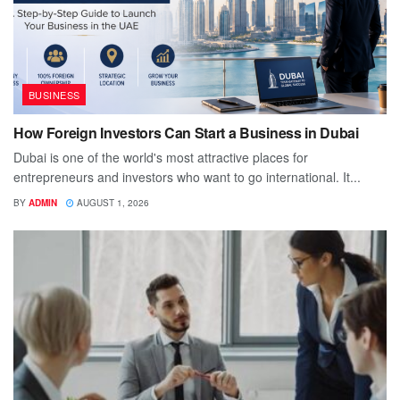
BUSINESS
How Foreign Investors Can Start a Business in Dubai
Dubai is one of the world's most attractive places for
entrepreneurs and investors who want to go international. It...
BY
ADMIN
AUGUST 1, 2026