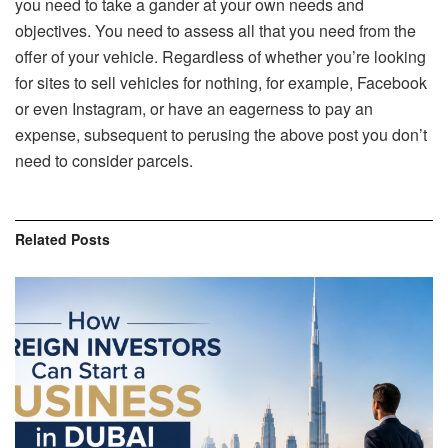
you need to take a gander at your own needs and
objectives. You need to assess all that you need from the
offer of your vehicle. Regardless of whether you’re looking
for sites to sell vehicles for nothing, for example, Facebook
or even Instagram, or have an eagerness to pay an
expense, subsequent to perusing the above post you don’t
need to consider parcels.
Related
Posts