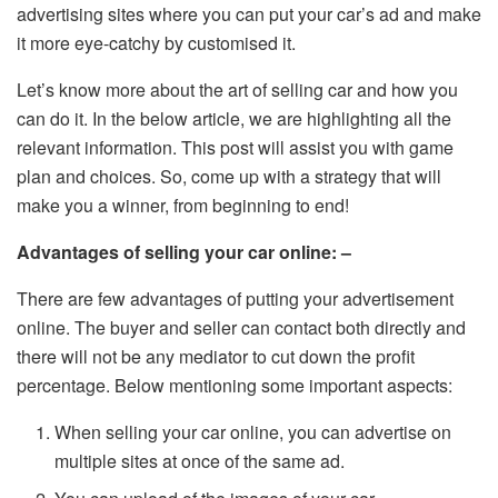
advertising sites where you can put your car’s ad and make
it more eye-catchy by customised it.
Let’s know more about the art of selling car and how you
can do it. In the below article, we are highlighting all the
relevant information. This post will assist you with game
plan and choices. So, come up with a strategy that will
make you a winner, from beginning to end!
Advantages of selling your car online: –
There are few advantages of putting your advertisement
online. The buyer and seller can contact both directly and
there will not be any mediator to cut down the profit
percentage. Below mentioning some important aspects:
When selling your car online, you can advertise on
multiple sites at once of the same ad.