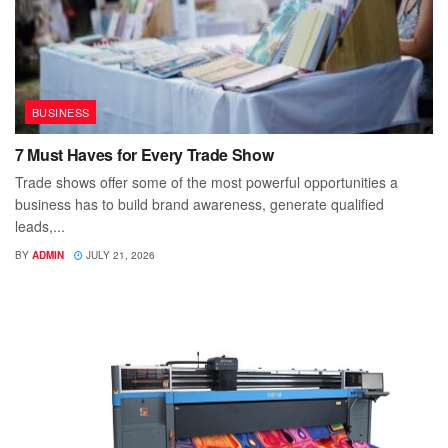
BUSINESS
7 Must Haves for Every Trade Show
Trade shows offer some of the most powerful opportunities a
business has to build brand awareness, generate qualified
leads,...
BY
ADMIN
JULY 21, 2026