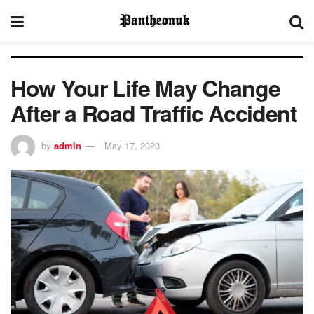
How Your Life May Change
After a Road Traffic Accident
by
admin
May 17, 2023