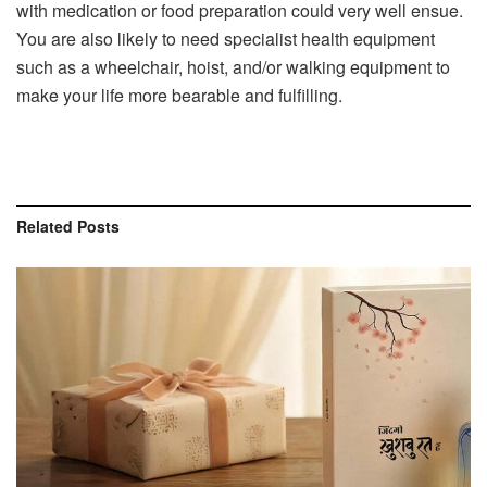
with medication or food preparation could very well ensue.
You are also likely to need specialist health equipment
such as a wheelchair, hoist, and/or walking equipment to
make your life more bearable and fulfilling.
Related
Posts