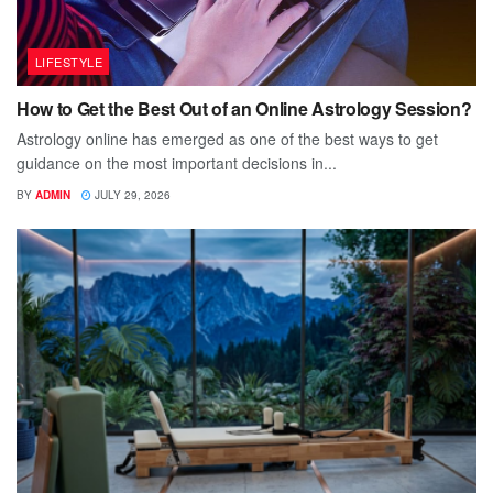
LIFESTYLE
How to Get the Best Out of an Online Astrology Session?
Astrology online has emerged as one of the best ways to get
guidance on the most important decisions in...
BY
ADMIN
JULY 29, 2026