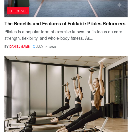
LIFESTYLE
The Benefits and Features of Foldable Pilates Reformers
Pilates is a popular form of exercise known for its focus on core
strength, flexibility, and whole-body fitness. As...
BY
DANIEL SAMS
JULY 14, 2026