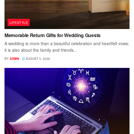
LIFESTYLE
Memorable Return Gifts for Wedding Guests
A wedding is more than a beautiful celebration and heartfelt vows;
it is also about the family and friends...
BY
ADMIN
AUGUST 5, 2026