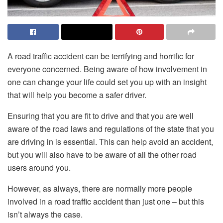
A road traffic accident can be terrifying and horrific for
everyone concerned. Being aware of how involvement in
one can change your life could set you up with an insight
that will help you become a safer driver.
Ensuring that you are fit to drive and that you are well
aware of the road laws and regulations of the state that you
are driving in is essential. This can help avoid an accident,
but you will also have to be aware of all the other road
users around you.
However, as always, there are normally more people
involved in a road traffic accident than just one – but this
isn’t always the case.