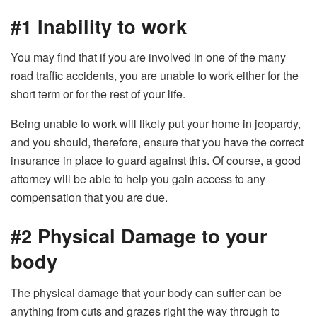
#1 Inability to work
You may find that if you are involved in one of the many
road traffic accidents, you are unable to work either for the
short term or for the rest of your life.
Being unable to work will likely put your home in jeopardy,
and you should, therefore, ensure that you have the correct
insurance in place to guard against this. Of course, a good
attorney will be able to help you gain access to any
compensation that you are due.
#2 Physical Damage to your
body
The physical damage that your body can suffer can be
anything from cuts and grazes right the way through to