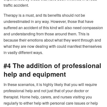
traffic accident.
Therapy is a must, and its benefits should not be
underestimated in any way. However, those that have
suffered an accident of this kind will also need compassion
and understanding from those around them. This is
because their emotions about what they went through and
what they are now dealing with could manifest themselves
in vastly different ways.
#4 The addition of professional
help and equipment
In these scenarios, it is highly likely that you will require
professional help and not just that of your doctor or
therapist. Home help, carers, and nurses visiting you
regularly to either help with personal care issues or help