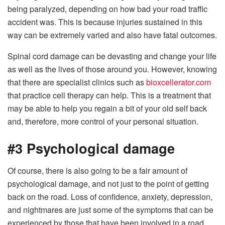
being paralyzed, depending on how bad your road traffic
accident was. This is because injuries sustained in this
way can be extremely varied and also have fatal outcomes.
Spinal cord damage can be devasting and change your life
as well as the lives of those around you. However, knowing
that there are specialist clinics such as
bioxcellerator.com
that practice cell therapy can help. This is a treatment that
may be able to help you regain a bit of your old self back
and, therefore, more control of your personal situation.
#3 Psychological damage
Of course, there is also going to be a fair amount of
psychological damage, and not just to the point of getting
back on the road. Loss of confidence, anxiety, depression,
and nightmares are just some of the symptoms that can be
experienced by those that have been involved in a road