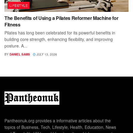
LIFESTYLE
The Benefits of Using a Pilates Reformer Machine for
Fitness
Pilates has long been celebrated for its powerful benefits in
building core strength, enhancing flexibility, and improving
posture. A...
BY
DANIEL SAMS
JULY 13, 2026
Pantheonuk.org provides a informative articles about the
topics of Business, Tech, Lifestyle, Health, Education, News