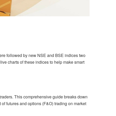
h were followed by new NSE and BSE indices two
 live charts of these indices to help make smart
or traders. This comprehensive guide breaks down
ct of futures and options (F&O) trading on market