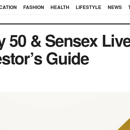
CATION
FASHION
HEALTH
LIFESTYLE
NEWS
y 50 & Sensex Live
stor’s Guide