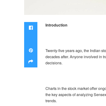
Introduction
Twenty-five years ago, the Indian s
decades after. Anyone involved in tra
decisions.
Charts in the stock market offer on
the key aspects of analyzing Sensex l
trends.