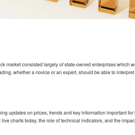
tock market consisted largely of state-owned enterprises whic
ding, whether a novice or an expert, should be able to interpret
going updates on prices, trends and key information important f
ive charts today, the role of technical indicators, and the impa