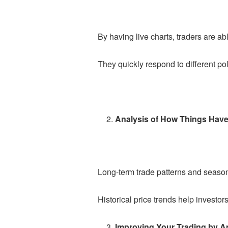
By having live charts, traders are a
They quickly respond to different pol
Analysis of How Things Have
Long-term trade patterns and seasona
Historical price trends help investo
Improving Your Trading by A