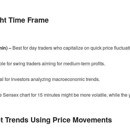
ght Time Frame
min) –
Best for day traders who capitalize on quick price fluctuat
le for swing traders aiming for medium-term profits.
al for investors analyzing macroeconomic trends.
 Sensex chart for 15 minutes might be more volatile, while the 
ket Trends Using Price Movements