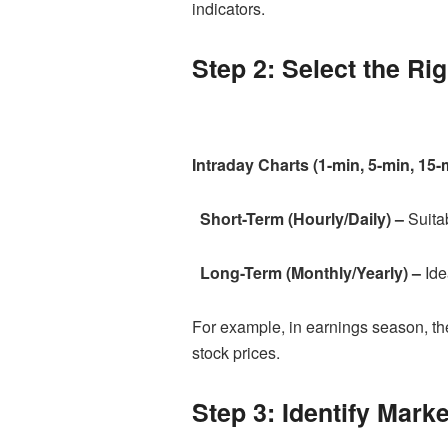
indicators.
Step 2: Select the Ri
Intraday Charts (1-min, 5-min, 15-
Short-Term (Hourly/Daily) –
Suitab
Long-Term (Monthly/Yearly) –
Ide
For example, in earnings season, the
stock prices.
Step 3: Identify Mar