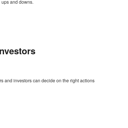
ts ups and downs.
Investors
ders and investors can decide on the right actions