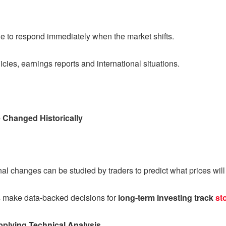
ble to respond immediately when the market shifts.
icies, earnings reports and international situations.
 Changed Historically
l changes can be studied by traders to predict what prices will d
rs make data-backed decisions for
long-term investing track
st
pplying Technical Analysis