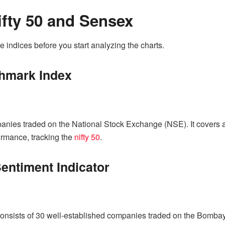
fty 50 and Sensex
e indices before you start analyzing the charts.
chmark Index
mpanies traded on the National Stock Exchange (NSE). It covers a 
ormance, tracking the
nifty 50
.
entiment Indicator
sists of 30 well-established companies traded on the Bombay 