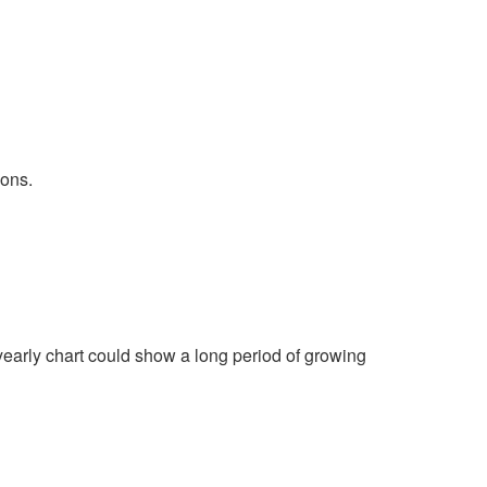
ions.
yearly chart could show a long period of growing