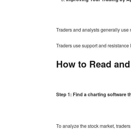
Traders and analysts generally use
Traders use support and resistance 
How to Read and 
Step 1: Find a charting software t
To analyze the stock market, trader