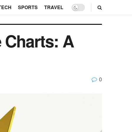
TECH
SPORTS
TRAVEL
 Charts: A
0