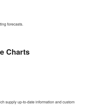
ing forecasts.
e Charts
ich supply up-to-date information and custom