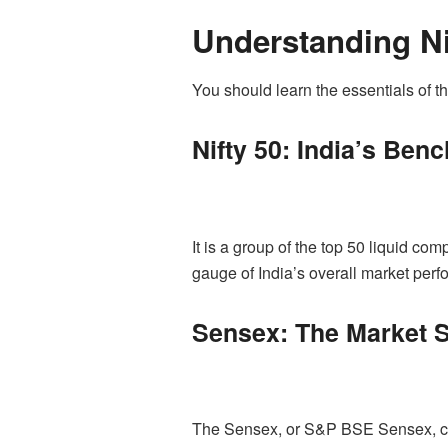
Understanding Ni
You should learn the essentials of th
Nifty 50: India’s Ben
It is a group of the top 50 liquid co
gauge of India’s overall market perf
Sensex: The Market S
The Sensex, or S&P BSE Sensex, con