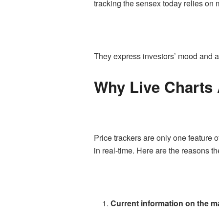
tracking the sensex today relies on
They express investors’ mood and all
Why Live Charts A
Price trackers are only one feature of
in real-time. Here are the reasons t
Current information on the m