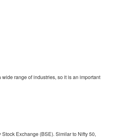
wide range of industries, so it is an important
Stock Exchange (BSE). Similar to Nifty 50,