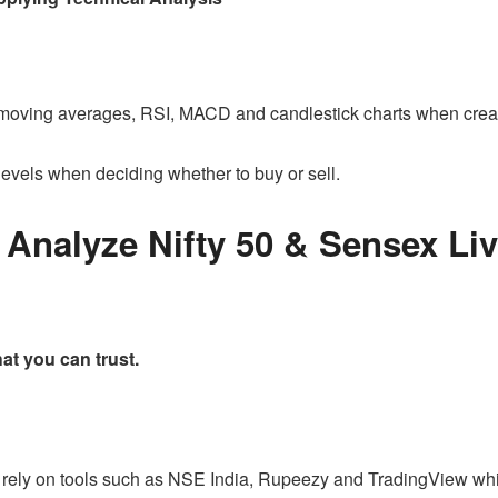
 moving averages, RSI, MACD and candlestick charts when creat
levels when deciding whether to buy or sell.
Analyze Nifty 50 & Sensex Liv
hat you can trust.
s rely on tools such as NSE India, Rupeezy and TradingView wh