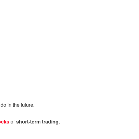
o in the future.
ocks
or
short-term trading
.