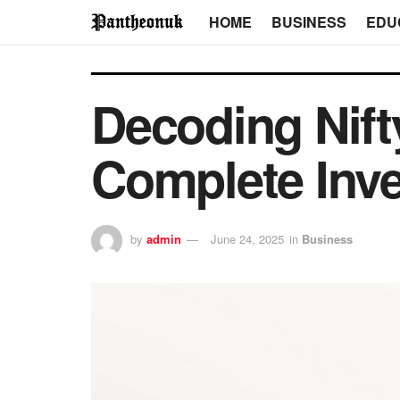
HOME
BUSINESS
EDU
Decoding Nift
Complete Inve
by
admin
June 24, 2025
in
Business