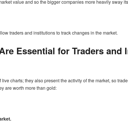
 market value and so the bigger companies more heavily sway i
ow traders and institutions to track changes in the market.
re Essential for Traders and 
 live charts; they also present the activity of the market, so tra
hey are worth more than gold:
arket.