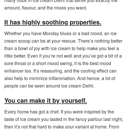
many hubs in ice cream Delhi that serve you exactly the
amount, flavour, and the mixes you want.
It has highly soothing properties.
Whether you have Monday blues or a bad mood, an ice
cream scoop can be at your rescue. There’s nothing better
than a bowl of joy with ice cream to help make you feel a
little better. Even if you’re not well and you’ve got a bit of a
sore throat or a short mood swing, it is the best mood
enhancer too. It’s reassuring, and the cooling effect can
also help to minimize inflammation. And hence, a lot of
people can be seen around ice cream Delhi.
You can make it by yourself.
Every home has got a chef. If you were inspired by the
taste of ice cream you tasted in the fancy parlour last night,
then it’s not that hard to make your variant at home. From