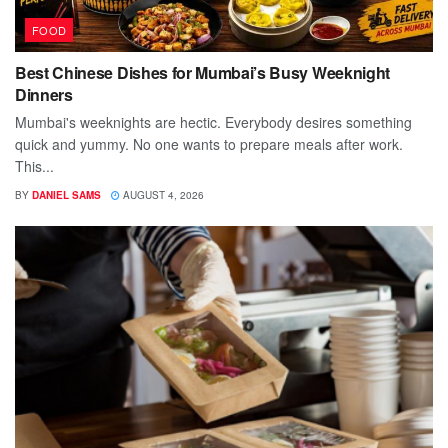
FOOD
Best Chinese Dishes for Mumbai’s Busy Weeknight
Dinners
Mumbai's weeknights are hectic. Everybody desires something
quick and yummy. No one wants to prepare meals after work.
This...
BY
DANIEL SAMS
AUGUST 4, 2026