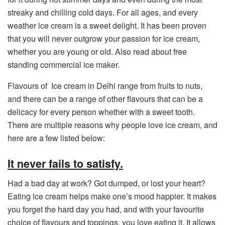
streaky and chilling cold days. For all ages, and every
weather ice cream is a sweet delight. It has been proven
that you will never outgrow your passion for ice cream,
whether you are young or old. Also read about free
standing commercial ice maker.
Flavours of Ice cream in Delhi range from fruits to nuts,
and there can be a range of other flavours that can be a
delicacy for every person whether with a sweet tooth.
There are multiple reasons why people love ice cream, and
here are a few listed below:
It never fails to satisfy.
Had a bad day at work? Got dumped, or lost your heart?
Eating ice cream helps make one’s mood happier. It makes
you forget the hard day you had, and with your favourite
choice of flavours and toppings, you love eating it. It allows