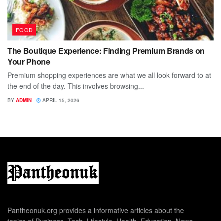
FOOD
The Boutique Experience: Finding Premium Brands on
Your Phone
Premium shopping experiences are what we all look forward to at
the end of the day. This involves browsing...
BY
ADMIN
APRIL 15, 2026
Pantheonuk.org provides a informative articles about the