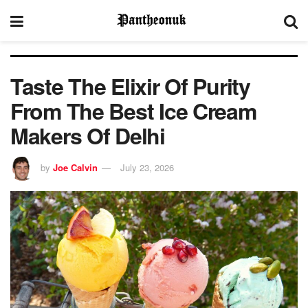
Taste The Elixir Of Purity
From The Best Ice Cream
Makers Of Delhi
by
Joe Calvin
July 23, 2026