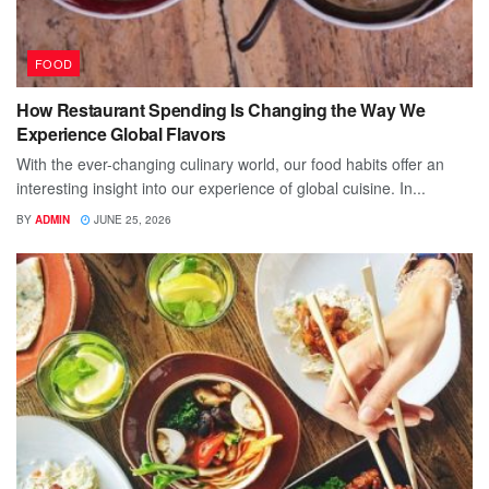
FOOD
How Restaurant Spending Is Changing the Way We
Experience Global Flavors
With the ever-changing culinary world, our food habits offer an
interesting insight into our experience of global cuisine. In...
BY
ADMIN
JUNE 25, 2026