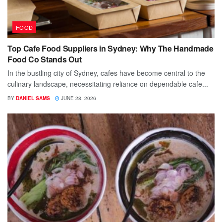
FOOD
Top Cafe Food Suppliers in Sydney: Why The Handmade
Food Co Stands Out
In the bustling city of Sydney, cafes have become central to the
culinary landscape, necessitating reliance on dependable cafe...
BY
DANIEL SAMS
JUNE 28, 2026