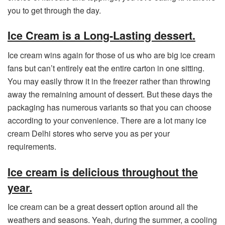
you to get through the day.
Ice Cream is a Long-Lasting dessert.
Ice cream wins again for those of us who are big ice cream
fans but can’t entirely eat the entire carton in one sitting.
You may easily throw it in the freezer rather than throwing
away the remaining amount of dessert. But these days the
packaging has numerous variants so that you can choose
according to your convenience. There are a lot many ice
cream Delhi stores who serve you as per your
requirements.
Ice cream is delicious throughout the
year.
Ice cream can be a great dessert option around all the
weathers and seasons. Yeah, during the summer, a cooling