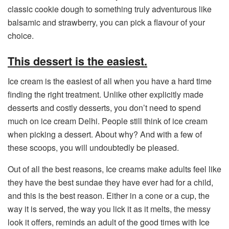
classic cookie dough to something truly adventurous like
balsamic and strawberry, you can pick a flavour of your
choice.
This dessert is the easiest.
Ice cream is the easiest of all when you have a hard time
finding the right treatment. Unlike other explicitly made
desserts and costly desserts, you don’t need to spend
much on ice cream Delhi. People still think of ice cream
when picking a dessert. About why? And with a few of
these scoops, you will undoubtedly be pleased.
Out of all the best reasons, Ice creams make adults feel like
they have the best sundae they have ever had for a child,
and this is the best reason. Either in a cone or a cup, the
way it is served, the way you lick it as it melts, the messy
look it offers, reminds an adult of the good times with Ice