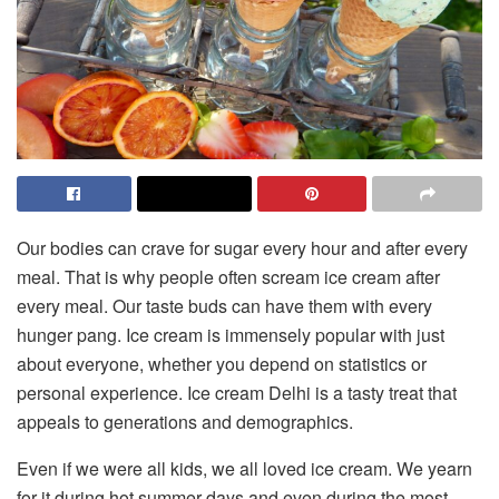
Our bodies can crave for sugar every hour and after every
meal. That is why people often scream ice cream after
every meal. Our taste buds can have them with every
hunger pang. Ice cream is immensely popular with just
about everyone, whether you depend on statistics or
personal experience. Ice cream Delhi is a tasty treat that
appeals to generations and demographics.
Even if we were all kids, we all loved ice cream. We yearn
for it during hot summer days and even during the most