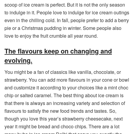
scoop of ice cream is perfect. But it is not the only season
to indulge in it. People love to indulge for ice cream outings
even in the chilling cold. In fall, people prefer to add a berry
pie or a Christmas pudding in winter. Some people also
love to enjoy the fruit crumble all year round.
The flavours keep on changing and
evolving.
You might be a fan of classics like vanilla, chocolate, or
strawberry. You can add more flavours in your cone or bowl
and customize it according to your choices like a mint choc
chip or salted caramel. The best thing about ice cream is
that there is always an increasing variety and selection of
flavours to satisfy the new food trends and tastes. So,
though you love this year’s strawberry cheesecake, next
year it might be bread and choco chips. There are a lot