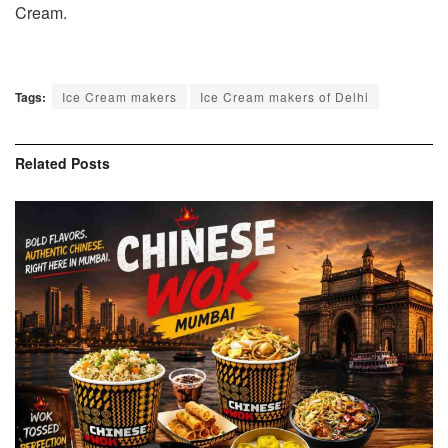
Cream.
Tags:
Ice Cream makers
Ice Cream makers of Delhi
Related
Posts