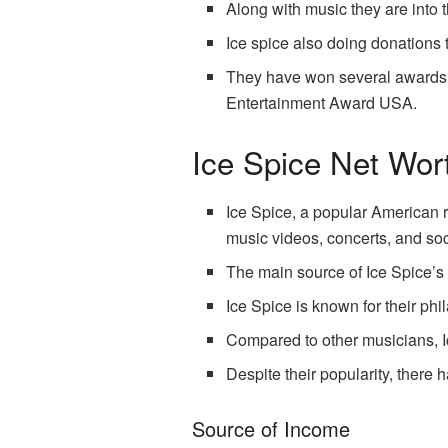
Along with music they are into 
Ice spice also doing donations 
They have won several awards f
Entertainment Award USA.
Ice Spice Net Wor
Ice Spice, a popular American r
music videos, concerts, and so
The main source of Ice Spice’s n
Ice Spice is known for their ph
Compared to other musicians, Ic
Despite their popularity, there
Source of Income