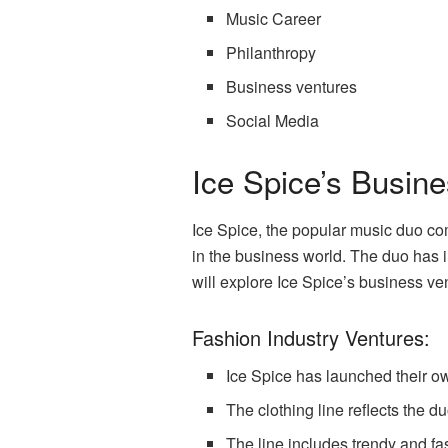
Music Career
Philanthropy
Business ventures
Social Media
Ice Spice’s Busin
Ice Spice, the popular music duo com
in the business world. The duo has in
will explore Ice Spice’s business ve
Fashion Industry Ventures:
Ice Spice has launched their ow
The clothing line reflects the d
The line includes trendy and f