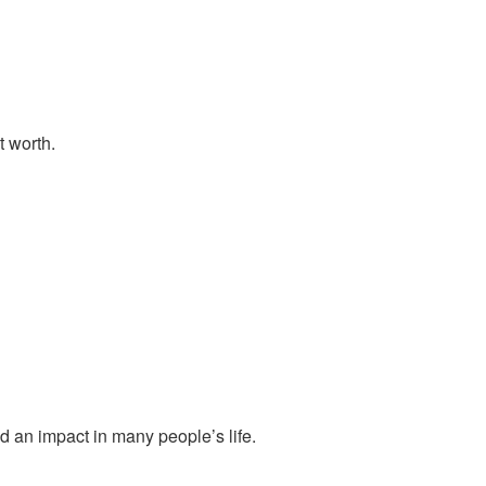
t worth.
d an impact in many people’s life.