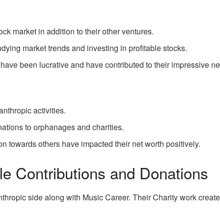
ock market in addition to their other ventures.
udying market trends and investing in profitable stocks.
have been lucrative and have contributed to their impressive ne
anthropic activities.
ations to orphanages and charities.
n towards others have impacted their net worth positively.
le Contributions and Donations
nthropic side along with Music Career. Their Charity work create