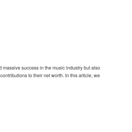
ed massive success in the music industry but also
tributions to their net worth. In this article, we