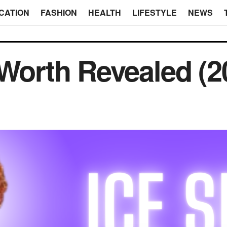
CATION
FASHION
HEALTH
LIFESTYLE
NEWS
 Worth Revealed (2