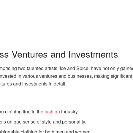
ess Ventures and Investments
prising two talented artists, Ice and Spice, have not only gain
vested in various ventures and businesses, making significant con
ntures and investments in detail.
n clothing line in the
fashion
industry.
uo’s unique sense of style and personality.
ashionable clothing for both men and women.