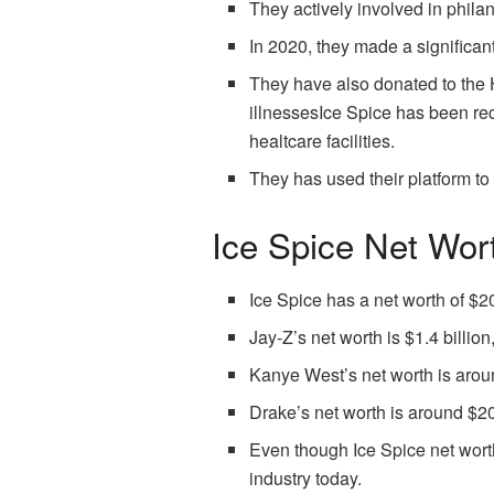
They actively involved in phila
In 2020, they made a significan
They have also donated to the H
illnessesIce Spice has been rec
healtcare facilities.
They has used their platform to
Ice Spice Net Wor
Ice Spice has a net worth of $20
Jay-Z’s net worth is $1.4 billio
Kanye West’s net worth is aroun
Drake’s net worth is around $20
Even though Ice Spice net worth
industry today.