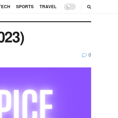
TECH
SPORTS
TRAVEL
023)
0