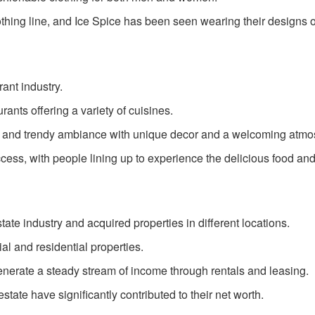
thing line, and Ice Spice has been seen wearing their designs 
rant industry.
ants offering a variety of cuisines.
 and trendy ambiance with unique decor and a welcoming atmo
ess, with people lining up to experience the delicious food and
state industry and acquired properties in different locations.
l and residential properties.
enerate a steady stream of income through rentals and leasing.
state have significantly contributed to their net worth.