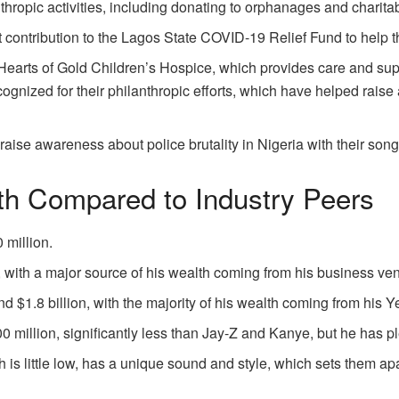
nthropic activities, including donating to orphanages and charita
t contribution to the Lagos State COVID-19 Relief Fund to help 
earts of Gold Children’s Hospice, which provides care and suppor
ognized for their philanthropic efforts, which have helped raise
 raise awareness about police brutality in Nigeria with their s
th Compared to Industry Peers
 million.
n, with a major source of his wealth coming from his business ven
d $1.8 billion, with the majority of his wealth coming from his 
0 million, significantly less than Jay-Z and Kanye, but he has pl
 is little low, has a unique sound and style, which sets them ap