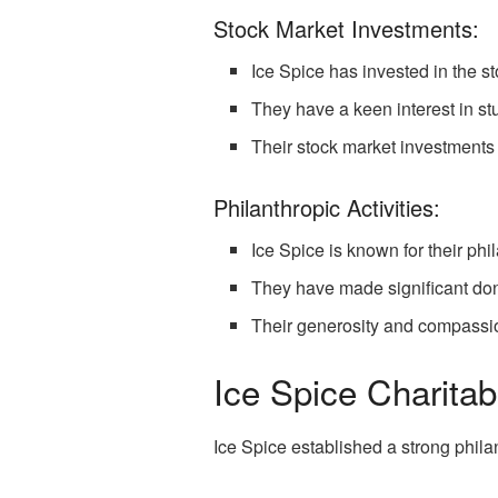
Stock Market Investments:
Ice Spice has invested in the st
They have a keen interest in st
Their stock market investments 
Philanthropic Activities:
Ice Spice is known for their phil
They have made significant don
Their generosity and compassio
Ice Spice Charitab
Ice Spice established a strong phila