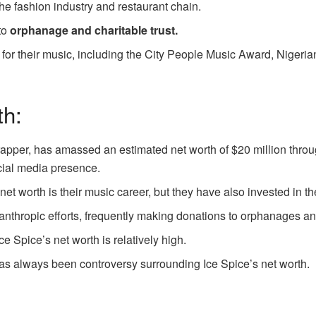
the fashion industry and restaurant chain.
to
orphanage and charitable trust.
or their music, including the City People Music Award, Nigeria
th:
apper, has amassed an estimated net worth of $20 million throug
cial media presence.
et worth is their music career, but they have also invested in t
ilanthropic efforts, frequently making donations to orphanages an
e Spice’s net worth is relatively high.
 has always been controversy surrounding Ice Spice’s net worth.