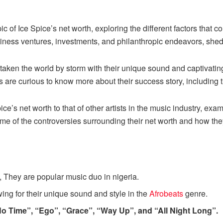
pic of Ice Spice’s net worth, exploring the different factors that co
siness ventures, investments, and philanthropic endeavors, shed
 taken the world by storm with their unique sound and captivati
s are curious to know more about their success story, including t
e’s net worth to that of other artists in the music industry, exami
some of the controversies surrounding their net worth and how t
n, They are popular music duo in nigeria.
ing for their unique sound and style in the
Afrobeats
genre.
o Time”, “Ego”, “Grace”, “Way Up”, and “All Night Long”.