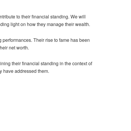
ntribute to their financial standing. We will
ding light on how they manage their wealth.
ng performances. Their rise to fame has been
heir net worth.
ning their financial standing in the context of
hey have addressed them.