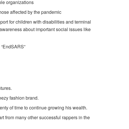
ble organizations
those affected by the pandemic
t for children with disabilities and terminal
 awareness about important social issues like
ong “EndSARS”
tures.
Yeezy fashion brand.
enty of time to continue growing his wealth.
art from many other successful rappers in the