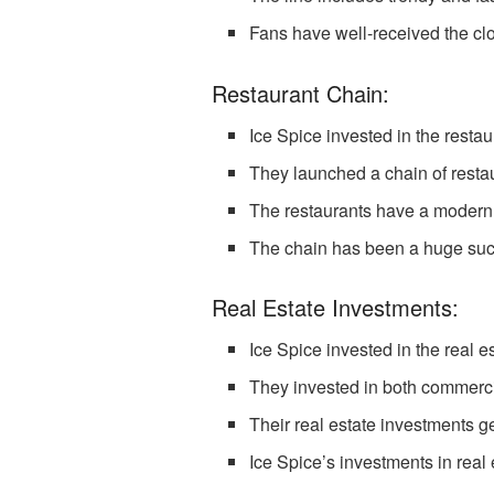
Fans have well-received the clo
Restaurant Chain:
Ice Spice invested in the restau
They launched a chain of restaur
The restaurants have a modern
The chain has been a huge succ
Real Estate Investments:
Ice Spice invested in the real e
They invested in both commercia
Their real estate investments g
Ice Spice’s investments in real e