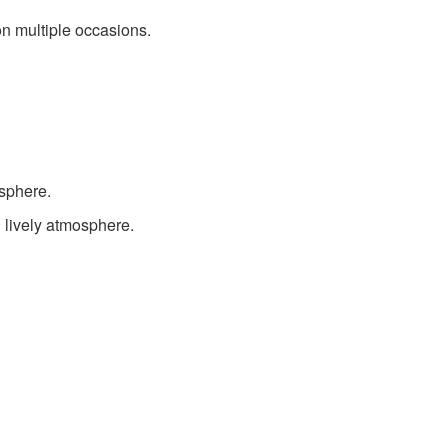
on multiple occasions.
sphere.
 lively atmosphere.