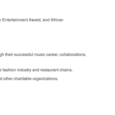
n Entertainment Award, and African
h their successful music career, collaborations,
he fashion industry and restaurant chains.
d other charitable organizations.