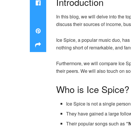
Introduction
In this blog, we will delve into the to
discuss their sources of income, bu
Ice Spice, a popular music duo, has
nothing short of remarkable, and fan
Furthermore, we will compare Ice Spic
their peers. We will also touch on 
Who is Ice Spice?
Ice Spice is not a single perso
They have gained a large follow
Their popular songs such as
“N