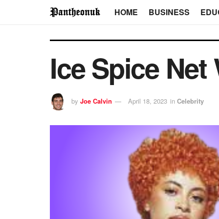
HOME
BUSINESS
EDU
Ice Spice Net
by
Joe Calvin
April 18, 2023
in
Celebrity