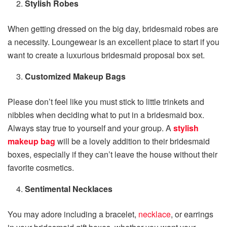
Stylish Robes
When getting dressed on the big day, bridesmaid robes are
a necessity. Loungewear is an excellent place to start if you
want to create a luxurious bridesmaid proposal box set.
Customized Makeup Bags
Please don’t feel like you must stick to little trinkets and
nibbles when deciding what to put in a bridesmaid box.
Always stay true to yourself and your group. A
stylish
makeup bag
will be a lovely addition to their bridesmaid
boxes, especially if they can’t leave the house without their
favorite cosmetics.
Sentimental Necklaces
You may adore including a bracelet,
necklace
, or earrings