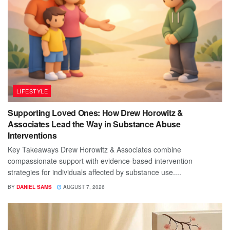
LIFESTYLE
Supporting Loved Ones: How Drew Horowitz &
Associates Lead the Way in Substance Abuse
Interventions
Key Takeaways Drew Horowitz & Associates combine
compassionate support with evidence-based intervention
strategies for individuals affected by substance use....
BY
DANIEL SAMS
AUGUST 7, 2026