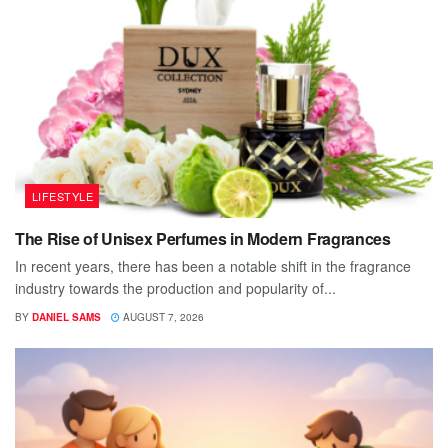
LIFESTYLE
The Rise of Unisex Perfumes in Modern Fragrances
In recent years, there has been a notable shift in the fragrance
industry towards the production and popularity of...
BY
DANIEL SAMS
AUGUST 7, 2026