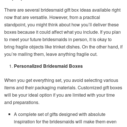
There are several bridesmaid gift box ideas available right
now that are versatile. However, from a practical
standpoint, you might think about how you’ll deliver these
boxes because it could affect what you include. If you plan
to meet your future bridesmaids in person, it is okay to
bring fragile objects like trinket dishes. On the other hand, if
you’re mailing them, leave anything fragile out.
Personalized Bridesmaid Boxes
When you get everything set, you avoid selecting various
items and their packaging materials. Customized gift boxes
will be your ideal option if you are limited with your time
and preparations.
A complete set of gifts designed with absolute
inspiration for the bridesmaids will make them even