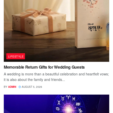
LIFESTYLE
Memorable Return Gifts for Wedding Guests
A wedding is more than a beautiful celebration and heartfelt vows;
it is also about the family and friends...
BY
ADMIN
AUGUST 5, 2026