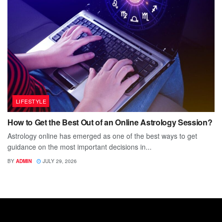
LIFESTYLE
How to Get the Best Out of an Online Astrology Session?
Astrology online has emerged as one of the best ways to get
guidance on the most important decisions in...
BY
ADMIN
JULY 29, 2026