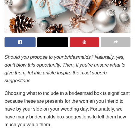
Should you propose to your bridesmaids? Naturally, yes,
don’t blow this opportunity. Then, if you’re unsure what to
give them, let this article inspire the most superb
suggestions.
Choosing what to include in a bridesmaid box is significant
because these are presents for the women you intend to
have by your side on your wedding day. Fortunately, we
have many bridesmaids box suggestions to tell them how
much you value them.