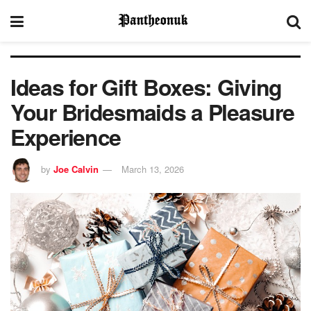
Ideas for Gift Boxes: Giving
Your Bridesmaids a Pleasure
Experience
by
Joe Calvin
March 13, 2026