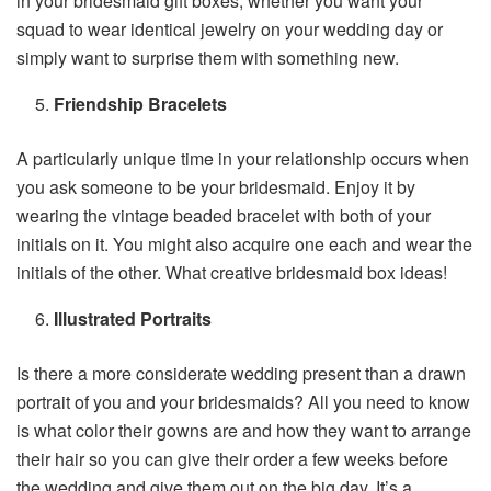
in your bridesmaid gift boxes, whether you want your
squad to wear identical jewelry on your wedding day or
simply want to surprise them with something new.
Friendship Bracelets
A particularly unique time in your relationship occurs when
you ask someone to be your bridesmaid. Enjoy it by
wearing the vintage beaded bracelet with both of your
initials on it. You might also acquire one each and wear the
initials of the other. What creative bridesmaid box ideas!
Illustrated Portraits
Is there a more considerate wedding present than a drawn
portrait of you and your bridesmaids? All you need to know
is what color their gowns are and how they want to arrange
their hair so you can give their order a few weeks before
the wedding and give them out on the big day. It’s a