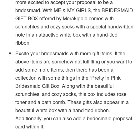
more excited to accept your proposal to be a
bridesmaid. With ME & MY GIRLS, the BRIDESMAID
GIFT BOX offered by Merakigold comes with
scrunchies and cozy socks with a special handwritten
note in an attractive white box with a hand-tied
ribbon.
Excite your bridesmaids with more gift items. If the
above items are somehow not fulfilling or you want to
add some more items, then there has been a
collection with some things in the “Pretty in Pink
Bridesmaid Gift Box. Along with the beautiful
scrunchies, and cozy socks, this box includes rose
toner and a bath bomb. These gifts also appear in a
beautiful white box with a hand-tied ribbon.
Additionally, you can also add a bridesmaid proposal
card within it.