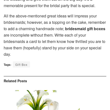
memorable present for the bridal party that is special.
All the above-mentioned great ideas will impress your
bridesmaids; however, as a topping on the cake, remember
to add a charming handmade note;
bridesmaid gift boxes
are incomplete without them. Write each of your
bridesmaids a card to let them know how thrilled you are to
have them (hopefully) stand by your side on your special
day.
Tags:
Gift Box
Related
Posts