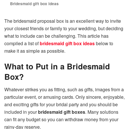
Bridesmaid gift box ideas
The bridesmaid proposal box is an excellent way to invite
your closest friends or family to your wedding, but deciding
what to include can be challenging. This article has
compiled a list of
bridesmaid gift box ideas
below to
make it as simple as possible.
What to Put in a Bridesmaid
Box?
Whatever strikes you as fitting, such as gifts, images from a
particular event, or amusing cards. Only sincere, enjoyable,
and exciting gifts for your bridal party and you should be
included in your
bridesmaid gift boxes
. Many solutions
can fit any budget so you can withdraw money from your
rainy-day reserve.