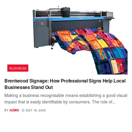
BUSINESS
Brentwood Signage: How Professional Signs Help Local
Businesses Stand Out
Making a business recognisable means establishing a good visual
impact that is easily identifiable by consumers. The role of...
BY
ADMIN
JULY 18, 2026