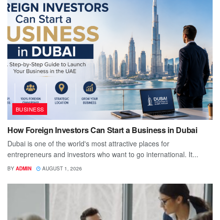
BUSINESS
How Foreign Investors Can Start a Business in Dubai
Dubai is one of the world's most attractive places for
entrepreneurs and investors who want to go international. It...
BY
ADMIN
AUGUST 1, 2026