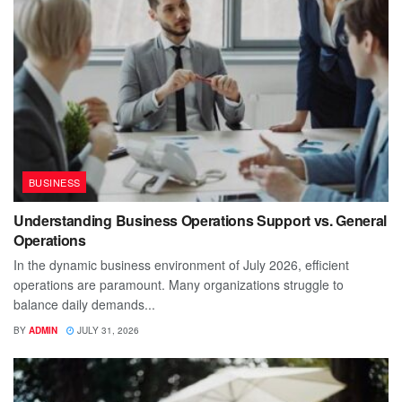
BUSINESS
Understanding Business Operations Support vs. General
Operations
In the dynamic business environment of July 2026, efficient
operations are paramount. Many organizations struggle to
balance daily demands...
BY
ADMIN
JULY 31, 2026