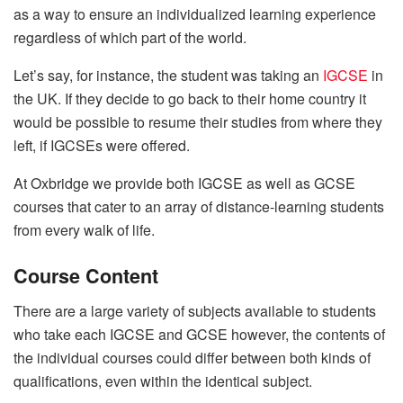
as a way to ensure an individualized learning experience
regardless of which part of the world.
Let’s say, for instance, the student was taking an
IGCSE
in
the UK. If they decide to go back to their home country it
would be possible to resume their studies from where they
left, if IGCSEs were offered.
At Oxbridge we provide both IGCSE as well as GCSE
courses that cater to an array of distance-learning students
from every walk of life.
Course Content
There are a large variety of subjects available to students
who take each IGCSE and GCSE however, the contents of
the individual courses could differ between both kinds of
qualifications, even within the identical subject.