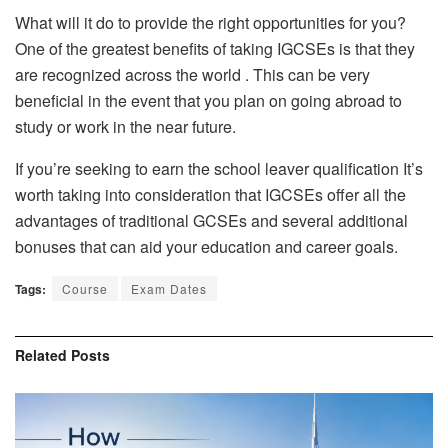
What will it do to provide the right opportunities for you?
One of the greatest benefits of taking IGCSEs is that they
are recognized across the world . This can be very
beneficial in the event that you plan on going abroad to
study or work in the near future.
If you’re seeking to earn the school leaver qualification It’s
worth taking into consideration that IGCSEs offer all the
advantages of traditional GCSEs and several additional
bonuses that can aid your education and career goals.
Tags:
Course
Exam Dates
Related
Posts