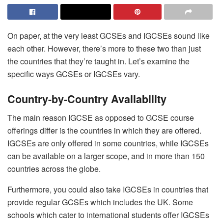
On paper, at the very least GCSEs and IGCSEs sound like
each other. However, there’s more to these two than just
the countries that they’re taught in. Let’s examine the
specific ways GCSEs or IGCSEs vary.
Country-by-Country Availability
The main reason IGCSE as opposed to GCSE course
offerings differ is the countries in which they are offered.
IGCSEs are only offered in some countries, while IGCSEs
can be available on a larger scope, and in more than 150
countries across the globe.
Furthermore, you could also take IGCSEs in countries that
provide regular GCSEs which includes the UK. Some
schools which cater to international students offer IGCSEs