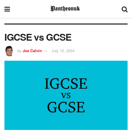
IGCSE vs GCSE
by
Joe Calvin
July 12, 2024