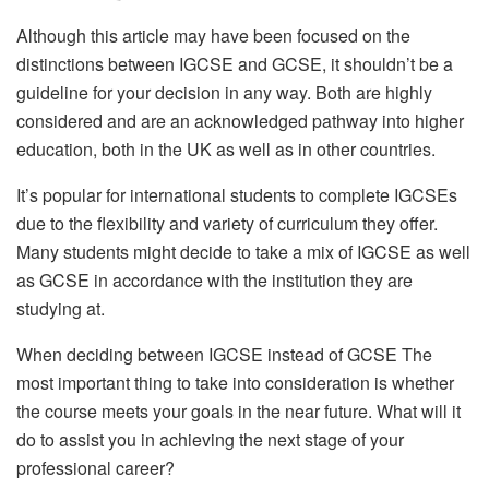
Although this article may have been focused on the
distinctions between IGCSE and GCSE, it shouldn’t be a
guideline for your decision in any way. Both are highly
considered and are an acknowledged pathway into higher
education, both in the UK as well as in other countries.
It’s popular for international students to complete IGCSEs
due to the flexibility and variety of curriculum they offer.
Many students might decide to take a mix of IGCSE as well
as GCSE in accordance with the institution they are
studying at.
When deciding between IGCSE instead of GCSE The
most important thing to take into consideration is whether
the course meets your goals in the near future. What will it
do to assist you in achieving the next stage of your
professional career?