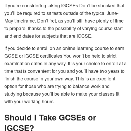
If you’re considering taking IGCSEs Don’t be shocked that
you’ll be required to sit tests outside of the typical June-
May timeframe. Don’t fret, as you’ll still have plenty of time
to prepare, thanks to the possibility of varying course start
and end dates for subjects that are IGCSE.
If you decide to enroll on an online learning course to earn
GCSE or IGCSE certificates You won’t be held to strict
examination dates in any way. It is your choice to enroll at a
time that is convenient for you and you’ll have two years to
finish the course in your own way. This is an excellent
option for those who are trying to balance work and
studying because you’ll be able to make your classes fit
with your working hours.
Should I Take GCSEs or
IGCSE?