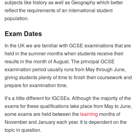
subjects like history as well as Geography which better
reflect the requirements of an international student
population.
Exam Dates
In the UK we are familiar with GCSE examinations that are
held in the summer months when students receive their
results in the month of August. The principal GCSE
examination period usually runs from May through June,
giving students plenty of time to finish their coursework and
prepare for examination time.
It’s a little different for IGCSEs. Although the majority of the
exams for these qualifications take place from May to June,
some exams are held between the
learning
months of
November and January each year. It is dependent on the
topic in question.