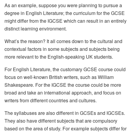
As an example, suppose you were planning to pursue a
degree in English Literature; the curriculum for the GCSE
might differ from the IGCSE which can result in an entirely
distinct learning environment.
What’s the reason? It all comes down to the cultural and
contextual factors in some subjects and subjects being
more relevant to the English-speaking UK students.
For English Literature, the customary GCSE course could
focus on well-known British writers, such as William
Shakespeare. For the IGCSE the course could be more
broad and take an international approach, and focus on
writers from different countries and cultures.
The syllabuses are also different in GCSEs and IGCSEs.
They also have different subjects that are compulsory
based on the area of study. For example subjects differ for