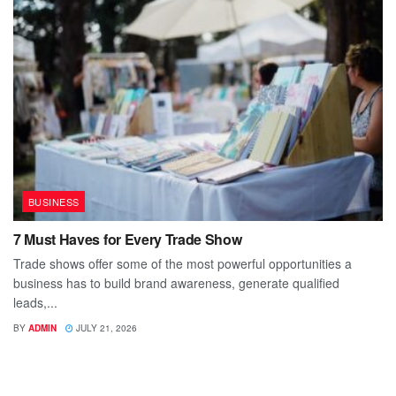
BUSINESS
7 Must Haves for Every Trade Show
Trade shows offer some of the most powerful opportunities a
business has to build brand awareness, generate qualified
leads,...
BY
ADMIN
JULY 21, 2026