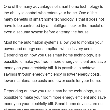
One of the many advantages of smart home technology is
the ability to control who enters your home. One of the
many benefits of smart home technology is that it does not
have to be controlled by an intelligent lock or thermostat or
even a security system before entering the house.
Most home automation systems allow you to monitor your
power and energy consumption, which is very useful.
Depending on how you use smart home technology, it is
possible to make your room more energy efficient and save
money on your electricity bill. It is possible to achieve
savings through energy efficiency in lower energy costs,
lower maintenance costs and lower costs for your home.
Depending on how you use smart home technology, it is
possible to make your room more energy efficient and save
money on your electricity bill. Smart home devices are not
always energy efficient, but most can be used to save