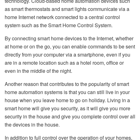
technology. Cloud-based home automation devices such
as smart thermostats and smart lights communicate via a
home Internet network connected to a central control
system such as the Smart Home Control System.
By connecting smart home devices to the Internet, whether
at home or on the go, you can enable commands to be sent
directly from your computer via a smartphone, even if you
are in a remote location such as a hotel room, office or
even in the middle of the night.
Another reason that contributes to the popularity of smart
home automation systems is that you can still live in your
house when you leave home to go on holiday. Living in a
smart home will give you security, as it will give you more
security in the house and give you complete control over all
the devices in the house.
In addition to full control over the operation of your homes,