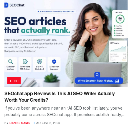
TECH
SEOchat.app Review: Is This AI SEO Writer Actually
Worth Your Credits?
If you've been anywhere near an "AI SEO tool" list lately, you've
probably come across SEOchat.app. It promises publish-ready,...
BY
DANIEL SAMS
AUGUST 3, 2026