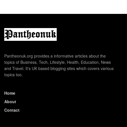
Pantheonuk.org provides a informative articles about the
topics of Business, Tech, Lifestyle, Health, Education, News
and Travel. It's UK based blogging sites which covers various
topics too.
Home
About
Contact