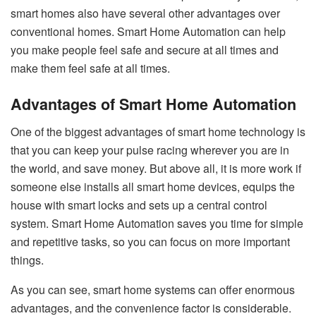
smart homes also have several other advantages over
conventional homes. Smart Home Automation can help
you make people feel safe and secure at all times and
make them feel safe at all times.
Advantages of Smart Home Automation
One of the biggest advantages of smart home technology is
that you can keep your pulse racing wherever you are in
the world, and save money. But above all, it is more work if
someone else installs all smart home devices, equips the
house with smart locks and sets up a central control
system. Smart Home Automation saves you time for simple
and repetitive tasks, so you can focus on more important
things.
As you can see, smart home systems can offer enormous
advantages, and the convenience factor is considerable.