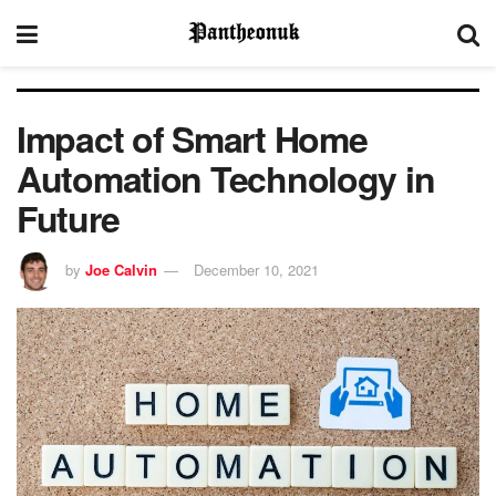
Impact of Smart Home
Automation Technology in
Future
by
Joe Calvin
December 10, 2021