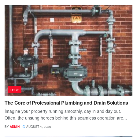
TECH
The Core of Professional Plumbing and Drain Solutions
Imagine your property running smoothly, day in and day out.
Often, the unsung heroes behind this seamless operation are...
BY
ADMIN
AUGUST 4, 2026