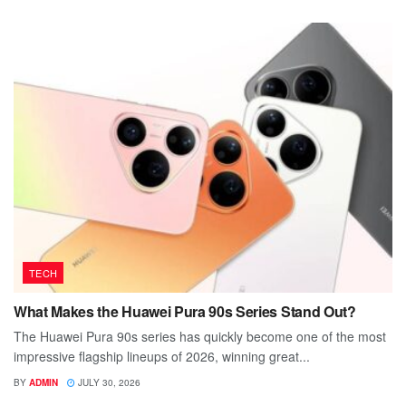
TECH
What Makes the Huawei Pura 90s Series Stand Out?
The Huawei Pura 90s series has quickly become one of the most
impressive flagship lineups of 2026, winning great...
BY
ADMIN
JULY 30, 2026