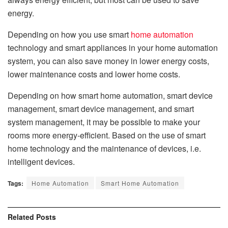
energy.
Depending on how you use smart
home automation
technology and smart appliances in your home automation
system, you can also save money in lower energy costs,
lower maintenance costs and lower home costs.
Depending on how
smart home automation
, smart device
management, smart device management, and smart
system management, it may be possible to make your
rooms more energy-efficient. Based on the use of smart
home technology and the maintenance of devices, i.e.
intelligent devices.
Tags:
Home Automation
Smart Home Automation
Related
Posts