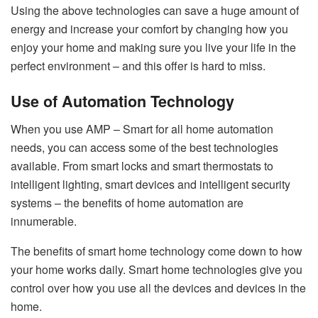
Using the above technologies can save a huge amount of
energy and increase your comfort by changing how you
enjoy your home and making sure you live your life in the
perfect environment – and this offer is hard to miss.
Use of Automation Technology
When you use AMP – Smart for all home automation
needs, you can access some of the best technologies
available. From smart locks and smart thermostats to
intelligent lighting, smart devices and intelligent security
systems – the benefits of home automation are
innumerable.
The benefits of smart home technology come down to how
your home works daily. Smart home technologies give you
control over how you use all the devices and devices in the
home.