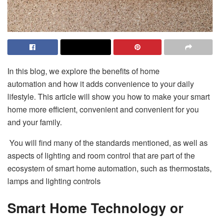
In this blog, we explore the benefits of
home
automation
and how it adds convenience to your daily
lifestyle. This article will show you how to make your smart
home more efficient, convenient and convenient for you
and your family.
You will find many of the standards mentioned, as well as
aspects of lighting and room control that are part of the
ecosystem of smart home automation, such as thermostats,
lamps and lighting controls
Smart Home Technology or