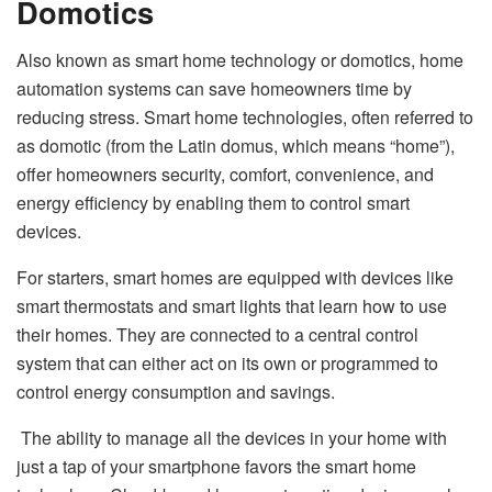
Domotics
Also known as smart home technology or domotics, home
automation systems can save homeowners time by
reducing stress. Smart home technologies, often referred to
as domotic (from the Latin domus, which means “home”),
offer homeowners security, comfort, convenience, and
energy efficiency by enabling them to control smart
devices.
For starters, smart homes are equipped with devices like
smart thermostats and smart lights that learn how to use
their homes. They are connected to a central control
system that can either act on its own or programmed to
control energy consumption and savings.
The ability to manage all the devices in your home with
just a tap of your smartphone favors the smart home