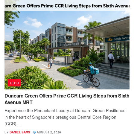
TECH
Dunearn Green Offers Prime CCR Living Steps from Sixth
Avenue MRT
Experience the Pinnacle of Luxury at Dunearn Green Positioned
in the heart of Singapore's prestigious Central Core Region
(CCR),...
BY
DANIEL SAMS
AUGUST 2, 2026