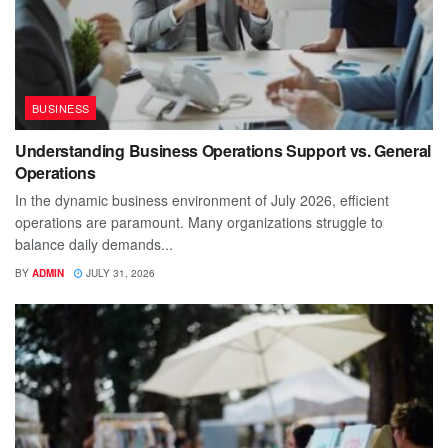
BUSINESS
Understanding Business Operations Support vs. General
Operations
In the dynamic business environment of July 2026, efficient
operations are paramount. Many organizations struggle to
balance daily demands...
BY
ADMIN
JULY 31, 2026