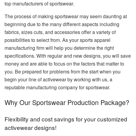
top manufacturers of sportswear.
The process of making sportswear may seem daunting at
beginning due to the many different aspects including
fabrics, sizes cuts, and accessories offer a variety of
possibilities to select from.
As your sports apparel
manufacturing firm will help you determine the right
specifications.
With regular and new designs, you will save
money and are able to focus on the factors that matter to
you.
Be prepared for problems from the start when you
begin your line of activewear by working with us, a
reputable manufacturing company for sportswear.
Why Our Sportswear Production Package?
Flexibility and cost savings for your customized
activewear designs!