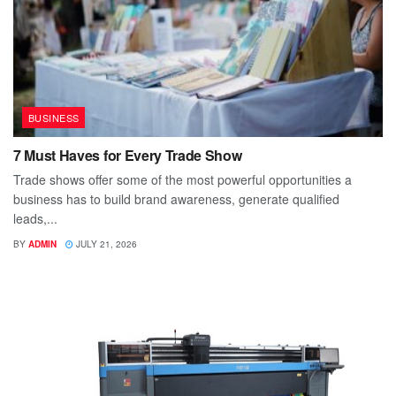
BUSINESS
7 Must Haves for Every Trade Show
Trade shows offer some of the most powerful opportunities a
business has to build brand awareness, generate qualified
leads,...
BY
ADMIN
JULY 21, 2026