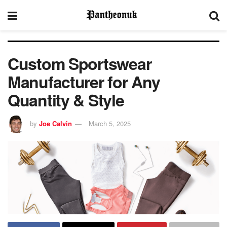
Custom Sportswear
Manufacturer for Any
Quantity & Style
by
Joe Calvin
March 5, 2025