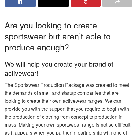
Are you looking to create
sportswear but aren’t able to
produce enough?
We will help you create your brand of
activewear!
The Sportswear Production Package was created to meet
the demands of small and startup companies that are
looking to create their own activewear ranges.
We can
provide you with the support that you require to begin with
the production of clothing from concept to production in
mass.
Making your own sportswear range is not so difficult
as it appears when you partner in partnership with one of