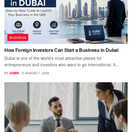
BUSINESS
How Foreign Investors Can Start a Business in Dubai
Dubai is one of the world's most attractive places for
entrepreneurs and investors who want to go international. It...
BY
ADMIN
AUGUST 1, 2026