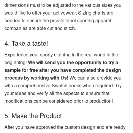
dimensions must to be adjusted to the various sizes you
would like to offer your activewear.
Sizing charts are
needed to ensure the private label sporting apparel
companies are able cut and stitch.
4.
Take a taste!
Experience your sporty clothing in the real world in the
beginning!
We will send you the opportunity to try a
sample for free after you have completed the design
process by working with Us!
We can also provide you
with a comprehensive Swatch books when required.
Try
your ideas and verify all the aspects to ensure that
modifications can be considered prior to production!
5.
Make the Product
After you have approved the custom design and are ready