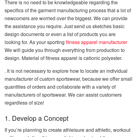
There is no need to be knowledgeable regarding the
specifics of the garment manufacturing process that a lot of
newcomers are worried over the biggest.
We can provide
the assistance you require.
Just send us sketches basic
design documents or even a list of products you are
looking for.
As your sporting
fitness apparel manufacturer
We will guide you through everything from production to
design. Material of fitness apparel is
cationic polyester.
.
It is not necessary to explore how to locate an individual
manufacturer of custom sportswear, because we offer small
quantities of orders and collaborate with a variety of
manufacturers of sportswear.
We can assist customers
regardless of size!
1.
Develop a Concept
If you’re planning to create athleisure and athletic, workout