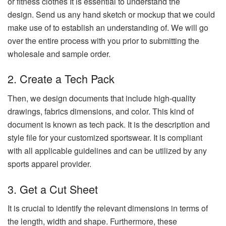
or fitness clothes It is essential to understand the
design.
Send us any hand sketch or mockup that we could
make use of to establish an understanding of.
We will go
over the entire process with you prior to submitting the
wholesale and sample order.
2.
Create a Tech Pack
Then, we design documents that include high-quality
drawings, fabrics dimensions, and color.
This kind of
document is known as tech pack. It is the description and
style file for your customized sportswear.
It is compliant
with all applicable guidelines and can be utilized by any
sports apparel provider.
3.
Get a Cut Sheet
It is crucial to identify the relevant dimensions in terms of
the length, width and shape.
Furthermore, these