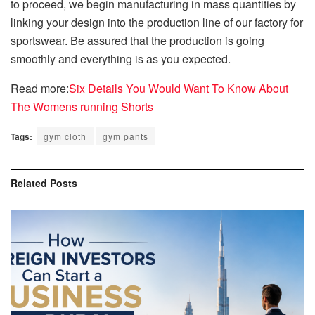
to proceed, we begin manufacturing in mass quantities by
linking your design into the production line of our factory for
sportswear.
Be assured that the production is going
smoothly and everything is as you expected.
Read more:
Six Details You Would Want To Know About
The Womens running Shorts
Tags:
gym cloth
gym pants
Related
Posts