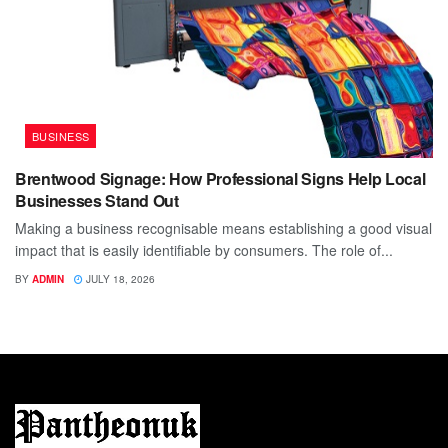
BUSINESS
Brentwood Signage: How Professional Signs Help Local
Businesses Stand Out
Making a business recognisable means establishing a good visual
impact that is easily identifiable by consumers. The role of...
BY
ADMIN
JULY 18, 2026