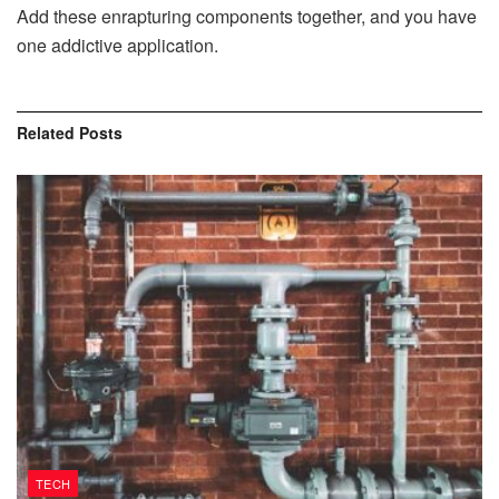
Add these enrapturing components together, and you have
one addictive application.
Related
Posts
TECH