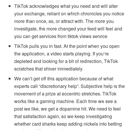
TikTok acknowledges what you need and will alter
your exchange, reliant on which chronicles you notice
more than once, as, or attract with. The more you
investigate, the more changed your feed will feel and
you can get services from tiktok views service
TikTok pulls you in fast. At the point when you open
the application, a video starts playing. If you’re
depleted and looking for a bit of redirection, TikTok
scratches that shiver immediately.
We can’t get off this application because of what
experts call “discretionary help”. Subjective help is the
movement of a prize at eccentric stretches. TikTok
works like a gaming machine. Each time we see a
post we like, we get a dopamine hit. We need to feel
that satisfaction again, so we keep investigating
whether card sharks keep adding nickels into betting