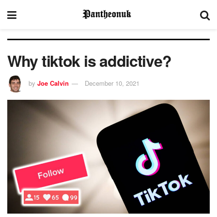
Why tiktok is addictive?
by
Joe Calvin
December 10, 2021