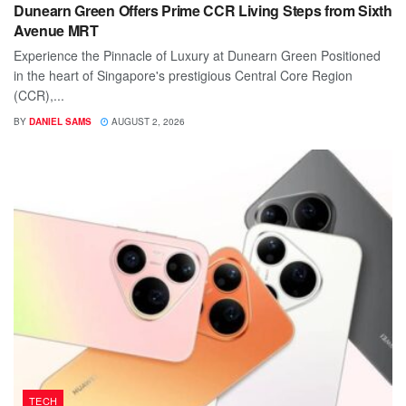
Dunearn Green Offers Prime CCR Living Steps from Sixth
Avenue MRT
Experience the Pinnacle of Luxury at Dunearn Green Positioned
in the heart of Singapore's prestigious Central Core Region
(CCR),...
BY
DANIEL SAMS
AUGUST 2, 2026
TECH