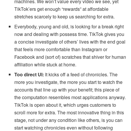
machines. We won’t value every video we see, yet
TikTok’ers get enough “rewards” at affordable
stretches scarcely to keep us searching for extra.
Everybody, young and old, is looking for a break right
now and dealing with possess time. TikTok gives you
a concise investigate of others’ lives with the end goal
that feels more comfortable than Instagram or
Facebook and (sort of) scratches that shiver for human
affiliation while stuck at home.
Too direct UI:
It kicks off a feed of chronicles. The
more you investigate, the more you start to watch the
accounts that line up with your benefit; this piece of
the computation resembles most applications anyway.
TikTok is open about it, which urges customers to
scroll more for extra. The most innovative thing in this
stage, not under any condition like others, is you can
start watching chronicles even without following