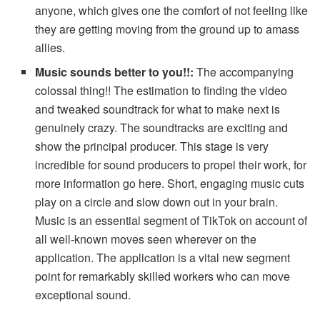
anyone, which gives one the comfort of not feeling like
they are getting moving from the ground up to amass
allies.
Music sounds better to you!!:
The accompanying
colossal thing!! The estimation to finding the video
and tweaked soundtrack for what to make next is
genuinely crazy. The soundtracks are exciting and
show the principal producer. This stage is very
incredible for sound producers to propel their work, for
more information go here. Short, engaging music cuts
play on a circle and slow down out in your brain.
Music is an essential segment of TikTok on account of
all well-known moves seen wherever on the
application. The application is a vital new segment
point for remarkably skilled workers who can move
exceptional sound.