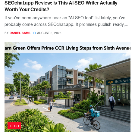
SEOchat.app Review: Is This AI SEO Writer Actually
Worth Your Credits?
If you've been anywhere near an "AI SEO tool" list lately, you've
probably come across SEOchat.app. It promises publish-ready,...
BY
DANIEL SAMS
AUGUST 3, 2026
TECH