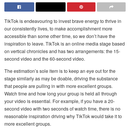
TikTok is endeavouring to invest brave energy to thrive in
our consistently lives, to make accomplishment more
accessible than some other time, so we don’t have the
inspiration to leave. TikTok is an online media stage based
on vertical chronicles and has two arrangements: the 15-
second video and the 60-second video.
The estimation’s sole item is to keep an eye out for the
stage similarly as may be doable, driving the substance
that people are pulling in with more excellent groups.
Watch time and how long your group is held all through
your video is essential. For example, if you have a 20-
second video with two seconds of watch time, there is no
reasonable inspiration driving why TikTok would take it to
more excellent groups.