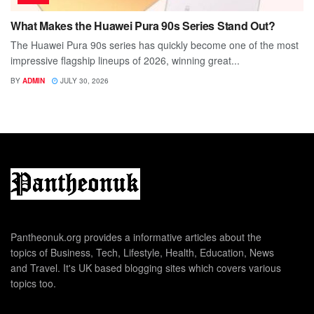
What Makes the Huawei Pura 90s Series Stand Out?
The Huawei Pura 90s series has quickly become one of the most
impressive flagship lineups of 2026, winning great...
BY
ADMIN
JULY 30, 2026
Pantheonuk.org provides a informative articles about the
topics of Business, Tech, Lifestyle, Health, Education, News
and Travel. It's UK based blogging sites which covers various
topics too.