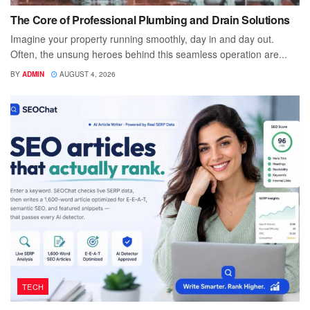
The Core of Professional Plumbing and Drain Solutions
Imagine your property running smoothly, day in and day out.
Often, the unsung heroes behind this seamless operation are...
BY
ADMIN
AUGUST 4, 2026
TECH