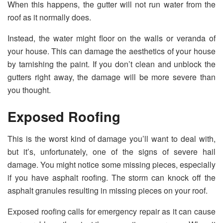
When this happens, the gutter will not run water from the
roof as it normally does.
Instead, the water might floor on the walls or veranda of
your house. This can damage the aesthetics of your house
by tarnishing the paint. If you don’t clean and unblock the
gutters right away, the damage will be more severe than
you thought.
Exposed Roofing
This is the worst kind of damage you’ll want to deal with,
but it’s, unfortunately, one of the signs of severe hail
damage. You might notice some missing pieces, especially
if you have asphalt roofing. The storm can knock off the
asphalt granules resulting in missing pieces on your roof.
Exposed roofing calls for emergency repair as it can cause