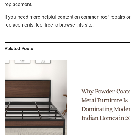
replacement.
If you need more helpful content on common roof repairs or
replacements, feel free to browse this site.
Related
Posts