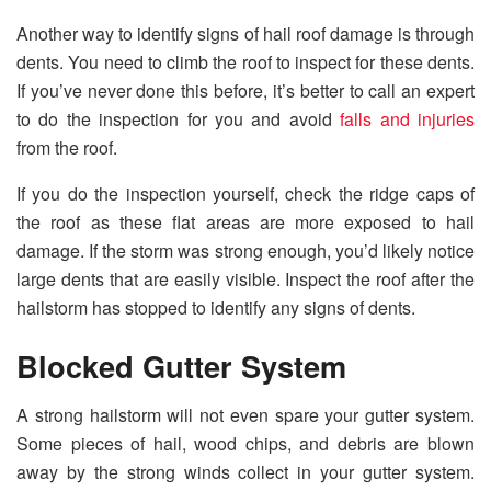
Another way to identify signs of hail roof damage is through
dents. You need to climb the roof to inspect for these dents.
If you’ve never done this before, it’s better to call an expert
to do the inspection for you and avoid
falls and injuries
from the roof.
If you do the inspection yourself, check the ridge caps of
the roof as these flat areas are more exposed to hail
damage. If the storm was strong enough, you’d likely notice
large dents that are easily visible. Inspect the roof after the
hailstorm has stopped to identify any signs of dents.
Blocked Gutter System
A strong hailstorm will not even spare your gutter system.
Some pieces of hail, wood chips, and debris are blown
away by the strong winds collect in your gutter system.