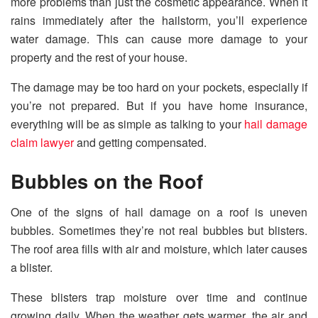
more problems than just the cosmetic appearance. When it
rains immediately after the hailstorm, you’ll experience
water damage. This can cause more damage to your
property and the rest of your house.
The damage may be too hard on your pockets, especially if
you’re not prepared. But if you have home insurance,
everything will be as simple as talking to your
hail damage
claim lawyer
and getting compensated.
Bubbles on the Roof
One of the signs of hail damage on a roof is uneven
bubbles. Sometimes they’re not real bubbles but blisters.
The roof area fills with air and moisture, which later causes
a blister.
These blisters trap moisture over time and continue
growing daily. When the weather gets warmer, the air and