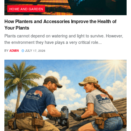
HOME AND GARDEN
How Planters and Accessories Improve the Health of
Your Plants
Plants cannot depend on watering and light to survive. However,
the environment they have plays a very critical role...
BY
ADMIN
JULY 17, 2026