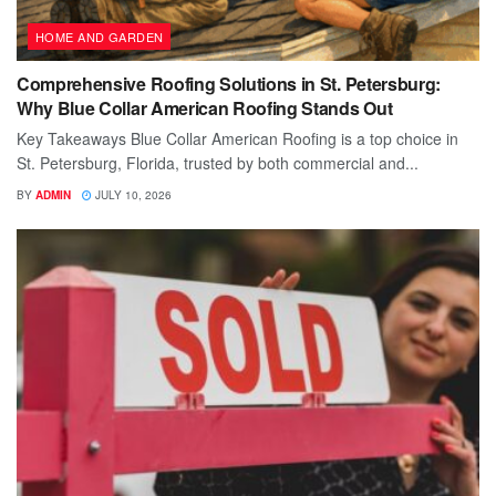
HOME AND GARDEN
Comprehensive Roofing Solutions in St. Petersburg:
Why Blue Collar American Roofing Stands Out
Key Takeaways Blue Collar American Roofing is a top choice in
St. Petersburg, Florida, trusted by both commercial and...
BY
ADMIN
JULY 10, 2026