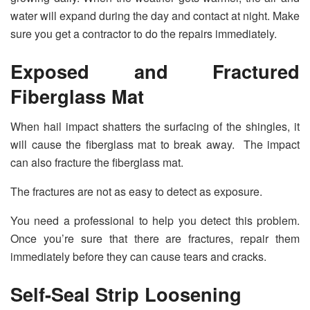
water will expand during the day and contact at night. Make
sure you get a contractor to do the repairs immediately.
Exposed and Fractured
Fiberglass Mat
When hail impact shatters the surfacing of the shingles, it
will cause the fiberglass mat to break away. The impact
can also fracture the fiberglass mat.
The fractures are not as easy to detect as exposure.
You need a professional to help you detect this problem.
Once you’re sure that there are fractures, repair them
immediately before they can cause tears and cracks.
Self-Seal Strip Loosening