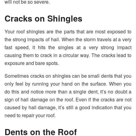
will not be so severe.
Cracks on Shingles
Your roof shingles are the parts that are most exposed to
the strong impacts of hail. When the storm travels at a very
fast speed, it hits the singles at a very strong impact
causing them to crack in a circular way. The cracks lead to
exposure and bare spots.
Sometimes cracks on shingles can be small dents that you
only feel by running your hand on the surface. When you
do this and notice more than a single dent, it’s no doubt a
sign of hail damage on the roof. Even if the cracks are not
caused by hail damage, it’s still a good indication that you
need to repair your roof.
Dents on the Roof