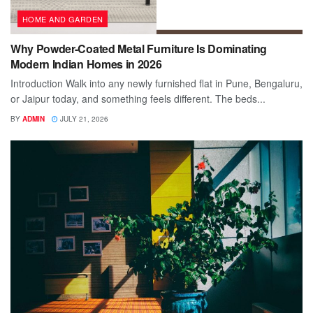
HOME AND GARDEN
Why Powder-Coated Metal Furniture Is Dominating
Modern Indian Homes in 2026
Introduction Walk into any newly furnished flat in Pune, Bengaluru,
or Jaipur today, and something feels different. The beds...
BY
ADMIN
JULY 21, 2026