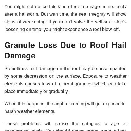
You might not notice this kind of roof damage immediately
after a hailstorm. But with time, the seal integrity will show
signs of weakening. If you don’t solve the self-seal strip’s
loosening on time, you might experience a roof blow-off.
Granule Loss Due to Roof Hail
Damage
Sometimes hail damage on the roof may be accompanied
by some depression on the surface. Exposure to weather
elements causes loss of mineral granules which can take
place immediately or gradually.
When this happens, the asphalt coating will get exposed to
harsh weather elements.
These problems will cause the shingles to age at
accelerated levels. You should never ignore granule loss