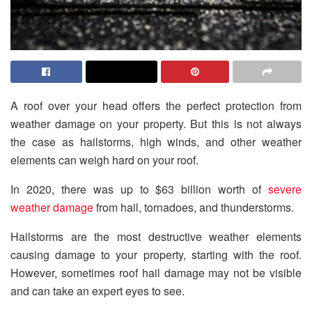
A roof over your head offers the perfect protection from
weather damage on your property. But this is not always
the case as hailstorms, high winds, and other weather
elements can weigh hard on your roof.
In 2020, there was up to $63 billion worth of
severe
weather damage
from hail, tornadoes, and thunderstorms.
Hailstorms are the most destructive weather elements
causing damage to your property, starting with the roof.
However, sometimes roof hail damage may not be visible
and can take an expert eyes to see.