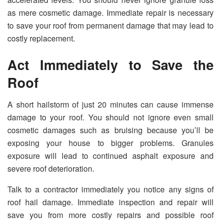
as mere cosmetic damage. Immediate repair is necessary
to save your roof from permanent damage that may lead to
costly replacement.
Act Immediately to Save the
Roof
A short hailstorm of just 20 minutes can cause immense
damage to your roof. You should not ignore even small
cosmetic damages such as bruising because you’ll be
exposing your house to bigger problems. Granules
exposure will lead to continued asphalt exposure and
severe roof deterioration.
Talk to a contractor immediately you notice any signs of
roof hail damage. Immediate inspection and repair will
save you from more costly repairs and possible roof