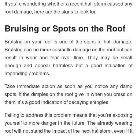
If you’re wondering whether a recent hail storm caused any
roof damage, here are the signs to look for.
Bruising or Spots on the Roof
Bruising on your roof is one of the signs of hail damage.
Bruising can be mere cosmetic damage on the roof but can
result in wear and tear over time. They may be small
enough and appear harmless but a good indication of
impending problems.
Take immediate action as soon as you notice any damp
spots. If the dimples on the roof give in when you press on
them, it’s a good indication of decaying shingles.
Failing to address this problem means that you’re exposing
yourself to more danger in the future. The already wearing
roof will not stand the impact of the next hailstorm, even if it