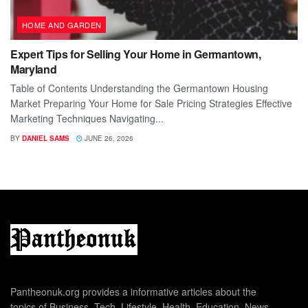
HOME AND GARDEN
Expert Tips for Selling Your Home in Germantown,
Maryland
Table of Contents Understanding the Germantown Housing
Market Preparing Your Home for Sale Pricing Strategies Effective
Marketing Techniques Navigating...
BY
DANIEL SAMS
JUNE 26, 2026
Pantheonuk.org provides a informative articles about the
topics of Business, Tech, Lifestyle, Health, Education, News