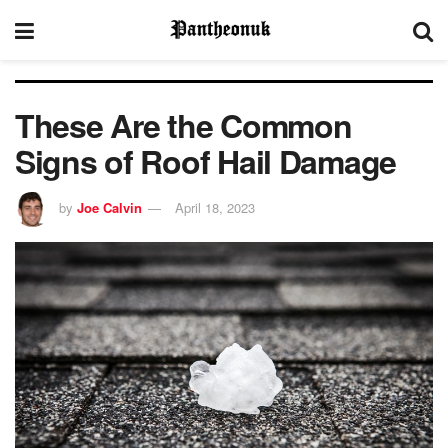
These Are the Common
Signs of Roof Hail Damage
by
Joe Calvin
April 18, 2023